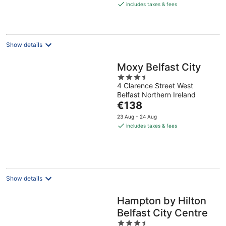
is
includes taxes & fees
€129
per
night
Show details
Moxy Belfast City
3.5
4 Clarence Street West
out
Belfast Northern Ireland
of
The
€138
5
price
23 Aug - 24 Aug
is
includes taxes & fees
€138
per
night
Show details
Hampton by Hilton
Belfast City Centre
3.5