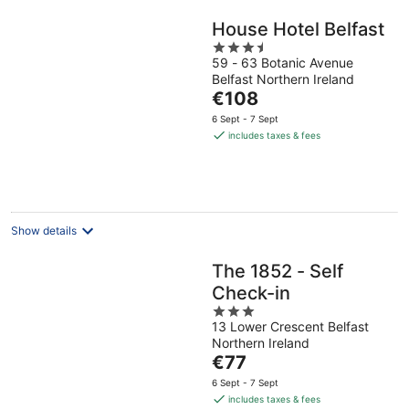
House Hotel Belfast
3.5
59 - 63 Botanic Avenue
out
Belfast Northern Ireland
of
The
€108
5
price
6 Sept - 7 Sept
is
includes taxes & fees
€108
per
night
Show details
The 1852 - Self
Check-in
3
13 Lower Crescent Belfast
out
Northern Ireland
of
The
€77
5
price
6 Sept - 7 Sept
is
includes taxes & fees