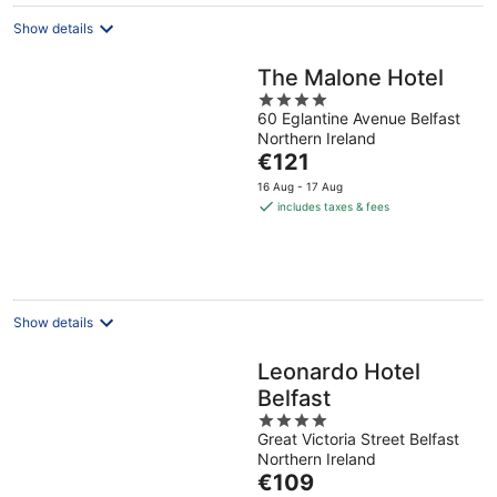
night
Show details
The Malone Hotel
4
60 Eglantine Avenue Belfast
out
Northern Ireland
of
The
€121
5
price
16 Aug - 17 Aug
is
includes taxes & fees
€121
per
night
Show details
Leonardo Hotel
Belfast
4
Great Victoria Street Belfast
out
Northern Ireland
of
The
€109
5