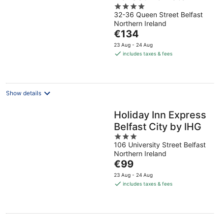
4
32-36 Queen Street Belfast
out
Northern Ireland
of
The
€134
5
price
23 Aug - 24 Aug
is
includes taxes & fees
€134
per
night
Show details
Holiday Inn Express
Belfast City by IHG
3
106 University Street Belfast
out
Northern Ireland
of
The
€99
5
price
23 Aug - 24 Aug
is
includes taxes & fees
€99
per
night