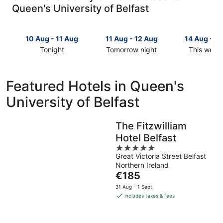
Queen's University of Belfast
10 Aug - 11 Aug
11 Aug - 12 Aug
14 Aug - 1
Tonight
Tomorrow night
This week
Check
Check
Check
prices
prices
prices
close
close
close
Featured Hotels in Queen's
to
to
to
University of Belfast
Queen's
Queen's
Queen's
University
University
University
of
of
of
The Fitzwilliam
Belfast
Belfast
Belfast
Hotel Belfast
for
for
for
tonight,
tomorrow
5
this
Great Victoria Street Belfast
10
night,
out
weekend,
Northern Ireland
Aug
11
of
14
The
€185
-
Aug
5
Aug
price
11
-
-
31 Aug - 1 Sept
is
includes taxes & fees
Aug
12
16
€185
Aug
Aug
per