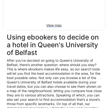
View map
Using ebookers to decide on
a hotel in Queen's University
of Belfast
After you’ve decided on going to Queen's University of
Belfast, there’s another question: where should you stay?
This is where ebookers makes life easy, as our search tools
will let you find the best accommodation in the area, for the
best possible rates. Not only can you browse a list of the
Queen's University of Belfast hotels available during your
travel dates, but you can also choose to see them shown on
a map of the neighbourhood, letting you compare how close
they are to various attractions. Speaking of which, you can
also set your search to find accommodation that’s a stone’s
throw from specific landmarks. On top of all that, our