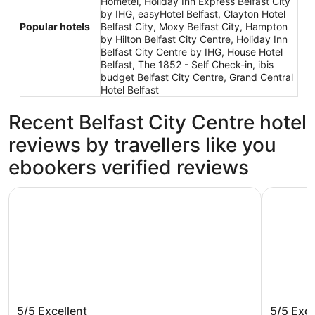
Hometel, Holiday Inn Express Belfast City
by IHG, easyHotel Belfast, Clayton Hotel
Popular hotels
Belfast City, Moxy Belfast City, Hampton
by Hilton Belfast City Centre, Holiday Inn
Belfast City Centre by IHG, House Hotel
Belfast, The 1852 - Self Check-in, ibis
budget Belfast City Centre, Grand Central
Hotel Belfast
Recent Belfast City Centre hotel
reviews by travellers like you
ebookers verified reviews
Maldron Hotel Belfast City
Holiday In
Maldron Hotel Belfast City
Holiday 
5/5
Excellent
5/5
Exce
IHG