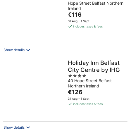
Hope Street Belfast Northern
out
Ireland
of
The
€116
5
price
31 Aug - 1 Sept
is
includes taxes & fees
€116
per
night
Show details
Holiday Inn Belfast
City Centre by IHG
4
40 Hope Street Belfast
out
Northern Ireland
of
The
€126
5
price
31 Aug - 1 Sept
is
includes taxes & fees
€126
per
night
Show details