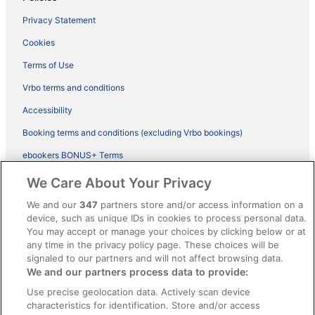
Privacy Statement
Cookies
Terms of Use
Vrbo terms and conditions
Accessibility
Booking terms and conditions (excluding Vrbo bookings)
ebookers BONUS+ Terms
Legal information / Contact us
We Care About Your Privacy
Content guidelines and reporting content
We and our
347
partners store and/or access information on a
device, such as unique IDs in cookies to process personal data.
You may accept or manage your choices by clicking below or at
Help
any time in the privacy policy page. These choices will be
Support
signaled to our partners and will not affect browsing data.
We and our partners process data to provide:
Cancel your hotel or vacation rental booking
Use precise geolocation data. Actively scan device
Cancel your flight
characteristics for identification. Store and/or access