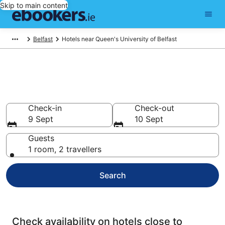
Skip to main content
Belfast
Hotels near Queen's University of Belfast
Find cheap hotels near Queen's
University of Belfast
Check-in
Check-out
9 Sept
10 Sept
Guests
1 room, 2 travellers
Search
Check availability on hotels close to