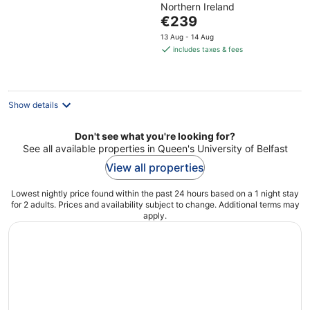
Northern Ireland
of
The
€239
5
price
13 Aug - 14 Aug
is
includes taxes & fees
€239
per
night
Show details
Don't see what you're looking for?
See all available properties in Queen's University of Belfast
View all properties
Lowest nightly price found within the past 24 hours based on a 1 night stay
for 2 adults. Prices and availability subject to change. Additional terms may
apply.