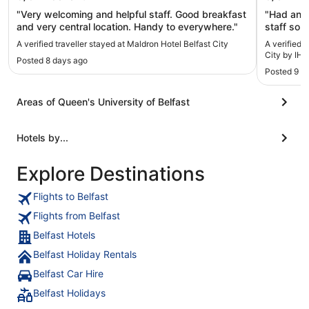
"Very welcoming and helpful staff. Good breakfast
"Had an a
and very central location. Handy to everywhere."
staff so 
and tasty.
A verified traveller stayed at Maldron Hotel Belfast City
A verified 
City by IHG
Posted 8 days ago
Posted 9 h
Areas of Queen's University of Belfast
Hotels by...
Explore Destinations
Flights to Belfast
Flights from Belfast
Belfast Hotels
Belfast Holiday Rentals
Belfast Car Hire
Belfast Holidays