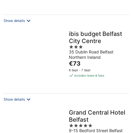
€77
per
night
Show details
ibis budget Belfast
City Centre
3
35 Dublin Road Belfast
out
Northern Ireland
of
The
€73
5
price
6 Sept - 7 Sept
is
includes taxes & fees
€73
per
night
Show details
Grand Central Hotel
Belfast
5
9-15 Bedford Street Belfast
out