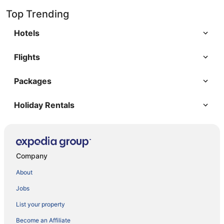
Top Trending
Hotels
Flights
Packages
Holiday Rentals
Company
About
Jobs
List your property
Become an Affiliate