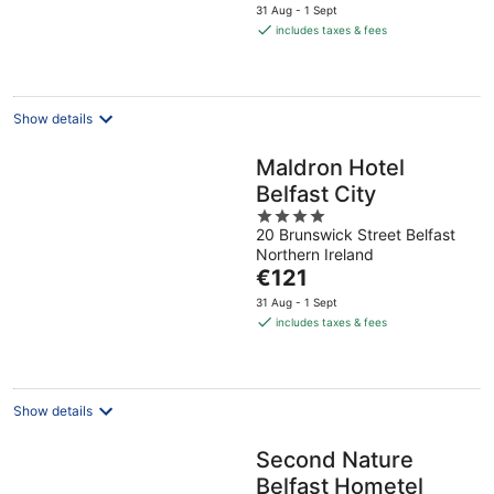
price
31 Aug - 1 Sept
is
includes taxes & fees
€109
per
night
Show details
Maldron Hotel
Belfast City
4
20 Brunswick Street Belfast
out
Northern Ireland
of
The
€121
5
price
31 Aug - 1 Sept
is
includes taxes & fees
€121
per
night
Show details
Second Nature
Belfast Hometel