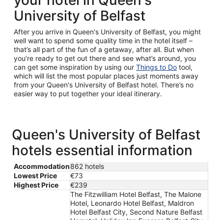
your hotel in Queen's
University of Belfast
After you arrive in Queen's University of Belfast, you might
well want to spend some quality time in the hotel itself –
that’s all part of the fun of a getaway, after all. But when
you’re ready to get out there and see what’s around, you
can get some inspiration by using our
Things to Do
tool,
which will list the most popular places just moments away
from your Queen's University of Belfast hotel. There’s no
easier way to put together your ideal itinerary.
Queen's University of Belfast
hotels essential information
Accommodation
862 hotels
Lowest Price
€73
Highest Price
€239
The Fitzwilliam Hotel Belfast, The Malone
Hotel, Leonardo Hotel Belfast, Maldron
Hotel Belfast City, Second Nature Belfast