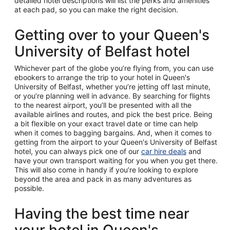
detailed hotel descriptions will list the perks and amenities
at each pad, so you can make the right decision.
Getting over to your Queen's
University of Belfast hotel
Whichever part of the globe you’re flying from, you can use
ebookers to arrange the trip to your hotel in Queen's
University of Belfast, whether you’re jetting off last minute,
or you’re planning well in advance. By searching for flights
to the nearest airport, you’ll be presented with all the
available airlines and routes, and pick the best price. Being
a bit flexible on your exact travel date or time can help
when it comes to bagging bargains. And, when it comes to
getting from the airport to your Queen's University of Belfast
hotel, you can always pick one of our
car hire deals
and
have your own transport waiting for you when you get there.
This will also come in handy if you’re looking to explore
beyond the area and pack in as many adventures as
possible.
Having the best time near