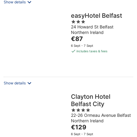
Show details
easyHotel Belfast
3
24 Howard St Belfast
out
Northern Ireland
of
The
€87
5
price
6 Sept - 7 Sept
is
includes taxes & fees
€87
per
night
Show details
Clayton Hotel
Belfast City
4
22-26 Ormeau Avenue Belfast
out
Northern Ireland
of
The
€129
5
price
6 Sept - 7 Sept