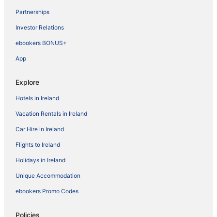
Partnerships
Investor Relations
ebookers BONUS+
App
Explore
Hotels in Ireland
Vacation Rentals in Ireland
Car Hire in Ireland
Flights to Ireland
Holidays in Ireland
Unique Accommodation
ebookers Promo Codes
Policies