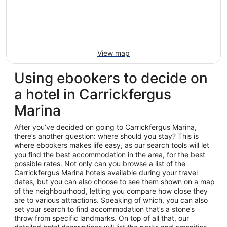
View map
Using ebookers to decide on
a hotel in Carrickfergus
Marina
After you’ve decided on going to Carrickfergus Marina,
there’s another question: where should you stay? This is
where ebookers makes life easy, as our search tools will let
you find the best accommodation in the area, for the best
possible rates. Not only can you browse a list of the
Carrickfergus Marina hotels available during your travel
dates, but you can also choose to see them shown on a map
of the neighbourhood, letting you compare how close they
are to various attractions. Speaking of which, you can also
set your search to find accommodation that’s a stone’s
throw from specific landmarks. On top of all that, our