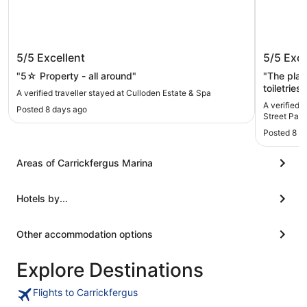
Culloden Estate & Spa
Carrick 
5/5
Excellent
5/5
Exce
Parking
"5☆ Property - all around"
"The plac
toiletries
A verified traveller stayed at Culloden Estate & Spa
Nothing was forgotte
A verified t
Posted 8 days ago
covered in
Street Park
Posted 8 m
Areas of Carrickfergus Marina
Hotels by...
Other accommodation options
Explore Destinations
Flights to Carrickfergus