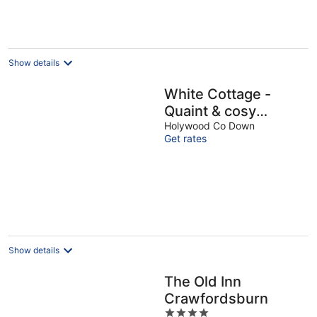
night
Show details
White Cottage -
Quaint & cosy
railway cottage just
Holywood Co Down
Get rates
a stone's throw from
beach
Show details
The Old Inn
Crawfordsburn
4