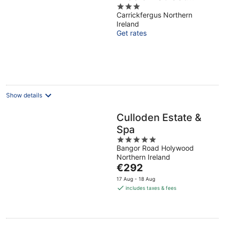
3
Parking
Carrickfergus Northern
out
Ireland
of
Get rates
5
Show details
Culloden Estate &
Spa
5
Bangor Road Holywood
out
Northern Ireland
of
The
€292
5
price
17 Aug - 18 Aug
is
includes taxes & fees
€292
per
night