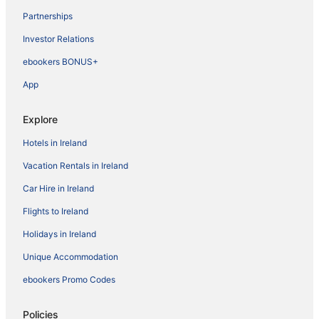
Partnerships
Investor Relations
ebookers BONUS+
App
Explore
Hotels in Ireland
Vacation Rentals in Ireland
Car Hire in Ireland
Flights to Ireland
Holidays in Ireland
Unique Accommodation
ebookers Promo Codes
Policies