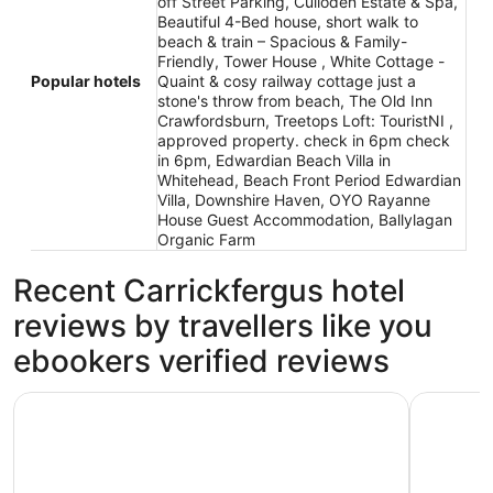
off Street Parking, Culloden Estate & Spa,
Beautiful 4-Bed house, short walk to
beach & train – Spacious & Family-
Friendly, Tower House , White Cottage -
Popular hotels
Quaint & cosy railway cottage just a
stone's throw from beach, The Old Inn
Crawfordsburn, Treetops Loft: TouristNI ,
approved property. check in 6pm check
in 6pm, Edwardian Beach Villa in
Whitehead, Beach Front Period Edwardian
Villa, Downshire Haven, OYO Rayanne
House Guest Accommodation, Ballylagan
Organic Farm
Recent Carrickfergus hotel
reviews by travellers like you
ebookers verified reviews
Culloden Estate & Spa
Carrick Re