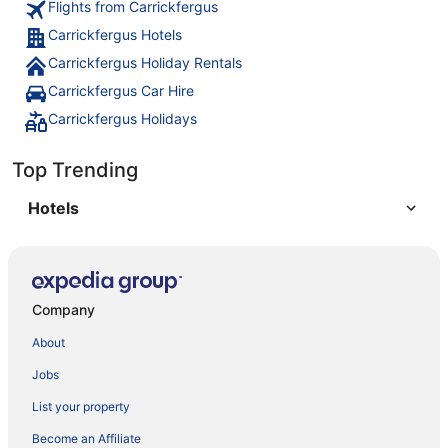
Flights from Carrickfergus
Carrickfergus Hotels
Carrickfergus Holiday Rentals
Carrickfergus Car Hire
Carrickfergus Holidays
Top Trending
Hotels
Company
About
Jobs
List your property
Become an Affiliate