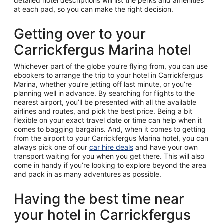
detailed hotel descriptions will list the perks and amenities
at each pad, so you can make the right decision.
Getting over to your
Carrickfergus Marina hotel
Whichever part of the globe you’re flying from, you can use
ebookers to arrange the trip to your hotel in Carrickfergus
Marina, whether you’re jetting off last minute, or you’re
planning well in advance. By searching for flights to the
nearest airport, you’ll be presented with all the available
airlines and routes, and pick the best price. Being a bit
flexible on your exact travel date or time can help when it
comes to bagging bargains. And, when it comes to getting
from the airport to your Carrickfergus Marina hotel, you can
always pick one of our
car hire deals
and have your own
transport waiting for you when you get there. This will also
come in handy if you’re looking to explore beyond the area
and pack in as many adventures as possible.
Having the best time near
your hotel in Carrickfergus