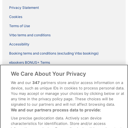
Privacy Statement
Cookies
Terms of Use
Vrbo terms and conditions
Accessibility
Booking terms and conditions (excluding Vrbo bookings)
ebookers BONUS+ Terms
Legal information / Contact us
We Care About Your Privacy
Content guidelines and reporting content
We and our
347
partners store and/or access information on a
device, such as unique IDs in cookies to process personal data.
You may accept or manage your choices by clicking below or at
Help
any time in the privacy policy page. These choices will be
Support
signaled to our partners and will not affect browsing data.
We and our partners process data to provide:
Cancel your hotel or vacation rental booking
Use precise geolocation data. Actively scan device
Cancel your flight
characteristics for identification. Store and/or access