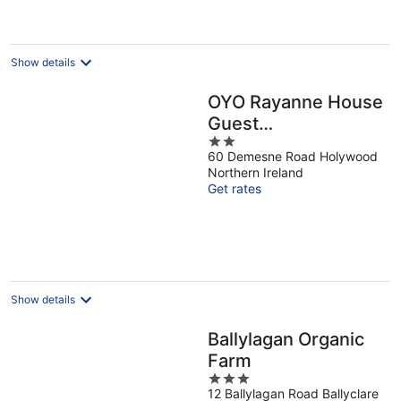
Show details
OYO Rayanne House
Guest
2
Accommodation
60 Demesne Road Holywood
out
Northern Ireland
of
Get rates
5
Show details
Ballylagan Organic
Farm
3
12 Ballylagan Road Ballyclare
out