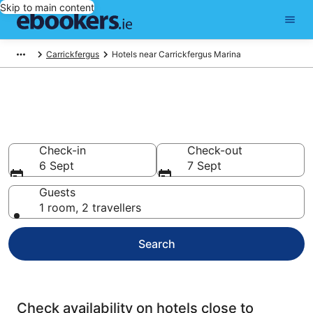
Skip to main content
Carrickfergus
Hotels near Carrickfergus Marina
Find cheap hotels near
Carrickfergus Marina
Check-in
Check-out
6 Sept
7 Sept
Guests
1 room, 2 travellers
Search
Check availability on hotels close to