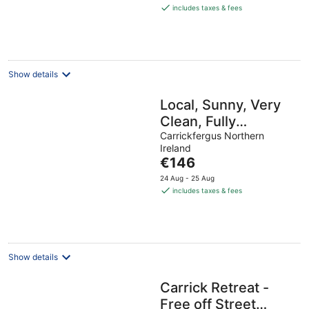
is
includes taxes & fees
€264
per
night
Show details
Local, Sunny, Very
Clean, Fully
equipped, WiFi, 3
Carrickfergus Northern
Ireland
bed! 5 min walk to
The
€146
key shops!
price
24 Aug - 25 Aug
is
includes taxes & fees
€146
per
night
Show details
Carrick Retreat -
Free off Street