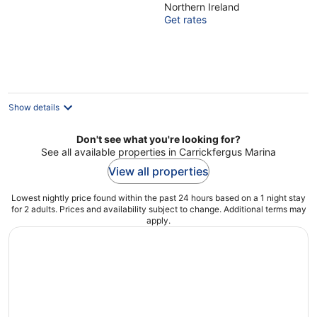
Northern Ireland
of
Get rates
5
Show details
Don't see what you're looking for?
See all available properties in Carrickfergus Marina
View all properties
Lowest nightly price found within the past 24 hours based on a 1 night stay
for 2 adults. Prices and availability subject to change. Additional terms may
apply.