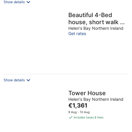
Show details
Beautiful 4-Bed
house, short walk to
beach & train –
Helen's Bay Northern Ireland
Get rates
Spacious & Family-
Friendly
Show details
Tower House
Helen's Bay Northern Ireland
The
€1,361
price
9 Aug - 10 Aug
is
includes taxes & fees
€1,361
per