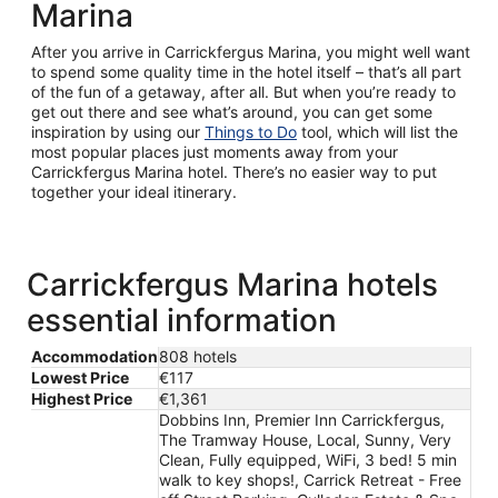
Marina
After you arrive in Carrickfergus Marina, you might well want
to spend some quality time in the hotel itself – that’s all part
of the fun of a getaway, after all. But when you’re ready to
get out there and see what’s around, you can get some
inspiration by using our
Things to Do
tool, which will list the
most popular places just moments away from your
Carrickfergus Marina hotel. There’s no easier way to put
together your ideal itinerary.
Carrickfergus Marina hotels
essential information
Accommodation
808 hotels
Lowest Price
€117
Highest Price
€1,361
Dobbins Inn, Premier Inn Carrickfergus,
The Tramway House, Local, Sunny, Very
Clean, Fully equipped, WiFi, 3 bed! 5 min
walk to key shops!, Carrick Retreat - Free