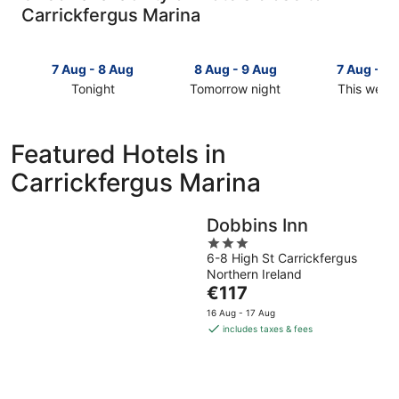
Carrickfergus Marina
7 Aug - 8 Aug
8 Aug - 9 Aug
7 Aug - 9
Tonight
Tomorrow night
This week
Check
Check
Check
prices
prices
prices
close
close
close
Featured Hotels in
to
to
to
Carrickfergus Marina
Carrickfergus
Carrickfergus
Carrickfer
Marina
Marina
Marina
for
for
for
Dobbins Inn
tonight,
tomorrow
this
3
7
night,
weekend,
6-8 High St Carrickfergus
out
Aug
8
7
Northern Ireland
of
-
Aug
Aug
The
€117
5
8
-
-
price
16 Aug - 17 Aug
Aug
9
9
is
includes taxes & fees
Aug
Aug
€117
per
night