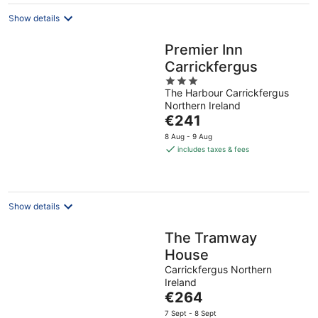
Show details
Premier Inn
Carrickfergus
3
The Harbour Carrickfergus
out
Northern Ireland
of
The
€241
5
price
8 Aug - 9 Aug
is
includes taxes & fees
€241
per
night
Show details
The Tramway
House
Carrickfergus Northern
Ireland
The
€264
price
7 Sept - 8 Sept