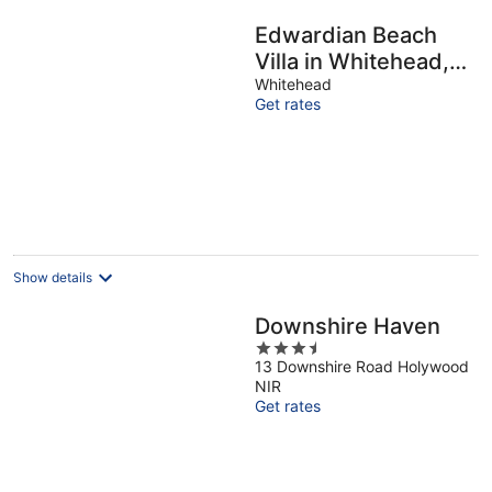
Edwardian Beach
Villa in Whitehead,
Beach Front Period
Whitehead
Get rates
Edwardian Villa
Show details
Downshire Haven
3.5
13 Downshire Road Holywood
out
NIR
of
Get rates
5