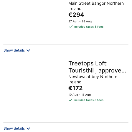
Main Street Bangor Northern
out
Ireland
of
The
€294
5
price
27 Aug - 28 Aug
is
includes taxes & fees
€294
per
night
Show details
Treetops Loft:
TouristNI , approved
property. check in
Newtownabbey Northern
Ireland
6pm check in 6pm
The
€172
price
10 Aug - 11 Aug
is
includes taxes & fees
€172
per
night
Show details