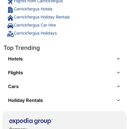
Flights from Carrickfergus
Carrickfergus Hotels
Carrickfergus Holiday Rentals
Carrickfergus Car Hire
Carrickfergus Holidays
Top Trending
Hotels
Flights
Cars
Holiday Rentals