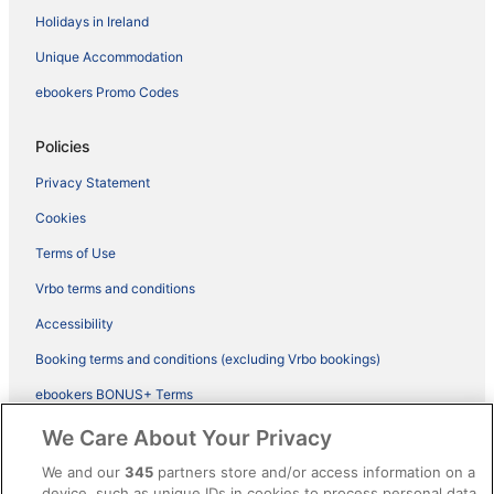
Holidays in Ireland
Unique Accommodation
ebookers Promo Codes
Policies
Privacy Statement
Cookies
Terms of Use
Vrbo terms and conditions
Accessibility
Booking terms and conditions (excluding Vrbo bookings)
ebookers BONUS+ Terms
Legal information / Contact us
We Care About Your Privacy
Content guidelines and reporting content
We and our
345
partners store and/or access information on a
device, such as unique IDs in cookies to process personal data.