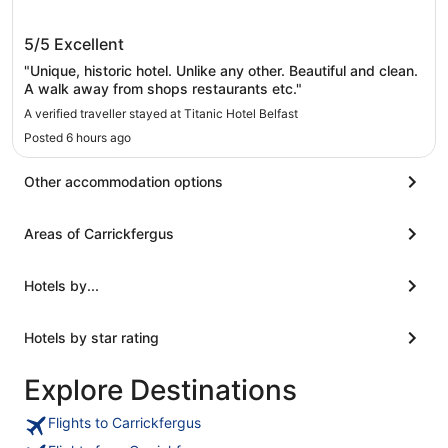
Titanic Hotel Belfast
5/5
Excellent
"Unique, historic hotel. Unlike any other. Beautiful and clean.
A walk away from shops restaurants etc."
A verified traveller stayed at Titanic Hotel Belfast
Posted 6 hours ago
Other accommodation options
Areas of Carrickfergus
Hotels by...
Hotels by star rating
Explore Destinations
Flights to Carrickfergus