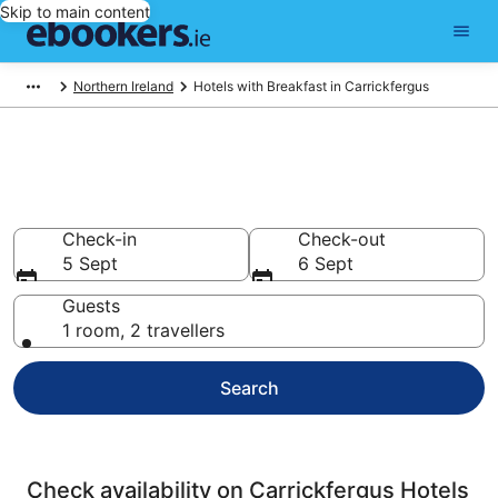
Skip to main content
Northern Ireland
Hotels with Breakfast in Carrickfergus
Carrickfergus Hotels with
Breakfast
Check-in
Check-out
5 Sept
6 Sept
Guests
1 room, 2 travellers
Search
Check availability on Carrickfergus Hotels