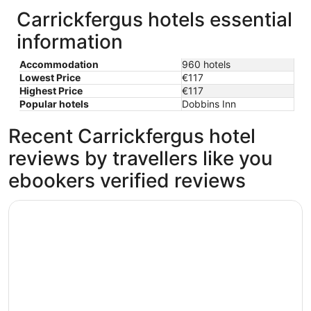
Carrickfergus hotels essential
information
Accommodation
960 hotels
Lowest Price
€117
Highest Price
€117
Popular hotels
Dobbins Inn
Recent Carrickfergus hotel
reviews by travellers like you
ebookers verified reviews
Titanic Hotel Belfast