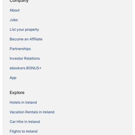
Company
About
Jobs
List your property
Become an Affiliate
Partnerships
Investor Relations
ebookers BONUS+
App
Explore
Hotels in Ireland
Vacation Rentals in Ireland
Car Hire in Ireland
Flights to Ireland