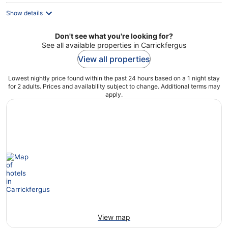
Show details
Don't see what you're looking for?
See all available properties in Carrickfergus
View all properties
Lowest nightly price found within the past 24 hours based on a 1 night stay
for 2 adults. Prices and availability subject to change. Additional terms may
apply.
View map