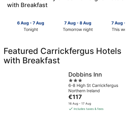
with Breakfast
6 Aug - 7 Aug
7 Aug - 8 Aug
7 Aug - 9
Tonight
Tomorrow night
This week
Check
Check
Check
prices
prices
prices
in
in
in
Featured Carrickfergus Hotels
Carrickfergus
Carrickfergus
Carrickfer
with Breakfast
for
for
for
tonight,
tomorrow
this
6
night,
weekend,
Dobbins Inn
Aug
7
7
3
-
Aug
Aug
6-8 High St Carrickfergus
out
7
-
-
Northern Ireland
of
Aug
8
9
The
€117
5
Aug
Aug
price
16 Aug - 17 Aug
is
includes taxes & fees
€117
per
night