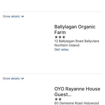
Show details
Ballylagan Organic
Farm
3
12 Ballylagan Road Ballyclare
out
Northern Ireland
of
Get rates
5
Show details
OYO Rayanne House
Guest
2
Accommodation
60 Demesne Road Holywood
out