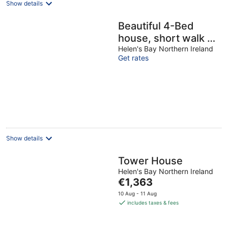
Show details
Beautiful 4-Bed
house, short walk to
beach & train –
Helen's Bay Northern Ireland
Get rates
Spacious & Family-
Friendly
Show details
Tower House
Helen's Bay Northern Ireland
The
€1,363
price
10 Aug - 11 Aug
is
includes taxes & fees
€1,363
per