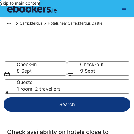
Skip to main content
Carrickfergus
Hotels near Carrickfergus Castle
Find cheap hotels near
Carrickfergus Castle
Check-in
Check-out
8 Sept
9 Sept
Guests
1 room, 2 travellers
Search
Check availability on hotels close to