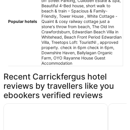
off Street Parking, Culloden Estate & Spa,
Beautiful 4-Bed house, short walk to
beach & train – Spacious & Family-
Friendly, Tower House , White Cottage -
Popular hotels
Quaint & cosy railway cottage just a
stone's throw from beach, The Old Inn
Crawfordsburn, Edwardian Beach Villa in
Whitehead, Beach Front Period Edwardian
Villa, Treetops Loft: TouristNI , approved
property. check in 6pm check in 6pm,
Downshire Haven, Ballylagan Organic
Farm, OYO Rayanne House Guest
Accommodation
Recent Carrickfergus hotel
reviews by travellers like you
ebookers verified reviews
Culloden Estate & Spa
Carrick Re