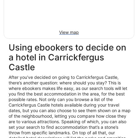
View map
Using ebookers to decide on
a hotel in Carrickfergus
Castle
After you’ve decided on going to Carrickfergus Castle,
there’s another question: where should you stay? This is
where ebookers makes life easy, as our search tools will let
you find the best accommodation in the area, for the best
possible rates. Not only can you browse a list of the
Carrickfergus Castle hotels available during your travel
dates, but you can also choose to see them shown on a map
of the neighbourhood, letting you compare how close they
are to various attractions. Speaking of which, you can also
set your search to find accommodation that’s a stone’s
throw from specific landmarks. On top of all that, our