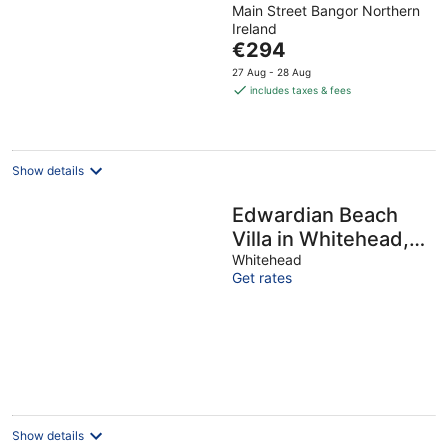
Main Street Bangor Northern
out
Ireland
of
The
€294
5
price
27 Aug - 28 Aug
is
includes taxes & fees
€294
per
night
Show details
Edwardian Beach
Villa in Whitehead,
Beach Front Period
Whitehead
Get rates
Edwardian Villa
Show details