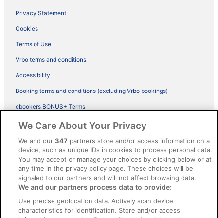
Privacy Statement
Cookies
Terms of Use
Vrbo terms and conditions
Accessibility
Booking terms and conditions (excluding Vrbo bookings)
ebookers BONUS+ Terms
Legal information / Contact us
We Care About Your Privacy
Content guidelines and reporting content
We and our
347
partners store and/or access information on a
device, such as unique IDs in cookies to process personal data.
You may accept or manage your choices by clicking below or at
Help
any time in the privacy policy page. These choices will be
Support
signaled to our partners and will not affect browsing data.
We and our partners process data to provide:
Cancel your hotel or vacation rental booking
Use precise geolocation data. Actively scan device
Cancel your flight
characteristics for identification. Store and/or access