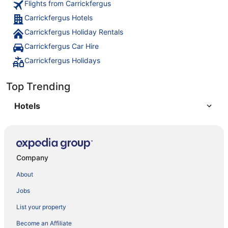
Flights from Carrickfergus
Carrickfergus Hotels
Carrickfergus Holiday Rentals
Carrickfergus Car Hire
Carrickfergus Holidays
Top Trending
Hotels
Company
About
Jobs
List your property
Become an Affiliate