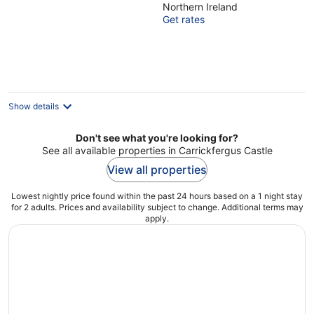
Northern Ireland
of
Get rates
5
Show details
Don't see what you're looking for?
See all available properties in Carrickfergus Castle
View all properties
Lowest nightly price found within the past 24 hours based on a 1 night stay
for 2 adults. Prices and availability subject to change. Additional terms may
apply.