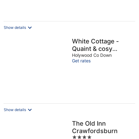
night
Show details
White Cottage -
Quaint & cosy
railway cottage just
Holywood Co Down
Get rates
a stone's throw from
beach
Show details
The Old Inn
Crawfordsburn
4