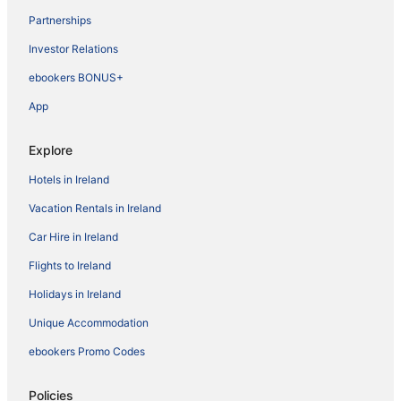
Partnerships
Investor Relations
ebookers BONUS+
App
Explore
Hotels in Ireland
Vacation Rentals in Ireland
Car Hire in Ireland
Flights to Ireland
Holidays in Ireland
Unique Accommodation
ebookers Promo Codes
Policies