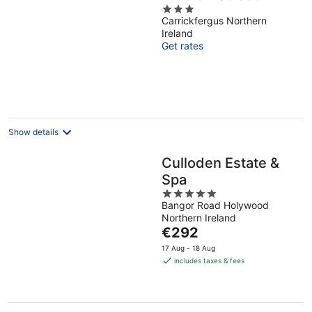
3
Parking
Carrickfergus Northern
out
Ireland
of
Get rates
5
Show details
Culloden Estate &
Spa
5
Bangor Road Holywood
out
Northern Ireland
of
The
€292
5
price
17 Aug - 18 Aug
is
includes taxes & fees
€292
per
night