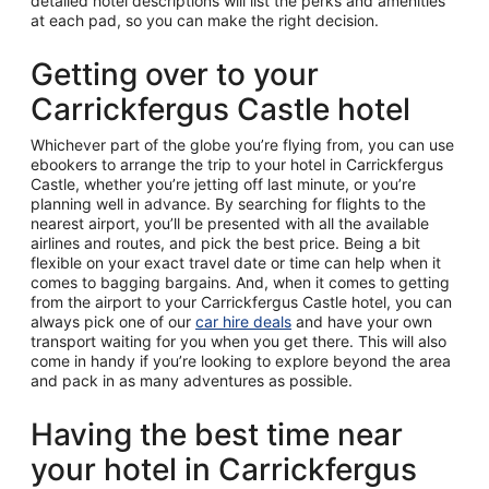
detailed hotel descriptions will list the perks and amenities
at each pad, so you can make the right decision.
Getting over to your
Carrickfergus Castle hotel
Whichever part of the globe you’re flying from, you can use
ebookers to arrange the trip to your hotel in Carrickfergus
Castle, whether you’re jetting off last minute, or you’re
planning well in advance. By searching for flights to the
nearest airport, you’ll be presented with all the available
airlines and routes, and pick the best price. Being a bit
flexible on your exact travel date or time can help when it
comes to bagging bargains. And, when it comes to getting
from the airport to your Carrickfergus Castle hotel, you can
always pick one of our
car hire deals
and have your own
transport waiting for you when you get there. This will also
come in handy if you’re looking to explore beyond the area
and pack in as many adventures as possible.
Having the best time near
your hotel in Carrickfergus