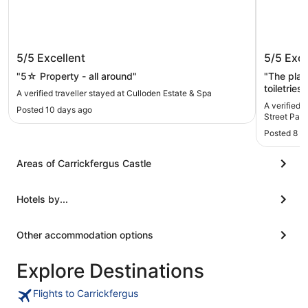
Culloden Estate & Spa
Carrick 
5/5
Excellent
5/5
Exce
Parking
"5☆ Property - all around"
"The plac
toiletries
A verified traveller stayed at Culloden Estate & Spa
Nothing was forgotte
A verified t
Posted 10 days ago
covered in
Street Park
Posted 8 m
Areas of Carrickfergus Castle
Hotels by...
Other accommodation options
Explore Destinations
Flights to Carrickfergus