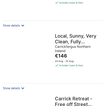
is
includes taxes & fees
€268
per
night
Show details
Local, Sunny, Very
Clean, Fully
equipped, WiFi, 3
Carrickfergus Northern
Ireland
bed! 5 min walk to
The
€146
key shops!
price
24 Aug - 25 Aug
is
includes taxes & fees
€146
per
night
Show details
Carrick Retreat -
Free off Street