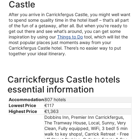
Castle
After you arrive in Carrickfergus Castle, you might well want
to spend some quality time in the hotel itself – that’s all part
of the fun of a getaway, after all. But when you’re ready to
get out there and see what’s around, you can get some
inspiration by using our
Things to Do
tool, which will list the
most popular places just moments away from your
Carrickfergus Castle hotel. There’s no easier way to put
together your ideal itinerary.
Carrickfergus Castle hotels
essential information
Accommodation
807 hotels
Lowest Price
€117
Highest Price
€1,363
Dobbins Inn, Premier Inn Carrickfergus,
The Tramway House, Local, Sunny, Very
Clean, Fully equipped, WiFi, 3 bed! 5 min
walk to key shops!, Carrick Retreat - Free