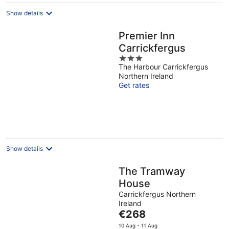
Show details
Premier Inn
Carrickfergus
3
The Harbour Carrickfergus
out
Northern Ireland
of
Get rates
5
Show details
The Tramway
House
Carrickfergus Northern
Ireland
The
€268
price
10 Aug - 11 Aug