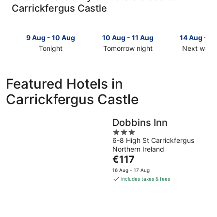
Carrickfergus Castle
9 Aug - 10 Aug
10 Aug - 11 Aug
14 Aug - 1
Tonight
Tomorrow night
Next week
Check
Check
Check
prices
prices
prices
close
close
close
Featured Hotels in
to
to
to
Carrickfergus Castle
Carrickfergus
Carrickfergus
Carrickfer
Castle
Castle
Castle
for
for
for
Dobbins Inn
tonight,
tomorrow
next
3
9
night,
weekend,
6-8 High St Carrickfergus
out
Aug
10
14
Northern Ireland
of
-
Aug
Aug
The
€117
5
10
-
-
price
16 Aug - 17 Aug
Aug
11
16
is
includes taxes & fees
Aug
Aug
€117
per
night