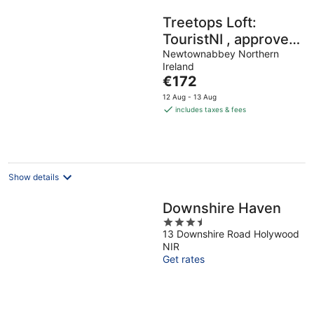
Treetops Loft:
TouristNI , approved
property. check in
Newtownabbey Northern
Ireland
6pm check in 6pm
The
€172
price
12 Aug - 13 Aug
is
includes taxes & fees
€172
per
night
Show details
Downshire Haven
3.5
13 Downshire Road Holywood
out
NIR
of
Get rates
5