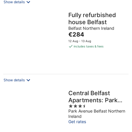
Show details
Fully refurbished
house Belfast
Belfast Northern Ireland
The
€284
price
12 Aug - 13 Aug
is
includes taxes & fees
€284
per
night
Show details
Central Belfast
Apartments: Park
3.5
Avenue
Park Avenue Belfast Northern
out
Ireland
of
Get rates
5