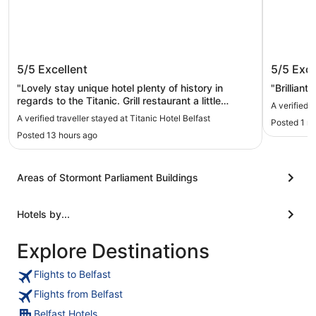
Titanic Hotel Belfast
Ashfiel
5/5
Excellent
5/5
Exce
"Lovely stay unique hotel plenty of history in
"Brilliant
regards to the Titanic. Grill restaurant a little
A verified 
pricey. Room excellent we has a triple with plenty
A verified traveller stayed at Titanic Hotel Belfast
Posted 1 m
of space."
Posted 13 hours ago
Areas of Stormont Parliament Buildings
Hotels by...
Explore Destinations
Flights to Belfast
Flights from Belfast
Belfast Hotels