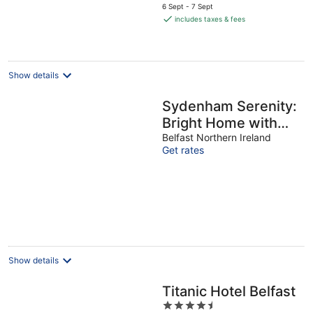
price
6 Sept - 7 Sept
is
includes taxes & fees
€94
per
night
Show details
Sydenham Serenity:
Bright Home with
Conservatory
Belfast Northern Ireland
Get rates
Show details
Titanic Hotel Belfast
4.5