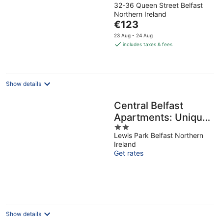
32-36 Queen Street Belfast
out
Northern Ireland
of
The
€123
5
price
23 Aug - 24 Aug
is
includes taxes & fees
€123
per
night
Show details
Central Belfast
Apartments: Unique
2
Retreat in the East
Lewis Park Belfast Northern
out
Ireland
of
Get rates
5
Show details