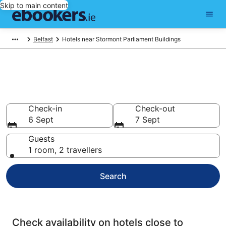
Skip to main content
Belfast
Hotels near Stormont Parliament Buildings
Find cheap hotels near
Stormont Parliament Buildings
Check-in
Check-out
6 Sept
7 Sept
Guests
1 room, 2 travellers
Search
Check availability on hotels close to