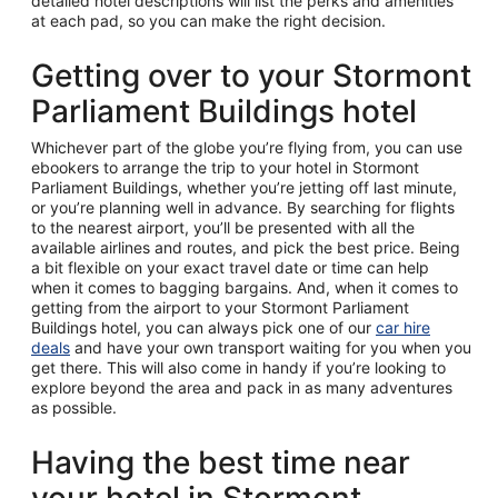
detailed hotel descriptions will list the perks and amenities
at each pad, so you can make the right decision.
Getting over to your Stormont
Parliament Buildings hotel
Whichever part of the globe you’re flying from, you can use
ebookers to arrange the trip to your hotel in Stormont
Parliament Buildings, whether you’re jetting off last minute,
or you’re planning well in advance. By searching for flights
to the nearest airport, you’ll be presented with all the
available airlines and routes, and pick the best price. Being
a bit flexible on your exact travel date or time can help
when it comes to bagging bargains. And, when it comes to
getting from the airport to your Stormont Parliament
Buildings hotel, you can always pick one of our
car hire
deals
and have your own transport waiting for you when you
get there. This will also come in handy if you’re looking to
explore beyond the area and pack in as many adventures
as possible.
Having the best time near