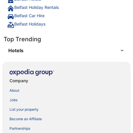
Belfast Holiday Rentals
Belfast Car Hire
Belfast Holidays
Top Trending
Hotels
Company
About
Jobs
List your property
Become an Affiliate
Partnerships