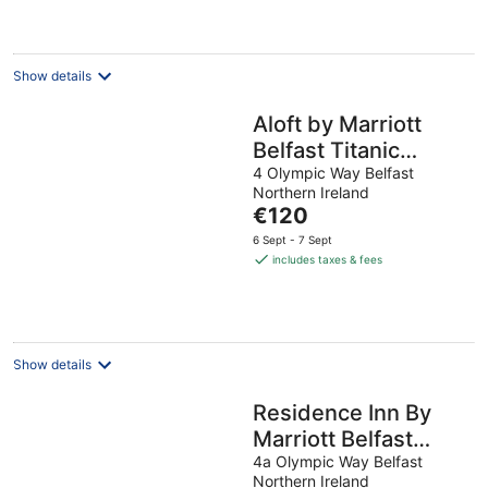
Show details
Aloft by Marriott
Belfast Titanic
Quarter
4 Olympic Way Belfast
Northern Ireland
The
€120
price
6 Sept - 7 Sept
is
includes taxes & fees
€120
per
night
Show details
Residence Inn By
Marriott Belfast
Titanic Quarter
4a Olympic Way Belfast
Northern Ireland