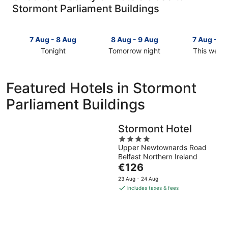
Stormont Parliament Buildings
7 Aug - 8 Aug
8 Aug - 9 Aug
7 Aug - 9
Tonight
Tomorrow night
This week
Check
Check
Check
prices
prices
prices
close
close
close
Featured Hotels in Stormont
to
to
to
Parliament Buildings
Stormont
Stormont
Stormont
Parliament
Parliament
Parliament
Buildings
Buildings
Buildings
Stormont Hotel
for
for
for
4
tonight,
tomorrow
this
Upper Newtownards Road
out
7
night,
weekend,
Belfast Northern Ireland
of
Aug
8
7
The
€126
5
-
Aug
Aug
price
23 Aug - 24 Aug
8
-
-
is
includes taxes & fees
Aug
9
9
€126
Aug
Aug
per
night