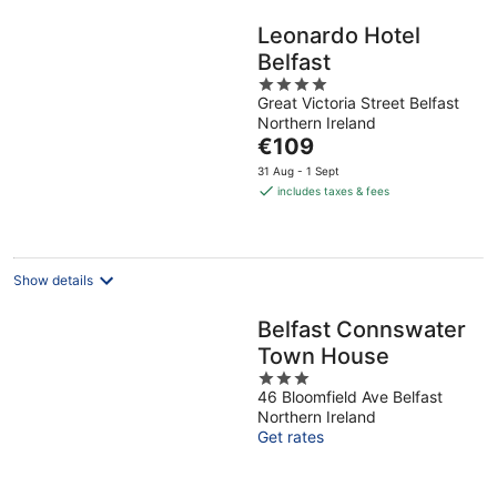
Leonardo Hotel
Belfast
4
Great Victoria Street Belfast
out
Northern Ireland
of
The
€109
5
price
31 Aug - 1 Sept
is
includes taxes & fees
€109
per
night
Show details
Belfast Connswater
Town House
3
46 Bloomfield Ave Belfast
out
Northern Ireland
of
Get rates
5