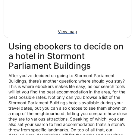
View map
Using ebookers to decide on
a hotel in Stormont
Parliament Buildings
After you’ve decided on going to Stormont Parliament
Buildings, there’s another question: where should you stay?
This is where ebookers makes life easy, as our search tools
will let you find the best accommodation in the area, for the
best possible rates. Not only can you browse a list of the
Stormont Parliament Buildings hotels available during your
travel dates, but you can also choose to see them shown on
a map of the neighbourhood, letting you compare how close
they are to various attractions. Speaking of which, you can
also set your search to find accommodation that’s a stone’s
throw from specific landmarks. On top of all that, our