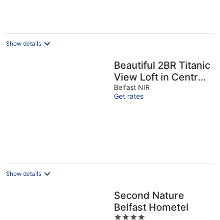
Show details
Beautiful 2BR Titanic
View Loft in Central
Belfast - Pass the
Belfast NIR
Get rates
Keys
Show details
Second Nature
Belfast Hometel
4