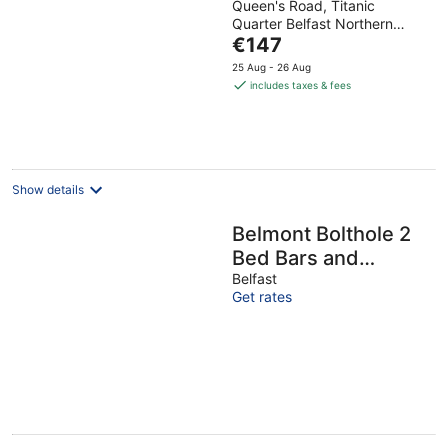
Queen's Road, Titanic
out
Quarter Belfast Northern
of
The
Ireland
€147
5
price
25 Aug - 26 Aug
is
includes taxes & fees
€147
per
night
Show details
Belmont Bolthole 2
Bed Bars and
Eateries Abound -
Belfast
Get rates
Pass the Keys