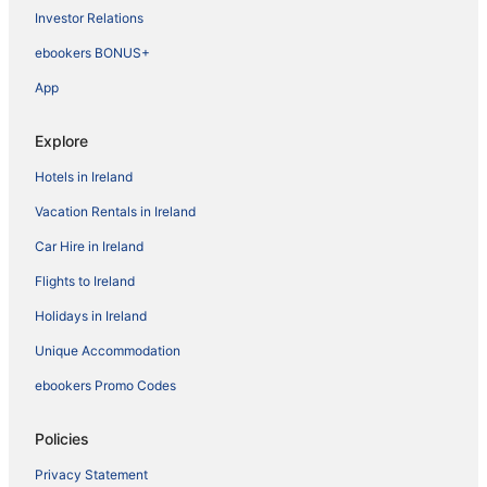
Investor Relations
ebookers BONUS+
App
Explore
Hotels in Ireland
Vacation Rentals in Ireland
Car Hire in Ireland
Flights to Ireland
Holidays in Ireland
Unique Accommodation
ebookers Promo Codes
Policies
Privacy Statement