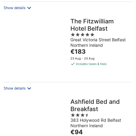
Show details
The Fitzwilliam
Hotel Belfast
5
Great Victoria Street Belfast
out
Northern Ireland
of
The
€183
5
price
23 Aug - 24 Aug
is
includes taxes & fees
€183
per
night
Show details
Ashfield Bed and
Breakfast
3.5
383 Holywood Rd Belfast
out
Northern Ireland
of
The
€94
5