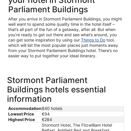
your hotel in Stormont
Parliament Buildings
After you arrive in Stormont Parliament Buildings, you might
well want to spend some quality time in the hotel itself –
that’s all part of the fun of a getaway, after all. But when
you’re ready to get out there and see what’s around, you
can get some inspiration by using our
Things to Do
tool,
which will list the most popular places just moments away
from your Stormont Parliament Buildings hotel. There’s no
easier way to put together your ideal itinerary.
Stormont Parliament
Buildings hotels essential
information
Accommodation
840 hotels
Lowest Price
€94
Highest Price
€284
Stormont Hotel, The Fitzwilliam Hotel
Belfast, Ashfield Bed and Breakfast,