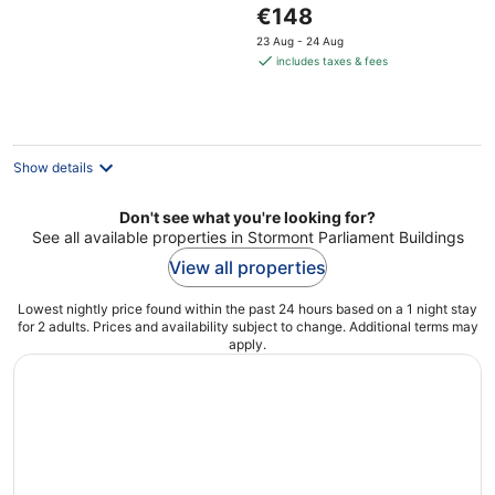
The
€148
price
23 Aug - 24 Aug
is
includes taxes & fees
€148
per
night
Show details
Don't see what you're looking for?
See all available properties in Stormont Parliament Buildings
View all properties
Lowest nightly price found within the past 24 hours based on a 1 night stay
for 2 adults. Prices and availability subject to change. Additional terms may
apply.