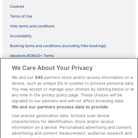
Cookies
Terms of Use
Vrbo terms and conditions
Accessibility
Booking terms and conditions (excluding Vrbo bookings)
ebookers BONUS+ Terms
Legal information / Contact us
We Care About Your Privacy
Content guidelines and reporting content
We and our
345
partners store and/or access information on a
device, such as unique IDs in cookies to process personal data.
You may accept or manage your choices by clicking below or at
Help
any time in the privacy policy page. These choices will be
Support
signaled to our partners and will not affect browsing data.
We and our partners process data to provide:
Cancel your hotel or vacation rental booking
Use precise geolocation data. Actively scan device
Cancel your flight
characteristics for identification. Store and/or access
information on a device. Personalised advertising and content,
Refund timelines, policies & processes
advertising and content measurement, audience research and