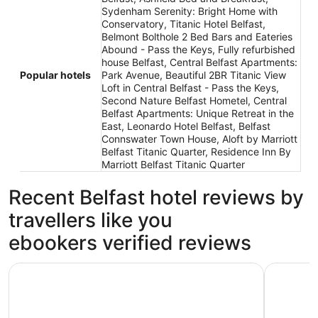
Sydenham Serenity: Bright Home with
Conservatory, Titanic Hotel Belfast,
Belmont Bolthole 2 Bed Bars and Eateries
Abound - Pass the Keys, Fully refurbished
house Belfast, Central Belfast Apartments:
Popular hotels
Park Avenue, Beautiful 2BR Titanic View
Loft in Central Belfast - Pass the Keys,
Second Nature Belfast Hometel, Central
Belfast Apartments: Unique Retreat in the
East, Leonardo Hotel Belfast, Belfast
Connswater Town House, Aloft by Marriott
Belfast Titanic Quarter, Residence Inn By
Marriott Belfast Titanic Quarter
Recent Belfast hotel reviews by
travellers like you
ebookers verified reviews
Titanic Hotel Belfast
Ashfield 