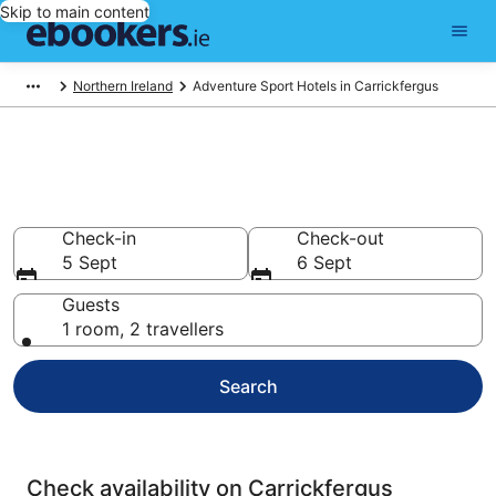
Skip to main content
Northern Ireland
Adventure Sport Hotels in Carrickfergus
Carrickfergus Adventure Sport
Hotels
Check-in
Check-out
5 Sept
6 Sept
Guests
1 room, 2 travellers
Search
Check availability on Carrickfergus