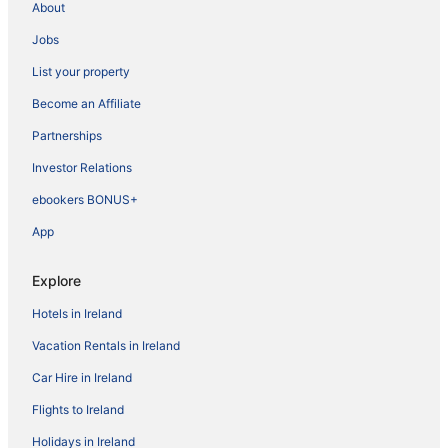
About
Jobs
List your property
Become an Affiliate
Partnerships
Investor Relations
ebookers BONUS+
App
Explore
Hotels in Ireland
Vacation Rentals in Ireland
Car Hire in Ireland
Flights to Ireland
Holidays in Ireland