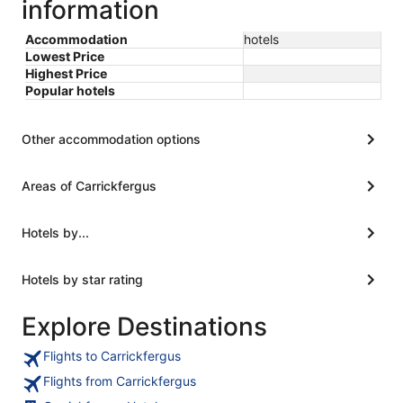
information
Accommodation
hotels
Lowest Price
Highest Price
Popular hotels
Other accommodation options
Areas of Carrickfergus
Hotels by...
Hotels by star rating
Explore Destinations
Flights to Carrickfergus
Flights from Carrickfergus