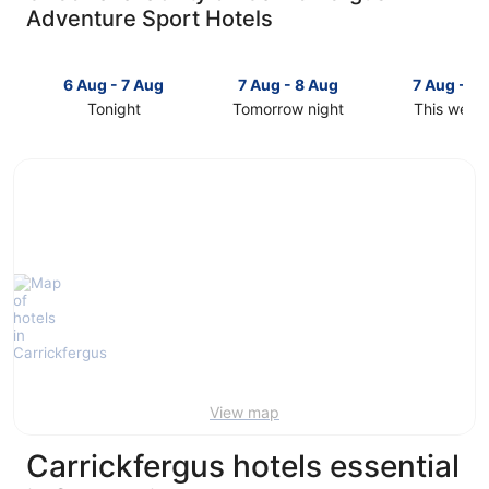
Adventure Sport Hotels
6 Aug - 7 Aug
7 Aug - 8 Aug
7 Aug - 9
Tonight
Tomorrow night
This week
Check
Check
Check
prices
prices
prices
in
in
in
Carrickfergus
Carrickfergus
Carrickfer
for
for
for
tonight,
tomorrow
this
6
night,
weekend,
Aug
7
7
-
Aug
Aug
7
-
-
Aug
8
9
Aug
Aug
View map
Carrickfergus hotels essential