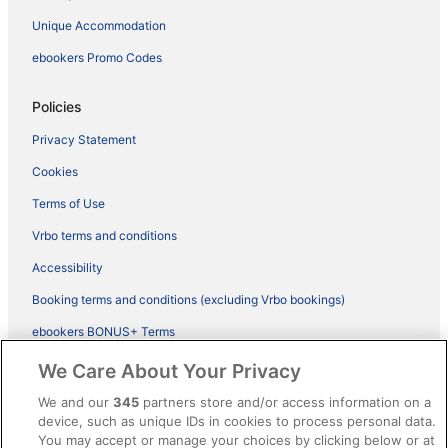
Unique Accommodation
ebookers Promo Codes
Policies
Privacy Statement
Cookies
Terms of Use
Vrbo terms and conditions
Accessibility
Booking terms and conditions (excluding Vrbo bookings)
ebookers BONUS+ Terms
Legal information / Contact us
We Care About Your Privacy
Content guidelines and reporting content
We and our
345
partners store and/or access information on a
device, such as unique IDs in cookies to process personal data.
You may accept or manage your choices by clicking below or at
Help