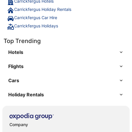
Carrickfergus Hotels
Carrickfergus Holiday Rentals
Carrickfergus Car Hire
Carrickfergus Holidays
Top Trending
Hotels
Flights
Cars
Holiday Rentals
Company