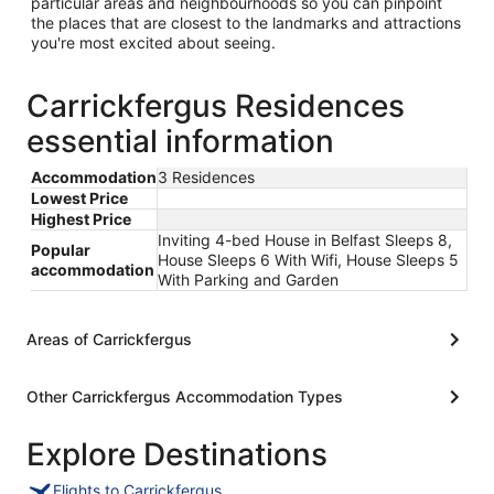
particular areas and neighbourhoods so you can pinpoint
the places that are closest to the landmarks and attractions
you're most excited about seeing.
Carrickfergus Residences
essential information
Accommodation
3 Residences
Lowest Price
Highest Price
Inviting 4-bed House in Belfast Sleeps 8,
Popular
House Sleeps 6 With Wifi, House Sleeps 5
accommodation
With Parking and Garden
Areas of Carrickfergus
Other Carrickfergus Accommodation Types
Explore Destinations
Flights to Carrickfergus