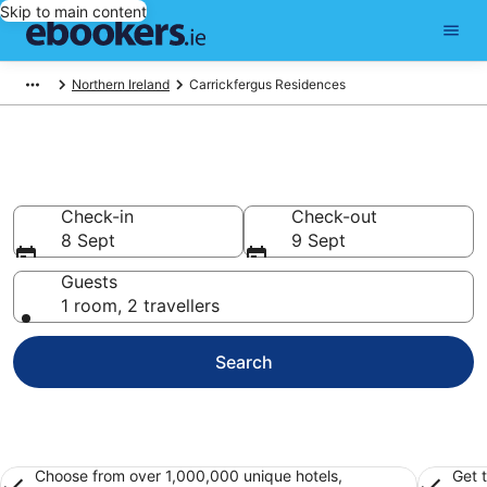
Skip to main content
Northern Ireland
Carrickfergus Residences
Carrickfergus Residences
Check-in
Check-out
8 Sept
9 Sept
Guests
1 room, 2 travellers
Search
Choose from over 1,000,000 unique hotels,
Get 