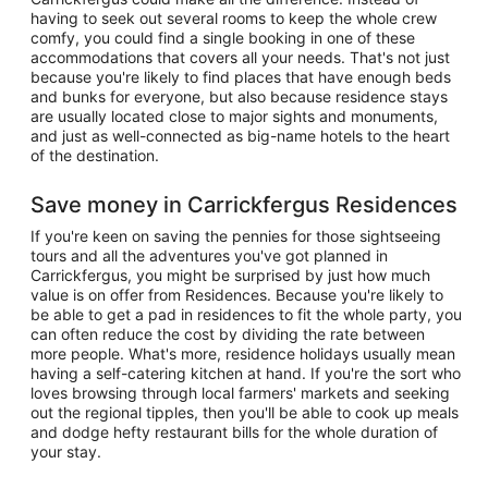
having to seek out several rooms to keep the whole crew
comfy, you could find a single booking in one of these
accommodations that covers all your needs. That's not just
because you're likely to find places that have enough beds
and bunks for everyone, but also because residence stays
are usually located close to major sights and monuments,
and just as well-connected as big-name hotels to the heart
of the destination.
Save money in Carrickfergus Residences
If you're keen on saving the pennies for those sightseeing
tours and all the adventures you've got planned in
Carrickfergus, you might be surprised by just how much
value is on offer from Residences. Because you're likely to
be able to get a pad in residences to fit the whole party, you
can often reduce the cost by dividing the rate between
more people. What's more, residence holidays usually mean
having a self-catering kitchen at hand. If you're the sort who
loves browsing through local farmers' markets and seeking
out the regional tipples, then you'll be able to cook up meals
and dodge hefty restaurant bills for the whole duration of
your stay.