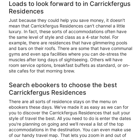
Loads to look forward to in Carrickfergus
Residences
Just because they could help you save money, it doesn't
mean that Carrickfergus Residences can't channel a little
luxury. In fact, these sorts of accommodations often have
the same level of style and class as a 4-star hotel. For
example, there are residences that have glimmering pools
and bars on their roofs. There are some that have communal
gyms and even spa facilities where you can de-stress the
muscles after long days of sightseeing. Others will have
room service options, breakfast buffets as standard, or on-
site cafes for that morning brew.
Search ebookers to choose the best
Carrickfergus Residences
There are all sorts of residence stays on the menu on
ebookers these days. We've made it as easy as we can for
you to discover the Carrickfergus Residences that suit your
style of travel the best. All you need to do is enter the dates
you're planning on going and we'll reveal a list of the top
accommodations in the destination. You can even make use
of our handy travel map. That lets you zoom in and out of