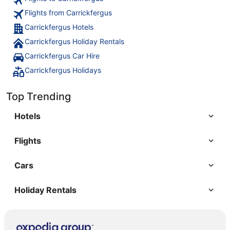
Flights from Carrickfergus
Carrickfergus Hotels
Carrickfergus Holiday Rentals
Carrickfergus Car Hire
Carrickfergus Holidays
Top Trending
Hotels
Flights
Cars
Holiday Rentals