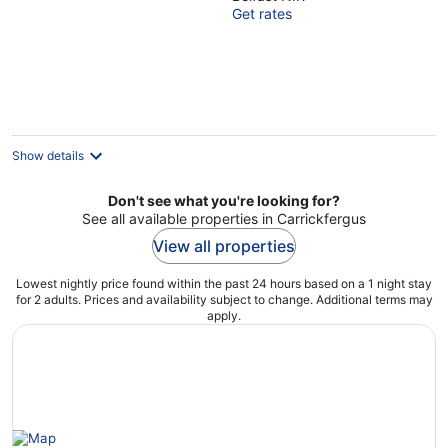
out
Get rates
of
5
Show details
Don't see what you're looking for?
See all available properties in Carrickfergus
View all properties
Lowest nightly price found within the past 24 hours based on a 1 night stay
for 2 adults. Prices and availability subject to change. Additional terms may
apply.