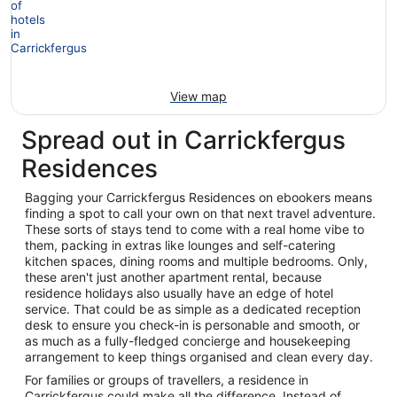
View map
Spread out in Carrickfergus
Residences
Bagging your Carrickfergus Residences on ebookers means
finding a spot to call your own on that next travel adventure.
These sorts of stays tend to come with a real home vibe to
them, packing in extras like lounges and self-catering
kitchen spaces, dining rooms and multiple bedrooms. Only,
these aren't just another apartment rental, because
residence holidays also usually have an edge of hotel
service. That could be as simple as a dedicated reception
desk to ensure you check-in is personable and smooth, or
as much as a fully-fledged concierge and housekeeping
arrangement to keep things organised and clean every day.
For families or groups of travellers, a residence in
Carrickfergus could make all the difference. Instead of