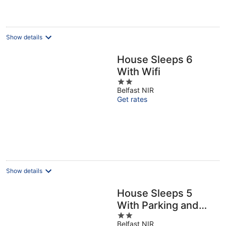
Show details
House Sleeps 6
With Wifi
2
Belfast NIR
out
Get rates
of
5
Show details
House Sleeps 5
With Parking and
2
Garden
Belfast NIR