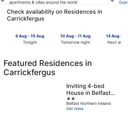
apartments & villas around the world
Guar
Check availability on Residences in
Carrickfergus
9 Aug - 10 Aug
10 Aug - 11 Aug
14 Aug - 1
Tonight
Tomorrow night
Next week
Check
Check
Check
prices
prices
prices
in
in
in
Featured Residences in
Carrickfergus
Carrickfergus
Carrickfer
Carrickfergus
for
for
for
tonight,
tomorrow
next
9
night,
weekend,
Inviting 4-bed
Aug
10
14
House in Belfast
-
Aug
Aug
10
-
2
-
Sleeps 8
Belfast Northern Ireland
Aug
11
out
16
Get rates
Aug
of
Aug
5