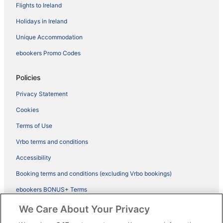
Flights to Ireland
Holidays in Ireland
Unique Accommodation
ebookers Promo Codes
Policies
Privacy Statement
Cookies
Terms of Use
Vrbo terms and conditions
Accessibility
Booking terms and conditions (excluding Vrbo bookings)
ebookers BONUS+ Terms
Legal information / Contact us
We Care About Your Privacy
Content guidelines and reporting content