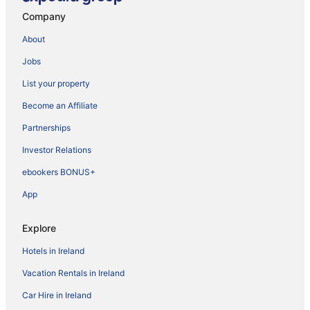
Company
About
Jobs
List your property
Become an Affiliate
Partnerships
Investor Relations
ebookers BONUS+
App
Explore
Hotels in Ireland
Vacation Rentals in Ireland
Car Hire in Ireland