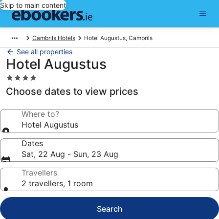
Skip to main content
Cambrils Hotels
Hotel Augustus, Cambrils
See all properties
Hotel Augustus
4.0
star
Choose dates to view prices
property
Where to?
Hotel Augustus
Dates
Sat, 22 Aug - Sun, 23 Aug
Travellers
2 travellers, 1 room
Search