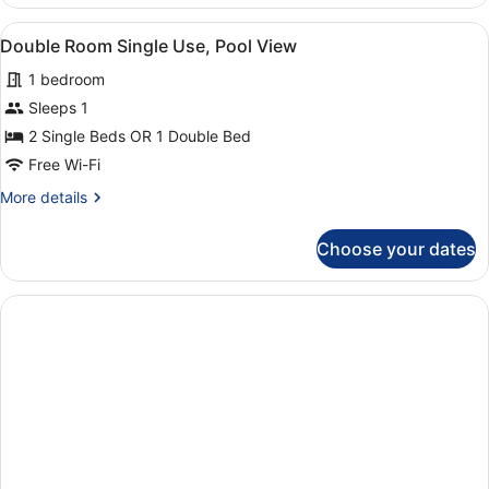
PISCINA
4
View
A hotel room with a large bed, two
7
Double Room Single Use, Pool View
all
1 bedroom
photos
for
Sleeps 1
Double
2 Single Beds OR 1 Double Bed
Room
Free Wi-Fi
Single
More
More details
Use,
details
Pool
for
Choose your dates
Double
View
Room
Single
Use,
Pool
View