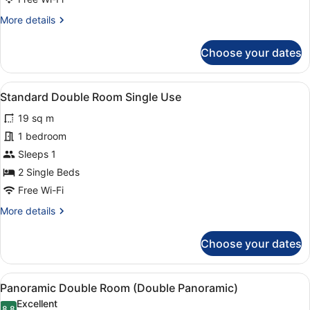
View
More
More details
(2
details
+
for
Choose your dates
1)
Triple
Room,
Pool
View
A double bed with a textured headb
12
View
Standard Double Room Single Use
all
(2
19 sq m
+
photos
1)
for
1 bedroom
Standard
Sleeps 1
Double
2 Single Beds
Room
Free Wi-Fi
Single
More
More details
Use
details
for
Choose your dates
Standard
Double
Room
View
A balcony with two white chairs and
9
Single
Panoramic Double Room (Double Panoramic)
all
Use
Excellent
8.8