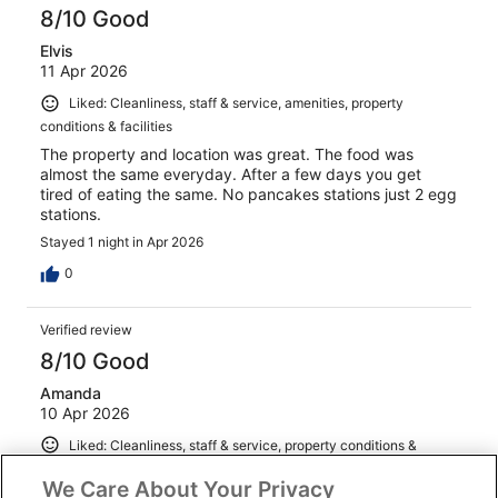
8/10 Good
Elvis
11 Apr 2026
Liked: Cleanliness, staff & service, amenities, property
conditions & facilities
The property and location was great. The food was
almost the same everyday. After a few days you get
tired of eating the same. No pancakes stations just 2 egg
stations.
Stayed 1 night in Apr 2026
0
Verified review
8/10 Good
Amanda
10 Apr 2026
Liked: Cleanliness, staff & service, property conditions &
facilities
We Care About Your Privacy
Room had a balcony that overlooked the street. The pool