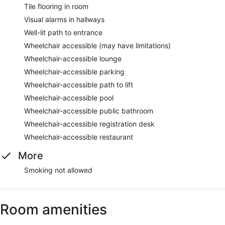
Tile flooring in room
Visual alarms in hallways
Well-lit path to entrance
Wheelchair accessible (may have limitations)
Wheelchair-accessible lounge
Wheelchair-accessible parking
Wheelchair-accessible path to lift
Wheelchair-accessible pool
Wheelchair-accessible public bathroom
Wheelchair-accessible registration desk
Wheelchair-accessible restaurant
More
Smoking not allowed
Room amenities