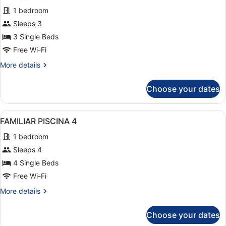
for
1 bedroom
Triple
Sleeps 3
Panoramic
3 Single Beds
Free Wi-Fi
More
More details
details
for
Choose your dates
Triple
Panoramic
View
A hotel with multiple balconies, a
14
FAMILIAR PISCINA 4
all
1 bedroom
photos
for
Sleeps 4
FAMILIAR
4 Single Beds
PISCINA
Free Wi-Fi
4
More
More details
details
for
Choose your dates
FAMILIAR