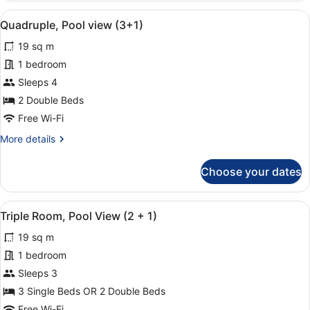
Room
View
A hotel with multiple balconies, a 
11
(3
Quadruple, Pool view (3+1)
all
+
19 sq m
1)
photos
for
1 bedroom
Quadruple,
Sleeps 4
Pool
2 Double Beds
view
Free Wi-Fi
(3+1)
More
More details
details
for
Choose your dates
Quadruple,
Pool
view
View
A hotel with multiple balconies, a 
18
(3+1)
Triple Room, Pool View (2 + 1)
all
19 sq m
photos
for
1 bedroom
Triple
Sleeps 3
Room,
3 Single Beds OR 2 Double Beds
Pool
Free Wi-Fi