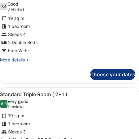
all
Good
photos
7.4
7.4 out of 10
(3
3 reviews
for
reviews)
19 sq m
Quadruple
1 bedroom
Room,
Sleeps 4
Pool
View
2 Double Beds
Free Wi-Fi
More
More details
details
for
Choose your dates
Quadruple
Room,
Pool
View
A hotel room with a large bed, two
16
View
Standard Triple Room ( 2+1 )
all
Very good
photos
8.0
8.0 out of 10
(7
7 reviews
for
reviews)
19 sq m
Standard
1 bedroom
Triple
Sleeps 3
Room