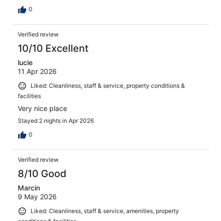
0
Verified review
10/10 Excellent
lucie
11 Apr 2026
Liked: Cleanliness, staff & service, property conditions &
facilities
Very nice place
Stayed 2 nights in Apr 2026
0
Verified review
8/10 Good
Marcin
9 May 2026
Liked: Cleanliness, staff & service, amenities, property