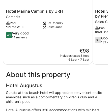
Hotel
Hotel
Hotel Marina Cambrils by URH
Hotel S
Marina
Salou
by Pierr
Cambrils
Cambrils
Sunset
Salou Cit
Pool
Pet-friendly
by
(Adults
Free Wi-Fi
Restaurant
Pool
URH
Recomme
All-incl
Cambrils
4.1
by
Very good
4.1
out
Pierre
14 reviews
3.9
Good
3.9
of
&
out
183 re
5,
Vacances
of
The
€98
Very
Salou
5,
price
good,
City
Good,
includes taxes & fees
is
14
Centre
6 Sept - 7 Sept
183
€98
reviews
reviews
About this property
Hotel Augustus
Guests at this beach hotel will appreciate convenient onsite
amenities such as a complimentary children's club and a
children's pool.
Hotel Augustus offers 320 accommodations with minibars