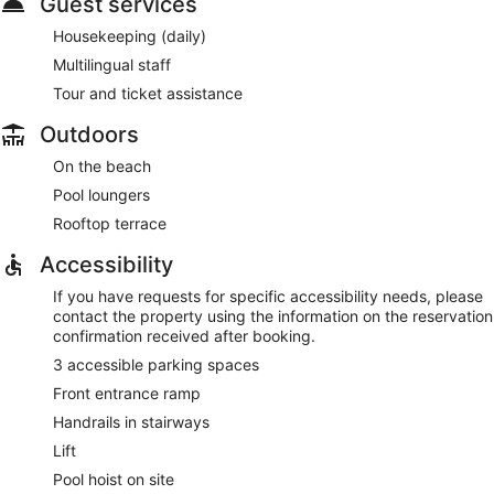
Guest services
Housekeeping (daily)
Multilingual staff
Tour and ticket assistance
Outdoors
On the beach
Pool loungers
Rooftop terrace
Accessibility
If you have requests for specific accessibility needs, please
contact the property using the information on the reservation
confirmation received after booking.
3 accessible parking spaces
Front entrance ramp
Handrails in stairways
Lift
Pool hoist on site