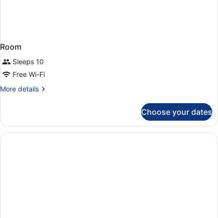
Room
Sleeps 10
Free Wi-Fi
More
More details
details
for
Choose your dates
Room