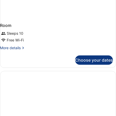
Room
Sleeps 10
Free Wi-Fi
More
More details
details
for
Choose your dates
Room