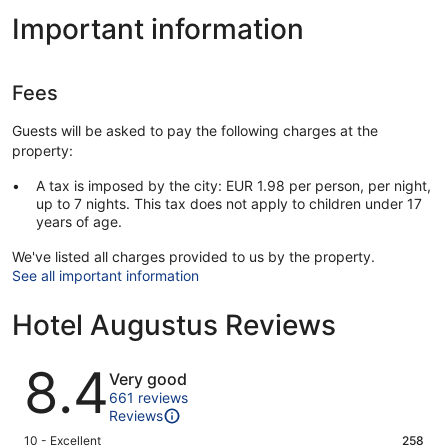
Important information
Fees
Guests will be asked to pay the following charges at the
property:
A tax is imposed by the city: EUR 1.98 per person, per night,
up to 7 nights. This tax does not apply to children under 17
years of age.
We've listed all charges provided to us by the property.
See all important information
Hotel Augustus Reviews
Reviews
8.4
Very good
661 reviews
Reviews
Rating
10 - Excellent
258