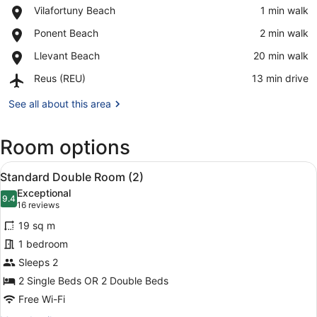
Place,
Vilafortuny Beach
‪1 min walk‬
Vilafortuny
View in a map
Place,
Ponent Beach
‪2 min walk‬
Beach
Ponent
Place,
Llevant Beach
‪20 min walk‬
Beach
Llevant
Airport,
Reus (REU)
‪13 min drive‬
Beach
Reus
(REU)
See all about this area
Room options
View
A hotel room with a large bed, two
13
Standard Double Room (2)
all
Exceptional
photos
9.4
9.4 out of 10
(16
16 reviews
for
reviews)
19 sq m
Standard
1 bedroom
Double
Sleeps 2
Room
(2)
2 Single Beds OR 2 Double Beds
Free Wi-Fi