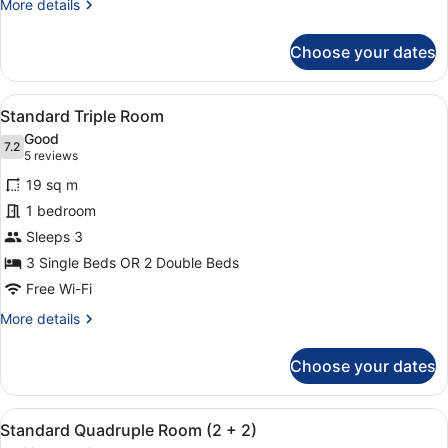
More
More details
details
for
Choose your dates
Standard
Double
Room
View
A modern hotel room with a large b
15
(2)
Standard Triple Room
all
Good
photos
7.2
7.2 out of 10
(5
5 reviews
for
reviews)
19 sq m
Standard
1 bedroom
Triple
Sleeps 3
Room
3 Single Beds OR 2 Double Beds
Free Wi-Fi
More
More details
details
for
Choose your dates
Standard
Triple
Room
View
A hotel room with two beds, each w
8
Standard Quadruple Room (2 + 2)
all