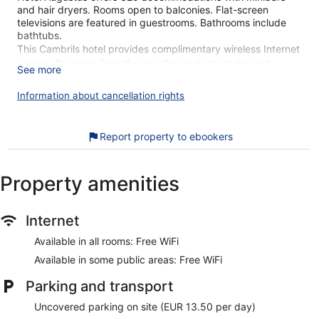
and hair dryers. Rooms open to balconies. Flat-screen
televisions are featured in guestrooms. Bathrooms include
bathtubs.
This Cambrils hotel provides complimentary wireless Internet
access. Business-friendly amenities include desks and
See more
phones. Housekeeping is provided daily.
Information about cancellation rights
An outdoor pool and a children's pool are on site.
The recreational activities listed below are available either on
site or nearby; fees may apply.
Report property to ebookers
Our customers tell us they can't get enough of the helpful
staff at Hotel Augustus. During your stay, you're just a quick
Property amenities
walk from Esquirol Beach. Free WiFi in public areas, an
outdoor pool, and a restaurant are available.
Free WiFi
Internet
Drinking and dining options include a coffee shop, a
Available in all rooms: Free WiFi
restaurant, a poolside bar, and a bar/lounge
Available in some public areas: Free WiFi
Buffet breakfast served daily for a fee
Parking and transport
Self parking available for a fee
Take a swim in the outdoor pool
Uncovered parking on site (EUR 13.50 per day)