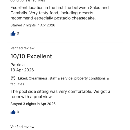
conditions & facilities
Excellent location in the first line between Salou and
Cambrils. Very testy food, including deserts. I
recommend especially postacio cheasecake.
Stayed 7 nights in Apr 2026
0
Verified review
10/10 Excellent
Patricia
18 Apr 2026
Liked: Cleanliness, staff & service, property conditions &
facilities
The pool side sitting was very comfortable. We got a
room with a pool view
Stayed 3 nights in Apr 2026
0
Verified review