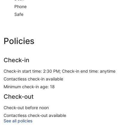
Phone
Safe
Policies
Check-in
Check-in start time: 2:30 PM; Check-in end time: anytime
Contactless check-in available
Minimum check-in age: 18
Check-out
Check-out before noon
Contactless check-out available
See all policies