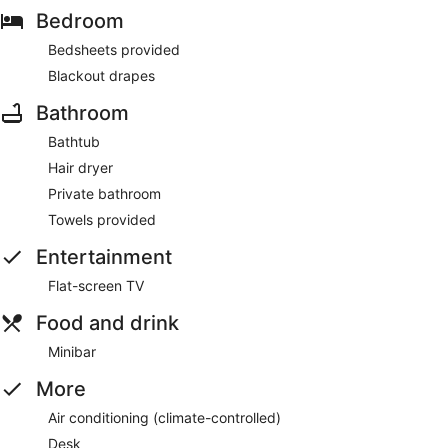
Bedroom
Bedsheets provided
Blackout drapes
Bathroom
Bathtub
Hair dryer
Private bathroom
Towels provided
Entertainment
Flat-screen TV
Food and drink
Minibar
More
Air conditioning (climate-controlled)
Desk