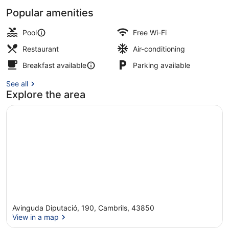
Popular amenities
Outdoor pool, pool loungers
Pool
Free Wi-Fi
Restaurant
Air-conditioning
Breakfast available
Parking available
See all
Explore the area
Avinguda Diputació, 190, Cambrils, 43850
View in a map