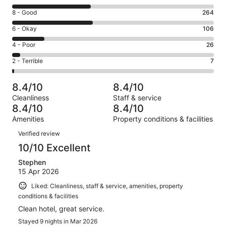
10
Rating
8 - Good
264
-
8
Excellent.
Rating
6 - Okay
106
-
258
6
Good.
Rating
4 - Poor
26
out
-
264
4
of
Okay.
Rating
2 - Terrible
7
out
-
661
106
2
of
Poor.
reviews
out
-
661
26
8.4/10
8.4/10
of
Terrible.
reviews
out
Cleanliness
Staff & service
661
7
of
8.4/10
8.4/10
reviews
out
661
Amenities
Property conditions & facilities
of
reviews
Reviews
661
Verified review
reviews
10/10 Excellent
Stephen
15 Apr 2026
Liked: Cleanliness, staff & service, amenities, property
conditions & facilities
Clean hotel, great service.
Stayed 9 nights in Mar 2026