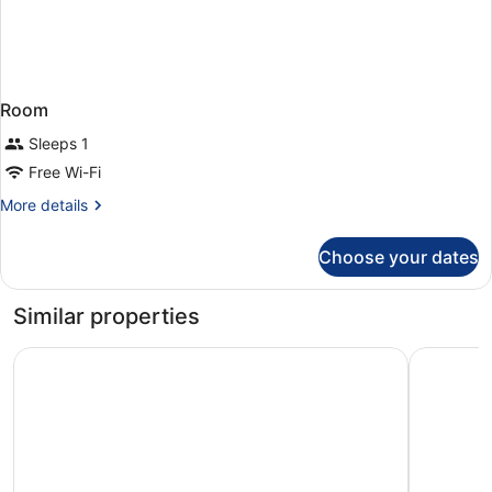
Room
Sleeps 1
Free Wi-Fi
More
More details
details
for
Choose your dates
Room
Similar properties
Hotel Marina Cambrils by URH
Hotel Sal