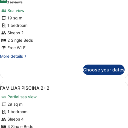
photos
8.8 out of 10
(3
3 reviews
for
reviews)
Sea view
Panoramic
19 sq m
Double
1 bedroom
Room
(Double
Sleeps 2
Panoramic)
2 Single Beds
Free Wi-Fi
More
More details
details
for
Choose your dates
Panoramic
Double
Room
View
A hotel with multiple balconies, a
13
(Double
FAMILIAR PISCINA 2+2
all
Panoramic)
Partial sea view
photos
for
29 sq m
FAMILIAR
1 bedroom
PISCINA
Sleeps 4
2+2
4 Single Beds