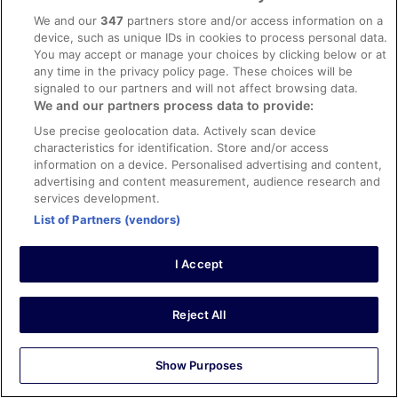
area faced the beach, which was only a few steps away.
We and our
347
partners store and/or access information on a
Plenty of sun loungers. Good location with the airport bus
device, such as unique IDs in cookies to process personal data.
directly outside. €4.10 on the bus from the airport each
You may accept or manage your choices by clicking below or at
way, cash only. Room was ready early which was a
any time in the privacy policy page. These choices will be
bonus. Save queuing for check-in and do it online. Didn’t
See more
signaled to our partners and will not affect browsing data.
eat here so can’t comment. Had drinks, good service.
Stayed 1 night in Apr 2026
We and our partners process data to provide:
Would return.
0
Use precise geolocation data. Actively scan device
characteristics for identification. Store and/or access
information on a device. Personalised advertising and content,
Verified review
advertising and content measurement, audience research and
4/10 Poor
services development.
List of Partners (vendors)
Martina
24 Aug 2025
Good location
I Accept
Stayed 3 nights in Aug 2025
0
Reject All
Verified review
Show Purposes
10/10 Excellent