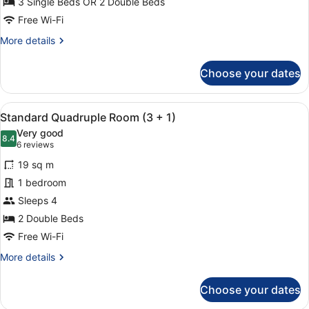
(
3 Single Beds OR 2 Double Beds
2+1
Free Wi-Fi
)
More
More details
details
for
Choose your dates
Standard
Triple
Room
View
A hotel room with two beds, each w
8
(
Standard Quadruple Room (3 + 1)
all
2+1
Very good
)
photos
8.4
8.4 out of 10
(6
6 reviews
for
reviews)
19 sq m
Standard
1 bedroom
Quadruple
Sleeps 4
Room
(3
2 Double Beds
+
Free Wi-Fi
1)
More
More details
details
for
Choose your dates
Standard
Quadruple