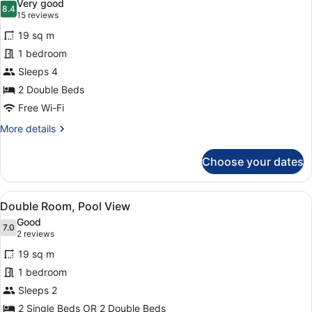
Very good
photos
8.4
8.4 out of 10
(15
15 reviews
for
reviews)
19 sq m
Standard
1 bedroom
Quadruple
Sleeps 4
Room
(2
2 Double Beds
+
Free Wi-Fi
2)
More
More details
details
for
Choose your dates
Standard
Quadruple
Room
View
A hotel with multiple balconies, a 
15
(2
Double Room, Pool View
all
+
Good
2)
photos
7.0
7.0 out of 10
(2
2 reviews
for
reviews)
19 sq m
Double
1 bedroom
Room,
Sleeps 2
Pool
View
2 Single Beds OR 2 Double Beds