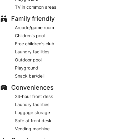
TV in common areas
Family friendly
Arcade/game room
Children's pool
Free children's club
Laundry facilities
Outdoor pool
Playground
Snack bar/deli
Conveniences
24-hour front desk
Laundry facilities
Luggage storage
Safe at front desk
Vending machine