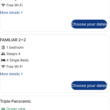
Free Wi-Fi
More
More details
details
for
Choose your dates
FAMILIAR
PISCINA
2+2
View
A modern hotel room with a large be
10
FAMILIAR 2+2
all
1 bedroom
photos
for
Sleeps 4
FAMILIAR
4 Single Beds
2+2
Free Wi-Fi
More
More details
details
for
Choose your dates
FAMILIAR
2+2
View
A balcony with two white chairs and
7
Triple Panoramic
all
Ocean view
photos