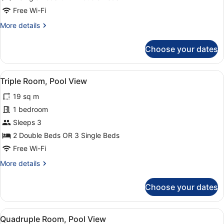
Free Wi-Fi
More
More details
details
for
Choose your dates
Double
Room,
Pool
View
A hotel with multiple balconies, a 
16
View
Triple Room, Pool View
all
19 sq m
photos
for
1 bedroom
Triple
Sleeps 3
Room,
2 Double Beds OR 3 Single Beds
Pool
Free Wi-Fi
View
More
More details
details
for
Choose your dates
Triple
Room,
Pool
View
A hotel with multiple balconies, a 
11
View
Quadruple Room, Pool View