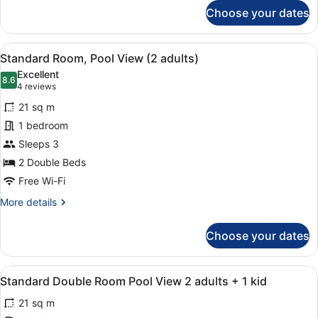
for
Choose your dates
Standard
Room
3
View
A hotel room with two beds, a desk,
10
adults
Standard Room, Pool View (2 adults)
all
+
Excellent
1
photos
8.6
8.6 out of 10
(4
4 reviews
child
for
reviews)
21 sq m
Standard
1 bedroom
Room,
Sleeps 3
Pool
View
2 Double Beds
(2
Free Wi-Fi
adults)
More
More details
details
for
Choose your dates
Standard
Room,
Pool
View
A hotel room with two beds, a desk,
10
View
Standard Double Room Pool View 2 adults + 1 kid
all
(2
21 sq m
adults)
photos