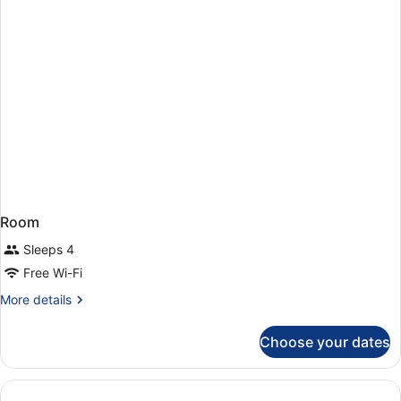
(1
adult)
Room
Sleeps 4
Free Wi-Fi
More
More details
details
for
Choose your dates
Room