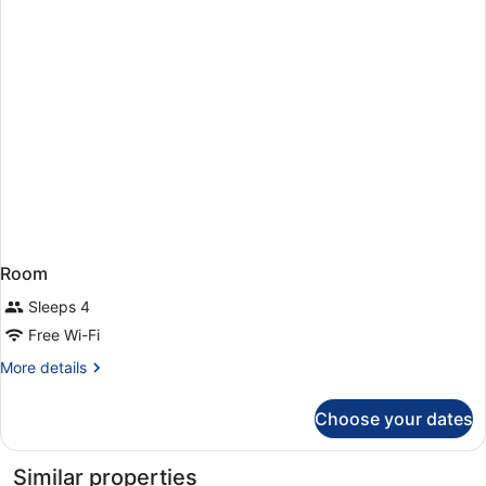
Room
Sleeps 4
Free Wi-Fi
More
More details
details
for
Choose your dates
Room
Similar properties