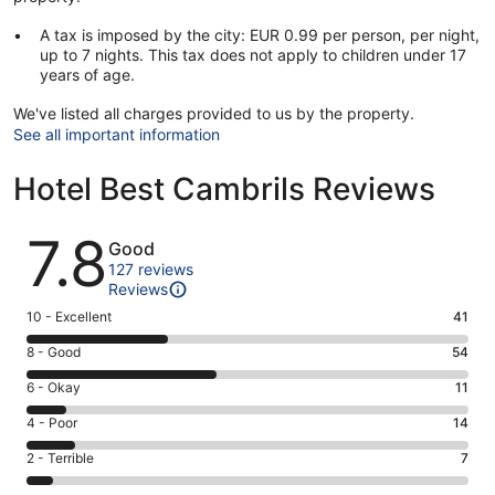
A tax is imposed by the city: EUR 0.99 per person, per night,
up to 7 nights. This tax does not apply to children under 17
years of age.
We've listed all charges provided to us by the property.
See all important information
Hotel Best Cambrils Reviews
Reviews
7.8
Good
127 reviews
Reviews
Rating
10 - Excellent
41
10
Rating
8 - Good
54
-
8
Excellent.
Rating
6 - Okay
11
-
41
6
Good.
Rating
4 - Poor
14
out
-
54
4
of
Okay.
Rating
2 - Terrible
7
out
-
127
11
2
of
Poor.
reviews