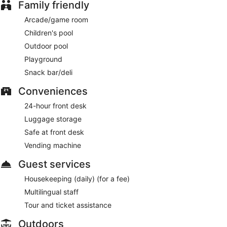
Family friendly
Arcade/game room
Children's pool
Outdoor pool
Playground
Snack bar/deli
Conveniences
24-hour front desk
Luggage storage
Safe at front desk
Vending machine
Guest services
Housekeeping (daily) (for a fee)
Multilingual staff
Tour and ticket assistance
Outdoors