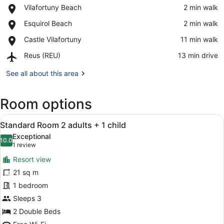
Place,
Vilafortuny Beach
‪2 min walk‬
Vilafortuny
View in a map
Place,
Esquirol Beach
‪2 min walk‬
Beach
Esquirol
Place,
Castle Vilafortuny
‪11 min walk‬
Beach
Castle
Airport,
Reus (REU)
‪13 min drive‬
Vilafortuny
Reus
(REU)
See all about this area
Room options
View
A hotel room with a bed, bedside t
10
Standard Room 2 adults + 1 child
all
Exceptional
photos
10.0
10.0 out of 10
(1
1 review
for
review)
Resort view
Standard
21 sq m
Room
1 bedroom
2
adults
Sleeps 3
+
2 Double Beds
1