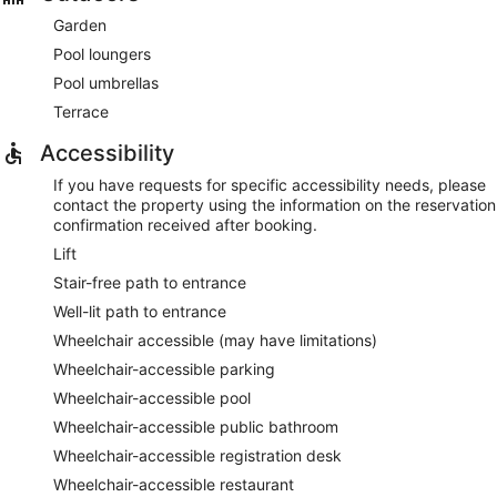
Garden
Pool loungers
Pool umbrellas
Terrace
Accessibility
If you have requests for specific accessibility needs, please
contact the property using the information on the reservation
confirmation received after booking.
Lift
Stair-free path to entrance
Well-lit path to entrance
Wheelchair accessible (may have limitations)
Wheelchair-accessible parking
Wheelchair-accessible pool
Wheelchair-accessible public bathroom
Wheelchair-accessible registration desk
Wheelchair-accessible restaurant