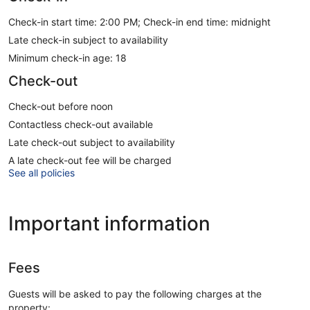
Check-in start time: 2:00 PM; Check-in end time: midnight
Late check-in subject to availability
Minimum check-in age: 18
Check-out
Check-out before noon
Contactless check-out available
Late check-out subject to availability
A late check-out fee will be charged
See all policies
Important information
Fees
Guests will be asked to pay the following charges at the
property: