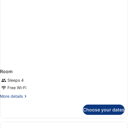
Room
Sleeps 4
Free Wi-Fi
More
More details
details
for
Choose your dates
Room