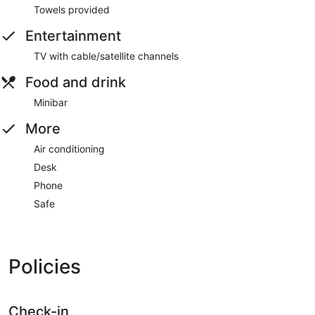
Towels provided
Entertainment
TV with cable/satellite channels
Food and drink
Minibar
More
Air conditioning
Desk
Phone
Safe
Policies
Check-in