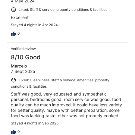
4 May 2024
Liked: Staff & service, property conditions & facilities
Excellent
Stayed 4 nights in Apr 2024
0
Verified review
8/10 Good
Marcelo
7 Sept 2025
Liked: Cleanliness, staff & service, amenities, property
conditions & facilities
Staff was good, very educated and sympathetic
personal, bedrooms good, room service was good. food
quality can be much improved. it could have less variety
for better quality. maybe with better preparation, some
food was lacking taste, other was not properly cooked.
Stayed 4 nights in Sep 2025
0