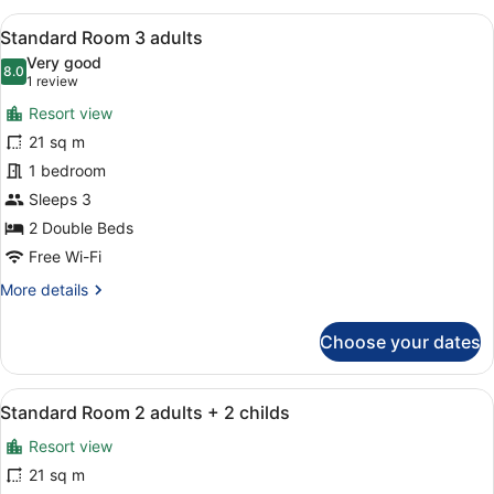
2
View
A hotel room with a bed, bedside t
10
adults
Standard Room 3 adults
all
Very good
photos
8.0
8.0 out of 10
(1
1 review
for
review)
Resort view
Standard
21 sq m
Room
1 bedroom
3
adults
Sleeps 3
2 Double Beds
Free Wi-Fi
More
More details
details
for
Choose your dates
Standard
Room
3
View
A hotel room with a bed, a desk, a c
9
adults
Standard Room 2 adults + 2 childs
all
Resort view
photos
for
21 sq m