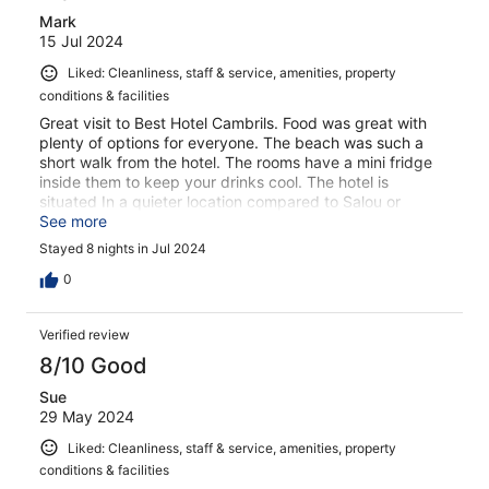
Mark
15 Jul 2024
Liked: Cleanliness, staff & service, amenities, property
conditions & facilities
Great visit to Best Hotel Cambrils. Food was great with
plenty of options for everyone. The beach was such a
short walk from the hotel. The rooms have a mini fridge
inside them to keep your drinks cool. The hotel is
situated In a quieter location compared to Salou or
Cambrils. The hotel always looked clean and tidy and the
See more
large dining area was very nice. There are bus stops just
Stayed 8 nights in Jul 2024
outside the front of the hotel which will take you to
Salou/Cambrils/Portaventura world theme park. The bus
0
is €2.10 from the hotel to the theme park. The pool area
was kept clean and tidy as well. I would fully recommend
Verified review
this hotel.
8/10 Good
Sue
29 May 2024
Liked: Cleanliness, staff & service, amenities, property
conditions & facilities