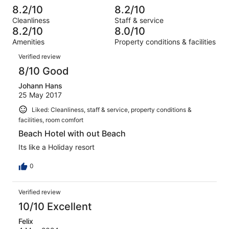
out
-
127
14
8.2/10
8.2/10
of
Terrible.
reviews
out
Cleanliness
Staff & service
127
7
of
8.2/10
8.0/10
reviews
out
127
Amenities
Property conditions & facilities
of
reviews
Reviews
127
Verified review
reviews
8/10 Good
Johann Hans
25 May 2017
Liked: Cleanliness, staff & service, property conditions &
facilities, room comfort
Beach Hotel with out Beach
Its like a Holiday resort
0
Verified review
10/10 Excellent
Felix