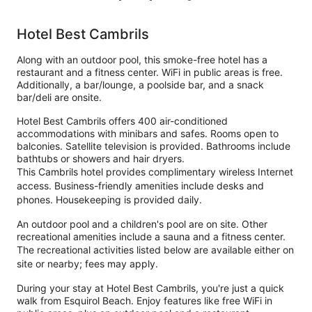
Hotel Best Cambrils
Along with an outdoor pool, this smoke-free hotel has a
restaurant and a fitness center. WiFi in public areas is free.
Additionally, a bar/lounge, a poolside bar, and a snack
bar/deli are onsite.
Hotel Best Cambrils offers 400 air-conditioned
accommodations with minibars and safes. Rooms open to
balconies. Satellite television is provided. Bathrooms include
bathtubs or showers and hair dryers.
This Cambrils hotel provides complimentary wireless Internet
access. Business-friendly amenities include desks and
phones. Housekeeping is provided daily.
An outdoor pool and a children's pool are on site. Other
recreational amenities include a sauna and a fitness center.
The recreational activities listed below are available either on
site or nearby; fees may apply.
During your stay at Hotel Best Cambrils, you're just a quick
walk from Esquirol Beach. Enjoy features like free WiFi in