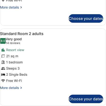
Free Wi-Fi
child
More
More details
details
for
Choose your dates
Standard
Room
2
View
A hotel room with a bed, bedside ta
10
adults
Standard Room 2 adults
all
+
Very good
1
photos
8.0
8.0 out of 10
(14
14 reviews
child
for
reviews)
Resort view
Standard
21 sq m
Room
1 bedroom
2
adults
Sleeps 3
2 Single Beds
Free Wi-Fi
More
More details
details
for
Choose your dates
Standard
Room