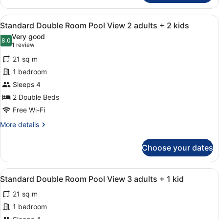
Double
Room
View
A hotel room with two beds, a desk,
10
Pool
Standard Double Room Pool View 2 adults + 2 kids
all
View
Very good
3
photos
8.0
8.0 out of 10
(1
1 review
Adults
for
review)
21 sq m
Standard
1 bedroom
Double
Sleeps 4
Room
Pool
2 Double Beds
View
Free Wi-Fi
2
More
More details
adults
details
for
+
Choose your dates
Standard
2
Double
kids
Room
View
A hotel room with two beds, a desk,
10
Pool
Standard Double Room Pool View 3 adults + 1 kid
all
View
21 sq m
2
photos
adults
for
1 bedroom
+
Standard