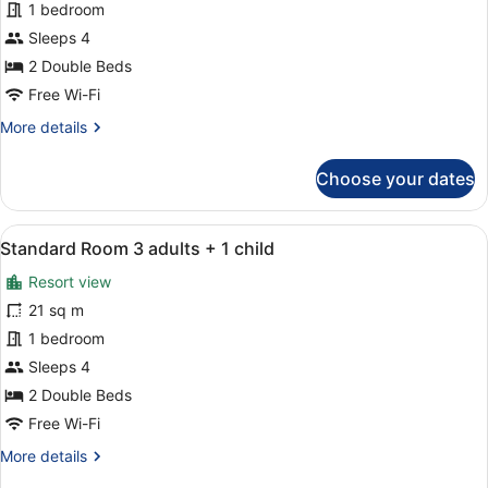
Standard
1 bedroom
Room
Sleeps 4
2
2 Double Beds
adults
Free Wi-Fi
+
More
More details
2
details
childs
for
Choose your dates
Standard
Room
2
View
A balcony with two white chairs and
10
adults
Standard Room 3 adults + 1 child
all
+
Resort view
2
photos
childs
for
21 sq m
Standard
1 bedroom
Room
Sleeps 4
3
2 Double Beds
adults
Free Wi-Fi
+
More
More details
1
details
child