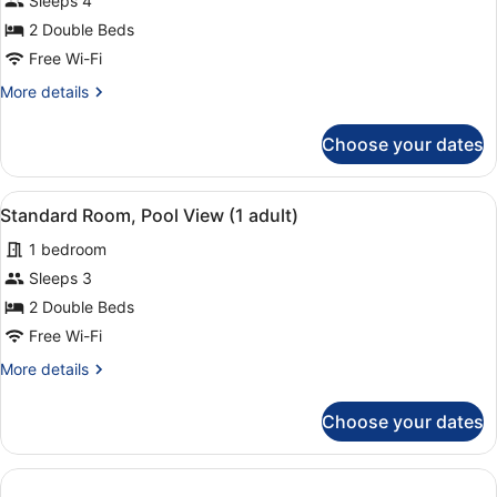
Sleeps 4
2
Double
kids
2 Double Beds
Room
Free Wi-Fi
Pool
More
More details
View
details
3
for
Choose your dates
adults
Standard
Double
+
Room
1
View
A hotel room with two beds, a desk,
10
Pool
Standard Room, Pool View (1 adult)
kid
all
View
1 bedroom
3
photos
adults
for
Sleeps 3
+
Standard
2 Double Beds
1
Room,
kid
Free Wi-Fi
Pool
More
More details
View
details
(1
for
Choose your dates
Standard
adult)
Room,
Pool
View