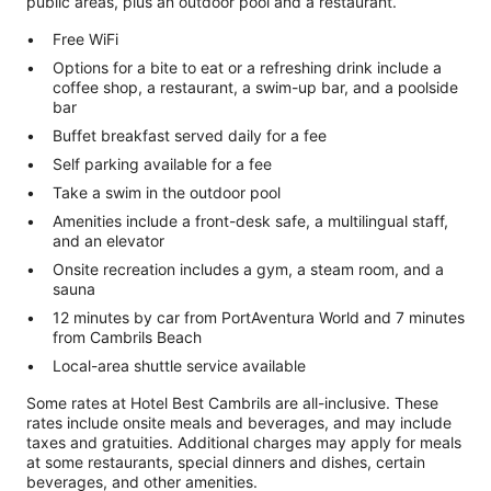
public areas, plus an outdoor pool and a restaurant.
Free WiFi
Options for a bite to eat or a refreshing drink include a
coffee shop, a restaurant, a swim-up bar, and a poolside
bar
Buffet breakfast served daily for a fee
Self parking available for a fee
Take a swim in the outdoor pool
Amenities include a front-desk safe, a multilingual staff,
and an elevator
Onsite recreation includes a gym, a steam room, and a
sauna
12 minutes by car from PortAventura World and 7 minutes
from Cambrils Beach
Local-area shuttle service available
Some rates at Hotel Best Cambrils are all-inclusive. These
rates include onsite meals and beverages, and may include
taxes and gratuities. Additional charges may apply for meals
at some restaurants, special dinners and dishes, certain
beverages, and other amenities.