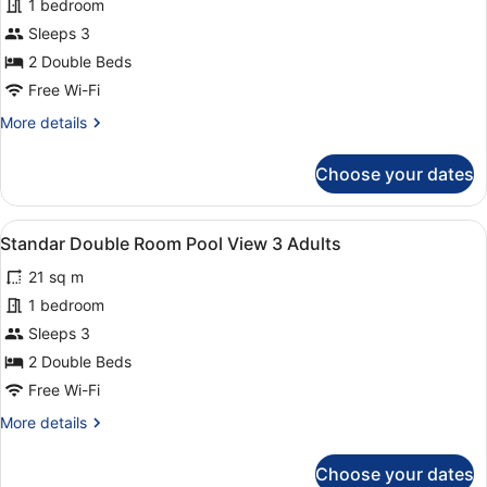
for
1 bedroom
Standard
Sleeps 3
Double
2 Double Beds
Room
Free Wi-Fi
Pool
More
More details
View
details
2
for
Choose your dates
adults
Standard
Double
+
Room
1
View
A hotel room with two beds, a desk,
10
Pool
Standar Double Room Pool View 3 Adults
kid
all
View
21 sq m
2
photos
adults
for
1 bedroom
+
Standar
Sleeps 3
1
Double
kid
2 Double Beds
Room
Free Wi-Fi
Pool
More
More details
View
details
3
for
Choose your dates
Adults
Standar