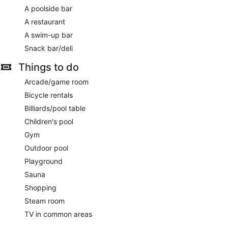
A poolside bar
A restaurant
A swim-up bar
Snack bar/deli
Things to do
Arcade/game room
Bicycle rentals
Billiards/pool table
Children's pool
Gym
Outdoor pool
Playground
Sauna
Shopping
Steam room
TV in common areas