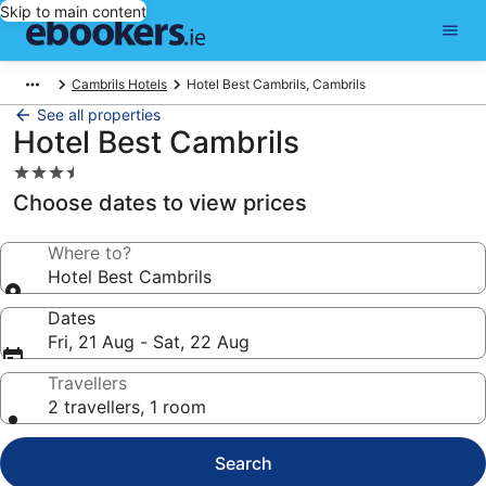
Skip to main content
Cambrils Hotels
Hotel Best Cambrils, Cambrils
See all properties
Hotel Best Cambrils
3.5
star
Choose dates to view prices
property
Where to?
Hotel Best Cambrils
Dates
Fri, 21 Aug - Sat, 22 Aug
Travellers
2 travellers, 1 room
Search