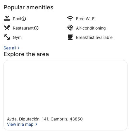
Popular amenities
Outdoor pool, pool umbrellas, pool
Pool
Free Wi-Fi
Restaurant
Air-conditioning
Gym
Breakfast available
See all
Explore the area
Avda. Diputación, 141, Cambrils, 43850
View in a map