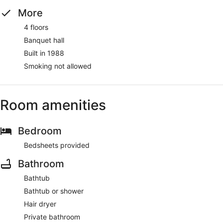
More
4 floors
Banquet hall
Built in 1988
Smoking not allowed
Room amenities
Bedroom
Bedsheets provided
Bathroom
Bathtub
Bathtub or shower
Hair dryer
Private bathroom