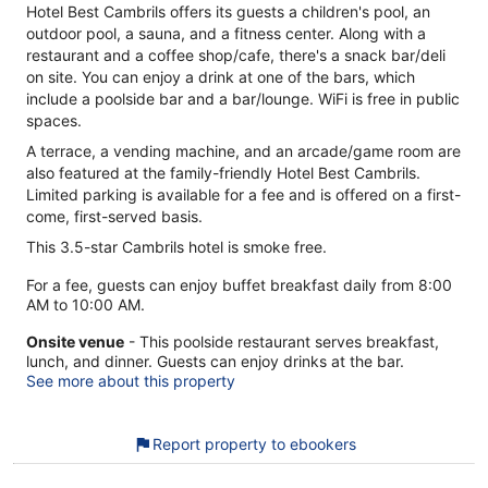
Hotel Best Cambrils offers its guests a children's pool, an
outdoor pool, a sauna, and a fitness center. Along with a
restaurant and a coffee shop/cafe, there's a snack bar/deli
on site. You can enjoy a drink at one of the bars, which
include a poolside bar and a bar/lounge. WiFi is free in public
spaces.
A terrace, a vending machine, and an arcade/game room are
also featured at the family-friendly Hotel Best Cambrils.
Limited parking is available for a fee and is offered on a first-
come, first-served basis.
This 3.5-star Cambrils hotel is smoke free.
For a fee, guests can enjoy buffet breakfast daily from 8:00
AM to 10:00 AM.
Onsite venue
- This poolside restaurant serves breakfast,
lunch, and dinner. Guests can enjoy drinks at the bar.
See more about this property
Report property to ebookers