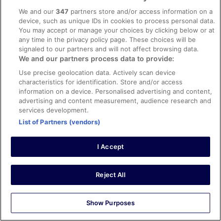
hotels maybe more in Salou first, which seems to have
chambre ....malgré cela c'était très bien
See more
We and our
347
partners store and/or access information on a
been given a makeover and there's more to see and do.
Stayed 4 nights in Apr 2026
device, such as unique IDs in cookies to process personal data.
You may accept or manage your choices by clicking below or at
0
any time in the privacy policy page. These choices will be
signaled to our partners and will not affect browsing data.
We and our partners process data to provide:
Verified review
10/10 Excellent
Use precise geolocation data. Actively scan device
characteristics for identification. Store and/or access
Nuno
information on a device. Personalised advertising and content,
8 Oct 2025
advertising and content measurement, audience research and
Liked: Cleanliness, staff & service, property conditions &
services development.
facilities, room comfort
List of Partners (vendors)
Translate with Google
Tudo muy bueno.
I Accept
Stayed 4 nights in Oct 2025
0
Reject All
Verified review
Show Purposes
8/10 Good