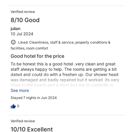
Verified review
8/10 Good
julian
10 Jul 2024
Liked: Cleanliness, staff & service, property conditions &
facilities, room comfort
Good hotel for the price
To be honest this is a good hotel .very clean and great
staff always happy to help. The rooms are getting a bit
dated and could do with a freshen up. Our shower head
was damaged and badly repaired but it worked .its very
close to the beach and a short bus trip to cambrills or
salou . Good pool very goid family hotel . I would go all
See more
inclusive if i were to book again .
Stayed 7 nights in Jun 2024
0
Verified review
10/10 Excellent