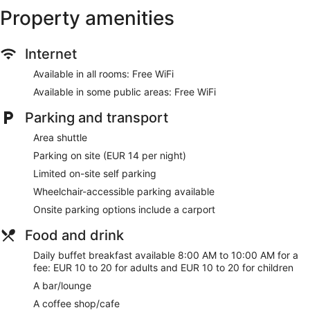
Property amenities
Internet
Available in all rooms: Free WiFi
Available in some public areas: Free WiFi
Parking and transport
Area shuttle
Parking on site (EUR 14 per night)
Limited on-site self parking
Wheelchair-accessible parking available
Onsite parking options include a carport
Food and drink
Daily buffet breakfast available 8:00 AM to 10:00 AM for a
fee: EUR 10 to 20 for adults and EUR 10 to 20 for children
A bar/lounge
A coffee shop/cafe