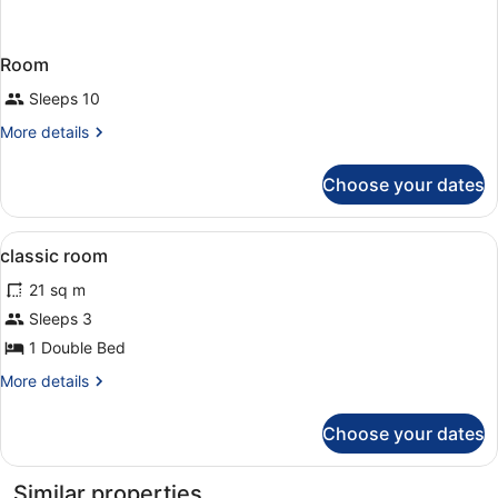
Room
Sleeps 10
More
More details
details
for
Choose your dates
Room
View
Premium bedding, minibar, in-room
4
classic room
all
21 sq m
photos
for
Sleeps 3
classic
1 Double Bed
room
More
More details
details
for
Choose your dates
classic
room
Similar properties