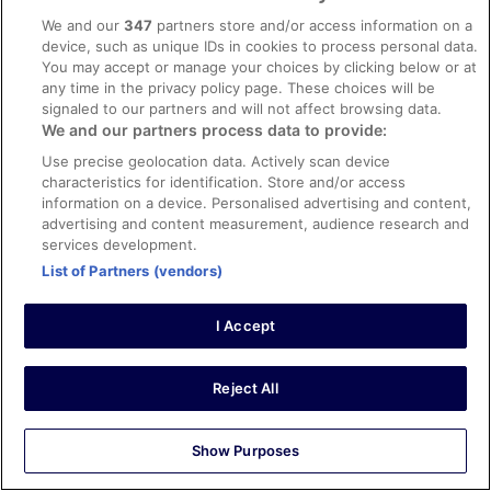
Amir
We and our
347
partners store and/or access information on a
25 Jul 2022
device, such as unique IDs in cookies to process personal data.
You may accept or manage your choices by clicking below or at
Liked: Cleanliness, staff & service, amenities, property
any time in the privacy policy page. These choices will be
conditions & facilities
signaled to our partners and will not affect browsing data.
Excellent location in the vibrant area of Cannes!
We and our partners process data to provide:
Stayed 2 nights in Jul 2022
Use precise geolocation data. Actively scan device
0
characteristics for identification. Store and/or access
information on a device. Personalised advertising and content,
advertising and content measurement, audience research and
Verified review
services development.
10/10 Excellent
List of Partners (vendors)
Parvinder
24 Aug 2022
I Accept
Liked: Cleanliness, staff & service, property conditions &
facilities, room comfort
Reject All
Beautiful hotel and we enjoyed the indoor swimming pool!
Staff were great!
Stayed 1 night in Aug 2022
Show Purposes
0