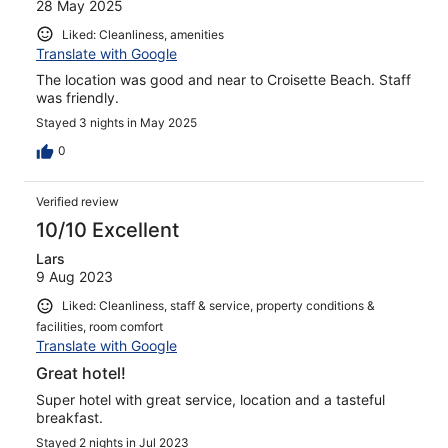
28 May 2025
Liked: Cleanliness, amenities
Translate with Google
The location was good and near to Croisette Beach. Staff
was friendly.
Stayed 3 nights in May 2025
0
Verified review
10/10 Excellent
Lars
9 Aug 2023
Liked: Cleanliness, staff & service, property conditions &
facilities, room comfort
Translate with Google
Great hotel!
Super hotel with great service, location and a tasteful
breakfast.
Stayed 2 nights in Jul 2023