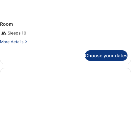
Room
Sleeps 10
More
More details
details
for
Choose your dates
Room