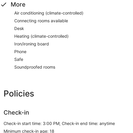
More
Air conditioning (climate-controlled)
Connecting rooms available
Desk
Heating (climate-controlled)
Iron/ironing board
Phone
Safe
Soundproofed rooms
Policies
Check-in
Check-in start time: 3:00 PM; Check-in end time: anytime
Minimum check-in age: 18