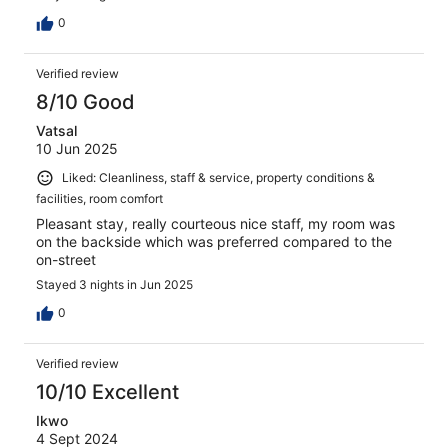
0
Verified review
8/10 Good
Vatsal
10 Jun 2025
Liked: Cleanliness, staff & service, property conditions &
facilities, room comfort
Pleasant stay, really courteous nice staff, my room was
on the backside which was preferred compared to the
on-street
Stayed 3 nights in Jun 2025
0
Verified review
10/10 Excellent
Ikwo
4 Sept 2024