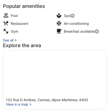
Popular amenities
Marina
Pool
Spa
Restaurant
Air-conditioning
Gym
Breakfast available
See all
Explore the area
133 Rue D Antibes, Cannes, Alpes-Maritimes, 6400
View in a map