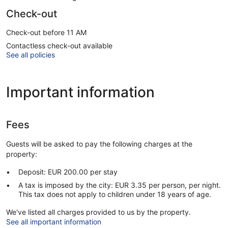
Check-out
Check-out before 11 AM
Contactless check-out available
See all policies
Important information
Fees
Guests will be asked to pay the following charges at the
property:
Deposit: EUR 200.00 per stay
A tax is imposed by the city: EUR 3.35 per person, per night.
This tax does not apply to children under 18 years of age.
We've listed all charges provided to us by the property.
See all important information