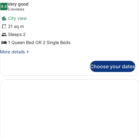
all
Very good
photos
8.4
8.4 out of 10
(5
5 reviews
for
reviews)
City view
Superior
21 sq m
Room,
Sleeps 2
Balcony
1 Queen Bed OR 2 Single Beds
More
More details
details
for
Choose your dates
Superior
Room,
Balcony