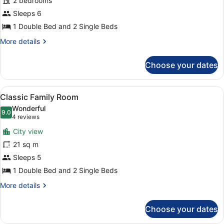
2 bedrooms
Family
Sleeps 6
Room
1 Double Bed and 2 Single Beds
More
More details
details
for
Choose your dates
Privilege
Family
Room
View
A hotel room with a large bed, a de
6
Classic Family Room
all
Wonderful
photos
9.0
9.0 out of 10
(4
4 reviews
for
reviews)
City view
Classic
21 sq m
Family
Sleeps 5
Room
1 Double Bed and 2 Single Beds
More
More details
details
for
Choose your dates
Classic
Family