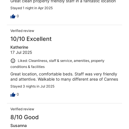
Great clean property friendly staff in a fantastic location
Stayed 1 night in Apr 2025
0
Verified review
10/10 Excellent
Katherine
17 Jul 2025
Liked: Cleanliness, staff & service, amenities, property
conditions & facilities
Great location, comfortable beds. Staff was very friendly
and attentive. Walkable to many different area of Cannes
Stayed 3 nights in Jul 2025
0
Verified review
8/10 Good
Susanna