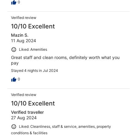
0
Verified review
10/10 Excellent
Mazin S.
11 Aug 2024
Liked: Amenities
Great staff and clean rooms, definitely worth what you
pay
Stayed 4 nights in Jul 2024
0
Verified review
10/10 Excellent
Verified traveller
27 Aug 2024
Liked: Cleanliness, staff & service, amenities, property
conditions & facilities