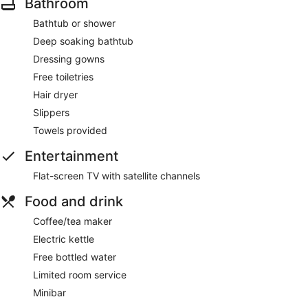
Bathroom
Bathtub or shower
Deep soaking bathtub
Dressing gowns
Free toiletries
Hair dryer
Slippers
Towels provided
Entertainment
Flat-screen TV with satellite channels
Food and drink
Coffee/tea maker
Electric kettle
Free bottled water
Limited room service
Minibar