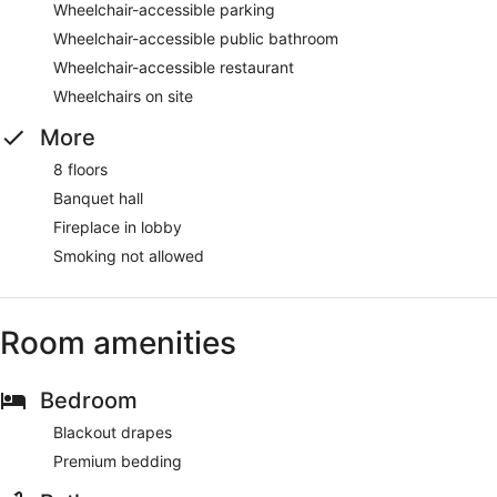
Wheelchair-accessible parking
Wheelchair-accessible public bathroom
Wheelchair-accessible restaurant
Wheelchairs on site
More
8 floors
Banquet hall
Fireplace in lobby
Smoking not allowed
Room amenities
Bedroom
Blackout drapes
Premium bedding