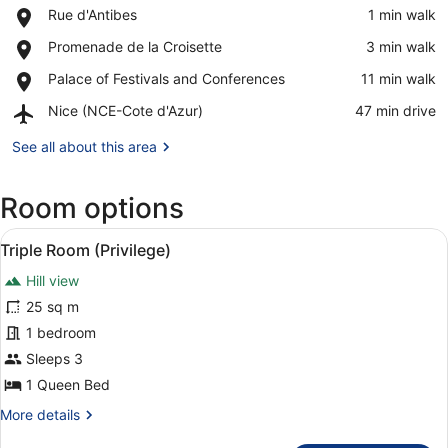
Place,
Rue d'Antibes
‪1 min walk‬
Rue
View in a map
Place,
Promenade de la Croisette
‪3 min walk‬
d'Antibes
Promenade
Place,
Palace of Festivals and Conferences
‪11 min walk‬
de
Palace
la
Airport,
Nice (NCE-Cote d'Azur)
‪47 min drive‬
of
Croisette
Nice
Festivals
(NCE-
See all about this area
and
Cote
Conferences
d'Azur)
Room options
View
A modern bedroom with a large bed
4
Triple Room (Privilege)
all
Hill view
photos
for
25 sq m
Triple
1 bedroom
Room
Sleeps 3
(Privilege)
1 Queen Bed
More
More details
details