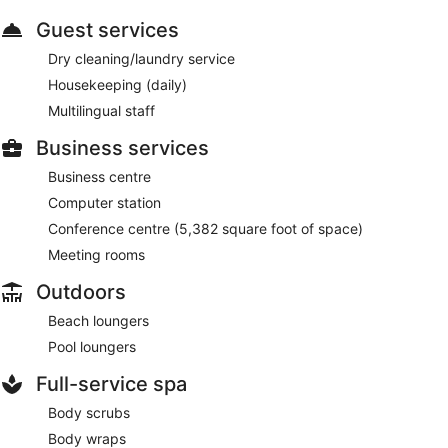
Guest services
Dry cleaning/laundry service
Housekeeping (daily)
Multilingual staff
Business services
Business centre
Computer station
Conference centre (5,382 square foot of space)
Meeting rooms
Outdoors
Beach loungers
Pool loungers
Full-service spa
Body scrubs
Body wraps