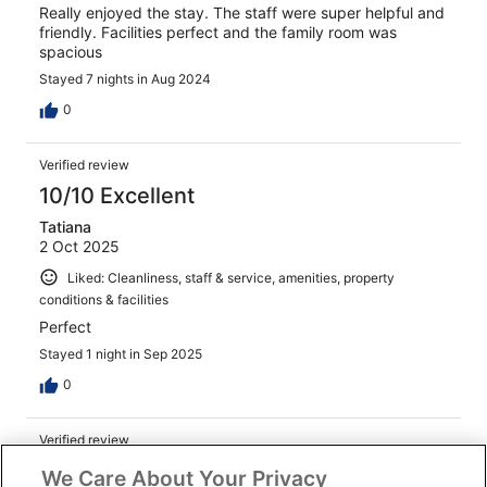
Really enjoyed the stay. The staff were super helpful and
friendly. Facilities perfect and the family room was
spacious
Stayed 7 nights in Aug 2024
0
Verified review
10/10 Excellent
Tatiana
2 Oct 2025
Liked: Cleanliness, staff & service, amenities, property
conditions & facilities
Perfect
Stayed 1 night in Sep 2025
0
Verified review
10/10 Excellent
We Care About Your Privacy