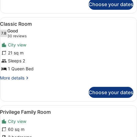
for
Choose your dates
Triple
Room
(Privilege)
View
A hotel room with a large bed, a de
7
Classic Room
all
Good
photos
7.8
7.8 out of 10
(30
30 reviews
for
reviews)
City view
Classic
21 sq m
Room
Sleeps 2
1 Queen Bed
More
More details
details
for
Choose your dates
Classic
Room
View
A modern hotel room with a bed, a 
7
Privilege Family Room
all
City view
photos
for
60 sq m
Privilege