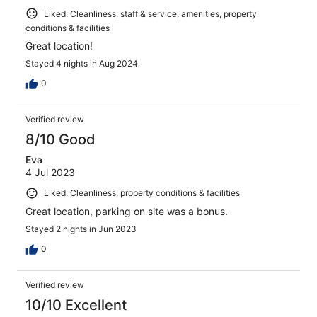
Liked: Cleanliness, staff & service, amenities, property
conditions & facilities
Great location!
Stayed 4 nights in Aug 2024
0
Verified review
8/10 Good
Eva
4 Jul 2023
Liked: Cleanliness, property conditions & facilities
Great location, parking on site was a bonus.
Stayed 2 nights in Jun 2023
0
Verified review
10/10 Excellent