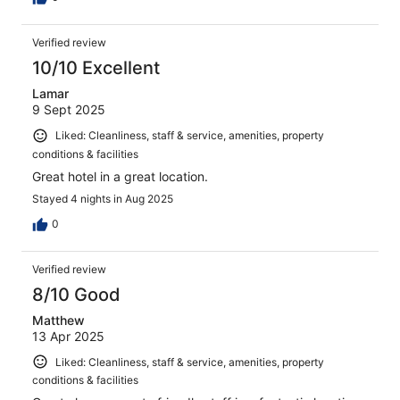
Verified review
10/10 Excellent
Lamar
9 Sept 2025
Liked: Cleanliness, staff & service, amenities, property
conditions & facilities
Great hotel in a great location.
Stayed 4 nights in Aug 2025
0
Verified review
8/10 Good
Matthew
13 Apr 2025
Liked: Cleanliness, staff & service, amenities, property
conditions & facilities