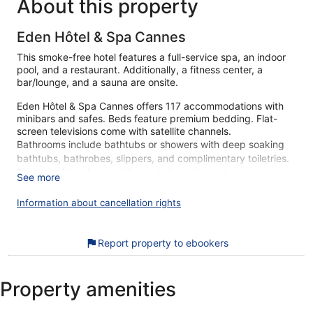
About this property
Eden Hôtel & Spa Cannes
This smoke-free hotel features a full-service spa, an indoor
pool, and a restaurant. Additionally, a fitness center, a
bar/lounge, and a sauna are onsite.
Eden Hôtel & Spa Cannes offers 117 accommodations with
minibars and safes. Beds feature premium bedding. Flat-
screen televisions come with satellite channels.
Bathrooms include bathtubs or showers with deep soaking
bathtubs, bathrobes, slippers, and complimentary toiletries.
Business-friendly amenities include desks and phones.
See more
Additionally, rooms include complimentary bottled water and
coffee/tea makers. Housekeeping is provided daily.
Information about cancellation rights
An indoor pool and a seasonal outdoor pool are on site. Other
recreational amenities include a sauna and a fitness center.
Report property to ebookers
The recreational activities listed below are available either on
site or nearby; fees may apply.
Property amenities
Guests can indulge in a pampering treatment at the hotel's
full-service spa. Services include hot stone massages,