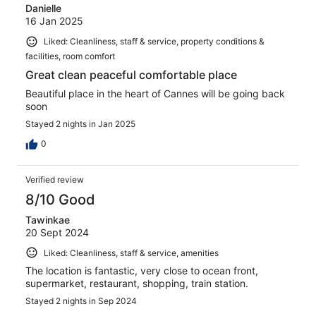
Danielle
16 Jan 2025
Liked: Cleanliness, staff & service, property conditions &
facilities, room comfort
Great clean peaceful comfortable place
Beautiful place in the heart of Cannes will be going back
soon
Stayed 2 nights in Jan 2025
0
Verified review
8/10 Good
Tawinkae
20 Sept 2024
Liked: Cleanliness, staff & service, amenities
The location is fantastic, very close to ocean front,
supermarket, restaurant, shopping, train station.
Stayed 2 nights in Sep 2024