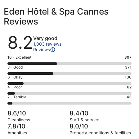
Eden Hôtel & Spa Cannes
Reviews
Reviews
8.2
Very good
1,003 reviews
Reviews
Rating
10 - Excellent
397
10
Rating
8 - Good
371
-
8
Excellent.
Rating
6 - Okay
130
-
397
6
Good.
Rating
4 - Poor
62
out
-
371
4
of
Okay.
Rating
2 - Terrible
43
out
-
1003
130
2
of
Poor.
reviews
out
-
1003
62
8.6/10
8.4/10
of
Terrible.
reviews
out
Cleanliness
Staff & service
1003
43
of
7.8/10
8.0/10
reviews
out
1003
Amenities
Property conditions & facilities
of
reviews