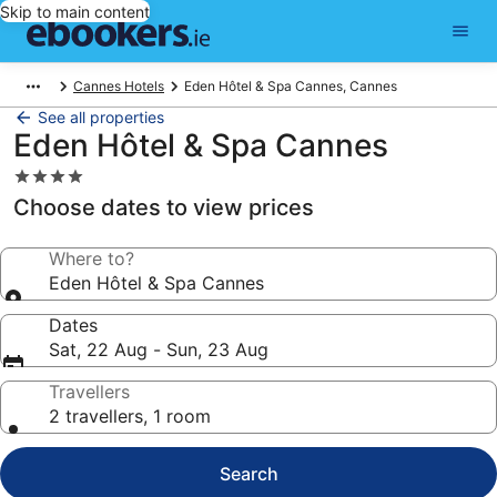
Skip to main content
Cannes Hotels
Eden Hôtel & Spa Cannes, Cannes
See all properties
Eden Hôtel & Spa Cannes
4.0
star
Choose dates to view prices
property
Where to?
Eden Hôtel & Spa Cannes
Dates
Sat, 22 Aug - Sun, 23 Aug
Travellers
2 travellers, 1 room
Search