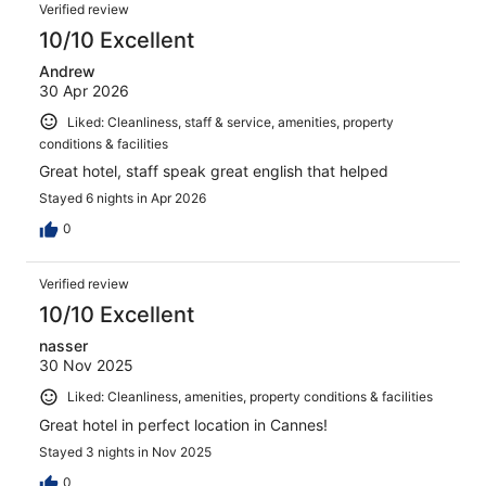
Reviews
1003
Verified review
reviews
10/10 Excellent
Andrew
30 Apr 2026
Liked: Cleanliness, staff & service, amenities, property
conditions & facilities
Great hotel, staff speak great english that helped
Stayed 6 nights in Apr 2026
0
Verified review
10/10 Excellent
nasser
30 Nov 2025
Liked: Cleanliness, amenities, property conditions & facilities
Great hotel in perfect location in Cannes!
Stayed 3 nights in Nov 2025
0