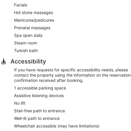
Facials
Hot stone massages
Manicures/pedicures
Prenatal massages
Spa open daily
Steam room
Turkish bath
Accessibility
If you have requests for specific accessibility needs, please
contact the property using the information on the reservation
confirmation received after booking.
1 accessible parking space
Assistive listening devices
No lift
Stair-free path to entrance
Well-lit path to entrance
Wheelchair accessible (may have limitations)