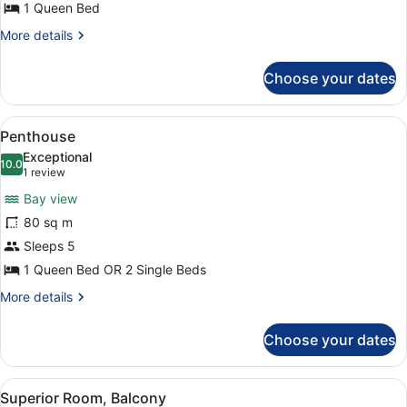
1 Queen Bed
More
More details
details
for
Choose your dates
Privilege
Room
View
A modern room with a wooden floor,
5
Penthouse
all
Exceptional
photos
10.0
10.0 out of 10
(1
1 review
for
review)
Bay view
Penthouse
80 sq m
Sleeps 5
1 Queen Bed OR 2 Single Beds
More
More details
details
for
Choose your dates
Penthouse
View
A hotel room with a bed, a desk, a
7
Superior Room, Balcony