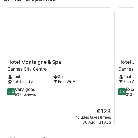
Hotel Montaigne & Spa
Hôtel Jul
Hotel
Hôtel
Hotel Montaigne & Spa
Hôtel J
Montaigne
Juliana
Cannes City Centre
Cannes
&
Cannes
Pool
Spa
Pool
Spa
Cannes
Pet-friendly
Free Wi-Fi
Free Wi-
Cannes
City
4.0
4.4
Very good
Excell
4.0
4.4
Centre
out
out
537 reviews
212 re
of
of
5,
5,
The
€123
Very
Excellent,
price
good,
212
includes taxes & fees
is
537
reviews
30 Aug - 31 Aug
€123
reviews