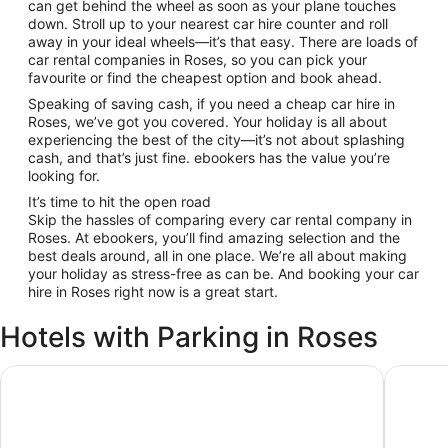
can get behind the wheel as soon as your plane touches
down. Stroll up to your nearest car hire counter and roll
away in your ideal wheels—it’s that easy. There are loads of
car rental companies in Roses, so you can pick your
favourite or find the cheapest option and book ahead.
Speaking of saving cash, if you need a cheap car hire in
Roses, we’ve got you covered. Your holiday is all about
experiencing the best of the city—it’s not about splashing
cash, and that’s just fine. ebookers has the value you’re
looking for.
It’s time to hit the open road
Skip the hassles of comparing every car rental company in
Roses. At ebookers, you’ll find amazing selection and the
best deals around, all in one place. We’re all about making
your holiday as stress-free as can be. And booking your car
hire in Roses right now is a great start.
Hotels with Parking in Roses
Hotel Grecs
Hotel Mo