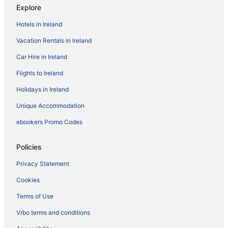
Explore
Hotels in Ireland
Vacation Rentals in Ireland
Car Hire in Ireland
Flights to Ireland
Holidays in Ireland
Unique Accommodation
ebookers Promo Codes
Policies
Privacy Statement
Cookies
Terms of Use
Vrbo terms and conditions