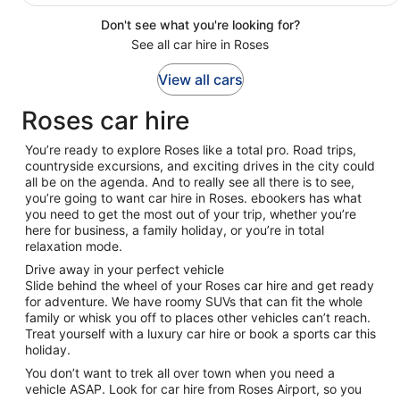
Don't see what you're looking for?
See all car hire in Roses
View all cars
Roses car hire
You’re ready to explore Roses like a total pro. Road trips,
countryside excursions, and exciting drives in the city could
all be on the agenda. And to really see all there is to see,
you’re going to want car hire in Roses. ebookers has what
you need to get the most out of your trip, whether you’re
here for business, a family holiday, or you’re in total
relaxation mode.
Drive away in your perfect vehicle
Slide behind the wheel of your Roses car hire and get ready
for adventure. We have roomy SUVs that can fit the whole
family or whisk you off to places other vehicles can’t reach.
Treat yourself with a luxury car hire or book a sports car this
holiday.
You don’t want to trek all over town when you need a
vehicle ASAP. Look for car hire from Roses Airport, so you