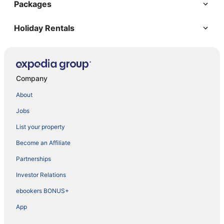
Packages
Holiday Rentals
Company
About
Jobs
List your property
Become an Affiliate
Partnerships
Investor Relations
ebookers BONUS+
App