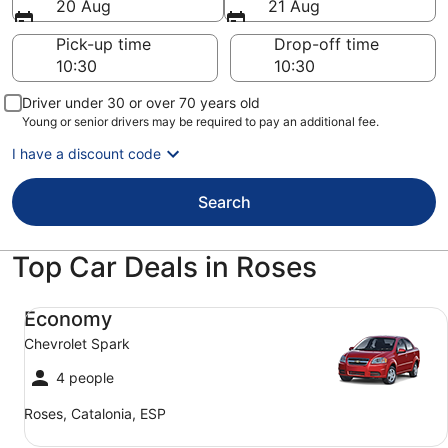
20 Aug
21 Aug
Pick-up time
Drop-off time
Driver under 30 or over 70 years old
Young or senior drivers may be required to pay an additional fee.
I have a discount code
Search
Top Car Deals in Roses
Economy Chevrolet Spark
Economy
Chevrolet Spark
4 people
Roses, Catalonia, ESP