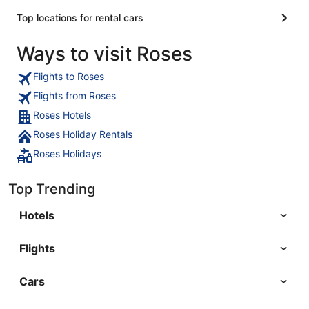
Top locations for rental cars
Ways to visit Roses
Flights to Roses
Flights from Roses
Roses Hotels
Roses Holiday Rentals
Roses Holidays
Top Trending
Hotels
Flights
Cars