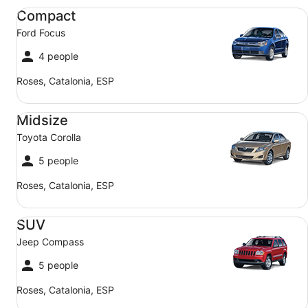
Compact Ford Focus
Compact
Ford Focus
4 people
Roses, Catalonia, ESP
Midsize Toyota Corolla
Midsize
Toyota Corolla
5 people
Roses, Catalonia, ESP
SUV Jeep Compass
SUV
Jeep Compass
5 people
Roses, Catalonia, ESP