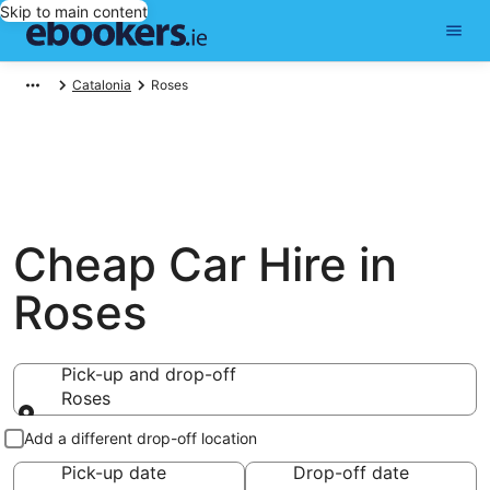
Skip to main content
Catalonia
Roses
Cheap Car Hire in
Roses
Pick-up and drop-off
Roses
Pick-up and drop-off
Add a different drop-off location
Pick-up date
Drop-off date