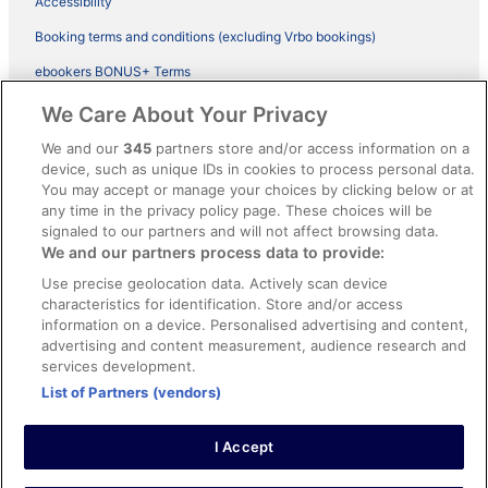
Accessibility
Booking terms and conditions (excluding Vrbo bookings)
ebookers BONUS+ Terms
Legal information / Contact us
We Care About Your Privacy
Content guidelines and reporting content
We and our
345
partners store and/or access information on a
device, such as unique IDs in cookies to process personal data.
You may accept or manage your choices by clicking below or at
Help
any time in the privacy policy page. These choices will be
signaled to our partners and will not affect browsing data.
Support
We and our partners process data to provide:
Cancel your hotel or vacation rental booking
Use precise geolocation data. Actively scan device
Cancel your flight
characteristics for identification. Store and/or access
information on a device. Personalised advertising and content,
Refund timelines, policies & processes
advertising and content measurement, audience research and
services development.
Use an ebookers Coupon
List of Partners (vendors)
I Accept
©2026 Expedia, Inc., ein Unternehmen der Expedia Group. Alle Rechte