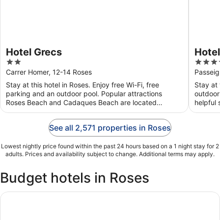
Hotel Grecs
Hotel
2
4
Vaca
out
out
Carrer Homer, 12-14 Roses
Passeig
of
of
Stay at this hotel in Roses. Enjoy free Wi-Fi, free
Stay at 
5
5
parking and an outdoor pool. Popular attractions
outdoor
Roses Beach and Cadaques Beach are located
helpful 
nearby.
See all 2,571 properties in Roses
Lowest nightly price found within the past 24 hours based on a 1 night stay for 2
adults. Prices and availability subject to change. Additional terms may apply.
Budget hotels in Roses
Mas Palou