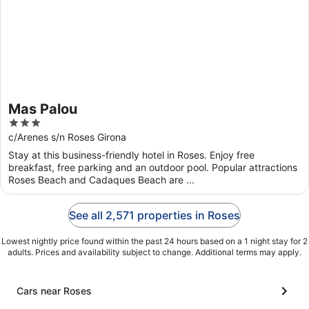
Mas Palou
3
out
c/Arenes s/n Roses Girona
of
Stay at this business-friendly hotel in Roses. Enjoy free
5
breakfast, free parking and an outdoor pool. Popular attractions
Roses Beach and Cadaques Beach are ...
See all 2,571 properties in Roses
Lowest nightly price found within the past 24 hours based on a 1 night stay for 2
adults. Prices and availability subject to change. Additional terms may apply.
Cars near Roses