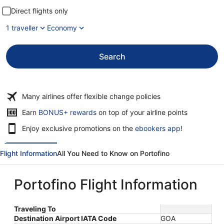
Direct flights only
1 traveller
Economy
Search
Many airlines offer flexible change policies
Opens
Earn
BONUS+ rewards
on top of your airline points
in
Enjoy exclusive promotions on the
ebookers app
!
a
new
window
Flight Information
All You Need to Know on Portofino
Portofino Flight Information
Traveling To
Destination Airport IATA Code
GOA