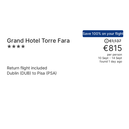
Save 100% on your flight
Price
Grand Hotel Torre Fara
€1,137
was
€815
4
€1,137,
out
per person
price
of
10 Sept - 14 Sept
found 1 day ago
is
5
Return flight included
now
Dublin (DUB) to Pisa (PSA)
€815
per
person