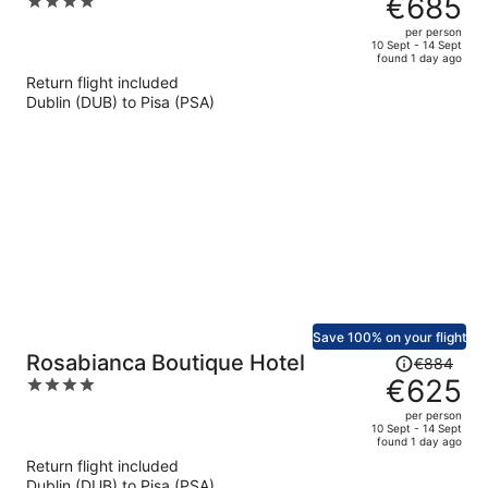
€685
4
€970,
out
per person
price
of
10 Sept - 14 Sept
found 1 day ago
is
5
Return flight included
now
Dublin (DUB) to Pisa (PSA)
€685
per
person
Save 100% on your flight
Price
Rosabianca Boutique Hotel
€884
was
€625
4
€884,
out
per person
price
of
10 Sept - 14 Sept
found 1 day ago
is
5
Return flight included
now
Dublin (DUB) to Pisa (PSA)