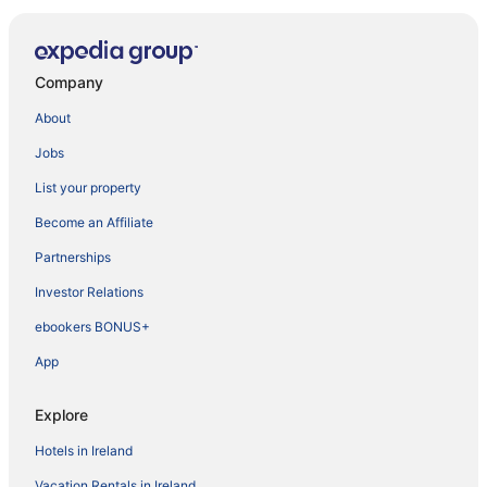
Company
About
Jobs
List your property
Become an Affiliate
Partnerships
Investor Relations
ebookers BONUS+
App
Explore
Hotels in Ireland
Vacation Rentals in Ireland