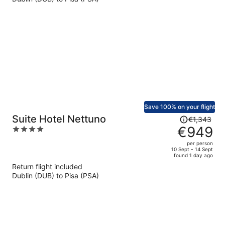
€625
per
person
Save 100% on your flight
Price
Suite Hotel Nettuno
€1,343
was
€949
4
€1,343,
out
per person
price
of
10 Sept - 14 Sept
found 1 day ago
is
5
Return flight included
now
Dublin (DUB) to Pisa (PSA)
€949
per
person