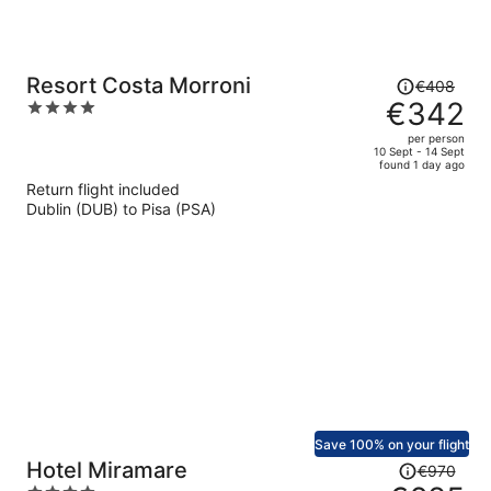
Price
Resort Costa Morroni
€408
was
€342
4
€408,
out
per person
price
of
10 Sept - 14 Sept
found 1 day ago
is
5
Return flight included
now
Dublin (DUB) to Pisa (PSA)
€342
per
person
Save 100% on your flight
Price
Hotel Miramare
€970
was