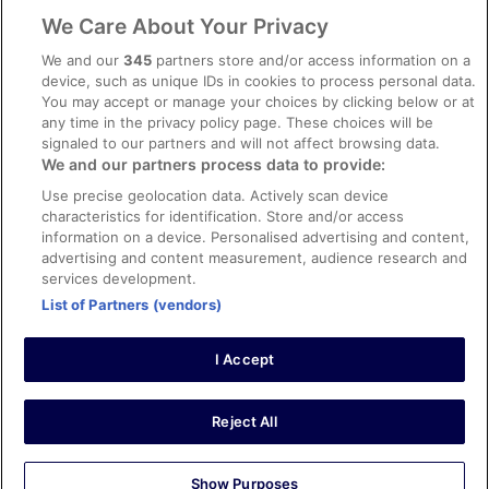
Legal information / Contact us
We Care About Your Privacy
Content guidelines and reporting content
We and our
345
partners store and/or access information on a
device, such as unique IDs in cookies to process personal data.
You may accept or manage your choices by clicking below or at
Help
any time in the privacy policy page. These choices will be
signaled to our partners and will not affect browsing data.
Support
We and our partners process data to provide:
Cancel your hotel or vacation rental booking
Use precise geolocation data. Actively scan device
Cancel your flight
characteristics for identification. Store and/or access
information on a device. Personalised advertising and content,
Refund timelines, policies & processes
advertising and content measurement, audience research and
services development.
Use an ebookers Coupon
List of Partners (vendors)
I Accept
©2026 Expedia, Inc., ein Unternehmen der Expedia Group. Alle Rechte
vorbehalten. ebookers und das ebookers-Logo sind Handelsmarken
oder eingetragene Handelsmarken von Expedia, Inc.
Reject All
Show Purposes