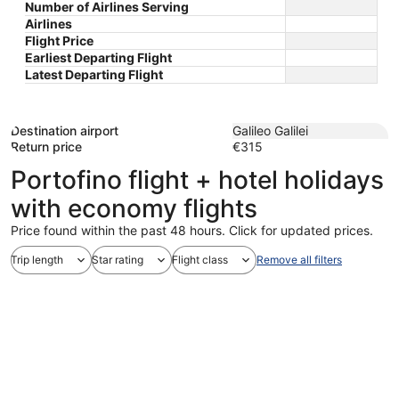
Number of Airlines Serving
Airlines
Flight Price
Earliest Departing Flight
Latest Departing Flight
Destination airport
Galileo Galilei
Return price
€315
Portofino flight + hotel holidays
with economy flights
Price found within the past 48 hours. Click for updated prices.
Trip length
Star rating
Flight class
Remove all filters