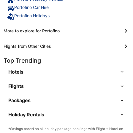
Portofino Car Hire
Portofino Holidays
More to explore for Portofino
Flights from Other Cities
Top Trending
Hotels
Flights
Packages
Holiday Rentals
*
Savings based on all holiday package bookings with Flight + Hotel on