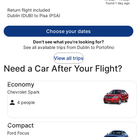
found 1 day ago
is
5
Return flight included
now
Dublin (DUB) to Pisa (PSA)
€1,259
per
person
Choose your dates
Don't see what you're looking for?
See all available trips from Dublin to Portofino
View all trips
Need a Car After Your Flight?
Economy Chevrolet Spark
Economy
Chevrolet Spark
4 people
Compact Ford Focus
Compact
Ford Focus