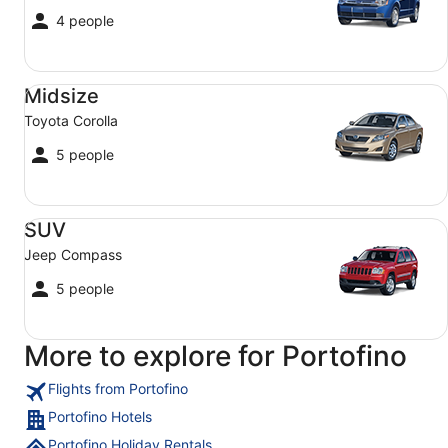
4 people
Midsize Toyota Corolla
Midsize
Toyota Corolla
5 people
SUV Jeep Compass
SUV
Jeep Compass
5 people
More to explore for Portofino
Flights from Portofino
Portofino Hotels
Portofino Holiday Rentals