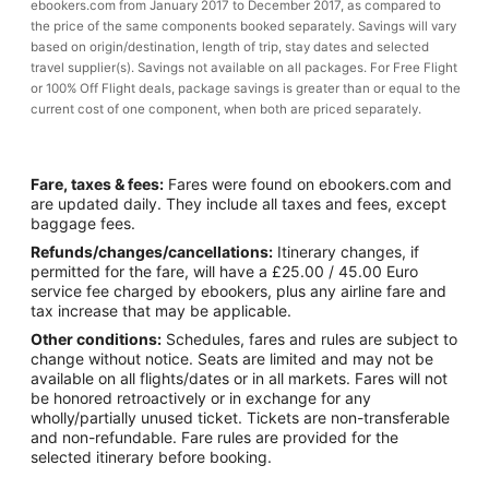
ebookers.com from January 2017 to December 2017, as compared to
the price of the same components booked separately. Savings will vary
based on origin/destination, length of trip, stay dates and selected
travel supplier(s). Savings not available on all packages. For Free Flight
or 100% Off Flight deals, package savings is greater than or equal to the
current cost of one component, when both are priced separately.
Fare, taxes & fees:
Fares were found on ebookers.com and
are updated daily. They include all taxes and fees, except
baggage fees.
Refunds/changes/cancellations:
Itinerary changes, if
permitted for the fare, will have a £25.00 / 45.00 Euro
service fee charged by ebookers, plus any airline fare and
tax increase that may be applicable.
Other conditions:
Schedules, fares and rules are subject to
change without notice. Seats are limited and may not be
available on all flights/dates or in all markets. Fares will not
be honored retroactively or in exchange for any
wholly/partially unused ticket. Tickets are non-transferable
and non-refundable. Fare rules are provided for the
selected itinerary before booking.