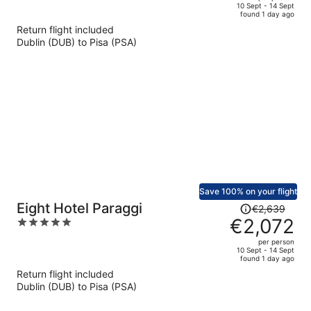
price
of
10 Sept - 14 Sept
found 1 day ago
is
5
Return flight included
now
Dublin (DUB) to Pisa (PSA)
€4,316
per
person
Save 100% on your flight
Price
Eight Hotel Paraggi
€2,639
was
€2,072
5
€2,639,
out
per person
price
of
10 Sept - 14 Sept
found 1 day ago
is
5
Return flight included
now
Dublin (DUB) to Pisa (PSA)
€2,072
per