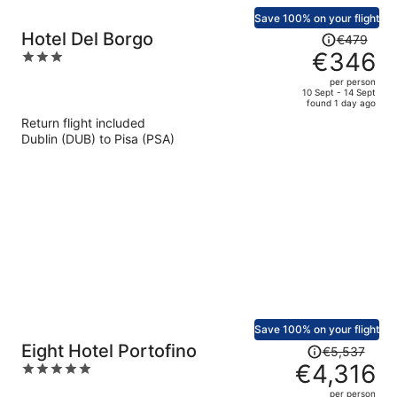
Save 100% on your flight
Price
Hotel Del Borgo
€479
was
€346
3
€479,
out
per person
price
of
10 Sept - 14 Sept
found 1 day ago
is
5
Return flight included
now
Dublin (DUB) to Pisa (PSA)
€346
per
person
Save 100% on your flight
Price
Eight Hotel Portofino
€5,537
was
€4,316
5
€5,537,
out
per person