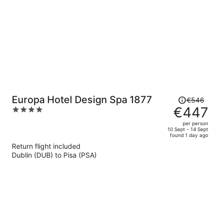
person
Price
Europa Hotel Design Spa 1877
€546
was
€447
4
€546,
out
per person
price
of
10 Sept - 14 Sept
found 1 day ago
is
5
Return flight included
now
Dublin (DUB) to Pisa (PSA)
€447
per
person