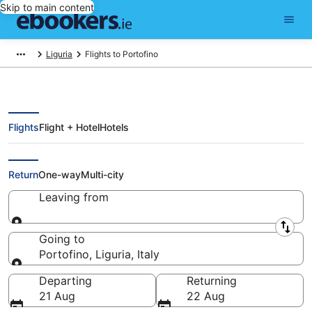
Skip to main content
Liguria
Flights to Portofino
Flights
Flight + Hotel
Hotels
Cheap Flights to Portofino (GOA)
Return
One-way
Multi-city
Leaving from
Leaving from
Going to
Portofino, Liguria, Italy
Going to
Departing
Returning
21 Aug
22 Aug