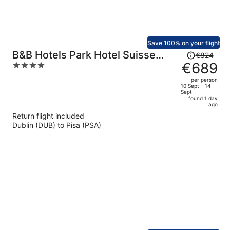
Save 100% on your flight
Price
B&B Hotels Park Hotel Suisse
€824
was
€689
4
Santa Margherita Ligure
€824,
out
per person
price
of
10 Sept - 14
Sept
is
5
found 1 day
now
ago
€689
Return flight included
per
Dublin (DUB) to Pisa (PSA)
person