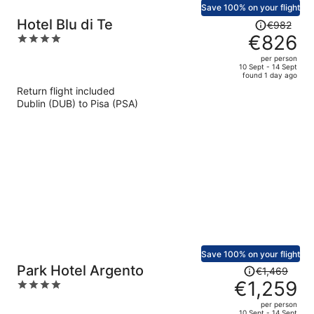
Save 100% on your flight
Price
Hotel Blu di Te
€982
was
€826
4
€982,
out
per person
price
of
10 Sept - 14 Sept
found 1 day ago
is
5
Return flight included
now
Dublin (DUB) to Pisa (PSA)
€826
per
person
Save 100% on your flight
Price
Park Hotel Argento
€1,469
was
€1,259
4
€1,469,
out
per person
price
of
10 Sept - 14 Sept