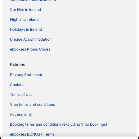
Car Hire in Ireland
Flights to Ireland
Holidays in Ireland
Unique Accommodation
ebookers Promo Codes
Policies
Privacy Statement
Cookies
Terms of Use
Vrbo terms and conditions
Accessibility
Booking terms and conditions (excluding Vrbo bookings)
ebookers BONUS+ Terms