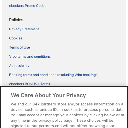
ebookers Promo Codes
Policies
Privacy Statement
Cookies
Terms of Use
Vrbo terms and conditions
Accessibility
Booking terms and conditions (excluding Vrbo bookings)
ebookers BONUS+ Terms
Legal information / Contact us
We Care About Your Privacy
Content guidelines and reporting content
We and our
347
partners store and/or access information on a
device, such as unique IDs in cookies to process personal data.
You may accept or manage your choices by clicking below or at
Help
any time in the privacy policy page. These choices will be
Support
signaled to our partners and will not affect browsing data.