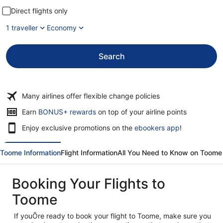
Direct flights only
1 traveller
Economy
Search
Many airlines offer flexible change policies
Opens
Earn
BONUS+ rewards
on top of your airline points
in
Enjoy exclusive promotions on the
ebookers app
!
a
new
window
Toome Information
Flight Information
All You Need to Know on Toome
Booking Your Flights to
Toome
If youÕre ready to book your flight to Toome, make sure you