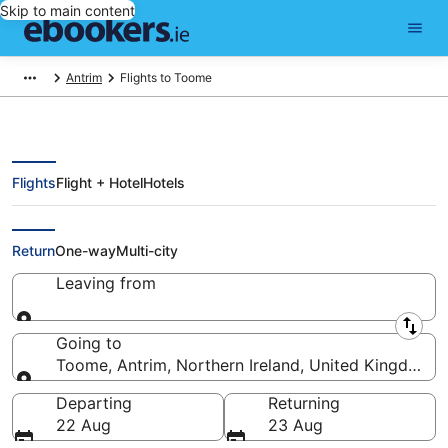
Skip to main content
Antrim
Flights to Toome
Flights
Flight + Hotel
Hotels
Cheap Flights to Toome (BFS)
Return
One-way
Multi-city
Leaving from
Leaving from
Going to
Toome, Antrim, Northern Ireland, United Kingdom
Going to
Departing
Returning
22 Aug
23 Aug