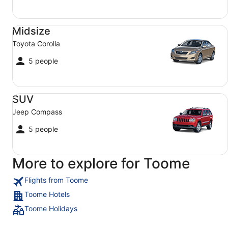
Midsize Toyota Corolla
Midsize
Toyota Corolla
5 people
SUV Jeep Compass
SUV
Jeep Compass
5 people
More to explore for Toome
Flights from Toome
Toome Hotels
Toome Holidays