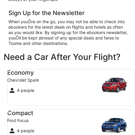
Sign Up for the Newsletter
When youÕre on the go, you may not be able to check into
ebookers for the latest deals on flights and hotels as often
as you would like. By signing up for the ebookers newsletter,
youÕll be kept abreast of any special deals and fares to
Toome and other destinations.
Need a Car After Your Flight?
Economy Chevrolet Spark
Economy
Chevrolet Spark
4 people
Compact Ford Focus
Compact
Ford Focus
4 people