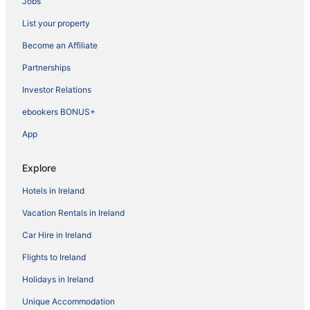
Jobs
List your property
Become an Affiliate
Partnerships
Investor Relations
ebookers BONUS+
App
Explore
Hotels in Ireland
Vacation Rentals in Ireland
Car Hire in Ireland
Flights to Ireland
Holidays in Ireland
Unique Accommodation