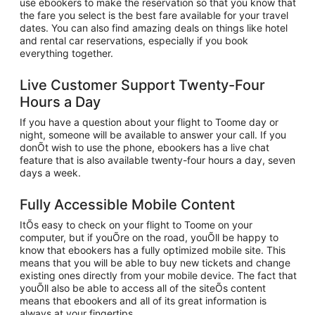
use ebookers to make the reservation so that you know that
the fare you select is the best fare available for your travel
dates. You can also find amazing deals on things like hotel
and rental car reservations, especially if you book
everything together.
Live Customer Support Twenty-Four
Hours a Day
If you have a question about your flight to Toome day or
night, someone will be available to answer your call. If you
donÕt wish to use the phone, ebookers has a live chat
feature that is also available twenty-four hours a day, seven
days a week.
Fully Accessible Mobile Content
ItÕs easy to check on your flight to Toome on your
computer, but if youÕre on the road, youÕll be happy to
know that ebookers has a fully optimized mobile site. This
means that you will be able to buy new tickets and change
existing ones directly from your mobile device. The fact that
youÕll also be able to access all of the siteÕs content
means that ebookers and all of its great information is
always at your fingertips.