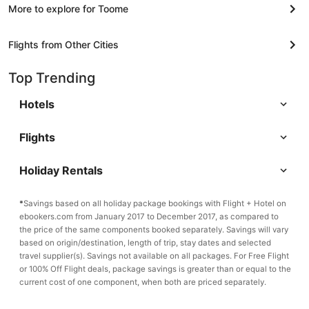
More to explore for Toome
Flights from Other Cities
Top Trending
Hotels
Flights
Holiday Rentals
*
Savings based on all holiday package bookings with Flight + Hotel on
ebookers.com from January 2017 to December 2017, as compared to
the price of the same components booked separately. Savings will vary
based on origin/destination, length of trip, stay dates and selected
travel supplier(s). Savings not available on all packages. For Free Flight
or 100% Off Flight deals, package savings is greater than or equal to the
current cost of one component, when both are priced separately.