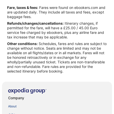
Fare, taxes & fees:
Fares were found on ebookers.com and
are updated daily. They include all taxes and fees, except
baggage fees.
Refunds/changes/cancellations:
Itinerary changes, if
permitted for the fare, will have a £25.00 / 45.00 Euro
service fee charged by ebookers, plus any airline fare and
tax increase that may be applicable.
Other conditions:
Schedules, fares and rules are subject to
change without notice. Seats are limited and may not be
available on all flights/dates or in all markets. Fares will not
be honored retroactively or in exchange for any
wholly/partially unused ticket. Tickets are non-transferable
and non-refundable. Fare rules are provided for the
selected itinerary before booking.
Company
About