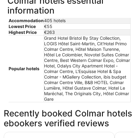
Colmar hotels essential
information
Accommodation
405 hotels
Lowest Price
€55
Highest Price
€263
Grand Hotel Bristol By Stay Collection,
LOGIS Hôtel Saint-Martin, Cit'Hotel Primo
Colmar Centre, Hôtel Maison Turenne,
Hôtel Le Colombier, Novotel Suites Colmar
Centre, Best Western Colmar Expo, Colmar
Hotel, Odalys City Apartment Hotel -
Popular hotels
Colmar Centre, L'Esquisse Hotel & Spa
Colmar - MGallery Collection, ibis budget
Colmar Centre Ville, B&B HOTEL Colmar
Lumière, Hôtel Gustave Colmar, Hotel Le
Maréchal, The Originals City, Hôtel Colmar
Gare
Recently booked Colmar hotels
ebookers verified reviews
Hôtel Le Colombier
Hôtel Mai