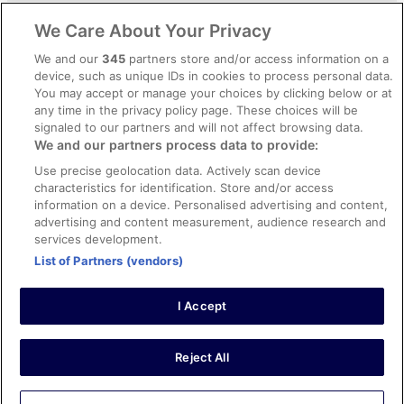
Legal information / Contact us
We Care About Your Privacy
Content guidelines and reporting content
We and our
345
partners store and/or access information on a
device, such as unique IDs in cookies to process personal data.
You may accept or manage your choices by clicking below or at
Help
any time in the privacy policy page. These choices will be
Support
signaled to our partners and will not affect browsing data.
We and our partners process data to provide:
Cancel your hotel or vacation rental booking
Use precise geolocation data. Actively scan device
Cancel your flight
characteristics for identification. Store and/or access
information on a device. Personalised advertising and content,
Refund timelines, policies & processes
advertising and content measurement, audience research and
services development.
Use an ebookers Coupon
List of Partners (vendors)
I Accept
©2026 Expedia, Inc., ein Unternehmen der Expedia Group. Alle Rechte
vorbehalten. ebookers und das ebookers-Logo sind Handelsmarken
oder eingetragene Handelsmarken von Expedia, Inc.
Reject All