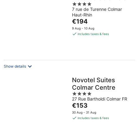
4
7 rue de Turenne Colmar
out
Haut-Rhin
of
The
€194
5
price
9 Aug - 10 Aug
is
includes taxes & fees
€194
per
night
Show details
Novotel Suites
Colmar Centre
4
27 Rue Bartholdi Colmar FR
out
The
€153
of
price
5
30 Aug - 31 Aug
is
includes taxes & fees
€153
per
night