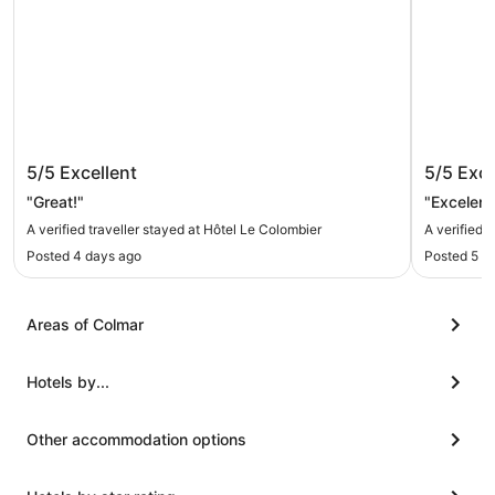
Hôtel Le Colombier
Hôtel M
5/5
Excellent
5/5
Exce
"Great!"
"Excelent
A verified traveller stayed at Hôtel Le Colombier
A verified 
Posted 4 days ago
Posted 5 d
Areas of Colmar
Hotels by...
Other accommodation options