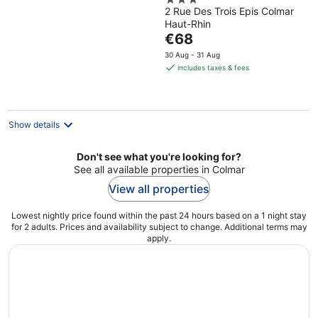
3
2 Rue Des Trois Epis Colmar
out
Haut-Rhin
of
The
€68
5
price
30 Aug - 31 Aug
is
includes taxes & fees
€68
per
night
Show details
Don't see what you're looking for?
See all available properties in Colmar
View all properties
Lowest nightly price found within the past 24 hours based on a 1 night stay
for 2 adults. Prices and availability subject to change. Additional terms may
apply.