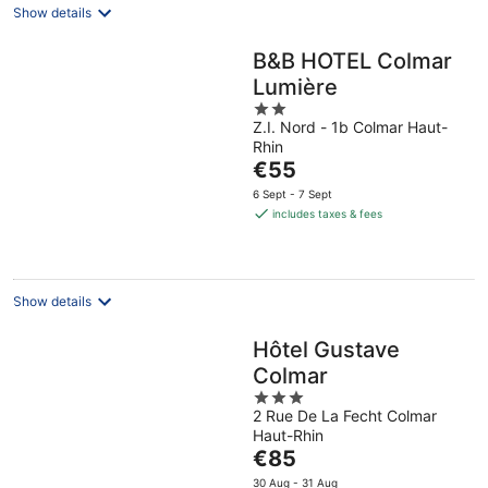
Show details
B&B HOTEL Colmar
Lumière
2
Z.I. Nord - 1b Colmar Haut-
out
Rhin
of
The
€55
5
price
6 Sept - 7 Sept
is
includes taxes & fees
€55
per
night
Show details
Hôtel Gustave
Colmar
3
2 Rue De La Fecht Colmar
out
Haut-Rhin
of
The
€85
5
price
30 Aug - 31 Aug