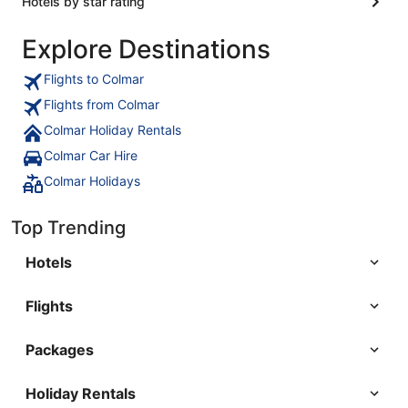
Hotels by star rating
Explore Destinations
Flights to Colmar
Flights from Colmar
Colmar Holiday Rentals
Colmar Car Hire
Colmar Holidays
Top Trending
Hotels
Flights
Packages
Holiday Rentals