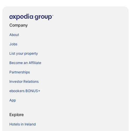
Company
About
Jobs
List your property
Become an Affiliate
Partnerships
Investor Relations
ebookers BONUS+
App
Explore
Hotels in Ireland