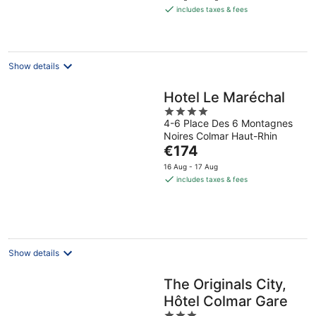
is
includes taxes & fees
€85
per
night
Show details
Hotel Le Maréchal
4
4-6 Place Des 6 Montagnes
out
Noires Colmar Haut-Rhin
of
The
€174
5
price
16 Aug - 17 Aug
is
includes taxes & fees
€174
per
night
Show details
The Originals City,
Hôtel Colmar Gare