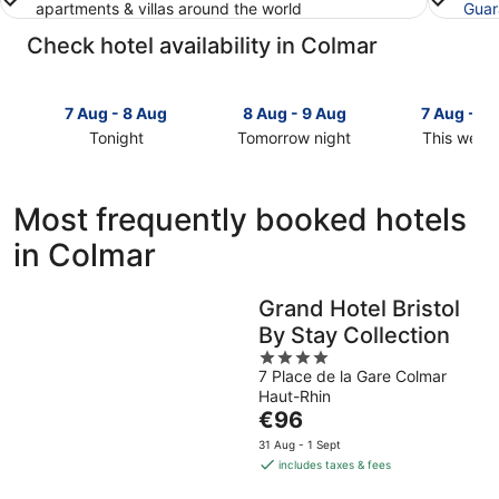
apartments & villas around the world
Guar
Check hotel availability in Colmar
7 Aug - 8 Aug
8 Aug - 9 Aug
7 Aug - 9
Tonight
Tomorrow night
This week
Check
Check
Check
prices
prices
prices
in
in
in
Most frequently booked hotels
Colmar
Colmar
Colmar
in Colmar
for
for
for
tonight,
tomorrow
this
7
night,
weekend,
Grand Hotel Bristol
Aug
8
7
By Stay Collection
-
Aug
Aug
8
-
4
-
7 Place de la Gare Colmar
Aug
9
out
9
Haut-Rhin
Aug
of
Aug
The
€96
5
price
31 Aug - 1 Sept
is
includes taxes & fees
€96