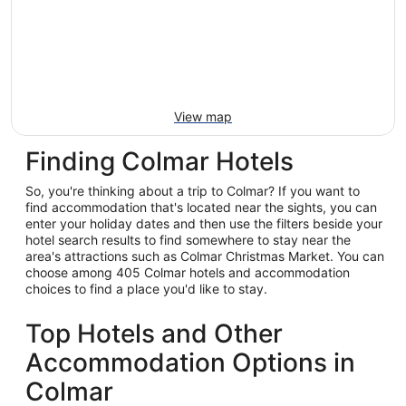
View map
Finding Colmar Hotels
So, you're thinking about a trip to Colmar? If you want to
find accommodation that's located near the sights, you can
enter your holiday dates and then use the filters beside your
hotel search results to find somewhere to stay near the
area's attractions such as Colmar Christmas Market. You can
choose among 405 Colmar hotels and accommodation
choices to find a place you'd like to stay.
Top Hotels and Other
Accommodation Options in
Colmar