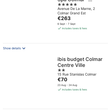
5
MGallery Collection
Avenue De La Marne, 2
out
Colmar Grand Est
of
The
€263
5
price
6 Sept - 7 Sept
is
includes taxes & fees
€263
per
night
Show details
ibis budget Colmar
Centre Ville
2
15 Rue Stanislas Colmar
out
The
€70
of
price
5
23 Aug - 24 Aug
is
includes taxes & fees
€70
per
night