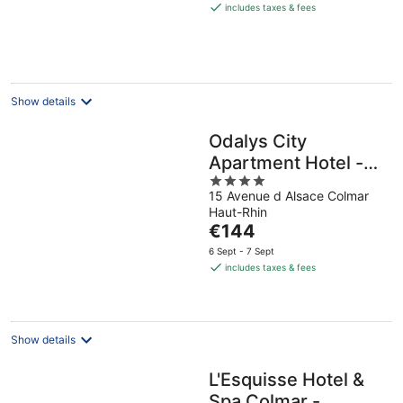
is
includes taxes & fees
€134
per
night
Show details
Odalys City
Apartment Hotel -
4
Colmar Centre
15 Avenue d Alsace Colmar
out
Haut-Rhin
of
The
€144
5
price
6 Sept - 7 Sept
is
includes taxes & fees
€144
per
night
Show details
L'Esquisse Hotel &
Spa Colmar -