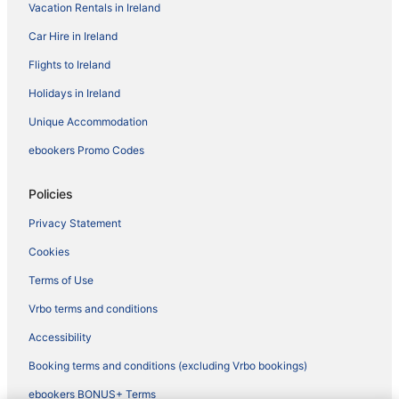
Vacation Rentals in Ireland
Car Hire in Ireland
Flights to Ireland
Holidays in Ireland
Unique Accommodation
ebookers Promo Codes
Policies
Privacy Statement
Cookies
Terms of Use
Vrbo terms and conditions
Accessibility
Booking terms and conditions (excluding Vrbo bookings)
ebookers BONUS+ Terms