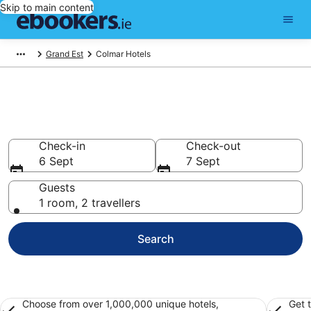
Skip to main content
Grand Est
Colmar Hotels
Find 405 hotels in Colmar
Hotels from €55
Check-in
Check-out
6 Sept
7 Sept
Guests
1 room, 2 travellers
Search
Choose from over 1,000,000 unique hotels,
Get 