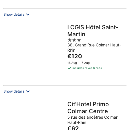
per
night
Show details
LOGIS Hôtel Saint-
Martin
3
38, Grand’Rue Colmar Haut-
out
Rhin
of
The
€120
5
price
16 Aug - 17 Aug
is
includes taxes & fees
€120
per
night
Show details
Cit'Hotel Primo
Colmar Centre
5 rue des ancêtres Colmar
Haut-Rhin
The
€62