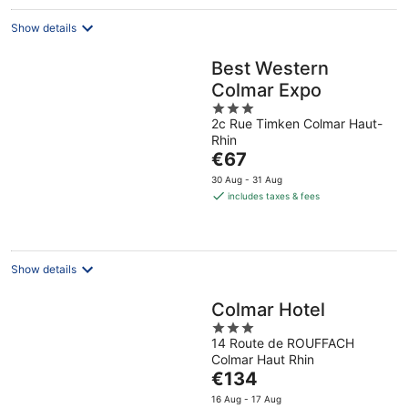
Show details
Best Western
Colmar Expo
3
2c Rue Timken Colmar Haut-
out
Rhin
of
The
€67
5
price
30 Aug - 31 Aug
is
includes taxes & fees
€67
per
night
Show details
Colmar Hotel
3
14 Route de ROUFFACH
out
Colmar Haut Rhin
of
The
€134
5
price
16 Aug - 17 Aug