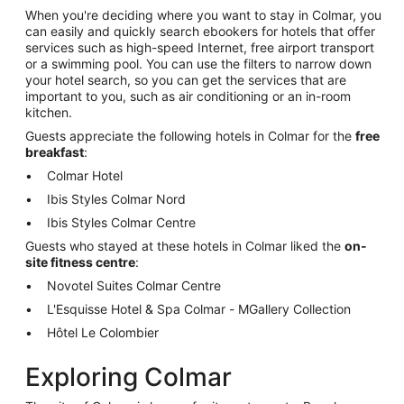
When you're deciding where you want to stay in Colmar, you
can easily and quickly search ebookers for hotels that offer
services such as high-speed Internet, free airport transport
or a swimming pool. You can use the filters to narrow down
your hotel search, so you can get the services that are
important to you, such as air conditioning or an in-room
kitchen.
Guests appreciate the following hotels in Colmar for the
free
breakfast
:
Colmar Hotel
Ibis Styles Colmar Nord
Ibis Styles Colmar Centre
Guests who stayed at these hotels in Colmar liked the
on-
site fitness centre
:
Novotel Suites Colmar Centre
L'Esquisse Hotel & Spa Colmar - MGallery Collection
Hôtel Le Colombier
Exploring Colmar