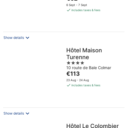
price
6 Sept - 7 Sept
is
includes taxes & fees
€62
per
night
Show details
Hôtel Maison
Turenne
4
10 route de Bale Colmar
out
The
€113
of
price
5
23 Aug - 24 Aug
is
includes taxes & fees
€113
per
night
Show details
Hôtel Le Colombier