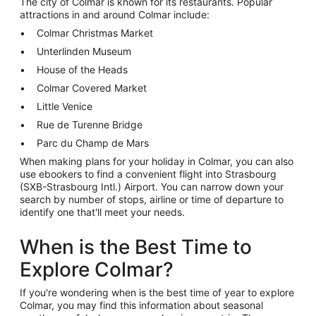
The city of Colmar is known for its restaurants. Popular
attractions in and around Colmar include:
Colmar Christmas Market
Unterlinden Museum
House of the Heads
Colmar Covered Market
Little Venice
Rue de Turenne Bridge
Parc du Champ de Mars
When making plans for your holiday in Colmar, you can also
use ebookers to find a convenient flight into Strasbourg
(SXB-Strasbourg Intl.) Airport. You can narrow down your
search by number of stops, airline or time of departure to
identify one that'll meet your needs.
When is the Best Time to
Explore Colmar?
If you're wondering when is the best time of year to explore
Colmar, you may find this information about seasonal