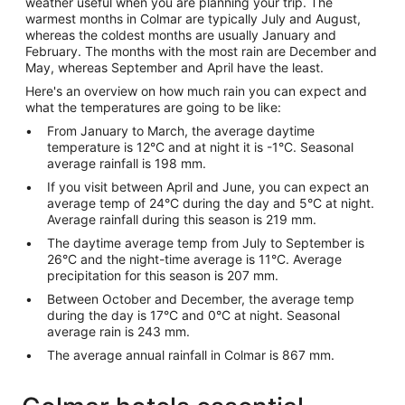
weather useful when you are planning your trip. The
warmest months in Colmar are typically July and August,
whereas the coldest months are usually January and
February. The months with the most rain are December and
May, whereas September and April have the least.
Here's an overview on how much rain you can expect and
what the temperatures are going to be like:
From January to March, the average daytime
temperature is 12°C and at night it is -1°C. Seasonal
average rainfall is 198 mm.
If you visit between April and June, you can expect an
average temp of 24°C during the day and 5°C at night.
Average rainfall during this season is 219 mm.
The daytime average temp from July to September is
26°C and the night-time average is 11°C. Average
precipitation for this season is 207 mm.
Between October and December, the average temp
during the day is 17°C and 0°C at night. Seasonal
average rain is 243 mm.
The average annual rainfall in Colmar is 867 mm.