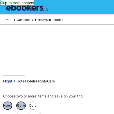
Skip to main content
Occitanie
Holidays in Lourdes
Lourdes Holidays
Flight + Hotel
Hotels
Flights
Cars
Choose two or more items and save on your trip:
Hotels
Flights
Cars