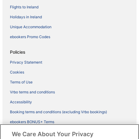
Flights to Ireland
Holidays in Ireland
Unique Accommodation
ebookers Promo Codes
Policies
Privacy Statement
Cookies
Terms of Use
Vrbo terms and conditions
Accessibility
Booking terms and conditions (excluding Vrbo bookings)
ebookers BONUS+ Terms
Legal information / Contact us
We Care About Your Privacy