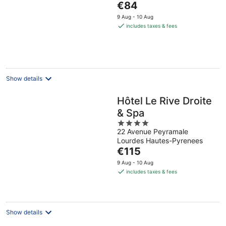
The
€84
5
price
9 Aug - 10 Aug
is
includes taxes & fees
€84
per
night
Show details
Hôtel Le Rive Droite
& Spa
4
22 Avenue Peyramale
out
Lourdes Hautes-Pyrenees
of
The
€115
5
price
9 Aug - 10 Aug
is
includes taxes & fees
€115
per
night
Show details