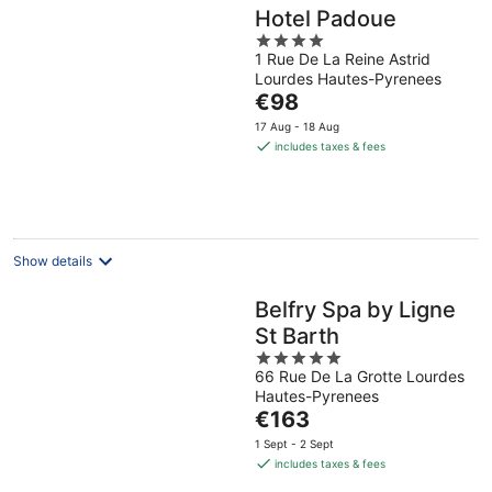
Hotel Padoue
4
1 Rue De La Reine Astrid
out
Lourdes Hautes-Pyrenees
of
The
€98
5
price
17 Aug - 18 Aug
is
includes taxes & fees
€98
per
night
Show details
Belfry Spa by Ligne
St Barth
5
66 Rue De La Grotte Lourdes
out
Hautes-Pyrenees
of
The
€163
5
price
1 Sept - 2 Sept
is
includes taxes & fees
€163