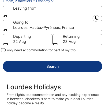
1 room, 2 travellers
Economy
Leaving from
Leaving from
Going to
Lourdes, Hautes-Pyrénées, France
Going to
Departing
Returning
22 Aug
23 Aug
I only need accommodation for part of my trip
Search
Lourdes Holidays
From flights to accommodation and any exciting experience
in between, ebookers is here to make your ideal Lourdes
holiday become a reality.