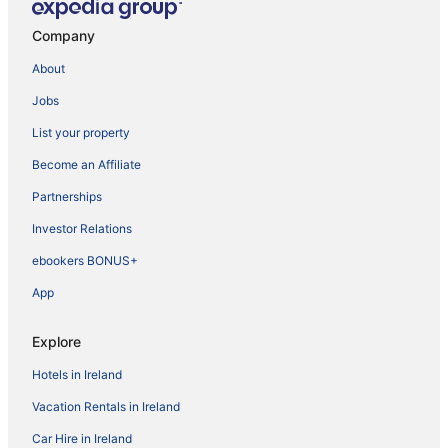
Company
About
Jobs
List your property
Become an Affiliate
Partnerships
Investor Relations
ebookers BONUS+
App
Explore
Hotels in Ireland
Vacation Rentals in Ireland
Car Hire in Ireland