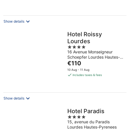
per
night
Show details
Hotel Roissy
Lourdes
4
16 Avenue Monseigneur
out
Schoepfer Lourdes Hautes-
of
The
Pyrenees
€110
5
price
10 Aug - 11 Aug
is
includes taxes & fees
€110
per
night
Show details
Hotel Paradis
4
15, avenue du Paradis
out
Lourdes Hautes-Pyrenees
of