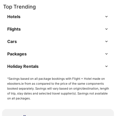
Top Trending
Hotels
Flights
Cars
Packages
Holiday Rentals
^Savings based on all package bookings with Flight + Hotel made on
ebookers.ie from as compared to the price of the same components
booked separately. Savings will vary based on origin/destination, length
of trip, stay dates and selected travel supplier(s). Savings not available
on all packages.