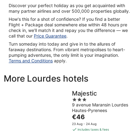
Discover your perfect holiday as you get acquainted with
many partner airlines and over 500,000 properties globally.
How's this for a shot of confidence? If you find a better
Flight + Package deal somewhere else within 48 hours pre
check in, we'll match it and repay you the difference — we
call that our
Price Guarantee
.
Turn someday into today and give in to the allures of
faraway destinations. From vibrant metropolises to heart-
pumping adventures, the only limit is your imagination.
Terms and Conditions
apply.
More Lourdes hotels
Majestic
3
9 avenue Maransin Lourdes
out
Hautes-Pyrenees
of
The
€46
5
price
23 Aug - 24 Aug
is
includes taxes & fees
€46