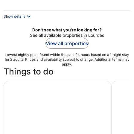
per
night
Show details
Don't see what you're looking for?
See all available properties in Lourdes
View all properties
Lowest nightly price found within the past 24 hours based on a 1 night stay
for 2 adults. Prices and availability subject to change. Additional terms may
apply.
Things to do
Discover the 1,001 stories of Lourdes in Gavarnie
Lourdes :