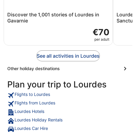
Discover the 1,001 stories of Lourdes in
Lourdes 
Gavarnie
Sanctua
€70
per adult
See all activities in Lourdes
Other holiday destinations
Plan your trip to Lourdes
Flights to Lourdes
Flights from Lourdes
Lourdes Hotels
Lourdes Holiday Rentals
Lourdes Car Hire