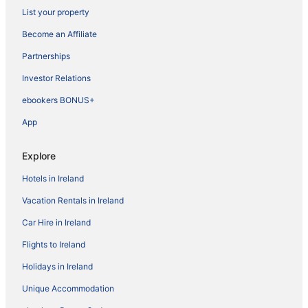
List your property
Become an Affiliate
Partnerships
Investor Relations
ebookers BONUS+
App
Explore
Hotels in Ireland
Vacation Rentals in Ireland
Car Hire in Ireland
Flights to Ireland
Holidays in Ireland
Unique Accommodation