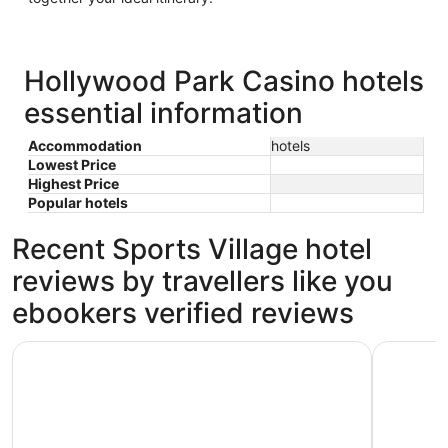
Hollywood Park Casino hotels
essential information
Accommodation
hotels
Lowest Price
Highest Price
Popular hotels
Recent Sports Village hotel
reviews by travellers like you
ebookers verified reviews
Elev8 Hotel Los Angeles LAX
Holiday I