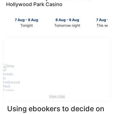
Hollywood Park Casino
7 Aug - 8 Aug
8 Aug - 9 Aug
7 Aug - 9
Tonight
Tomorrow night
This week
Check
Check
Check
prices
prices
prices
close
close
close
to
to
to
Hollywood
Hollywood
Hollywoo
Park
Park
Park
Casino
Casino
Casino
for
for
for
tonight,
tomorrow
this
7
night,
weekend,
Aug
8
7
-
Aug
Aug
8
-
-
Aug
9
9
View map
Aug
Aug
Using ebookers to decide on