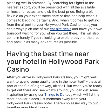
planning well in advance. By searching for flights to the
nearest airport, you’ll be presented with all the available
airlines and routes, and pick the best price. Being a bit
flexible on your exact travel date or time can help when it
comes to bagging bargains. And, when it comes to getting
from the airport to your Hollywood Park Casino hotel, you
can always pick one of our
car hire deals
and have your own
transport waiting for you when you get there. This will also
come in handy if you’re looking to explore beyond the area
and pack in as many adventures as possible.
Having the best time near
your hotel in Hollywood Park
Casino
After you arrive in Hollywood Park Casino, you might well
want to spend some quality time in the hotel itself – that’s all
part of the fun of a getaway, after all. But when you’re ready
to get out there and see what’s around, you can get some
inspiration by using our
Things to Do
tool, which will list the
most popular places just moments away from your
Hollywood Park Casino hotel. There’s no easier way to put
together your ideal itinerary.