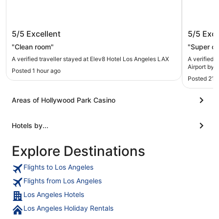
Elev8 Hotel Los Angeles LAX
Holiday
5/5
Excellent
5/5
Exce
by IHG
"Clean room"
"Super cl
A verified traveller stayed at Elev8 Hotel Los Angeles LAX
A verified 
Airport by 
Posted 1 hour ago
Posted 21 
Areas of Hollywood Park Casino
Hotels by...
Explore Destinations
Flights to Los Angeles
Flights from Los Angeles
Los Angeles Hotels
Los Angeles Holiday Rentals