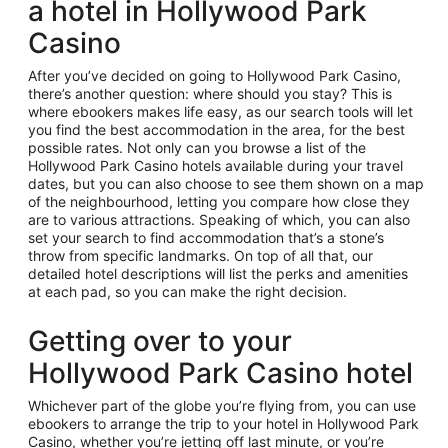
a hotel in Hollywood Park
Casino
After you’ve decided on going to Hollywood Park Casino,
there’s another question: where should you stay? This is
where ebookers makes life easy, as our search tools will let
you find the best accommodation in the area, for the best
possible rates. Not only can you browse a list of the
Hollywood Park Casino hotels available during your travel
dates, but you can also choose to see them shown on a map
of the neighbourhood, letting you compare how close they
are to various attractions. Speaking of which, you can also
set your search to find accommodation that’s a stone’s
throw from specific landmarks. On top of all that, our
detailed hotel descriptions will list the perks and amenities
at each pad, so you can make the right decision.
Getting over to your
Hollywood Park Casino hotel
Whichever part of the globe you’re flying from, you can use
ebookers to arrange the trip to your hotel in Hollywood Park
Casino, whether you’re jetting off last minute, or you’re