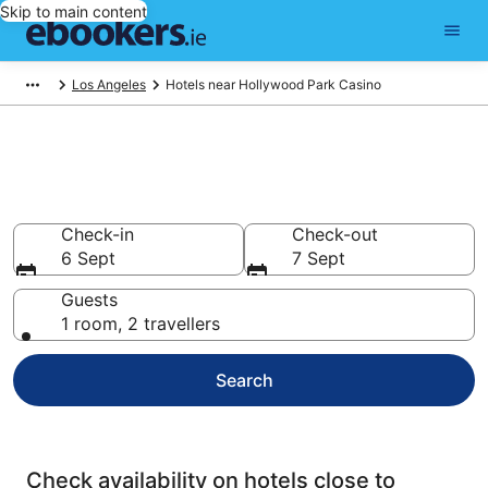
Skip to main content
Los Angeles
Hotels near Hollywood Park Casino
Find cheap hotels near
Hollywood Park Casino
Check-in
Check-out
6 Sept
7 Sept
Guests
1 room, 2 travellers
Search
Check availability on hotels close to