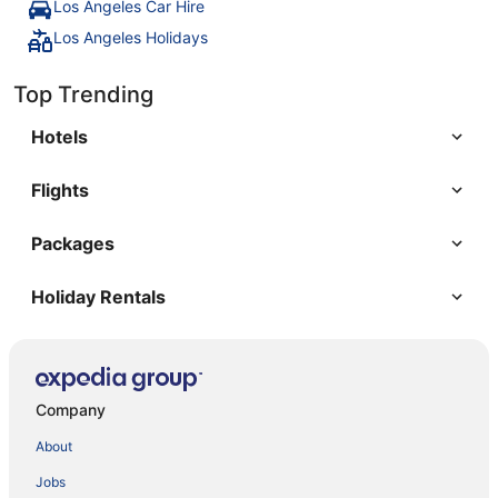
Los Angeles Car Hire
Los Angeles Holidays
Top Trending
Hotels
Flights
Packages
Holiday Rentals
Company
About
Jobs