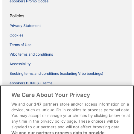
ebookers Promo Codes
Policies
Privacy Statement
Cookies
Terms of Use
Vrbo terms and conditions
Accessibility
Booking terms and conditions (excluding Vrbo bookings)
ebookers BONUS+ Terms
Legal information / Contact us
We Care About Your Privacy
Content guidelines and reporting content
We and our
347
partners store and/or access information on a
device, such as unique IDs in cookies to process personal data.
You may accept or manage your choices by clicking below or at
Help
any time in the privacy policy page. These choices will be
Support
signaled to our partners and will not affect browsing data.
We and our partners process data to provide: