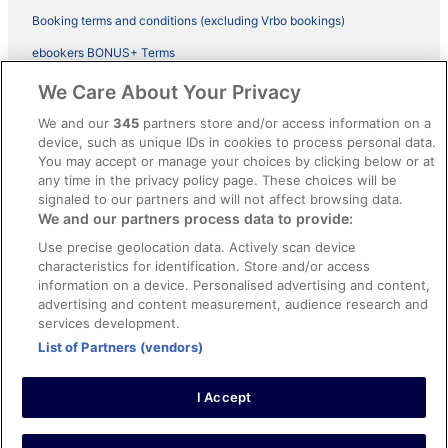
Booking terms and conditions (excluding Vrbo bookings)
ebookers BONUS+ Terms
Legal information / Contact us
We Care About Your Privacy
Content guidelines and reporting content
We and our
345
partners store and/or access information on a
device, such as unique IDs in cookies to process personal data.
You may accept or manage your choices by clicking below or at
Help
any time in the privacy policy page. These choices will be
Support
signaled to our partners and will not affect browsing data.
We and our partners process data to provide:
Cancel your hotel or vacation rental booking
Use precise geolocation data. Actively scan device
Cancel your flight
characteristics for identification. Store and/or access
information on a device. Personalised advertising and content,
Refund timelines, policies & processes
advertising and content measurement, audience research and
services development.
Use an ebookers Coupon
List of Partners (vendors)
I Accept
©2026 Expedia, Inc., ein Unternehmen der Expedia Group. Alle Rechte
vorbehalten. ebookers und das ebookers-Logo sind Handelsmarken