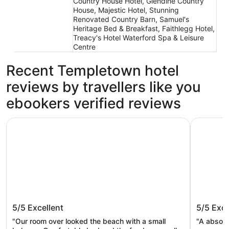
Country House Hotel, Glendine Country
House, Majestic Hotel, Stunning
Renovated Country Barn, Samuel's
Heritage Bed & Breakfast, Faithlegg Hotel,
Treacy's Hotel Waterford Spa & Leisure
Centre
Recent Templetown hotel
reviews by travellers like you
ebookers verified reviews
The Strand Inn
Thistledo
The Strand Inn
Thistle
5/5
Excellent
5/5
Exce
"Our room over looked the beach with a small
"A absolu