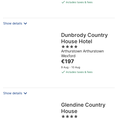
is
includes taxes & fees
€131
per
night
Show details
Dunbrody Country
House Hotel
4
Arthurstown Arthurstown
out
Wexford
of
The
€197
5
price
9 Aug - 10 Aug
is
includes taxes & fees
€197
per
night
Show details
Glendine Country
House
4