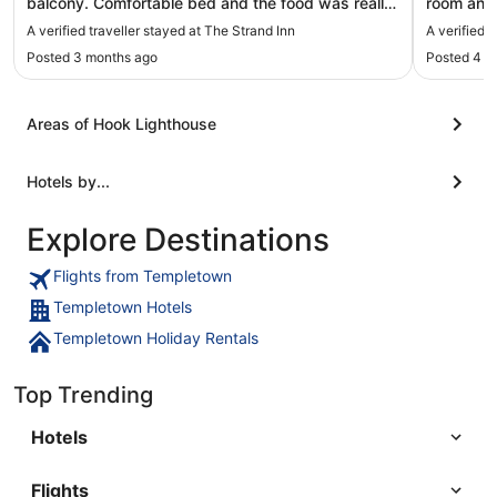
balcony. Comfortable bed and the food was really
room and 
good. Good service too"
Edna was 
A verified traveller stayed at The Strand Inn
A verified 
Breakfast
Posted 3 months ago
Posted 4 m
place spe
Areas of Hook Lighthouse
Hotels by...
Explore Destinations
Flights from Templetown
Templetown Hotels
Templetown Holiday Rentals
Top Trending
Hotels
Flights