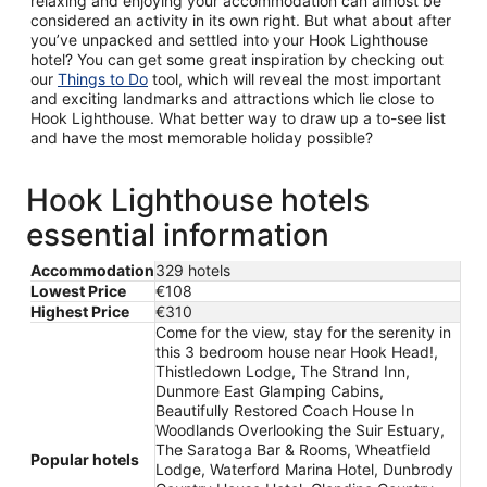
relaxing and enjoying your accommodation can almost be
considered an activity in its own right. But what about after
you’ve unpacked and settled into your Hook Lighthouse
hotel? You can get some great inspiration by checking out
our
Things to Do
tool, which will reveal the most important
and exciting landmarks and attractions which lie close to
Hook Lighthouse. What better way to draw up a to-see list
and have the most memorable holiday possible?
Hook Lighthouse hotels
essential information
Accommodation
329 hotels
Lowest Price
€108
Highest Price
€310
Come for the view, stay for the serenity in
this 3 bedroom house near Hook Head!,
Thistledown Lodge, The Strand Inn,
Dunmore East Glamping Cabins,
Beautifully Restored Coach House In
Woodlands Overlooking the Suir Estuary,
The Saratoga Bar & Rooms, Wheatfield
Popular hotels
Lodge, Waterford Marina Hotel, Dunbrody