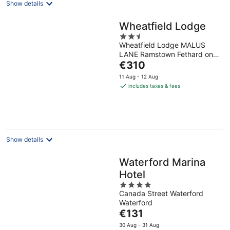
Show details
Wheatfield Lodge
2.5
Wheatfield Lodge MALUS
out
LANE Ramstown Fethard on
of
The
Sea County Wexford
€310
5
price
11 Aug - 12 Aug
is
includes taxes & fees
€310
per
night
Show details
Waterford Marina
Hotel
4
Canada Street Waterford
out
Waterford
of
The
€131
5
price
30 Aug - 31 Aug