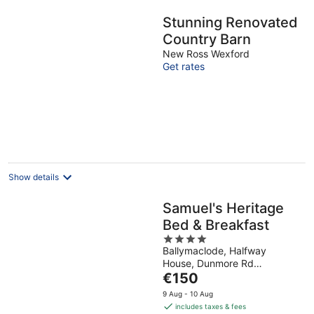
Stunning Renovated
Country Barn
New Ross Wexford
Get rates
Show details
Samuel's Heritage
Bed & Breakfast
4
Ballymaclode, Halfway
out
House, Dunmore Rd
of
The
Waterford Waterford
€150
5
price
9 Aug - 10 Aug
is
includes taxes & fees