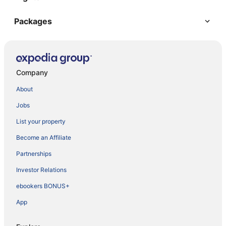
Packages
Company
About
Jobs
List your property
Become an Affiliate
Partnerships
Investor Relations
ebookers BONUS+
App