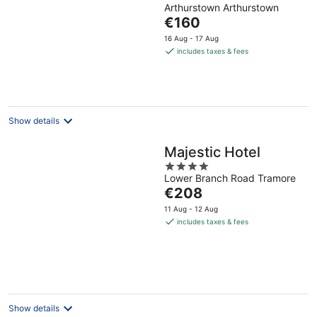
Arthurstown Arthurstown
out
The
€160
of
price
5
16 Aug - 17 Aug
is
includes taxes & fees
€160
per
night
Show details
Majestic Hotel
4
Lower Branch Road Tramore
out
The
€208
of
price
5
11 Aug - 12 Aug
is
includes taxes & fees
€208
per
night
Show details