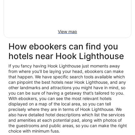
View map
How ebookers can find you
hotels near Hook Lighthouse
If you fancy having Hook Lighthouse just moments away
from where you’ll be laying your head, ebookers can make
that happen. We have specific search tools available which
can pinpoint the best hotels near Hook Lighthouse, and any
other landmarks and attractions you might have in mind, so
you can be sure of having a getaway that’s tailored to you.
With ebookers, you can see the most relevant hotels
displayed on a map of the local area, so you can tell
precisely where they are in terms of Hook Lighthouse. We
also have detailed hotel descriptions which list the services
and amenities at each potential pad, along with photos of
the guestrooms and public areas, so you can make the right
choice with minimum fuss.