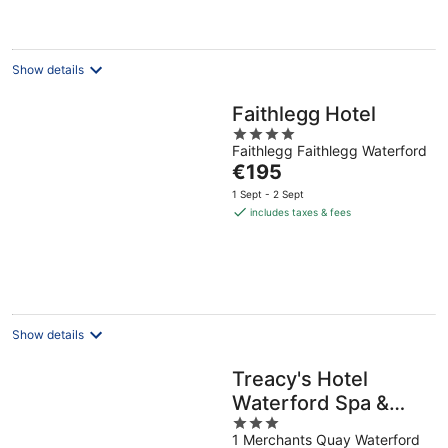
€150
per
night
Show details
Faithlegg Hotel
4
Faithlegg Faithlegg Waterford
out
The
€195
of
price
5
1 Sept - 2 Sept
is
includes taxes & fees
€195
per
night
Show details
Treacy's Hotel
Waterford Spa &
3
Leisure Centre
1 Merchants Quay Waterford
out