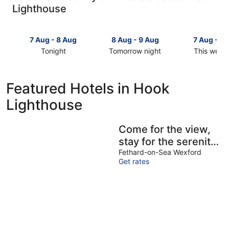
Lighthouse
7 Aug - 8 Aug
8 Aug - 9 Aug
7 Aug - 9
Tonight
Tomorrow night
This week
Check
Check
Check
prices
prices
prices
close
close
close
Featured Hotels in Hook
to
to
to
Lighthouse
Hook
Hook
Hook
Lighthouse
Lighthouse
Lighthous
for
for
for
Come for the view,
tonight,
tomorrow
this
stay for the serenity
7
night,
weekend,
Aug
8
7
in this 3 bedroom
Fethard-on-Sea Wexford
Get rates
-
Aug
Aug
house near Hook
8
-
-
Head!
Aug
9
9
Aug
Aug