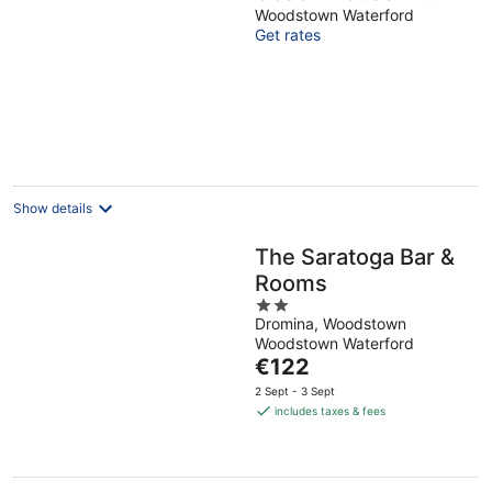
Woodlands
Woodstown Waterford
Get rates
Overlooking the Suir
Estuary
Show details
The Saratoga Bar &
Rooms
2
Dromina, Woodstown
out
Woodstown Waterford
of
The
€122
5
price
2 Sept - 3 Sept
is
includes taxes & fees
€122
per
night