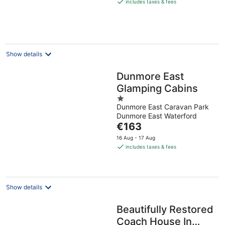
is
includes taxes & fees
€169
per
night
Show details
Dunmore East
Glamping Cabins
1
Dunmore East Caravan Park
out
Dunmore East Waterford
of
The
€163
5
price
16 Aug - 17 Aug
is
includes taxes & fees
€163
per
night
Show details
Beautifully Restored
Coach House In