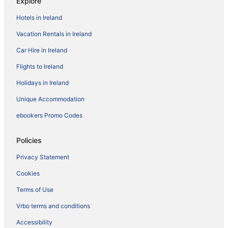
Explore
Hotels in Ireland
Vacation Rentals in Ireland
Car Hire in Ireland
Flights to Ireland
Holidays in Ireland
Unique Accommodation
ebookers Promo Codes
Policies
Privacy Statement
Cookies
Terms of Use
Vrbo terms and conditions
Accessibility