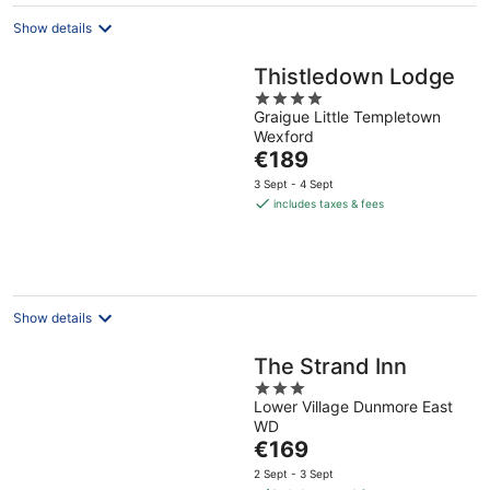
Show details
Thistledown Lodge
4
Graigue Little Templetown
out
Wexford
of
The
€189
5
price
3 Sept - 4 Sept
is
includes taxes & fees
€189
per
night
Show details
The Strand Inn
3
Lower Village Dunmore East
out
WD
of
The
€169
5
price
2 Sept - 3 Sept