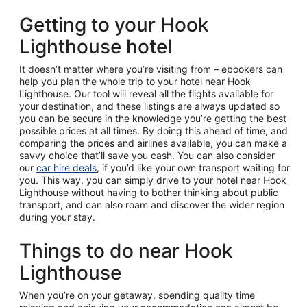
Getting to your Hook
Lighthouse hotel
It doesn’t matter where you’re visiting from – ebookers can
help you plan the whole trip to your hotel near Hook
Lighthouse. Our tool will reveal all the flights available for
your destination, and these listings are always updated so
you can be secure in the knowledge you’re getting the best
possible prices at all times. By doing this ahead of time, and
comparing the prices and airlines available, you can make a
savvy choice that’ll save you cash. You can also consider
our
car hire deals
, if you’d like your own transport waiting for
you. This way, you can simply drive to your hotel near Hook
Lighthouse without having to bother thinking about public
transport, and can also roam and discover the wider region
during your stay.
Things to do near Hook
Lighthouse
When you’re on your getaway, spending quality time