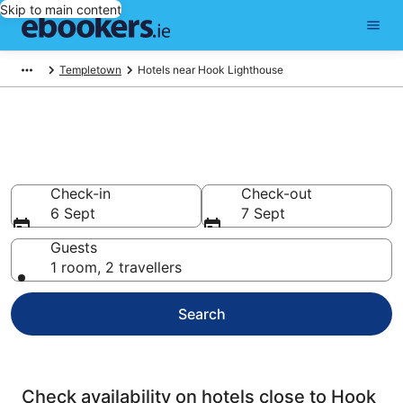
Skip to main content
Templetown
Hotels near Hook Lighthouse
Find cheap hotels near Hook
Lighthouse
Check-in
Check-out
6 Sept
7 Sept
Guests
1 room, 2 travellers
Search
Check availability on hotels close to Hook