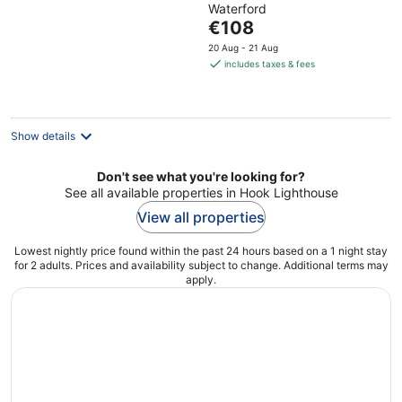
Waterford
of
The
€108
5
price
20 Aug - 21 Aug
is
includes taxes & fees
€108
per
night
Show details
Don't see what you're looking for?
See all available properties in Hook Lighthouse
View all properties
Lowest nightly price found within the past 24 hours based on a 1 night stay
for 2 adults. Prices and availability subject to change. Additional terms may
apply.