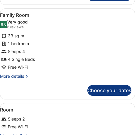
Room
View
A hotel room with two beds, a desk 
4
Family Room
all
Very good
photos
8.0
8.0 out of 10
(6
6 reviews
for
reviews)
33 sq m
Family
1 bedroom
Room
Sleeps 4
4 Single Beds
Free Wi-Fi
More
More details
details
for
Choose your dates
Family
Room
View
A hotel room with a large bed, a de
4
Room
all
Sleeps 2
photos
for
Free Wi-Fi
Room