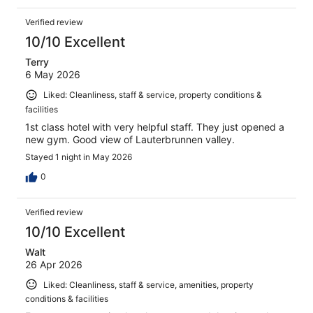
Verified review
10/10 Excellent
Terry
6 May 2026
Liked: Cleanliness, staff & service, property conditions &
facilities
1st class hotel with very helpful staff. They just opened a
new gym. Good view of Lauterbrunnen valley.
Stayed 1 night in May 2026
0
Verified review
10/10 Excellent
Walt
26 Apr 2026
Liked: Cleanliness, staff & service, amenities, property
conditions & facilities