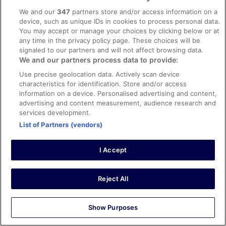
We and our
347
partners store and/or access information on a
device, such as unique IDs in cookies to process personal data.
You may accept or manage your choices by clicking below or at
Stayed 3 nights in Jun 2025
any time in the privacy policy page. These choices will be
0
signaled to our partners and will not affect browsing data.
We and our partners process data to provide:
Verified review
Use precise geolocation data. Actively scan device
characteristics for identification. Store and/or access
10/10 Excellent
information on a device. Personalised advertising and content,
kirty
advertising and content measurement, audience research and
6 Jan 2026
services development.
List of Partners (vendors)
Liked: Cleanliness, amenities, property conditions & facilities
The room was clean and auperb view with jungfrau
mountain. The staff were very friendly.
I Accept
Reject All
Stayed 3 nights in Dec 2025
Show Purposes
0