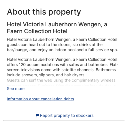
About this property
Hotel Victoria Lauberhorn Wengen, a
Faern Collection Hotel
Hotel Victoria Lauberhorn Wengen, a Faern Collection Hotel
guests can head out to the slopes, sip drinks at the
bar/lounge, and enjoy an indoor pool and a full-service spa.
Hotel Victoria Lauberhorn Wengen, a Faern Collection Hotel
offers 120 accommodations with safes and bathrobes. Flat-
screen televisions come with satellite channels. Bathrooms
include showers, slippers, and hair dryers.
Guests can surf the web using the complimentary wireless
Internet access. Business-friendly amenities include desks
See more
and phones. Housekeeping is offered daily and hypo-
allergenic bedding can be requested.
Information about cancellation rights
An indoor pool and a hot tub are on site. Other recreational
amenities include a sauna and a fitness center.
Report property to ebookers
Children under 12 years old are not allowed in the swimming
pool or hot tub without adult supervision. Guests under 14