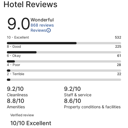
Hotel Reviews
Reviews
9.0
Wonderful
868 reviews
Reviews
Rating
10 - Excellent
532
10
Rating
8 - Good
225
-
8
Excellent.
Rating
6 - Okay
61
-
532
6
Good.
Rating
4 - Poor
28
out
-
225
4
of
Okay.
Rating
2 - Terrible
22
out
-
868
61
2
of
Poor.
reviews
out
-
868
28
9.2/10
9.2/10
of
Terrible.
reviews
out
Cleanliness
Staff & service
868
22
of
8.8/10
8.6/10
reviews
out
868
Amenities
Property conditions & facilities
of
reviews
Reviews
868
Verified review
reviews
10/10 Excellent