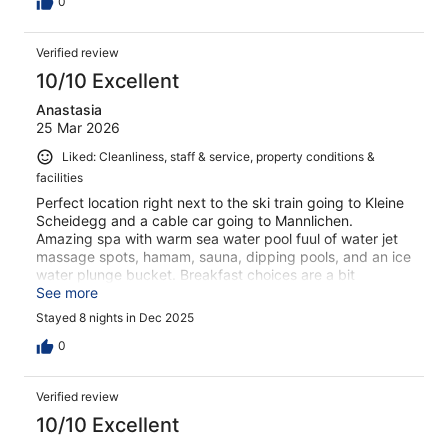
0
Verified review
10/10 Excellent
Anastasia
25 Mar 2026
Liked: Cleanliness, staff & service, property conditions &
facilities
Perfect location right next to the ski train going to Kleine
Scheidegg and a cable car going to Mannlichen.
Amazing spa with warm sea water pool fuul of water jet
massage spots, hamam, sauna, dipping pools, and an ice
water plunge bucket. Breakfast choices are a bit
repetitive, but plentiful.
See more
Stayed 8 nights in Dec 2025
0
Verified review
10/10 Excellent