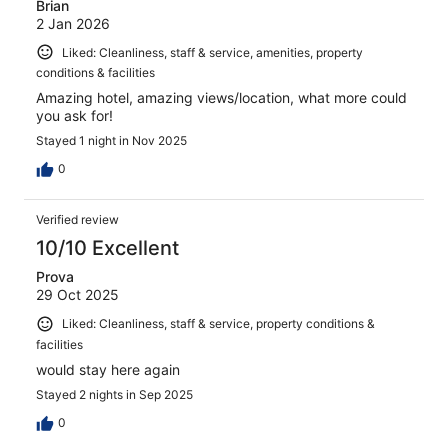
Brian
2 Jan 2026
Liked: Cleanliness, staff & service, amenities, property
conditions & facilities
Amazing hotel, amazing views/location, what more could
you ask for!
Stayed 1 night in Nov 2025
0
Verified review
10/10 Excellent
Prova
29 Oct 2025
Liked: Cleanliness, staff & service, property conditions &
facilities
would stay here again
Stayed 2 nights in Sep 2025
0