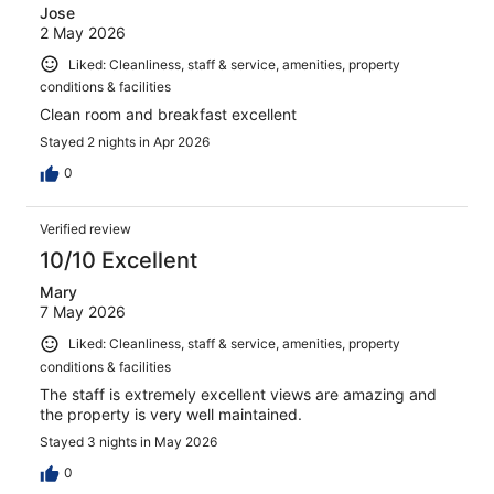
Jose
2 May 2026
Liked: Cleanliness, staff & service, amenities, property
conditions & facilities
Clean room and breakfast excellent
Stayed 2 nights in Apr 2026
0
Verified review
10/10 Excellent
Mary
7 May 2026
Liked: Cleanliness, staff & service, amenities, property
conditions & facilities
The staff is extremely excellent views are amazing and
the property is very well maintained.
Stayed 3 nights in May 2026
0