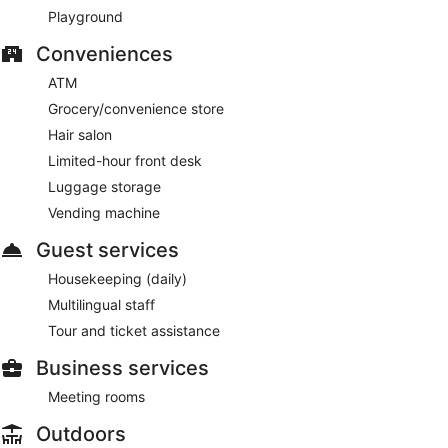
This ski hotel also offers an indoor pool, a sauna, and a
Playground
fitness center.
Conveniences
This 3-star Lauterbrunnen hotel is smoke free.
ATM
Hotel Victoria Lauberhorn Wengen, a Faern Collection Hotel
has 2 restaurants on site.
Grocery/convenience store
Hair salon
Limited-hour front desk
Luggage storage
Vending machine
Guest services
Housekeeping (daily)
Multilingual staff
Tour and ticket assistance
Business services
Meeting rooms
Outdoors