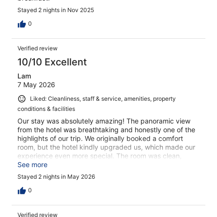
Stayed 2 nights in Nov 2025
0
Verified review
10/10 Excellent
Lam
7 May 2026
Liked: Cleanliness, staff & service, amenities, property
conditions & facilities
Our stay was absolutely amazing! The panoramic view
from the hotel was breathtaking and honestly one of the
highlights of our trip. We originally booked a comfort
room, but the hotel kindly upgraded us, which made our
experience even more special. The room was clean,
cozy, and had such a beautiful atmosphere. The staff
See more
were welcoming and helpful throughout our stay. Waking
Stayed 2 nights in May 2026
up to the mountain views felt unreal. We would definitely
stay here again and highly recommend this hotel to
0
anyone visiting Wengen!
Verified review