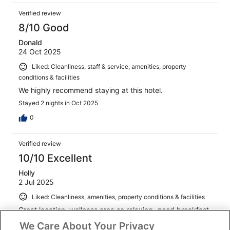
Verified review
8/10 Good
Donald
24 Oct 2025
Liked: Cleanliness, staff & service, amenities, property
conditions & facilities
We highly recommend staying at this hotel.
Stayed 2 nights in Oct 2025
0
Verified review
10/10 Excellent
Holly
2 Jul 2025
Liked: Cleanliness, amenities, property conditions & facilities
Great location, wellness area so relaxing, good breakfast.
We Care About Your Privacy