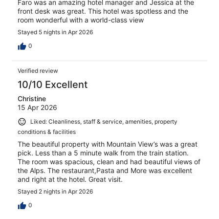
Faro was an amazing hotel manager and Jessica at the
front desk was great. This hotel was spotless and the
room wonderful with a world-class view
Stayed 5 nights in Apr 2026
0
Verified review
10/10 Excellent
Christine
15 Apr 2026
Liked: Cleanliness, staff & service, amenities, property
conditions & facilities
The beautiful property with Mountain View’s was a great
pick. Less than a 5 minute walk from the train station.
The room was spacious, clean and had beautiful views of
the Alps. The restaurant,Pasta and More was excellent
and right at the hotel. Great visit.
Stayed 2 nights in Apr 2026
0