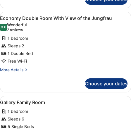
Room
View
A balcony with a mountain view, a 
4
Economy Double Room With View of the Jungfrau
all
Wonderful
photos
9.0
9.0 out of 10
(2
2 reviews
for
reviews)
1 bedroom
Economy
Sleeps 2
Double
1 Double Bed
Room
With
Free Wi-Fi
View
More
More details
of
details
for
the
Choose your dates
Economy
Jungfrau
Double
Room
View
A hotel room with a bed, a small ta
6
With
Gallery Family Room
all
View
1 bedroom
of
photos
the
for
Sleeps 6
Jungfrau
Gallery
5 Single Beds