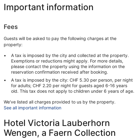
Important information
Fees
Guests will be asked to pay the following charges at the
property:
A tax is imposed by the city and collected at the property.
Exemptions or reductions might apply. For more details,
please contact the property using the information on the
reservation confirmation received after booking.
A tax is imposed by the city: CHF 5.30 per person, per night
for adults; CHF 2.20 per night for guests aged 6-16 years
old. This tax does not apply to children under 6 years of age.
We've listed all charges provided to us by the property.
See all important information
Hotel Victoria Lauberhorn
Wengen, a Faern Collection