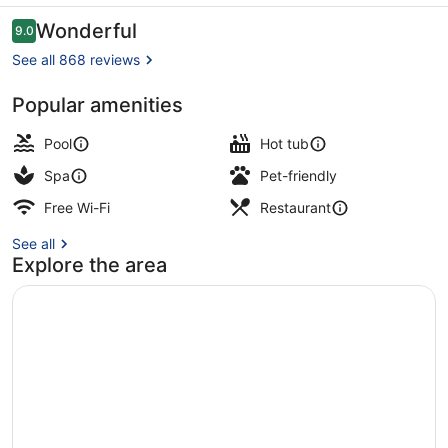
a
Reviews
Wonderful
9.0
9.0 out of 10
Faern
See all 868 reviews
Collection
Popular amenities
Hotel
Outdoor spa tub
Pool
Hot tub
Spa
Pet-friendly
Free Wi-Fi
Restaurant
See all
Explore the area