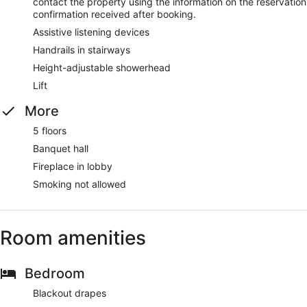
contact the property using the information on the reservation
confirmation received after booking.
Assistive listening devices
Handrails in stairways
Height-adjustable showerhead
Lift
More
5 floors
Banquet hall
Fireplace in lobby
Smoking not allowed
Room amenities
Bedroom
Blackout drapes