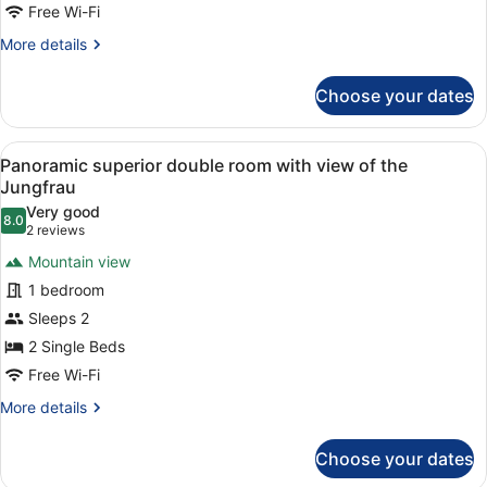
Family
Free Wi-Fi
Room
More
More details
details
for
Choose your dates
Gallery
Family
Room
View
A hotel room with a bed, a desk, a c
5
Panoramic superior double room with view of the
all
Jungfrau
photos
Very good
8.0
for
8.0 out of 10
(2
2 reviews
Panoramic
reviews)
Mountain view
superior
1 bedroom
double
Sleeps 2
room
2 Single Beds
with
view
Free Wi-Fi
of
More
More details
the
details
for
Jungfrau
Choose your dates
Panoramic
superior