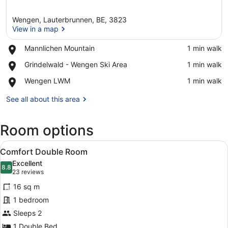
Wengen, Lauterbrunnen, BE, 3823
View in a map
Place,
Mannlichen Mountain
‪1 min walk‬
Mannlichen
View in a map
Place,
Grindelwald - Wengen Ski Area
‪1 min walk‬
Mountain
Grindelwald
Place,
Wengen LWM
‪1 min walk‬
-
Wengen
Wengen
LWM
See all about this area
Ski
Area
Room options
View
A hotel room with a large bed, a de
4
Comfort Double Room
all
Excellent
photos
8.8
8.8 out of 10
(23
23 reviews
for
reviews)
16 sq m
Comfort
1 bedroom
Double
Sleeps 2
Room
1 Double Bed