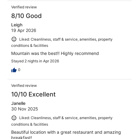
Verified review
8/10 Good
Leigh
19 Apr 2026
Liked: Cleanliness, staff & service, amenities, property
conditions & facilities
Mountain was the best!! Highly recommend
Stayed 2 nights in Apr 2026
0
Verified review
10/10 Excellent
Janelle
30 Nov 2025
Liked: Cleanliness, staff & service, amenities, property
conditions & facilities
Beautiful location with a great restaurant and amazing
breakfast!