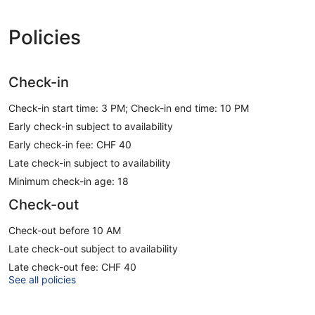
Policies
Check-in
Check-in start time: 3 PM; Check-in end time: 10 PM
Early check-in subject to availability
Early check-in fee: CHF 40
Late check-in subject to availability
Minimum check-in age: 18
Check-out
Check-out before 10 AM
Late check-out subject to availability
Late check-out fee: CHF 40
See all policies