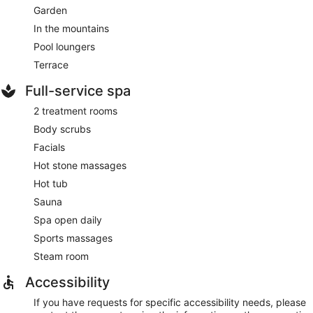
Garden
In the mountains
Pool loungers
Terrace
Full-service spa
2 treatment rooms
Body scrubs
Facials
Hot stone massages
Hot tub
Sauna
Spa open daily
Sports massages
Steam room
Accessibility
If you have requests for specific accessibility needs, please