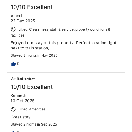
10/10 Excellent
Vinod
22 Dec 2025
Liked: Cleanliness, staff & service, property conditions &
facilities
Enjoyed our stay at this property. Perfect location right
next to train station,
Stayed 3 nights in Nov 2025
0
Verified review
10/10 Excellent
Kenneth
13 Oct 2025
Liked: Amenities
Great stay
Stayed 2 nights in Sep 2025