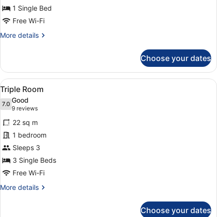
1 Single Bed
Room
Free Wi-Fi
More
More details
details
for
Choose your dates
Comfort
Single
Room
View
A hotel room with a bed, a desk, a c
4
Triple Room
all
Good
photos
7.0
7.0 out of 10
(9
9 reviews
for
reviews)
22 sq m
Triple
1 bedroom
Room
Sleeps 3
3 Single Beds
Free Wi-Fi
More
More details
details
for
Choose your dates
Triple