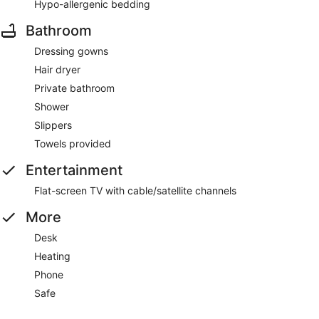
Hypo-allergenic bedding
Bathroom
Dressing gowns
Hair dryer
Private bathroom
Shower
Slippers
Towels provided
Entertainment
Flat-screen TV with cable/satellite channels
More
Desk
Heating
Phone
Safe