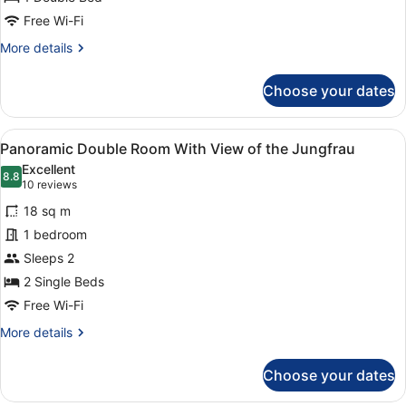
Free Wi-Fi
More
More details
details
for
Choose your dates
Comfort
Double
Room
View
A hotel room with a large bed, a de
5
Panoramic Double Room With View of the Jungfrau
all
Excellent
photos
8.8
8.8 out of 10
(10
10 reviews
for
reviews)
18 sq m
Panoramic
1 bedroom
Double
Sleeps 2
Room
With
2 Single Beds
View
Free Wi-Fi
of
More
More details
the
details
for
Jungfrau
Choose your dates
Panoramic
Double