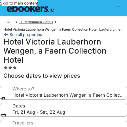
Skip to main content
Lauterbrunnen Hotels
Hotel Victoria Lauberhorn Wengen, a Faern Collection Hotel, Lauterbrunnen
See all properties
Hotel Victoria Lauberhorn
Wengen, a Faern Collection
Hotel
3.0
star
Choose dates to view prices
property
Where to?
Hotel Victoria Lauberhorn Wengen, a Faern Collectio
Dates
Fri, 21 Aug - Sat, 22 Aug
Travellers