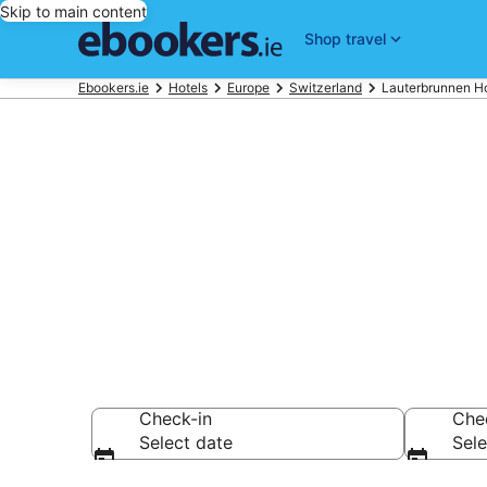
Skip to main content
Shop travel
Ebookers.ie
Hotels
Europe
Switzerland
Lauterbrunnen Ho
Find 596 hote
Hotels from €245
Check-in
Che
Select date
Sele