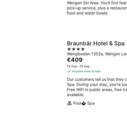
night
Wengen Ski Area. You'll find feat
pick-up service, plus a restauran
food and water bowls.
Braunbär Hotel & Spa
4
Wengiboden 1352a, Wengen Lau
out
The
€409
of
price
5
24 Aug - 25 Aug
is
includes taxes & fees
€409
Our customers tell us that they 
per
Spa. During your stay, you're ju
night
Free WiFi in public areas, free t
available.
Pool
Spa