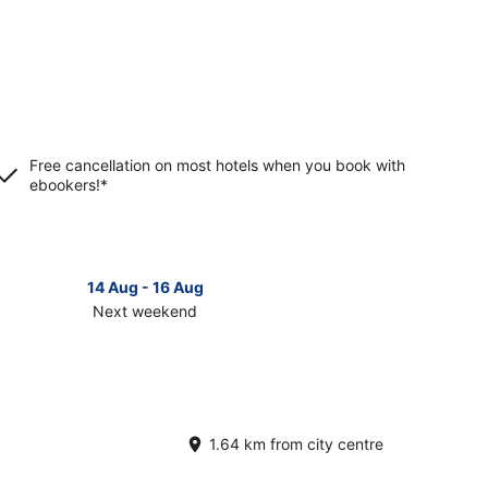
Free cancellation on most hotels when you book with
ebookers!*
14 Aug - 16 Aug
Next weekend
ck
ces
terbrunnen
t
1.64 km from city centre
kend,