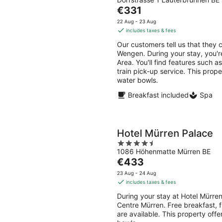
out
Aug
Aug
The
€331
of
-
-
price
5
22 Aug - 23 Aug
10
16
is
includes taxes & fees
Aug
Aug
€331
Our customers tell us that they c
per
Wengen. During your stay, you'r
night
Area. You'll find features such a
train pick-up service. This prop
water bowls.
Breakfast included
Spa
Hotel Mürren Palace
4.5
1086 Höhenmatte Mürren BE
out
The
€433
of
price
5
23 Aug - 24 Aug
is
includes taxes & fees
€433
During your stay at Hotel Mürren
per
Centre Mürren. Free breakfast, f
night
are available. This property off