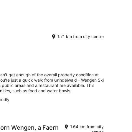
1.71 km from city centre
can't get enough of the overall property condition at
you're just a quick walk from Grindelwald - Wengen Ski
n public areas and a restaurant are available. This
nities, such as food and water bowls.
endly
horn Wengen, a Faern
1.64 km from city
centre