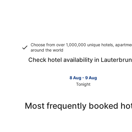
Choose from over 1,000,000 unique hotels, apartment
around the world
Check hotel availability in Lauterbru
8 Aug - 9 Aug
Tonight
Check
prices
in
Most frequently booked ho
Lauterbrunnen
for
tonight,
8
Aug