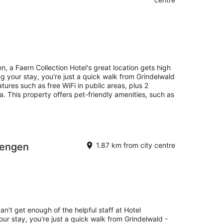
, a Faern Collection Hotel's great location gets high
 your stay, you're just a quick walk from Grindelwald
atures such as free WiFi in public areas, plus 2
a. This property offers pet-friendly amenities, such as
Wengen
1.87 km from city centre
an't get enough of the helpful staff at Hotel
r stay, you're just a quick walk from Grindelwald -