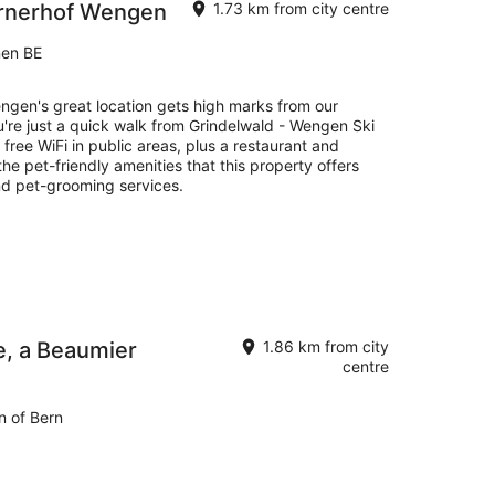
ernerhof Wengen
1.73 km from city centre
nen BE
gen's great location gets high marks from our
u're just a quick walk from Grindelwald - Wengen Ski
s free WiFi in public areas, plus a restaurant and
he pet-friendly amenities that this property offers
nd pet-grooming services.
e, a Beaumier
1.86 km from city
centre
n of Bern