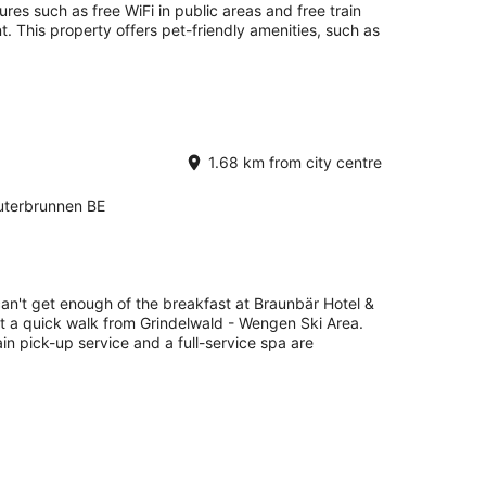
ures such as free WiFi in public areas and free train
t. This property offers pet-friendly amenities, such as
1.68 km from city centre
terbrunnen BE
can't get enough of the breakfast at Braunbär Hotel &
st a quick walk from Grindelwald - Wengen Ski Area.
rain pick-up service and a full-service spa are