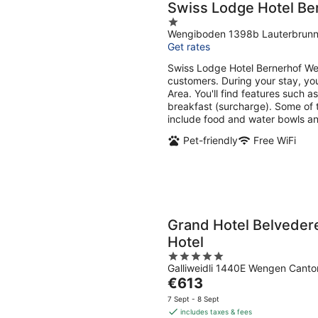
Swiss Lodge Hotel B
1
Wengiboden 1398b Lauterbrun
out
Get rates
of
5
Swiss Lodge Hotel Bernerhof Wen
customers. During your stay, yo
Area. You'll find features such a
breakfast (surcharge). Some of t
include food and water bowls a
Pet-friendly
Free WiFi
Grand Hotel Belveder
Hotel
5
Galliweidli 1440E Wengen Canto
out
The
€613
of
price
5
7 Sept - 8 Sept
is
includes taxes & fees