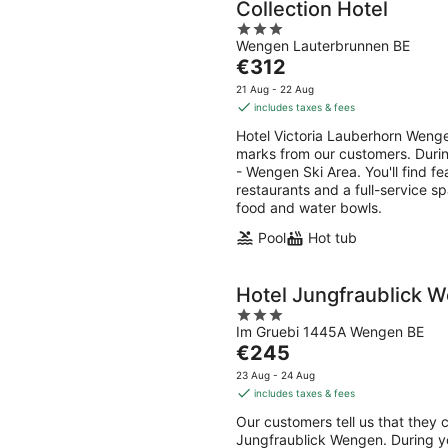
Collection Hotel
3
Wengen Lauterbrunnen BE
out
The
€312
of
price
5
21 Aug - 22 Aug
is
includes taxes & fees
€312
Hotel Victoria Lauberhorn Wengen
per
marks from our customers. During
night
- Wengen Ski Area. You'll find fe
restaurants and a full-service sp
food and water bowls.
Pool
Hot tub
Hotel Jungfraublick 
3
Im Gruebi 1445A Wengen BE
out
The
€245
of
price
5
23 Aug - 24 Aug
is
includes taxes & fees
€245
Our customers tell us that they c
per
Jungfraublick Wengen. During you