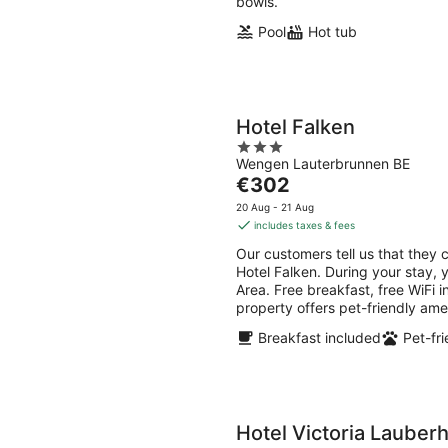
bowls.
Pool
Hot tub
Hotel Falken
3
Wengen Lauterbrunnen BE
out
The
€302
of
price
5
20 Aug - 21 Aug
is
includes taxes & fees
€302
Our customers tell us that they 
per
Hotel Falken. During your stay, 
night
Area. Free breakfast, free WiFi i
property offers pet-friendly ame
Breakfast included
Pet-fri
Hotel Victoria Lauber