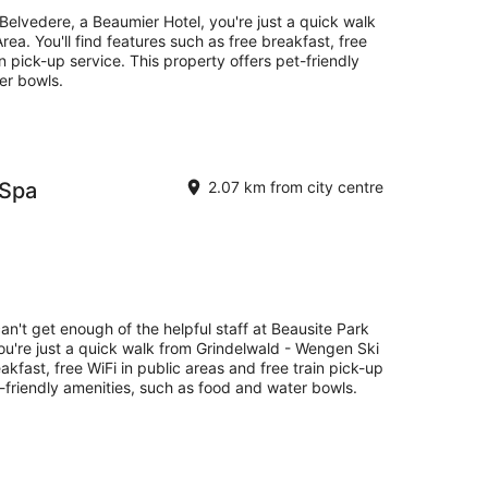
Belvedere, a Beaumier Hotel, you're just a quick walk
ea. You'll find features such as free breakfast, free
in pick-up service. This property offers pet-friendly
er bowls.
 Spa
2.07 km from city centre
an't get enough of the helpful staff at Beausite Park
ou're just a quick walk from Grindelwald - Wengen Ski
eakfast, free WiFi in public areas and free train pick-up
t-friendly amenities, such as food and water bowls.