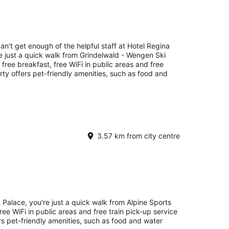
an't get enough of the helpful staff at Hotel Regina
e just a quick walk from Grindelwald - Wengen Ski
s free breakfast, free WiFi in public areas and free
erty offers pet-friendly amenities, such as food and
3.57 km from city centre
 Palace, you're just a quick walk from Alpine Sports
ree WiFi in public areas and free train pick-up service
ers pet-friendly amenities, such as food and water