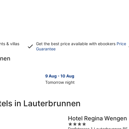
s & villas
Get the best price available with ebookers
Price
Opens
Guarantee
in
nnen
a
new
window
9 Aug - 10 Aug
Tomorrow night
Check
Che
prices
pri
in
in
tels in Lauterbrunnen
Lauterbrunnen
Lau
for
for
tomorrow
nex
Hotel Regina Wengen
night,
wee
4
9
14
Dorfstrasse 1 Lauterbrunnen BE