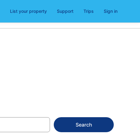
List your property
Support
Trips
Sign in
nen
Search