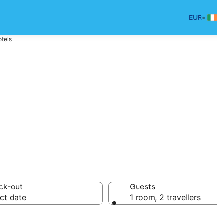
•
EUR
tels
ls in Lauterbrun
ck-out
Guests
ct date
1 room, 2 travellers