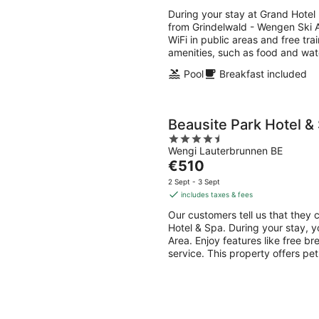
€613
During your stay at Grand Hotel 
per
from Grindelwald - Wengen Ski Ar
night
WiFi in public areas and free tra
amenities, such as food and wat
Pool
Breakfast included
Beausite Park Hotel &
4.5
Wengi Lauterbrunnen BE
out
The
€510
of
price
5
2 Sept - 3 Sept
is
includes taxes & fees
€510
Our customers tell us that they c
per
Hotel & Spa. During your stay, y
night
Area. Enjoy features like free br
service. This property offers pe