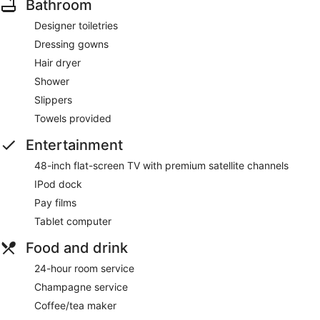
Bathroom
Designer toiletries
Dressing gowns
Hair dryer
Shower
Slippers
Towels provided
Entertainment
48-inch flat-screen TV with premium satellite channels
IPod dock
Pay films
Tablet computer
Food and drink
24-hour room service
Champagne service
Coffee/tea maker