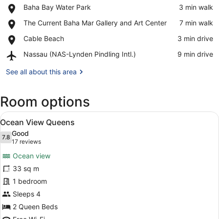
Place,
Baha Bay Water Park
‪3 min walk‬
Baha
View in a map
Place,
The Current Baha Mar Gallery and Art Center
‪7 min walk‬
Bay
The
Water
Place,
Cable Beach
‪3 min drive‬
Current
Park
Cable
Baha
Airport,
Nassau (NAS-Lynden Pindling Intl.)
‪9 min drive‬
Beach
Mar
Nassau
Gallery
(NAS-
See all about this area
and
Lynden
Art
Pindling
Center
Room options
Intl.)
View
A hotel room with two beds, a peaco
7
Ocean View Queens
all
Good
photos
7.8
7.8 out of 10
(17
17 reviews
for
reviews)
Ocean view
Ocean
33 sq m
View
1 bedroom
Queens
Sleeps 4
2 Queen Beds