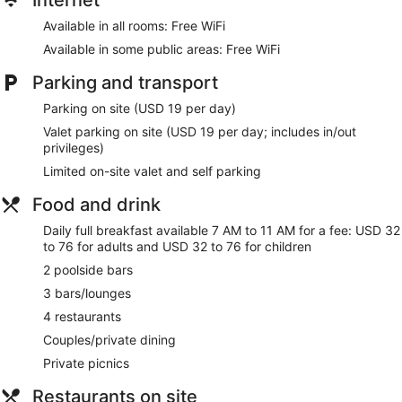
Guests can play rounds at the 18-hole golf course and enjoy
other recreation facilities including a water park (surcharge)
Available in all rooms: Free WiFi
and 8 outdoor tennis courts. 3 outdoor swimming pools are
Available in some public areas: Free WiFi
on site along with a children's pool. Other recreational
amenities include a steam room and a 24-hour fitness center.
Parking and transport
The recreational activities listed below are available either on
site or nearby; fees may apply.
Parking on site (USD 19 per day)
Valet parking on site (USD 19 per day; includes in/out
Guests can pamper themselves with a trip to the onsite spa,
privileges)
which has 22 treatment rooms. Massages are available on
the beach and in the spa; other services include deep-tissue
Limited on-site valet and self parking
massages, hot stone massages, and sports massages. A
variety of treatment therapies are provided, including
Food and drink
aromatherapy, Ayurvedic, and hydrotherapy. The spa is
Daily full breakfast available 7 AM to 11 AM for a fee: USD 32
open daily.
to 76 for adults and USD 32 to 76 for children
Our customers tell us they can't get enough of the helpful
2 poolside bars
staff at SLS Baha Mar. During your stay, you'll be connected
3 bars/lounges
to the convention center, and just a quick walk from Baha
Bay Water Park. Features include free WiFi in public areas,
4 restaurants
plus 3 outdoor pools and 4 restaurants.
Couples/private dining
Free WiFi
Private picnics
Enjoy Mediterranean cuisine with a beachfront location at
Restaurants on site
Cleo, one of the property's 4 restaurants and 3