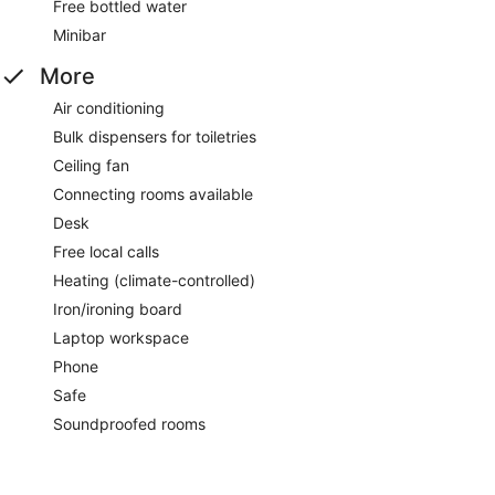
Free bottled water
Minibar
More
Air conditioning
Bulk dispensers for toiletries
Ceiling fan
Connecting rooms available
Desk
Free local calls
Heating (climate-controlled)
Iron/ironing board
Laptop workspace
Phone
Safe
Soundproofed rooms