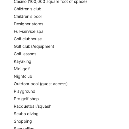
Casino (100,000 square foot of space)
enjoy a treatment at the full-service spa.
Children's club
There are 4 restaurants on site. For a drink, you can stop by
one of the onsite bars, including 2 poolside bars and 3
Children's pool
bars/lounges. Public spaces have free WiFi. This Beaux Arts
Designer stores
hotel also offers a water park (surcharge), a children's pool,
Full-service spa
and outdoor tennis courts. You'll have access to the outdoor
pool at a partner property. Parking is available for a fee.
Golf clubhouse
This 4.5-star Nassau hotel is smoke free.
Golf clubs/equipment
Golf lessons
For a fee, guests can enjoy full breakfast daily from 7 AM to
Kayaking
11 AM.
Mini golf
Cleo
- This beachfront restaurant specializes in
Nightclub
Mediterranean cuisine and serves dinner only. Guests can
enjoy alfresco dining (weather permitting). Open daily.
Outdoor pool (guest access)
Playground
Monkey Bar
- Overlooking the ocean and pool, this cocktail
bar specializes in Mediterranean cuisine and serves
Pro golf shop
breakfast, lunch, and light fare. Open daily.
Racquetball/squash
Bungalow Pool Bar & Grill
- This poolside cocktail bar
Scuba diving
specializes in American cuisine and serves lunch and light
Shopping
fare. Open daily.
Snorkelling