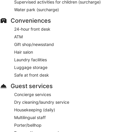
Supervised activities for children (surcharge)
Water park (surcharge)
Conveniences
24-hour front desk
ATM
Gift shop/newsstand
Hair salon
Laundry facilities
Luggage storage
Safe at front desk
Guest services
Concierge services
Dry cleaning/laundry service
Housekeeping (daily)
Multilingual staff
Porter/bellhop