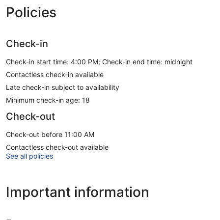
Policies
Check-in
Check-in start time: 4:00 PM; Check-in end time: midnight
Contactless check-in available
Late check-in subject to availability
Minimum check-in age: 18
Check-out
Check-out before 11:00 AM
Contactless check-out available
See all policies
Important information