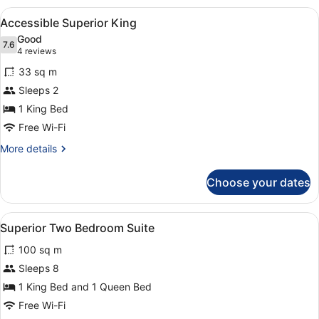
SLS
View
Accessible Superior King
1
Residence
Accessible Superior King
all
Good
photos
7.6
7.6 out of 10
(4
4 reviews
for
reviews)
33 sq m
Accessible
Sleeps 2
Superior
1 King Bed
King
Free Wi-Fi
More
More details
details
for
Choose your dates
Accessible
Superior
King
View
A hotel room with a large bed, two
7
Superior Two Bedroom Suite
all
100 sq m
photos
for
Sleeps 8
Superior
1 King Bed and 1 Queen Bed
Two
Free Wi-Fi
Bedroom