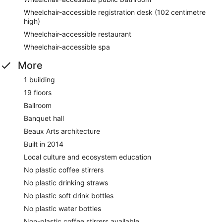
Wheelchair-accessible registration desk (102 centimetre
high)
Wheelchair-accessible restaurant
Wheelchair-accessible spa
More
1 building
19 floors
Ballroom
Banquet hall
Beaux Arts architecture
Built in 2014
Local culture and ecosystem education
No plastic coffee stirrers
No plastic drinking straws
No plastic soft drink bottles
No plastic water bottles
Non-plastic coffee stirrers available