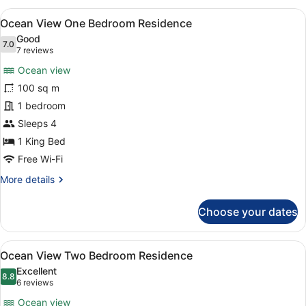
King
View
A modern hotel room with a large sof
7
Ocean View One Bedroom Residence
all
Good
photos
7.0
7.0 out of 10
(7
7 reviews
for
reviews)
Ocean view
Ocean
100 sq m
View
1 bedroom
One
Bedroom
Sleeps 4
Residence
1 King Bed
Free Wi-Fi
More
More details
details
for
Choose your dates
Ocean
View
One
View
A modern hotel room with a large g
8
Bedroom
Ocean View Two Bedroom Residence
all
Residence
Excellent
photos
8.8
8.8 out of 10
(6
6 reviews
for
reviews)
Ocean view