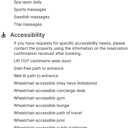
Spa open daily
Sports massages
Swedish massages
Thai massages
Accessibility
If you have requests for specific accessibility needs, please
contact the property using the information on the reservation
confirmation received after booking.
Lift (107 centimetre wide door)
Stair-free path to entrance
Well-lit path to entrance
Wheelchair accessible (may have limitations)
Wheelchair-accessible concierge desk
Wheelchair-accessible gym
Wheelchair-accessible lounge
Wheelchair-accessible path of travel
Wheelchair-accessible pool
Wheelchair-accessible public bathroom