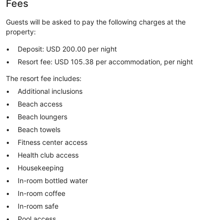
Fees
Guests will be asked to pay the following charges at the
property:
Deposit: USD 200.00 per night
Resort fee: USD 105.38 per accommodation, per night
The resort fee includes:
Additional inclusions
Beach access
Beach loungers
Beach towels
Fitness center access
Health club access
Housekeeping
In-room bottled water
In-room coffee
In-room safe
Pool access