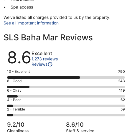
Spa access
We've listed all charges provided to us by the property.
See all important information
SLS Baha Mar Reviews
Reviews
8.6
Excellent
1,273 reviews
Reviews
Rating
10 - Excellent
790
10
Rating
8 - Good
243
-
8
Excellent.
Rating
6 - Okay
119
-
790
6
Good.
Rating
4 - Poor
62
out
-
243
4
of
Okay.
Rating
2 - Terrible
59
out
-
1273
119
2
of
Poor.
reviews
out
-
1273
62
9.2/10
8.6/10
of
Terrible.
reviews
out
Cleanliness
Staff & service
1273