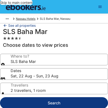
Skip to main content
Nassau Hotels
SLS Baha Mar, Nassau
See all properties
SLS Baha Mar
4.5
star
Choose dates to view prices
property
Where to?
SLS Baha Mar
Dates
Sat, 22 Aug - Sun, 23 Aug
Travellers
2 travellers, 1 room
Search