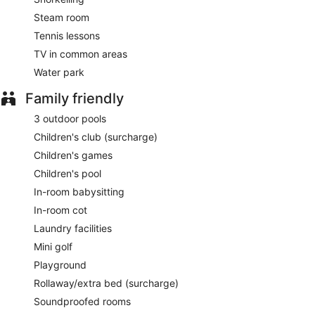
Carna
- This steakhouse serves dinner only. Reservations
Steam room
are required. Open daily.
Tennis lessons
Katsuya
- This restaurant serves dinner only. Reservations
TV in common areas
are required. Open daily.
Water park
Late night fare is available from 24-hour room service.
Family friendly
3 outdoor pools
Children's club (surcharge)
Children's games
Children's pool
In-room babysitting
In-room cot
Laundry facilities
Mini golf
Playground
Rollaway/extra bed (surcharge)
Soundproofed rooms