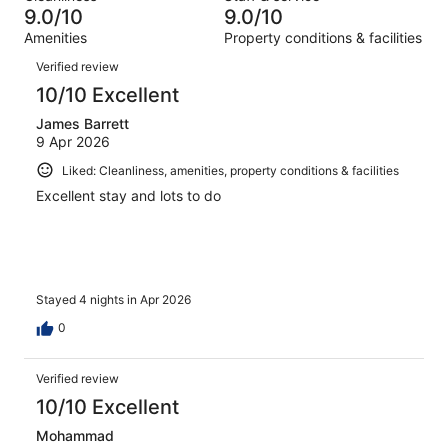
59
of
9.0/10
9.0/10
reviews
out
1273
Amenities
Property conditions & facilities
of
reviews
Reviews
1273
Verified review
reviews
10/10 Excellent
James Barrett
9 Apr 2026
Liked: Cleanliness, amenities, property conditions & facilities
Excellent stay and lots to do
Stayed 4 nights in Apr 2026
0
Verified review
10/10 Excellent
Mohammad