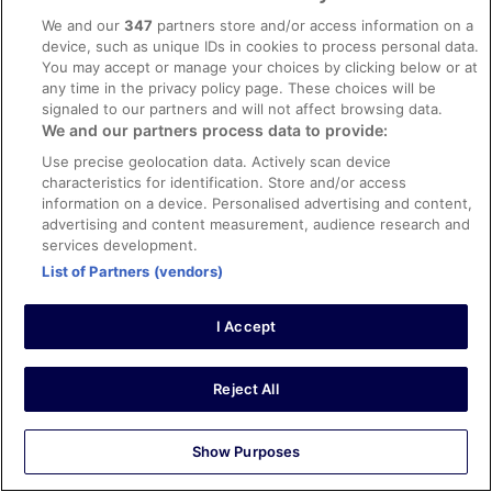
We and our
347
partners store and/or access information on a
Tanisha Jasmine
device, such as unique IDs in cookies to process personal data.
17 Mar 2026
You may accept or manage your choices by clicking below or at
Liked: Cleanliness, staff & service, amenities, property
any time in the privacy policy page. These choices will be
conditions & facilities
signaled to our partners and will not affect browsing data.
We and our partners process data to provide:
Amazing staff great stay
Stayed 4 nights in Feb 2026
Use precise geolocation data. Actively scan device
characteristics for identification. Store and/or access
0
information on a device. Personalised advertising and content,
advertising and content measurement, audience research and
services development.
Verified review
List of Partners (vendors)
10/10 Excellent
Angela
I Accept
3 Apr 2026
Liked: Cleanliness
Great location
Reject All
Stayed 5 nights in Mar 2026
0
Show Purposes