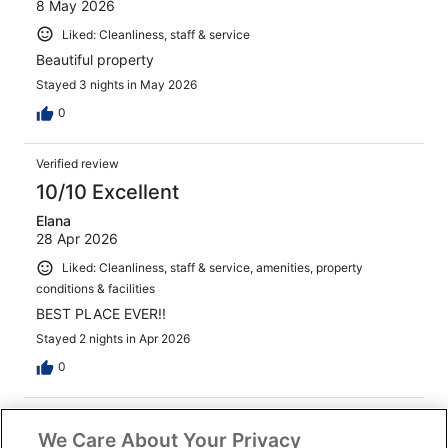
8 May 2026
Liked: Cleanliness, staff & service
Beautiful property
Stayed 3 nights in May 2026
0
Verified review
10/10 Excellent
Elana
28 Apr 2026
Liked: Cleanliness, staff & service, amenities, property
conditions & facilities
BEST PLACE EVER!!
Stayed 2 nights in Apr 2026
0
Verified review
We Care About Your Privacy
10/10 Excellent