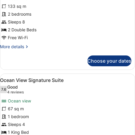
Ocean
133 sq m
View
2 bedrooms
Two
Bedroom
Sleeps 8
Residence
2 Double Beds
Free Wi-Fi
More
More details
details
for
Choose your dates
Ocean
View
Two
View
A hotel room with a large bed, two
4
Bedroom
Ocean View Signature Suite
all
Residence
Good
photos
7.6
7.6 out of 10
(4
4 reviews
for
reviews)
Ocean view
Ocean
67 sq m
View
1 bedroom
Signature
Suite
Sleeps 4
1 King Bed