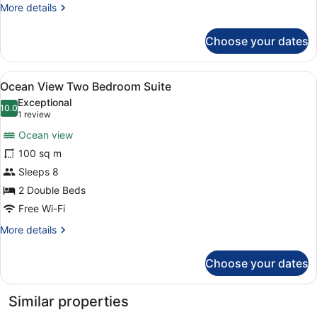
More
More details
Suite
details
for
Choose your dates
Superior
Two
Bedroom
View
A modern hotel room with a sofa, o
6
Suite
Ocean View Two Bedroom Suite
all
Exceptional
photos
10.0
10.0 out of 10
(1
1 review
for
review)
Ocean view
Ocean
100 sq m
View
Sleeps 8
Two
Bedroom
2 Double Beds
Suite
Free Wi-Fi
More
More details
details
for
Choose your dates
Ocean
View
Two
Similar properties
Bedroom