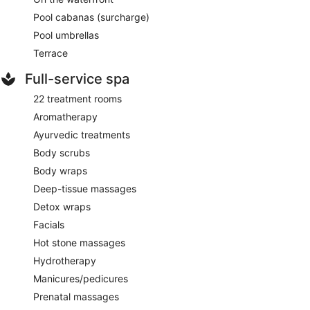
Pool cabanas (surcharge)
Pool umbrellas
Terrace
Full-service spa
22 treatment rooms
Aromatherapy
Ayurvedic treatments
Body scrubs
Body wraps
Deep-tissue massages
Detox wraps
Facials
Hot stone massages
Hydrotherapy
Manicures/pedicures
Prenatal massages