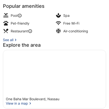
Popular amenities
3 outdoor pools, pool cabanas (sur
Pool
Spa
Pet-friendly
Free Wi-Fi
Restaurant
Air-conditioning
See all
Explore the area
One Baha Mar Boulevard, Nassau
View in a map