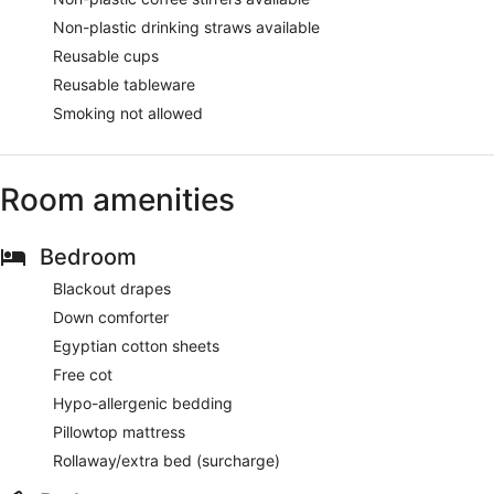
Non-plastic drinking straws available
Reusable cups
Reusable tableware
Smoking not allowed
Room amenities
Bedroom
Blackout drapes
Down comforter
Egyptian cotton sheets
Free cot
Hypo-allergenic bedding
Pillowtop mattress
Rollaway/extra bed (surcharge)