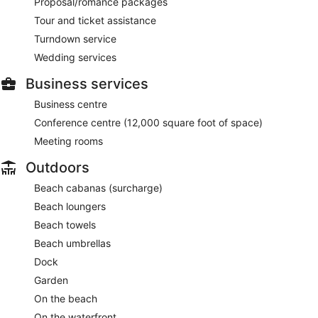
Proposal/romance packages
Tour and ticket assistance
Turndown service
Wedding services
Business services
Business centre
Conference centre (12,000 square foot of space)
Meeting rooms
Outdoors
Beach cabanas (surcharge)
Beach loungers
Beach towels
Beach umbrellas
Dock
Garden
On the beach
On the waterfront