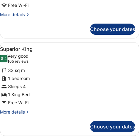
Free Wi-Fi
More
More details
details
for
Choose your dates
Ocean
View
Signature
View
A hotel room with a large bed, two b
5
Suite
Superior King
all
Very good
photos
8.4
8.4 out of 10
(105
105 reviews
for
reviews)
33 sq m
Superior
1 bedroom
King
Sleeps 4
1 King Bed
Free Wi-Fi
More
More details
details
for
Choose your dates
Superior
King