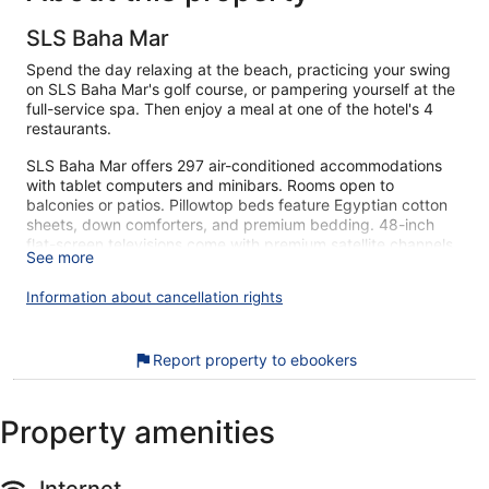
SLS Baha Mar
Spend the day relaxing at the beach, practicing your swing
on SLS Baha Mar's golf course, or pampering yourself at the
full-service spa. Then enjoy a meal at one of the hotel's 4
restaurants.
SLS Baha Mar offers 297 air-conditioned accommodations
with tablet computers and minibars. Rooms open to
balconies or patios. Pillowtop beds feature Egyptian cotton
sheets, down comforters, and premium bedding. 48-inch
flat-screen televisions come with premium satellite channels
See more
and pay movies. Bathrooms include showers, bathrobes,
slippers, and designer toiletries.
Information about cancellation rights
This Nassau hotel provides complimentary wireless Internet
access. Business-friendly amenities include desks and safes,
as well as phones; free local calls are provided (restrictions
Report property to ebookers
may apply). Additionally, rooms include complimentary
bottled water and coffee/tea makers. A nightly turndown
service is provided and housekeeping is offered daily.
Property amenities
Amenities available on request include hypo-allergenic
bedding.
Internet