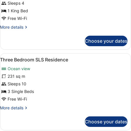
Sleeps 4
1 King Bed
Free Wi-Fi
More
More details
details
for
Choose your dates
Superior
Suite
View
A hotel room with a bed, a TV, a ce
11
Three Bedroom SLS Residence
all
Ocean view
photos
for
231 sq m
Three
Sleeps 10
Bedroom
3 Single Beds
SLS
Free Wi-Fi
Residence
More
More details
details
for
Choose your dates
Three
Bedroom