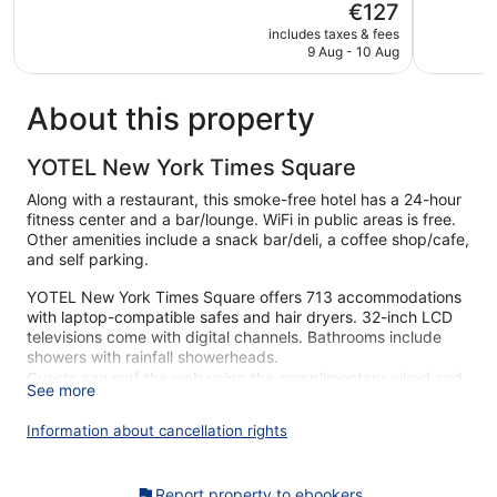
The
€127
Wonderful,
Very
price
5,875
good,
includes taxes & fees
is
reviews
7,139
9 Aug - 10 Aug
€127
reviews
About this property
YOTEL New York Times Square
Along with a restaurant, this smoke-free hotel has a 24-hour
fitness center and a bar/lounge. WiFi in public areas is free.
Other amenities include a snack bar/deli, a coffee shop/cafe,
and self parking.
YOTEL New York Times Square offers 713 accommodations
with laptop-compatible safes and hair dryers. 32-inch LCD
televisions come with digital channels. Bathrooms include
showers with rainfall showerheads.
Guests can surf the web using the complimentary wired and
See more
wireless Internet access. Business-friendly amenities include
desks and phones; free local calls are provided (restrictions
Information about cancellation rights
may apply). Additionally, rooms include irons/ironing boards
and blackout drapes/curtains. Housekeeping is provided
daily.
Report property to ebookers