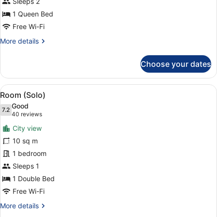
Queen
Sleeps 2
Room
1 Queen Bed
Free Wi-Fi
More
More details
details
for
Choose your dates
First
Class
Corner
View
A modern hotel room with a large w
4
Queen
Room (Solo)
all
Room
Good
photos
7.2
7.2 out of 10
(40
40 reviews
for
reviews)
City view
Room
10 sq m
(Solo)
1 bedroom
Sleeps 1
1 Double Bed
Free Wi-Fi
More
More details
details