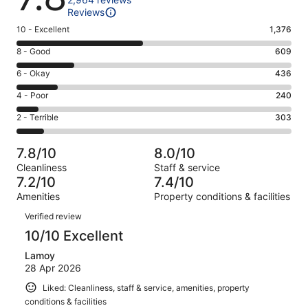
Reviews
Rating
10 - Excellent
1,376
10
Rating
8 - Good
609
-
8
Excellent.
Rating
6 - Okay
436
-
1376
6
Good.
Rating
4 - Poor
240
out
-
609
4
of
Okay.
Rating
2 - Terrible
303
out
-
2964
436
2
of
Poor.
reviews
out
-
2964
240
7.8/10
8.0/10
of
Terrible.
reviews
out
Cleanliness
Staff & service
2964
303
of
7.2/10
7.4/10
reviews
out
2964
Amenities
Property conditions & facilities
of
reviews
Reviews
2964
Verified review
reviews
10/10 Excellent
Lamoy
28 Apr 2026
Liked: Cleanliness, staff & service, amenities, property
conditions & facilities