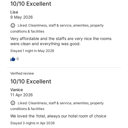
10/10 Excellent
Lisa
9 May 2026
Liked: Cleanliness, staff & service, amenities, property
conditions & facilities
Very affordable and the staffs are very nice the rooms
were clean and everything was good.
Stayed 1 night in May 2026
0
Verified review
10/10 Excellent
Vanice
11 Apr 2026
Liked: Cleanliness, staff & service, amenities, property
conditions & facilities
We loved the Yotel, always our hotel room of choice
Stayed 3 nights in Apr 2026