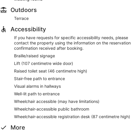
Outdoors
Terrace
Accessibility
If you have requests for specific accessibility needs, please
contact the property using the information on the reservation
confirmation received after booking.
Braille/raised signage
Lift (107 centimetre wide door)
Raised toilet seat (46 centimetre high)
Stair-free path to entrance
Visual alarms in hallways
Well-lit path to entrance
Wheelchair accessible (may have limitations)
Wheelchair-accessible public bathroom
Wheelchair-accessible registration desk (87 centimetre high)
More