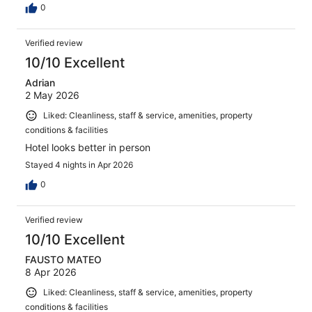
0
Verified review
10/10 Excellent
Adrian
2 May 2026
Liked: Cleanliness, staff & service, amenities, property
conditions & facilities
Hotel looks better in person
Stayed 4 nights in Apr 2026
0
Verified review
10/10 Excellent
FAUSTO MATEO
8 Apr 2026
Liked: Cleanliness, staff & service, amenities, property
conditions & facilities