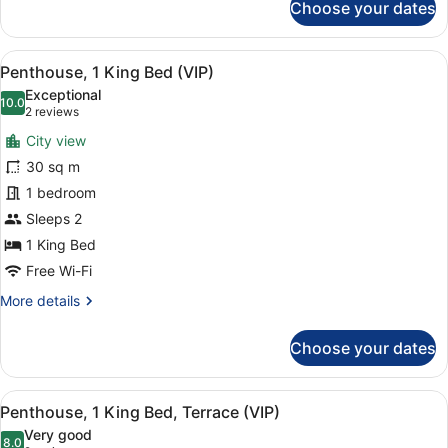
Choose your dates
Terrace
Junior
Suite,
(First
1
Class)
View
A modern living room with a white s
3
King
Penthouse, 1 King Bed (VIP)
all
Bed
Exceptional
with
photos
10.0
10.0 out of 10
(2
2 reviews
Sofa
for
reviews)
bed,
City view
Penthouse,
Terrace
30 sq m
1
(First
1 bedroom
Class)
King
Bed
Sleeps 2
(VIP)
1 King Bed
Free Wi-Fi
More
More details
details
for
Choose your dates
Penthouse,
1
King
View
A cityscape at sunset with a promin
2
Bed
Penthouse, 1 King Bed, Terrace (VIP)
all
(VIP)
Very good
photos
8.0