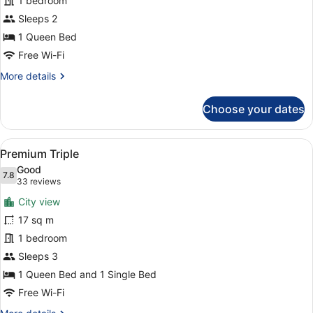
1 bedroom
1
Queen
Sleeps 2
Bed
1 Queen Bed
Free Wi-Fi
More
More details
details
for
Choose your dates
Premium
Room,
1
View
A cityscape with high-rise buildings
3
Queen
Premium Triple
all
Bed
Good
photos
7.8
7.8 out of 10
(33
33 reviews
for
reviews)
City view
Premium
17 sq m
Triple
1 bedroom
Sleeps 3
1 Queen Bed and 1 Single Bed
Free Wi-Fi
More