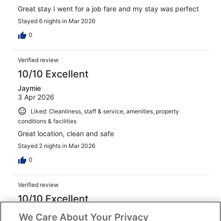
Great stay I went for a job fare and my stay was perfect
Stayed 6 nights in Mar 2026
0
Verified review
10/10 Excellent
Jaymie
3 Apr 2026
Liked: Cleanliness, staff & service, amenities, property
conditions & facilities
Great location, clean and safe
Stayed 2 nights in Mar 2026
0
Verified review
10/10 Excellent
Nicholas
We Care About Your Privacy