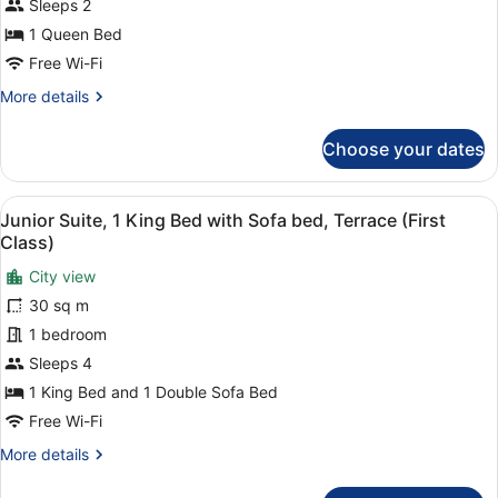
Queen
Sleeps 2
Bed
1 Queen Bed
(ADA)
Free Wi-Fi
More
More details
details
for
Choose your dates
Premium
Room,
1
View
A neatly made bed with white linen
3
Queen
Junior Suite, 1 King Bed with Sofa bed, Terrace (First
all
Bed
Class)
(ADA)
photos
City view
for
30 sq m
Junior
Suite,
1 bedroom
1
Sleeps 4
King
1 King Bed and 1 Double Sofa Bed
Bed
Free Wi-Fi
with
More
More details
Sofa
details
bed,
for