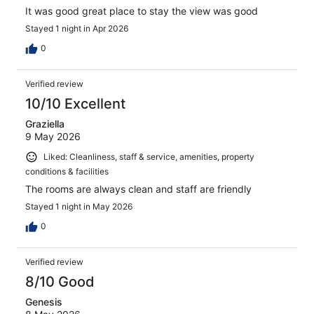
It was good great place to stay the view was good
Stayed 1 night in Apr 2026
0
Verified review
10/10 Excellent
Graziella
9 May 2026
Liked: Cleanliness, staff & service, amenities, property
conditions & facilities
The rooms are always clean and staff are friendly
Stayed 1 night in May 2026
0
Verified review
8/10 Good
Genesis