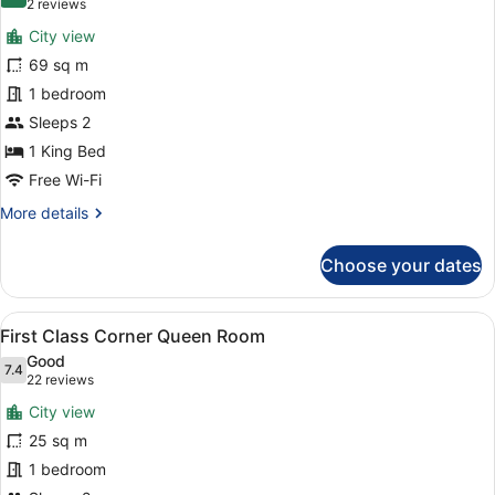
8.0 out of 10
(2
2 reviews
for
reviews)
City view
Penthouse,
69 sq m
1
1 bedroom
King
Bed,
Sleeps 2
Terrace
1 King Bed
(VIP)
Free Wi-Fi
More
More details
details
for
Choose your dates
Penthouse,
1
King
View
A bedroom with a large bed, a night
3
Bed,
First Class Corner Queen Room
all
Terrace
Good
(VIP)
photos
7.4
7.4 out of 10
(22
22 reviews
for
reviews)
City view
First
25 sq m
Class
1 bedroom
Corner