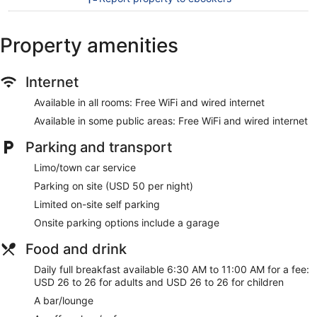
Recreational amenities at the hotel include a 24-hour fitness
center.
Property amenities
Our customers tell us they can't get enough of the helpful
staff at YOTEL New York Times Square. During your stay,
Internet
you'll be within walking distance of Jacob K. Javits
Convention Center. Enjoy features like free WiFi in public
Available in all rooms: Free WiFi and wired internet
areas, plus a restaurant and a 24-hour gym.
Available in some public areas: Free WiFi and wired internet
Free WiFi and wired Internet
Parking and transport
Options for a bite to eat or a relaxing drink include a
coffee shop, a restaurant, and a bar/lounge
Limo/town car service
Full breakfast served daily for a fee
Parking on site (USD 50 per night)
Self parking available for a fee
Limited on-site self parking
Services include dry cleaning/laundry, a concierge, and
Onsite parking options include a garage
tour or ticket assistance
Food and drink
Onsite recreation includes a 24-hour gym
Guests have great things to say about the location and
Daily full breakfast available 6:30 AM to 11:00 AM for a fee:
the helpful staff
USD 26 to 26 for adults and USD 26 to 26 for children
Within a 15-minute walk of Jacob K. Javits Convention
A bar/lounge
Center and Times Square