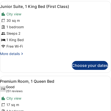
Corner
View
In-room safe, desk, laptop workspa
3
Queen
Junior Suite, 1 King Bed (First Class)
all
Room
City view
photos
for
30 sq m
Junior
1 bedroom
Suite,
Sleeps 2
1
1 King Bed
King
Free Wi-Fi
Bed
More
More details
(First
details
Class)
for
Choose your dates
Junior
Suite,
1
View
A hotel room with a large bed, a t
5
King
Premium Room, 1 Queen Bed
all
Bed
Good
(First
photos
7.6
7.6 out of 10
(251
251 reviews
Class)
for
reviews)
City view
Premium
17 sq m
Room,