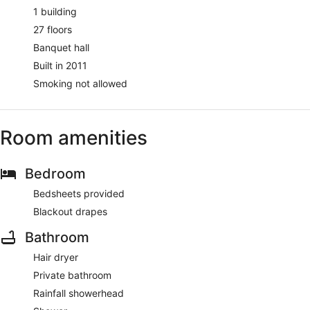
1 building
27 floors
Banquet hall
Built in 2011
Smoking not allowed
Room amenities
Bedroom
Bedsheets provided
Blackout drapes
Bathroom
Hair dryer
Private bathroom
Rainfall showerhead