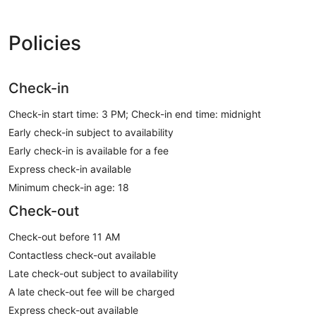
Policies
Check-in
Check-in start time: 3 PM; Check-in end time: midnight
Early check-in subject to availability
Early check-in is available for a fee
Express check-in available
Minimum check-in age: 18
Check-out
Check-out before 11 AM
Contactless check-out available
Late check-out subject to availability
A late check-out fee will be charged
Express check-out available