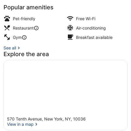
Popular amenities
Breakfast, lunch and dinner served
Pet-friendly
Free Wi-Fi
Restaurant
Air-conditioning
Gym
Breakfast available
See all
Explore the area
570 Tenth Avenue, New York, NY, 10036
View in a map