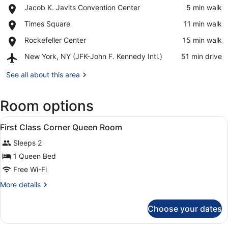
Place,
Jacob K. Javits Convention Center
‪5 min walk‬
Jacob
View in a map
Place,
Times Square
‪11 min walk‬
K.
Times
Javits
Place,
Rockefeller Center
‪15 min walk‬
Square
Convention
Rockefeller
Center
Airport,
New York, NY (JFK-John F. Kennedy Intl.)
‪51 min drive‬
Center
New
York,
See all about this area
NY
(JFK-
Room options
John
F.
View
Kennedy
A hotel room with a large bed, a te
9
First Class Corner Queen Room
Intl.)
all
Sleeps 2
photos
for
1 Queen Bed
First
Free Wi-Fi
Class
More
More details
Corner
details
Queen
for
Choose your dates
First
Room
Class