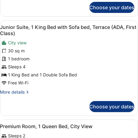
for
Choose your dates
Room
(Solo)
View
A neatly made bed with white linen
2
Junior Suite, 1 King Bed with Sofa bed, Terrace (ADA, First
all
Class)
photos
City view
for
30 sq m
Junior
Suite,
1 bedroom
1
Sleeps 4
King
1 King Bed and 1 Double Sofa Bed
Bed
Free Wi-Fi
with
More
More details
Sofa
details
bed,
for
Choose your dates
Terrace
Junior
Suite,
(ADA,
1
First
View
A hotel room with a bed, a desk, a c
7
King
Premium Room, 1 Queen Bed, City View
Class)
all
Bed
Sleeps 2
with
photos