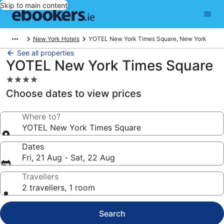
Skip to main content
New York Hotels
YOTEL New York Times Square, New York
See all properties
YOTEL New York Times Square
4.0
star
Choose dates to view prices
property
Where to?
YOTEL New York Times Square
Dates
Fri, 21 Aug - Sat, 22 Aug
Travellers
2 travellers, 1 room
Search