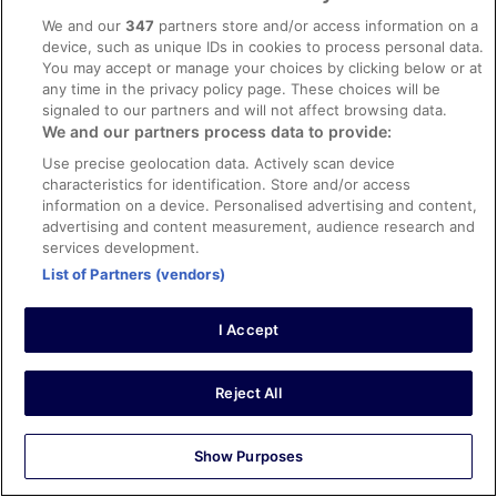
17 Apr 2026
We and our
347
partners store and/or access information on a
Liked: Cleanliness, staff & service, amenities, property
device, such as unique IDs in cookies to process personal data.
conditions & facilities
You may accept or manage your choices by clicking below or at
The staff were great and check in was easy this is a
any time in the privacy policy page. These choices will be
great spot for staying centrally in Manhattan with
signaled to our partners and will not affect browsing data.
spectacular views
We and our partners process data to provide:
Stayed 4 nights in Apr 2026
Use precise geolocation data. Actively scan device
characteristics for identification. Store and/or access
0
information on a device. Personalised advertising and content,
advertising and content measurement, audience research and
Verified review
services development.
10/10 Excellent
List of Partners (vendors)
Angela
26 Apr 2026
I Accept
Liked: Cleanliness, staff & service, amenities, property
conditions & facilities
Reject All
Respectful staff and clean environment
Stayed 1 night in Apr 2026
Show Purposes
0