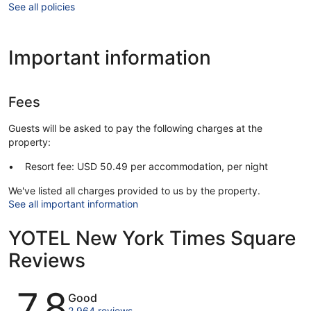
See all policies
Important information
Fees
Guests will be asked to pay the following charges at the
property:
Resort fee: USD 50.49 per accommodation, per night
We've listed all charges provided to us by the property.
See all important information
YOTEL New York Times Square
Reviews
Reviews
7.8
Good
2,964 reviews