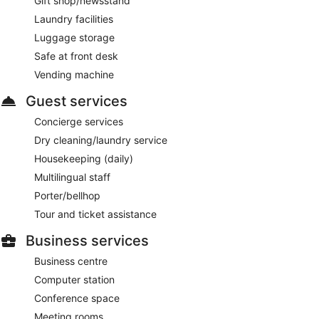
Gift shop/newsstand
Laundry facilities
Luggage storage
Safe at front desk
Vending machine
Guest services
Concierge services
Dry cleaning/laundry service
Housekeeping (daily)
Multilingual staff
Porter/bellhop
Tour and ticket assistance
Business services
Business centre
Computer station
Conference space
Meeting rooms