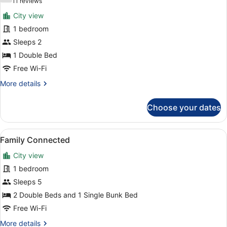
(11
11 reviews
for
reviews)
City view
Skyline
1 bedroom
View
Sleeps 2
1 Double Bed
Free Wi-Fi
More
More details
details
for
Choose your dates
Skyline
View
View
A cityscape at sunset with a promin
1
Family Connected
all
City view
photos
for
1 bedroom
Family
Sleeps 5
Connected
2 Double Beds and 1 Single Bunk Bed
Free Wi-Fi
More
More details