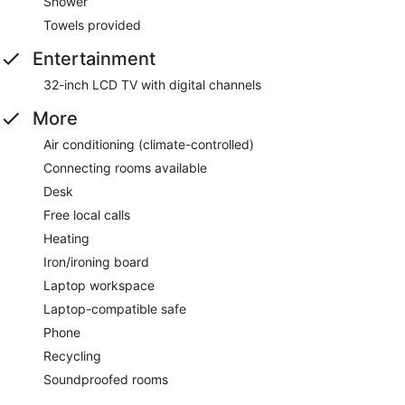
Shower
Towels provided
Entertainment
32-inch LCD TV with digital channels
More
Air conditioning (climate-controlled)
Connecting rooms available
Desk
Free local calls
Heating
Iron/ironing board
Laptop workspace
Laptop-compatible safe
Phone
Recycling
Soundproofed rooms