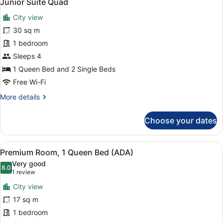
3
Junior Suite Quad
all
Bed,
City view
City
photos
View
for
30 sq m
Junior
1 bedroom
Suite
Sleeps 4
Quad
1 Queen Bed and 2 Single Beds
Free Wi-Fi
More
More details
details
for
Choose your dates
Junior
Suite
Quad
View
A hotel room with a large bed, a t
4
Premium Room, 1 Queen Bed (ADA)
all
Very good
photos
8.0
8.0 out of 10
(1
1 review
for
review)
City view
Premium
17 sq m
Room,
1 bedroom
1