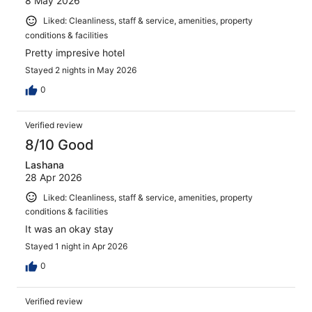
8 May 2026
Liked: Cleanliness, staff & service, amenities, property
conditions & facilities
Pretty impresive hotel
Stayed 2 nights in May 2026
0
Verified review
8/10 Good
Lashana
28 Apr 2026
Liked: Cleanliness, staff & service, amenities, property
conditions & facilities
It was an okay stay
Stayed 1 night in Apr 2026
0
Verified review