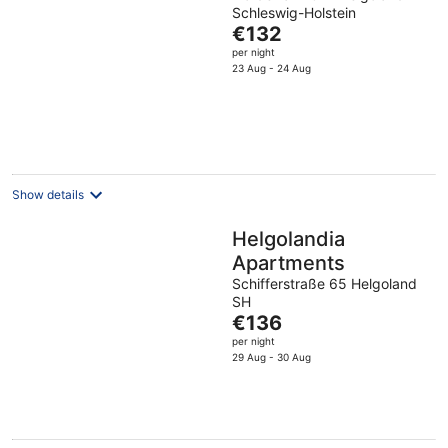
Schleswig-Holstein
The
€132
price
per night
is
23 Aug - 24 Aug
€132
per
night
Show details
Helgolandia
Apartments
Schifferstraße 65 Helgoland
SH
The
€136
price
per night
is
29 Aug - 30 Aug
€136
per
night