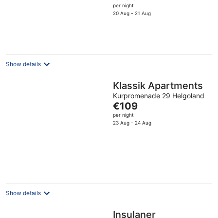
price
per night
5
is
20 Aug - 21 Aug
€156
per
night
Show details
Klassik Apartments
Kurpromenade 29 Helgoland
The
€109
price
per night
is
23 Aug - 24 Aug
€109
per
night
Show details
Insulaner