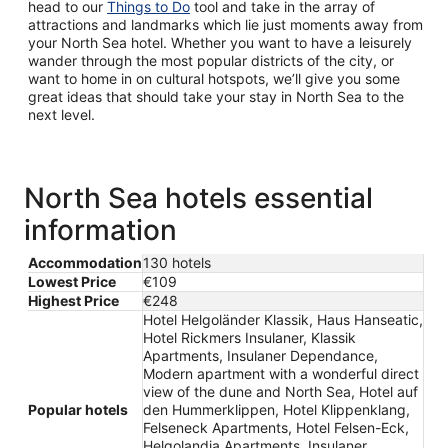
head to our
Things to Do
tool and take in the array of
attractions and landmarks which lie just moments away from
your North Sea hotel. Whether you want to have a leisurely
wander through the most popular districts of the city, or
want to home in on cultural hotspots, we’ll give you some
great ideas that should take your stay in North Sea to the
next level.
North Sea hotels essential
information
Accommodation
130 hotels
Lowest Price
€109
Highest Price
€248
Hotel Helgoländer Klassik, Haus Hanseatic,
Hotel Rickmers Insulaner, Klassik
Apartments, Insulaner Dependance,
Modern apartment with a wonderful direct
view of the dune and North Sea, Hotel auf
Popular hotels
den Hummerklippen, Hotel Klippenklang,
Felseneck Apartments, Hotel Felsen-Eck,
Helgolandia Apartments, Insulaner