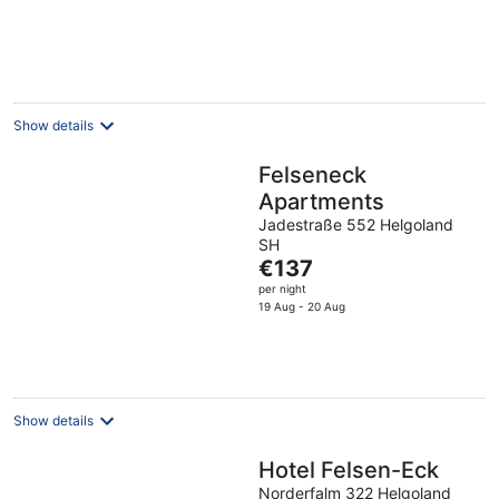
€157
per
night
Show details
Felseneck
Apartments
Jadestraße 552 Helgoland
SH
The
€137
price
per night
is
19 Aug - 20 Aug
€137
per
night
Show details
Hotel Felsen-Eck
Norderfalm 322 Helgoland