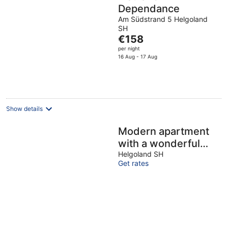
Dependance
Am Südstrand 5 Helgoland
SH
The
€158
price
per night
is
16 Aug - 17 Aug
€158
per
night
Show details
Modern apartment
with a wonderful
direct view of the
Helgoland SH
Get rates
dune and North Sea