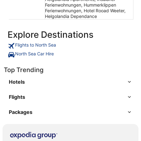
Ferienwohnungen, Hummerklippen
Ferienwohnungen, Hotel Rooad Weeter,
Helgolandia Dependance
Explore Destinations
Flights to North Sea
North Sea Car Hire
Top Trending
Hotels
Flights
Packages