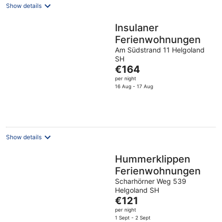
Show details
Insulaner
Ferienwohnungen
Am Südstrand 11 Helgoland
SH
The
€164
price
per night
is
16 Aug - 17 Aug
€164
per
night
Show details
Hummerklippen
Ferienwohnungen
Scharhörner Weg 539
Helgoland SH
The
€121
price
per night
is
1 Sept - 2 Sept