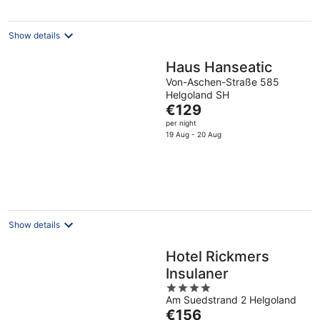
Show details
Haus Hanseatic
Von-Aschen-Straße 585
Helgoland SH
The
€129
price
per night
is
19 Aug - 20 Aug
€129
per
night
Show details
Hotel Rickmers
Insulaner
4
Am Suedstrand 2 Helgoland
out
The
€156
of