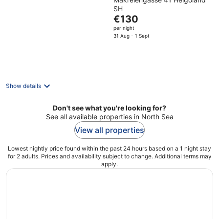
SH
The
€130
price
per night
is
31 Aug - 1 Sept
€130
per
night
Show details
Don't see what you're looking for?
See all available properties in North Sea
View all properties
Lowest nightly price found within the past 24 hours based on a 1 night stay
for 2 adults. Prices and availability subject to change. Additional terms may
apply.