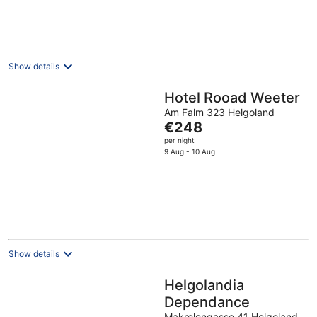
€121
per
night
Show details
Hotel Rooad Weeter
Am Falm 323 Helgoland
The
€248
price
per night
is
9 Aug - 10 Aug
€248
per
night
Show details
Helgolandia
Dependance
Makrelengasse 41 Helgoland