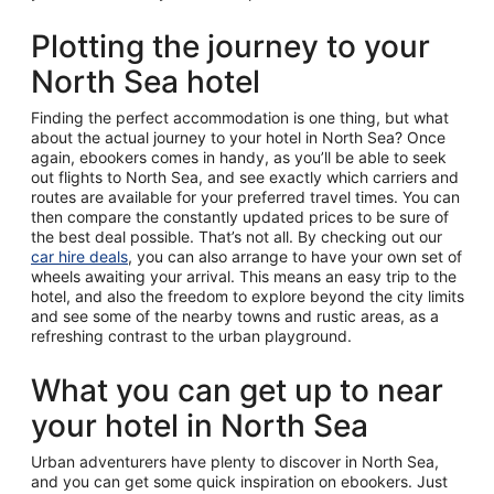
Plotting the journey to your
North Sea hotel
Finding the perfect accommodation is one thing, but what
about the actual journey to your hotel in North Sea? Once
again, ebookers comes in handy, as you’ll be able to seek
out flights to North Sea, and see exactly which carriers and
routes are available for your preferred travel times. You can
then compare the constantly updated prices to be sure of
the best deal possible. That’s not all. By checking out our
car hire deals
, you can also arrange to have your own set of
wheels awaiting your arrival. This means an easy trip to the
hotel, and also the freedom to explore beyond the city limits
and see some of the nearby towns and rustic areas, as a
refreshing contrast to the urban playground.
What you can get up to near
your hotel in North Sea
Urban adventurers have plenty to discover in North Sea,
and you can get some quick inspiration on ebookers. Just