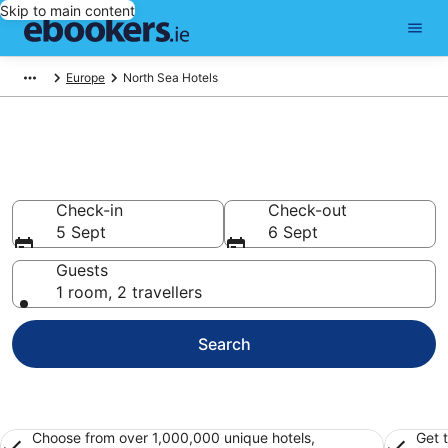
Skip to main content
Europe
North Sea Hotels
Find 130 hotels in North Sea
Hotels from €109
Check-in
Check-out
5 Sept
6 Sept
Guests
1 room, 2 travellers
Search
Choose from over 1,000,000 unique hotels,
Get 