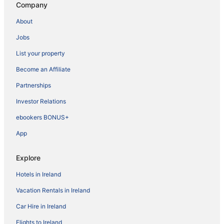
Company
About
Jobs
List your property
Become an Affiliate
Partnerships
Investor Relations
ebookers BONUS+
App
Explore
Hotels in Ireland
Vacation Rentals in Ireland
Car Hire in Ireland
Flights to Ireland