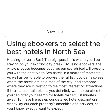
View map
Using ebookers to select the
best hotels in North Sea
Heading to North Sea? The big question is where you’ll be
staying on your exciting city break. By using ebookers, the
whole process becomes easy, as our search tool will present
you with the best North Sea hotels in a matter of moments.
As well as being able to browse the full list, you can also see
where the hotels are on a map of the city, and compare
where they are in relation to the most interesting attractions.
If there are certain places you definitely want to be close to,
you can filter your search for hotels that sit just minutes
away. To make life easier, our detailed hotel descriptions
clearly lay out each property’s amenities and services, so
you’ll know exactly want to expect.