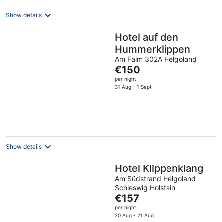
Show details
Hotel auf den
Hummerklippen
Am Falm 302A Helgoland
The
€150
price
per night
is
31 Aug - 1 Sept
€150
per
night
Show details
Hotel Klippenklang
Am Südstrand Helgoland
Schleswig Holstein
The
€157
price
per night
is
20 Aug - 21 Aug