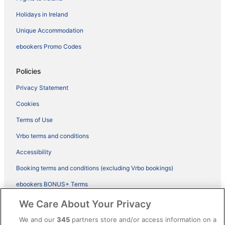
Holidays in Ireland
Unique Accommodation
ebookers Promo Codes
Policies
Privacy Statement
Cookies
Terms of Use
Vrbo terms and conditions
Accessibility
Booking terms and conditions (excluding Vrbo bookings)
ebookers BONUS+ Terms
Legal information / Contact us
We Care About Your Privacy
Content guidelines and reporting content
We and our
345
partners store and/or access information on a