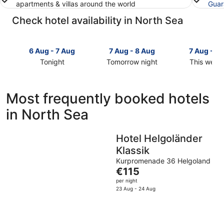
apartments & villas around the world
Guar
Check hotel availability in North Sea
6 Aug - 7 Aug
7 Aug - 8 Aug
7 Aug - 9
Tonight
Tomorrow night
This week
Check
Check
Check
prices
prices
prices
in
in
in
Most frequently booked hotels
North
North
North
in North Sea
Sea
Sea
Sea
for
for
for
tonight,
tomorrow
this
Hotel Helgoländer
6
night,
weekend,
Klassik
Aug
7
7
-
Aug
Aug
Kurpromenade 36 Helgoland
The
€115
7
-
-
price
Aug
8
9
per night
is
23 Aug - 24 Aug
Aug
Aug
€115
per
night