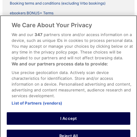
Booking terms and conditions (excluding Vrbo bookings)
ebookers BONUS+ Terms
Legal information / Contact us
We Care About Your Privacy
Content guidelines and reporting content
We and our
347
partners store and/or access information on a
device, such as unique IDs in cookies to process personal data.
You may accept or manage your choices by clicking below or at
Help
any time in the privacy policy page. These choices will be
signaled to our partners and will not affect browsing data.
Support
We and our partners process data to provide:
Cancel your hotel or vacation rental booking
Use precise geolocation data. Actively scan device
Cancel your flight
characteristics for identification. Store and/or access
information on a device. Personalised advertising and content,
Refund timelines, policies & processes
advertising and content measurement, audience research and
services development.
Use an ebookers Coupon
List of Partners (vendors)
I Accept
©2026 Expedia, Inc., ein Unternehmen der Expedia Group. Alle Rechte
vorbehalten. ebookers und das ebookers-Logo sind Handelsmarken
oder eingetragene Handelsmarken von Expedia, Inc.
Reject All