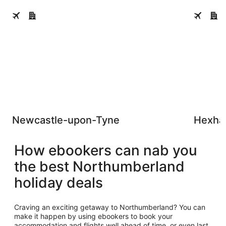
Newcastle-upon-Tyne
Hexham
Newcastle-upon-Tyne
Hexh
How ebookers can nab you
the best Northumberland
holiday deals
Craving an exciting getaway to Northumberland? You can
make it happen by using ebookers to book your
accommodation and flights well ahead of time, or even last