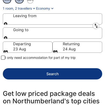
1 room, 2 travellers
Economy
Leaving from
Leaving from
Going to
Going to
Departing
Returning
23 Aug
24 Aug
I only need accommodation for part of my trip
Search
Get low priced package deals
on Northumberland's top cities