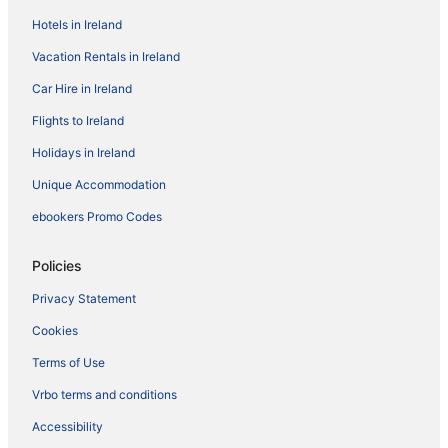
Hotels in Ireland
Vacation Rentals in Ireland
Car Hire in Ireland
Flights to Ireland
Holidays in Ireland
Unique Accommodation
ebookers Promo Codes
Policies
Privacy Statement
Cookies
Terms of Use
Vrbo terms and conditions
Accessibility