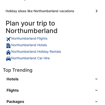
Holiday ideas like Northumberland vacations
Plan your trip to
Northumberland
Northumberland Flights
Northumberland Hotels
Northumberland Holiday Rentals
Northumberland Car Hire
Top Trending
Hotels
Flights
Packages