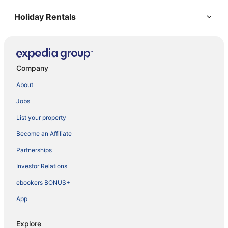
Holiday Rentals
Company
About
Jobs
List your property
Become an Affiliate
Partnerships
Investor Relations
ebookers BONUS+
App
Explore