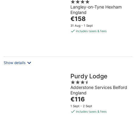
4
Langley-on-Tyne Hexham
out
England
of
The
€158
5
price
31 Aug - 1 Sept
is
includes taxes & fees
€158
per
night
Show details
Purdy Lodge
3.5
Adderstone Services Belford
out
England
of
The
€116
5
price
1 Sept - 2 Sept
is
includes taxes & fees
€116
per
night