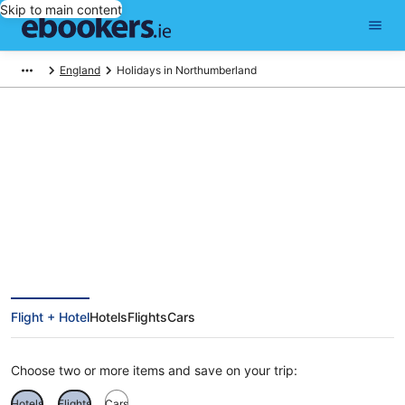
Skip to main content
England
Holidays in Northumberland
Find Northumberland holiday
packages
Flight + Hotel
Hotels
Flights
Cars
Choose two or more items and save on your trip:
Hotels
Flights
Cars