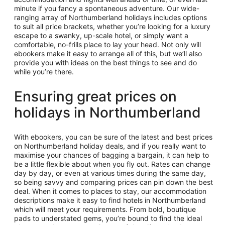
minute if you fancy a spontaneous adventure. Our wide-
ranging array of Northumberland holidays includes options
to suit all price brackets, whether you’re looking for a luxury
escape to a swanky, up-scale hotel, or simply want a
comfortable, no-frills place to lay your head. Not only will
ebookers make it easy to arrange all of this, but we’ll also
provide you with ideas on the best things to see and do
while you’re there.
Ensuring great prices on
holidays in Northumberland
With ebookers, you can be sure of the latest and best prices
on Northumberland holiday deals, and if you really want to
maximise your chances of bagging a bargain, it can help to
be a little flexible about when you fly out. Rates can change
day by day, or even at various times during the same day,
so being savvy and comparing prices can pin down the best
deal. When it comes to places to stay, our accommodation
descriptions make it easy to find hotels in Northumberland
which will meet your requirements. From bold, boutique
pads to understated gems, you’re bound to find the ideal