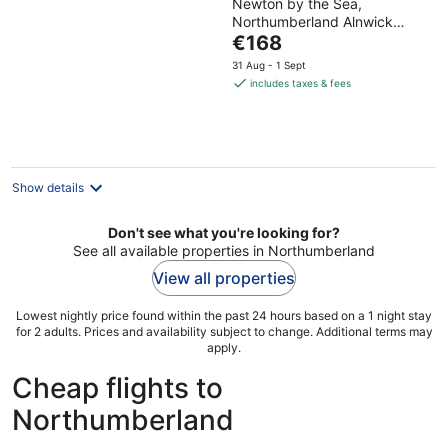
Newton by the Sea,
out
Northumberland Alnwick
of
The
England
€168
5
price
31 Aug - 1 Sept
is
includes taxes & fees
€168
per
night
Show details
Don't see what you're looking for?
See all available properties in Northumberland
View all properties
Lowest nightly price found within the past 24 hours based on a 1 night stay
for 2 adults. Prices and availability subject to change. Additional terms may
apply.
Cheap flights to
Northumberland