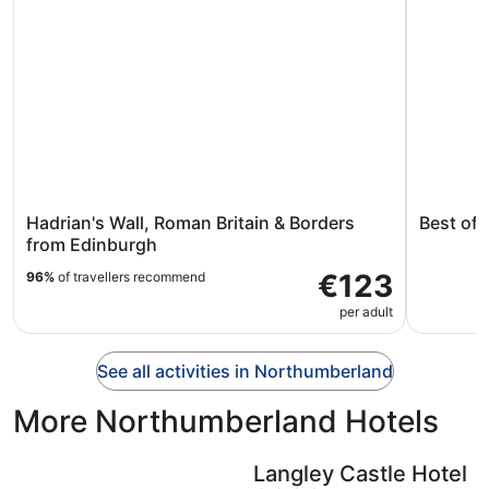
Hadrian's Wall, Roman Britain & Borders
Best of 
from Edinburgh
€123
96%
of travellers recommend
per adult
See all activities in Northumberland
More Northumberland Hotels
Langley Castle Hotel