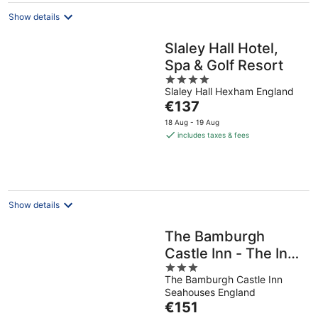
Show details
Slaley Hall Hotel,
Spa & Golf Resort
4
Slaley Hall Hexham England
out
The
€137
of
price
5
18 Aug - 19 Aug
is
includes taxes & fees
€137
per
night
Show details
The Bamburgh
Castle Inn - The Inn
3
Collection Group
The Bamburgh Castle Inn
out
Seahouses England
of
The
€151
5