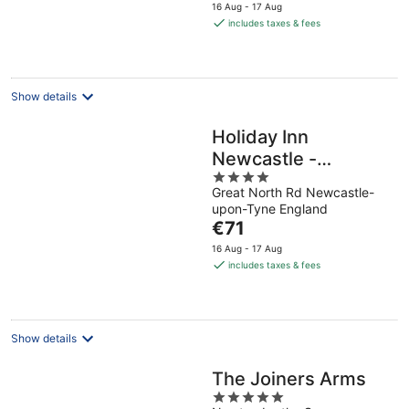
price
16 Aug - 17 Aug
is
includes taxes & fees
€151
per
night
Show details
Holiday Inn
Newcastle -
4
Gosforth Park by
Great North Rd Newcastle-
out
IHG
upon-Tyne England
of
The
€71
5
price
16 Aug - 17 Aug
is
includes taxes & fees
€71
per
night
Show details
The Joiners Arms
5