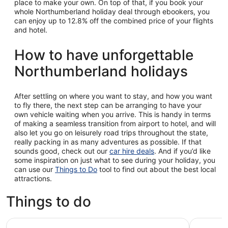
place to make your own. On top of that, if you book your
whole Northumberland holiday deal through ebookers, you
can enjoy up to 12.8% off the combined price of your flights
and hotel.
How to have unforgettable
Northumberland holidays
After settling on where you want to stay, and how you want
to fly there, the next step can be arranging to have your
own vehicle waiting when you arrive. This is handy in terms
of making a seamless transition from airport to hotel, and will
also let you go on leisurely road trips throughout the state,
really packing in as many adventures as possible. If that
sounds good, check out our
car hire deals
. And if you’d like
some inspiration on just what to see during your holiday, you
can use our
Things to Do
tool to find out about the best local
attractions.
Things to do
Hadrian's Wall, Roman Britain & Borders from Edinburgh
Best of N