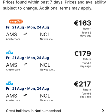
Prices found within past 7 days. Prices and availability
subject to change. Additional terms may apply.
Select easyJet flight, departing Fri, 21 Aug from Amste
€163
€163
Return,
Fri, 21 Aug - Mon, 24 Aug
Return
found
found 6
AMS
NCL
6
days ago
Amsterdam
Newcastle-
days
upon-Tyne
ago
Select KLM flight, departing Fri, 21 Aug from Amsterdam
€179
€179
Return,
Fri, 21 Aug - Mon, 24 Aug
Return
found
found 6
AMS
NCL
6
days ago
Amsterdam
Newcastle-
days
upon-Tyne
ago
Select KLM flight, departing Fri, 21 Aug from Amsterdam
€217
€217
Return,
Fri, 21 Aug - Mon, 24 Aug
Return
found
found 6
AMS
NCL
6
days ago
Amsterdam
Newcastle-
days
upon-Tyne
ago
Great holidays in Northumberland