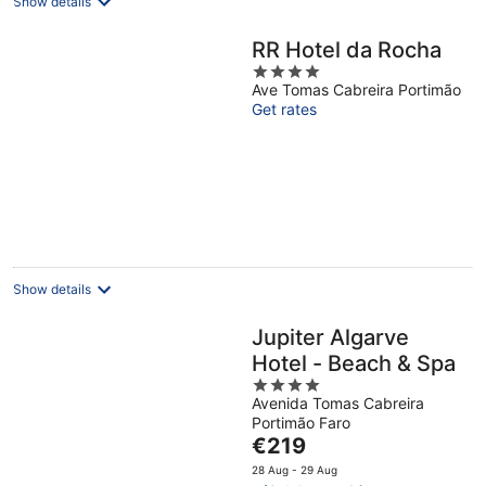
Show details
RR Hotel da Rocha
4
Ave Tomas Cabreira Portimão
out
Get rates
of
5
Show details
Jupiter Algarve
Hotel - Beach & Spa
4
Avenida Tomas Cabreira
out
Portimão Faro
of
The
€219
5
price
28 Aug - 29 Aug