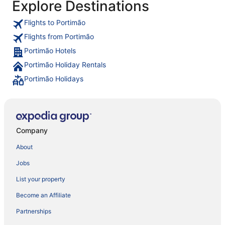
Explore Destinations
Flights to Portimão
Flights from Portimão
Portimão Hotels
Portimão Holiday Rentals
Portimão Holidays
Company
About
Jobs
List your property
Become an Affiliate
Partnerships