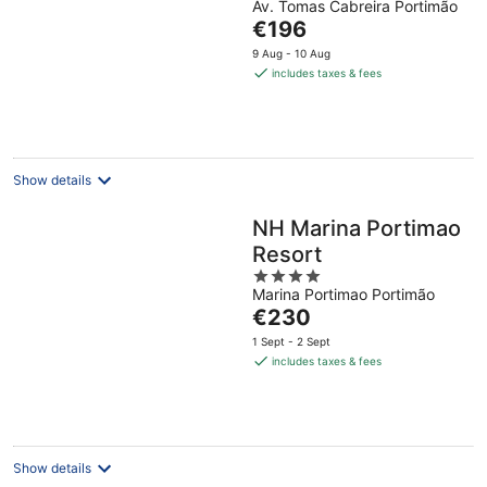
Av. Tomas Cabreira Portimão
out
The
€196
of
price
5
9 Aug - 10 Aug
is
includes taxes & fees
€196
per
night
Show details
NH Marina Portimao
Resort
4
Marina Portimao Portimão
out
The
€230
of
price
5
1 Sept - 2 Sept
is
includes taxes & fees
€230
per
night
Show details