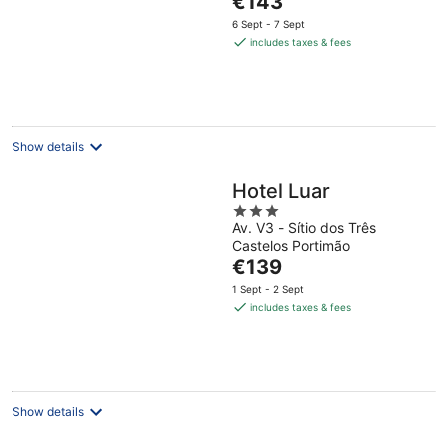
€143
5
price
6 Sept - 7 Sept
is
includes taxes & fees
€143
per
night
Show details
Hotel Luar
3
Av. V3 - Sítio dos Três
out
Castelos Portimão
of
The
€139
5
price
1 Sept - 2 Sept
is
includes taxes & fees
€139
per
night
Show details