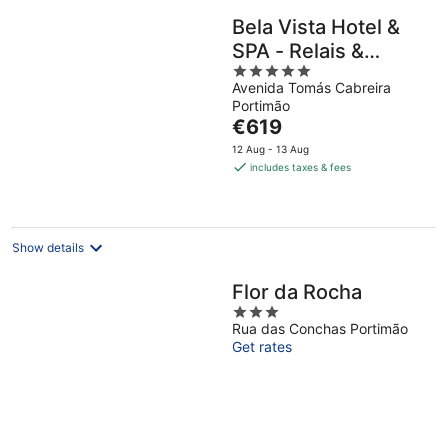
Bela Vista Hotel &
SPA - Relais &
5
Châteaux
Avenida Tomás Cabreira
out
Portimão
of
The
€619
5
price
12 Aug - 13 Aug
is
includes taxes & fees
€619
per
night
Show details
Flor da Rocha
3
Rua das Conchas Portimão
out
Get rates
of
5