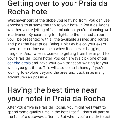
Getting over to your Praia da
Rocha hotel
Whichever part of the globe you’re flying from, you can use
ebookers to arrange the trip to your hotel in Praia da Rocha,
whether you’re jetting off last minute, or you’re planning well
in advance. By searching for flights to the nearest airport,
you’ll be presented with all the available airlines and routes,
and pick the best price. Being a bit flexible on your exact
travel date or time can help when it comes to bagging
bargains. And, when it comes to getting from the airport to
your Praia da Rocha hotel, you can always pick one of our
car hire deals
and have your own transport waiting for you
when you get there. This will also come in handy if you’re
looking to explore beyond the area and pack in as many
adventures as possible.
Having the best time near
your hotel in Praia da Rocha
After you arrive in Praia da Rocha, you might well want to
spend some quality time in the hotel itself – that’s all part of
the fun of a getaway, after all. But when you’re ready to get