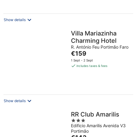
Show details
Villa Mariazinha
Charming Hotel
R. António Feu Portimão Faro
The
€159
price
1 Sept - 2 Sept
is
includes taxes & fees
€159
per
night
Show details
RR Club Amarilis
3
Edificio Amarilis Avenida V3
out
Portimão
of
The