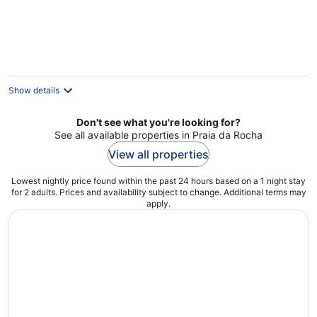
Show details
Don't see what you're looking for?
See all available properties in Praia da Rocha
View all properties
Lowest nightly price found within the past 24 hours based on a 1 night stay
for 2 adults. Prices and availability subject to change. Additional terms may
apply.