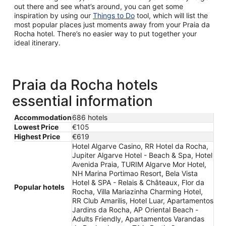
out there and see what’s around, you can get some
inspiration by using our
Things to Do
tool, which will list the
most popular places just moments away from your Praia da
Rocha hotel. There’s no easier way to put together your
ideal itinerary.
Praia da Rocha hotels
essential information
Accommodation
686 hotels
Lowest Price
€105
Highest Price
€619
Hotel Algarve Casino, RR Hotel da Rocha,
Jupiter Algarve Hotel - Beach & Spa, Hotel
Avenida Praia, TURIM Algarve Mor Hotel,
NH Marina Portimao Resort, Bela Vista
Hotel & SPA - Relais & Châteaux, Flor da
Popular hotels
Rocha, Villa Mariazinha Charming Hotel,
RR Club Amarilis, Hotel Luar, Apartamentos
Jardins da Rocha, AP Oriental Beach -
Adults Friendly, Apartamentos Varandas