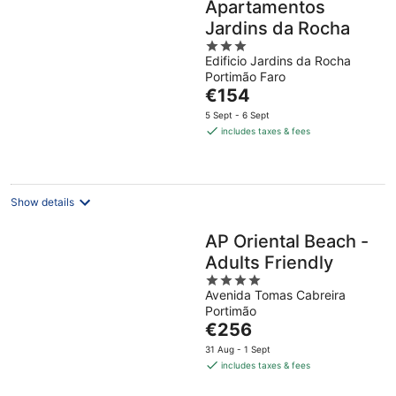
Apartamentos
Jardins da Rocha
3
Edificio Jardins da Rocha
out
Portimão Faro
of
The
€154
5
price
5 Sept - 6 Sept
is
includes taxes & fees
€154
per
night
Show details
AP Oriental Beach -
Adults Friendly
4
Avenida Tomas Cabreira
out
Portimão
of
The
€256
5
price
31 Aug - 1 Sept
is
includes taxes & fees
€256