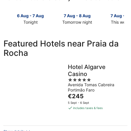
6 Aug - 7 Aug
7 Aug - 8 Aug
7 Aug - 9
Tonight
Tomorrow night
This week
Check
Check
Check
prices
prices
prices
in
in
in
Featured Hotels near Praia da
Praia
Praia
Praia
Rocha
da
da
da
Rocha
Rocha
Rocha
for
for
for
Hotel Algarve
tonight,
tomorrow
this
Casino
6
night,
weekend,
Aug
7
5
7
Avenida Tomas Cabreira
-
Aug
out
Aug
Portimão Faro
7
-
of
-
The
€245
Aug
8
5
9
price
Aug
Aug
5 Sept - 6 Sept
is
includes taxes & fees
€245
per
night