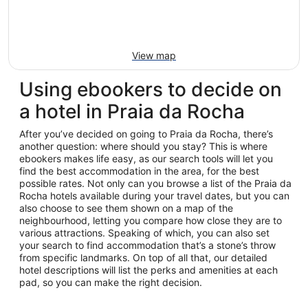
View map
Using ebookers to decide on
a hotel in Praia da Rocha
After you’ve decided on going to Praia da Rocha, there’s
another question: where should you stay? This is where
ebookers makes life easy, as our search tools will let you
find the best accommodation in the area, for the best
possible rates. Not only can you browse a list of the Praia da
Rocha hotels available during your travel dates, but you can
also choose to see them shown on a map of the
neighbourhood, letting you compare how close they are to
various attractions. Speaking of which, you can also set
your search to find accommodation that’s a stone’s throw
from specific landmarks. On top of all that, our detailed
hotel descriptions will list the perks and amenities at each
pad, so you can make the right decision.