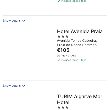
is
includes taxes & fees
€219
per
night
Show details
Hotel Avenida Praia
3
Avenida Tomas Cabreira,
out
Praia da Rocha Portimão
of
The
€105
5
price
30 Aug - 31 Aug
is
includes taxes & fees
€105
per
night
Show details
TURIM Algarve Mor
Hotel
3