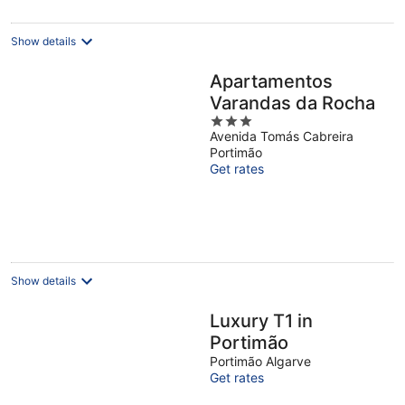
per
night
Show details
Apartamentos
Varandas da Rocha
3
Avenida Tomás Cabreira
out
Portimão
of
Get rates
5
Show details
Luxury T1 in
Portimão
Portimão Algarve
Get rates