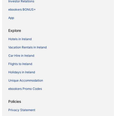
Investor Relations
ebookers BONUS+
App
Explore
Hotels in Ireland
Vacation Rentals in Ireland
Car Hire in Ireland
Flights to Ireland
Holidays in Ireland
Unique Accommodation
ebookers Promo Codes
Policies
Privacy Statement