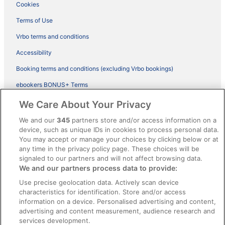
Cookies
Terms of Use
Vrbo terms and conditions
Accessibility
Booking terms and conditions (excluding Vrbo bookings)
ebookers BONUS+ Terms
Legal information / Contact us
We Care About Your Privacy
Content guidelines and reporting content
We and our
345
partners store and/or access information on a
device, such as unique IDs in cookies to process personal data.
You may accept or manage your choices by clicking below or at
Help
any time in the privacy policy page. These choices will be
Support
signaled to our partners and will not affect browsing data.
We and our partners process data to provide:
Cancel your hotel or vacation rental booking
Use precise geolocation data. Actively scan device
Cancel your flight
characteristics for identification. Store and/or access
information on a device. Personalised advertising and content,
Refund timelines, policies & processes
advertising and content measurement, audience research and
services development.
Use an ebookers Coupon