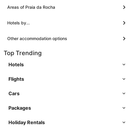
Areas of Praia da Rocha
Hotels by...
Other accommodation options
Top Trending
Hotels
Flights
Cars
Packages
Holiday Rentals