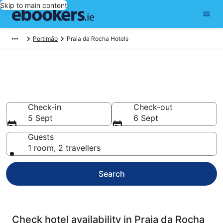
Skip to main content
Portimão
Praia da Rocha Hotels
Compare cheap hotels in Praia
da Rocha
Check-in
Check-out
5 Sept
6 Sept
Guests
1 room, 2 travellers
Search
Check hotel availability in Praia da Rocha