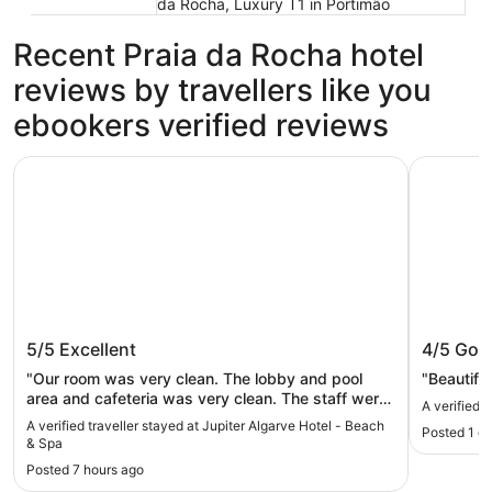
da Rocha, Luxury T1 in Portimão
Recent Praia da Rocha hotel
reviews by travellers like you
ebookers verified reviews
Jupiter Algarve Hotel - Beach & Spa
Hotel Alg
Jupiter Algarve Hotel - Beach & Spa
Hotel A
5/5
Excellent
4/5
Goo
"Our room was very clean. The lobby and pool
"Beautiful
area and cafeteria was very clean. The staff were
A verified 
very polite and helpful. Even though our room did
A verified traveller stayed at Jupiter Algarve Hotel - Beach
Posted 1 d
not overlook the beach, it didn’t matter. Our room
& Spa
overlooked the apartment behind us but it was
Posted 7 hours ago
good. I would definitely stay here again."