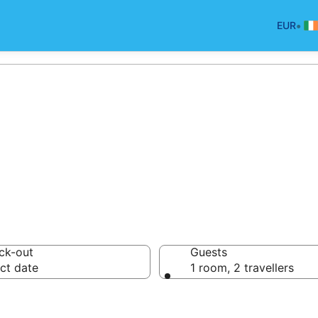
•
EUR
an Park
ck-out
Guests
ct date
1 room, 2 travellers