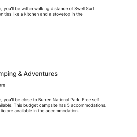
, you'll be within walking distance of Swell Surf
nities like a kitchen and a stovetop in the
amping & Adventures
are
, you'll be close to Burren National Park. Free self-
ailable. This budget campsite has 5 accommodations.
tio are available in the accommodation.