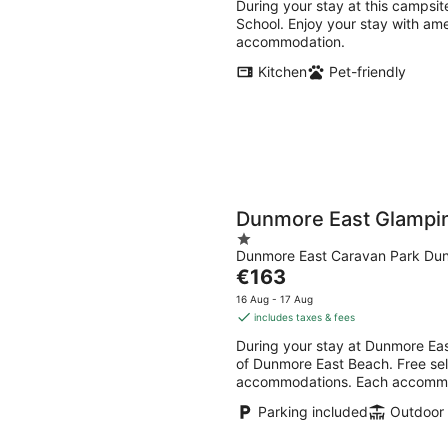
During your stay at this campsite
School. Enjoy your stay with amen
accommodation.
Kitchen
Pet-friendly
Dunmore East Glampi
1
Dunmore East Caravan Park Dun
out
The
€163
of
price
5
16 Aug - 17 Aug
is
includes taxes & fees
€163
During your stay at Dunmore Eas
per
of Dunmore East Beach. Free self
night
accommodations. Each accommodat
Parking included
Outdoor