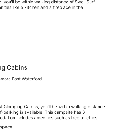
, you'll be within walking distance of Swell Surf
ities like a kitchen and a fireplace in the
ng Cabins
more East Waterford
t Glamping Cabins, you'll be within walking distance
-parking is available. This campsite has 6
ion includes amenities such as free toiletries.
 space