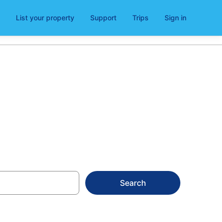
List your property
Support
Trips
Sign in
Search