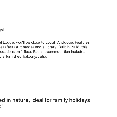
gal
l Lodge, you'll be close to Lough Ariddoge. Features
eakfast (surcharge) and a library. Built in 2018, this
dations on 1 floor. Each accommodation includes
d a furnished balcony/patio.
in nature, ideal for family holidays
s!