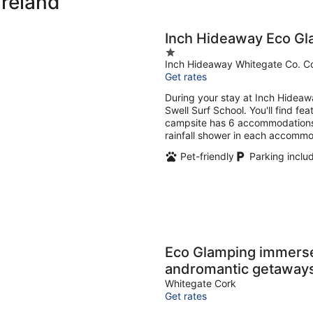
Ireland
Inch Hideaway Eco Gl
1
Inch Hideaway Whitegate Co. C
out
Get rates
of
5
During your stay at Inch Hideawa
Swell Surf School. You'll find fe
campsite has 6 accommodations. 
rainfall shower in each accommo
Pet-friendly
Parking inclu
Eco Glamping immersed 
andromantic getaway
Whitegate Cork
Get rates