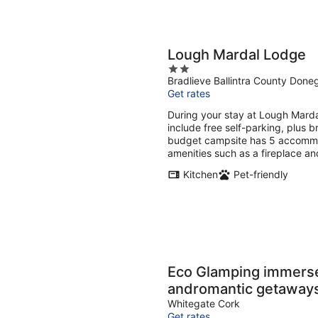
Lough Mardal Lodge
2
Bradlieve Ballintra County Done
out
Get rates
of
5
During your stay at Lough Marda
include free self-parking, plus br
budget campsite has 5 accommo
amenities such as a fireplace an
Kitchen
Pet-friendly
Eco Glamping immersed 
andromantic getaway
Whitegate Cork
Get rates