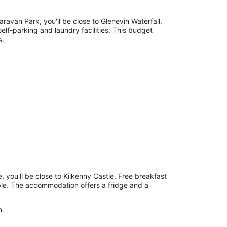
ravan Park, you'll be close to Glenevin Waterfall.
 self-parking and laundry facilities. This budget
s.
, you'll be close to Kilkenny Castle. Free breakfast
able. The accommodation offers a fridge and a
n