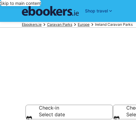
Skip to main content
Shop travel
Ebookers.ie
Caravan Parks
Europe
Ireland Caravan Parks
Ireland Carav
Check-in
Che
Select date
Sele