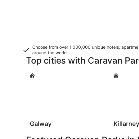
Choose from over 1,000,000 unique hotels, apartment
around the world
Top cities with Caravan Par
Galway
Killarney
Galway
Killarne