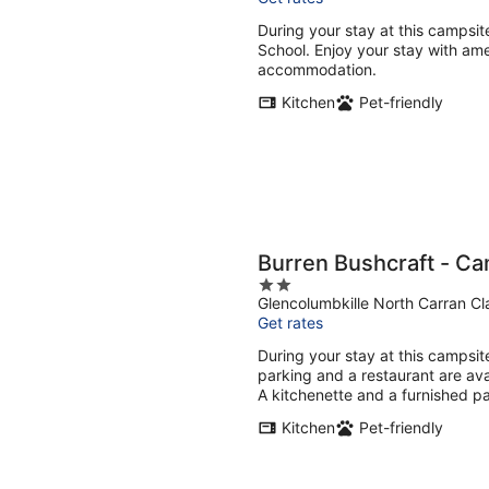
During your stay at this campsite
School. Enjoy your stay with ame
accommodation.
Kitchen
Pet-friendly
Burren Bushcraft - C
2
Glencolumbkille North Carran Cl
out
Get rates
of
5
During your stay at this campsite
parking and a restaurant are av
A kitchenette and a furnished pa
Kitchen
Pet-friendly