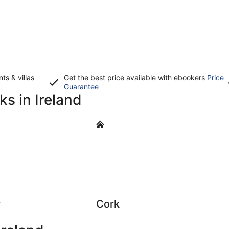
s & villas
Get the best price available with ebookers
Price
Opens
Guarantee
ks in Ireland
in
a
new
Cork
window
y
Cork