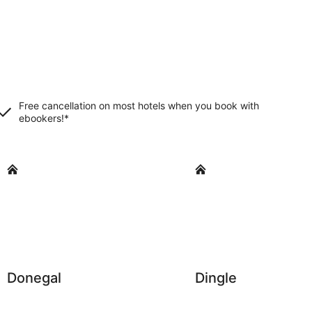
Free cancellation on most hotels when you book with
ebookers!*
Donegal
Dingle
Donegal
Dingle