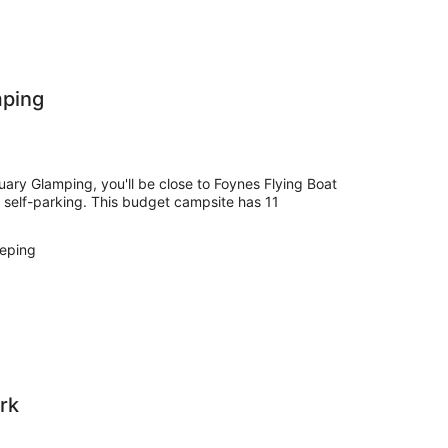
mping
ary Glamping, you'll be close to Foynes Flying Boat
e self-parking. This budget campsite has 11
eping
rk