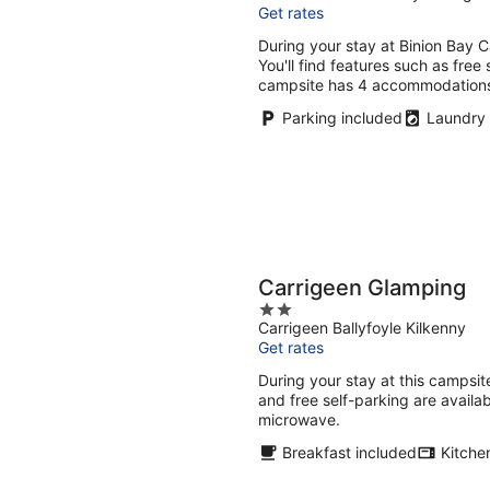
Get rates
of
5
During your stay at Binion Bay Ca
You'll find features such as free
campsite has 4 accommodation
Parking included
Laundry
Carrigeen Glamping
2
Carrigeen Ballyfoyle Kilkenny
out
Get rates
of
5
During your stay at this campsite
and free self-parking are avail
microwave.
Breakfast included
Kitche