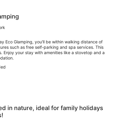
amping
ork
y Eco Glamping, you'll be within walking distance of
atures such as free self-parking and spa services. This
Enjoy your stay with amenities like a stovetop and a
dation.
ded
in nature, ideal for family holidays
s!