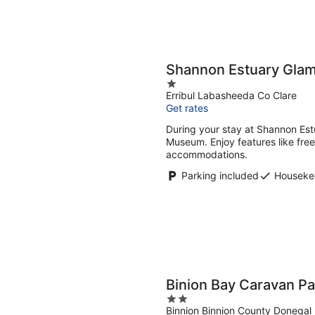
Shannon Estuary Gla
1
Erribul Labasheeda Co Clare
out
Get rates
of
5
During your stay at Shannon Estu
Museum. Enjoy features like fre
accommodations.
Parking included
Houseke
Binion Bay Caravan Pa
2
Binnion Binnion County Donegal
out