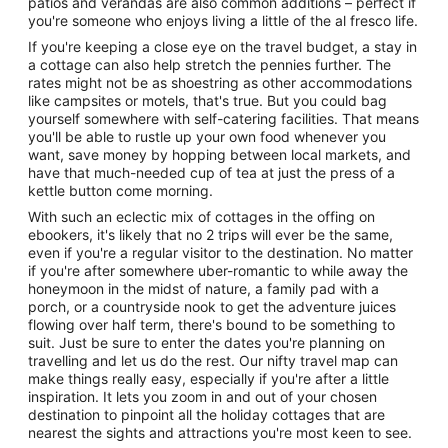
patios and verandas are also common additions – perfect if
you're someone who enjoys living a little of the al fresco life.
If you're keeping a close eye on the travel budget, a stay in
a cottage can also help stretch the pennies further. The
rates might not be as shoestring as other accommodations
like campsites or motels, that's true. But you could bag
yourself somewhere with self-catering facilities. That means
you'll be able to rustle up your own food whenever you
want, save money by hopping between local markets, and
have that much-needed cup of tea at just the press of a
kettle button come morning.
With such an eclectic mix of cottages in the offing on
ebookers, it's likely that no 2 trips will ever be the same,
even if you're a regular visitor to the destination. No matter
if you're after somewhere uber-romantic to while away the
honeymoon in the midst of nature, a family pad with a
porch, or a countryside nook to get the adventure juices
flowing over half term, there's bound to be something to
suit. Just be sure to enter the dates you're planning on
travelling and let us do the rest. Our nifty travel map can
make things really easy, especially if you're after a little
inspiration. It lets you zoom in and out of your chosen
destination to pinpoint all the holiday cottages that are
nearest the sights and attractions you're most keen to see.