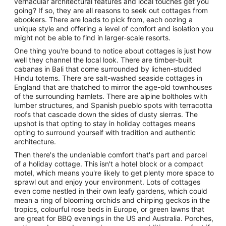
vernacular architectural features and local touches get you
going? If so, they are all reasons to seek out cottages from
ebookers. There are loads to pick from, each oozing a
unique style and offering a level of comfort and isolation you
might not be able to find in larger-scale resorts.
One thing you're bound to notice about cottages is just how
well they channel the local look. There are timber-built
cabanas in Bali that come surrounded by lichen-studded
Hindu totems. There are salt-washed seaside cottages in
England that are thatched to mirror the age-old townhouses
of the surrounding hamlets. There are alpine boltholes with
lumber structures, and Spanish pueblo spots with terracotta
roofs that cascade down the sides of dusty sierras. The
upshot is that opting to stay in holiday cottages means
opting to surround yourself with tradition and authentic
architecture.
Then there's the undeniable comfort that's part and parcel
of a holiday cottage. This isn't a hotel block or a compact
motel, which means you're likely to get plenty more space to
sprawl out and enjoy your environment. Lots of cottages
even come nestled in their own leafy gardens, which could
mean a ring of blooming orchids and chirping geckos in the
tropics, colourful rose beds in Europe, or green lawns that
are great for BBQ evenings in the US and Australia. Porches,