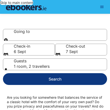
Skip to main content
Cottages
Going to
Going to
Check-in
Check-out
6 Sept
7 Sept
Guests
1 room, 2 travellers
Search
Are you looking for somewhere that balances the service of
a classic hotel with the comfort of your very own pad? Do
you prize privacy and peacefulness on your travels? And do