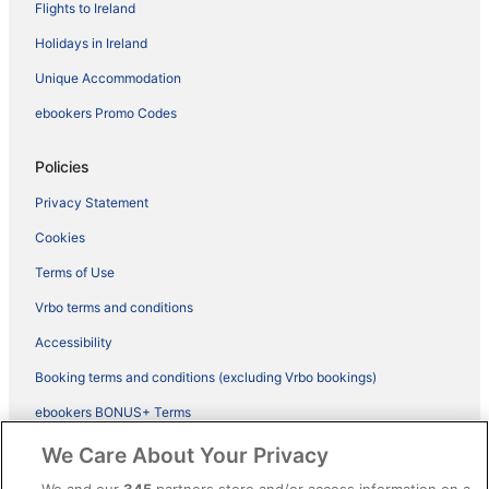
Flights to Ireland
Holidays in Ireland
Unique Accommodation
ebookers Promo Codes
Policies
Privacy Statement
Cookies
Terms of Use
Vrbo terms and conditions
Accessibility
Booking terms and conditions (excluding Vrbo bookings)
ebookers BONUS+ Terms
Legal information / Contact us
We Care About Your Privacy
Content guidelines and reporting content