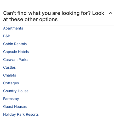
Can't find what you are looking for? Look
at these other options
Apartments
B&B
Cabin Rentals
Capsule Hotels
Caravan Parks
Castles
Chalets
Cottages
Country House
Farmstay
Guest Houses
Holiday Park Resorts