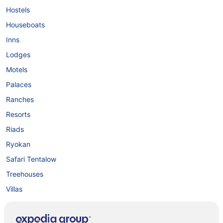
Hostels
Houseboats
Inns
Lodges
Motels
Palaces
Ranches
Resorts
Riads
Ryokan
Safari Tentalow
Treehouses
Villas