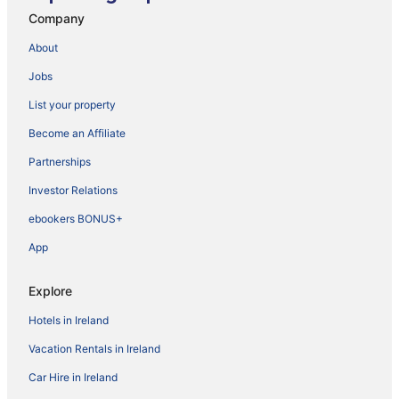
Company
About
Jobs
List your property
Become an Affiliate
Partnerships
Investor Relations
ebookers BONUS+
App
Explore
Hotels in Ireland
Vacation Rentals in Ireland
Car Hire in Ireland