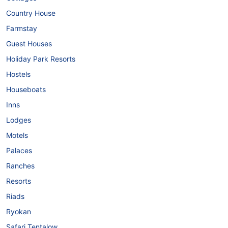
Country House
Farmstay
Guest Houses
Holiday Park Resorts
Hostels
Houseboats
Inns
Lodges
Motels
Palaces
Ranches
Resorts
Riads
Ryokan
Safari Tentalow