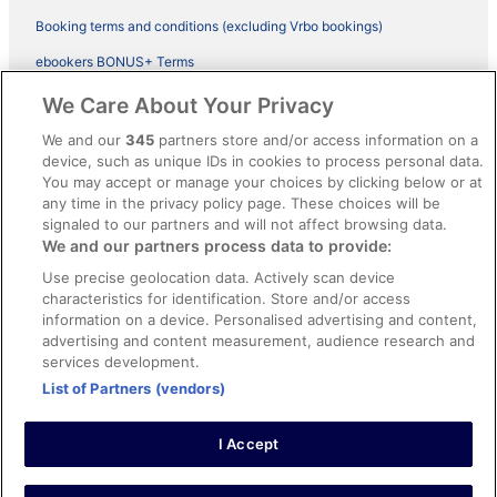
Booking terms and conditions (excluding Vrbo bookings)
ebookers BONUS+ Terms
Legal information / Contact us
We Care About Your Privacy
Content guidelines and reporting content
We and our
345
partners store and/or access information on a
device, such as unique IDs in cookies to process personal data.
You may accept or manage your choices by clicking below or at
Help
any time in the privacy policy page. These choices will be
Support
signaled to our partners and will not affect browsing data.
We and our partners process data to provide:
Cancel your hotel or vacation rental booking
Use precise geolocation data. Actively scan device
Cancel your flight
characteristics for identification. Store and/or access
information on a device. Personalised advertising and content,
Refund timelines, policies & processes
advertising and content measurement, audience research and
services development.
Use an ebookers Coupon
List of Partners (vendors)
I Accept
©2026 Expedia, Inc., ein Unternehmen der Expedia Group. Alle Rechte
vorbehalten. ebookers und das ebookers-Logo sind Handelsmarken