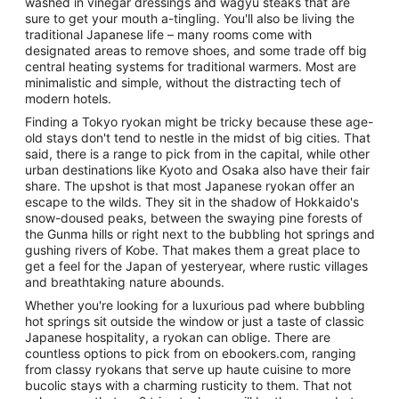
washed in vinegar dressings and wagyu steaks that are
sure to get your mouth a-tingling. You'll also be living the
traditional Japanese life – many rooms come with
designated areas to remove shoes, and some trade off big
central heating systems for traditional warmers. Most are
minimalistic and simple, without the distracting tech of
modern hotels.
Finding a Tokyo ryokan might be tricky because these age-
old stays don't tend to nestle in the midst of big cities. That
said, there is a range to pick from in the capital, while other
urban destinations like Kyoto and Osaka also have their fair
share. The upshot is that most Japanese ryokan offer an
escape to the wilds. They sit in the shadow of Hokkaido's
snow-doused peaks, between the swaying pine forests of
the Gunma hills or right next to the bubbling hot springs and
gushing rivers of Kobe. That makes them a great place to
get a feel for the Japan of yesteryear, where rustic villages
and breathtaking nature abounds.
Whether you're looking for a luxurious pad where bubbling
hot springs sit outside the window or just a taste of classic
Japanese hospitality, a ryokan can oblige. There are
countless options to pick from on ebookers.com, ranging
from classy ryokans that serve up haute cuisine to more
bucolic stays with a charming rusticity to them. That not