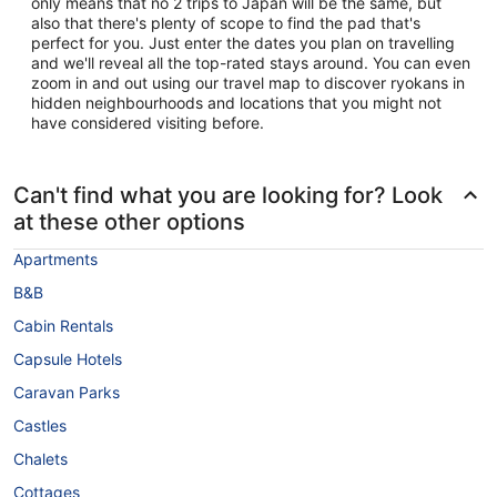
only means that no 2 trips to Japan will be the same, but
also that there's plenty of scope to find the pad that's
perfect for you. Just enter the dates you plan on travelling
and we'll reveal all the top-rated stays around. You can even
zoom in and out using our travel map to discover ryokans in
hidden neighbourhoods and locations that you might not
have considered visiting before.
Can't find what you are looking for? Look
at these other options
Apartments
B&B
Cabin Rentals
Capsule Hotels
Caravan Parks
Castles
Chalets
Cottages