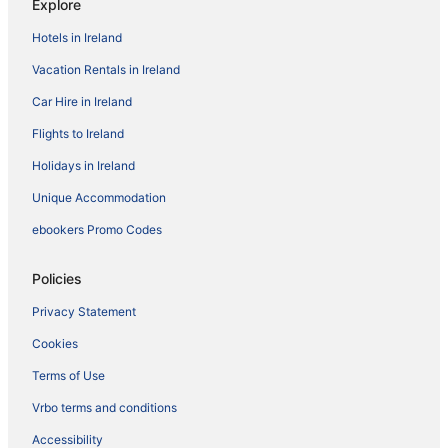
Explore
Hotels in Ireland
Vacation Rentals in Ireland
Car Hire in Ireland
Flights to Ireland
Holidays in Ireland
Unique Accommodation
ebookers Promo Codes
Policies
Privacy Statement
Cookies
Terms of Use
Vrbo terms and conditions
Accessibility