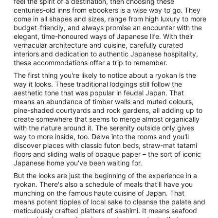
feel the spirit of a destination, then choosing these
centuries-old inns from ebookers is a wise way to go. They
come in all shapes and sizes, range from high luxury to more
budget-friendly, and always promise an encounter with the
elegant, time-honoured ways of Japanese life. With their
vernacular architecture and cuisine, carefully curated
interiors and dedication to authentic Japanese hospitality,
these accommodations offer a trip to remember.
The first thing you're likely to notice about a ryokan is the
way it looks. These traditional lodgings still follow the
aesthetic tone that was popular in feudal Japan. That
means an abundance of timber walls and muted colours,
pine-shaded courtyards and rock gardens, all adding up to
create somewhere that seems to merge almost organically
with the nature around it. The serenity outside only gives
way to more inside, too. Delve into the rooms and you'll
discover places with classic futon beds, straw-mat tatami
floors and sliding walls of opaque paper – the sort of iconic
Japanese home you've been waiting for.
But the looks are just the beginning of the experience in a
ryokan. There's also a schedule of meals that'll have you
munching on the famous haute cuisine of Japan. That
means potent tipples of local sake to cleanse the palate and
meticulously crafted platters of sashimi. It means seafood