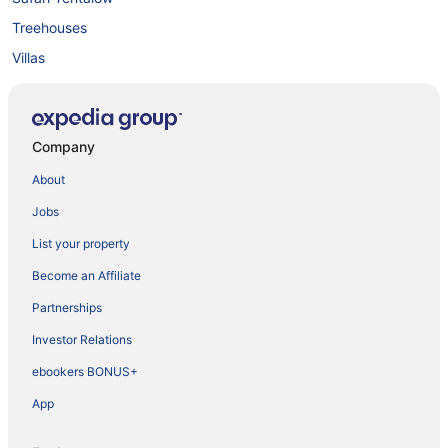
Treehouses
Villas
Company
About
Jobs
List your property
Become an Affiliate
Partnerships
Investor Relations
ebookers BONUS+
App