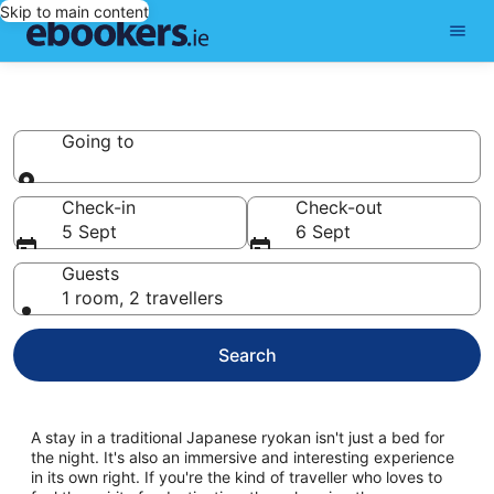
Skip to main content
Ryokan
Going to
Going to
Check-in
Check-out
5 Sept
6 Sept
Guests
1 room, 2 travellers
Search
A stay in a traditional Japanese ryokan isn't just a bed for
the night. It's also an immersive and interesting experience
in its own right. If you're the kind of traveller who loves to