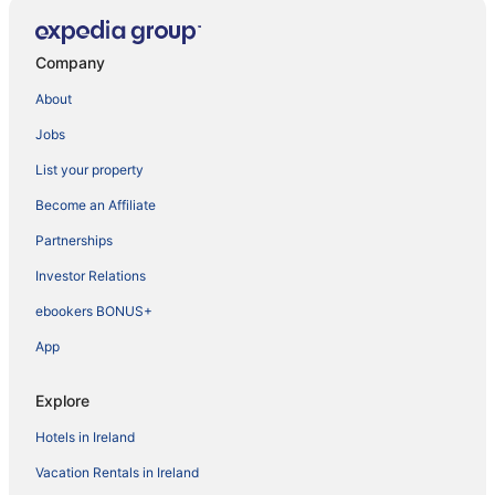
Company
About
Jobs
List your property
Become an Affiliate
Partnerships
Investor Relations
ebookers BONUS+
App
Explore
Hotels in Ireland
Vacation Rentals in Ireland