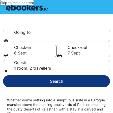
Skip to main content
Palaces
Going to
Going to
Check-in
Check-out
6 Sept
7 Sept
Guests
1 room, 2 travellers
Search
Whether you're settling into a sumptuous suite in a Baroque
mansion above the bustling boulevards of Paris or escaping
the dusty deserts of Rajasthan with a stay in a carved and