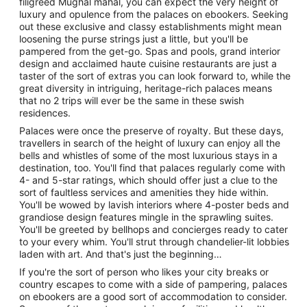
filigreed Mughal mahal, you can expect the very height of
luxury and opulence from the palaces on ebookers. Seeking
out these exclusive and classy establishments might mean
loosening the purse strings just a little, but you'll be
pampered from the get-go. Spas and pools, grand interior
design and acclaimed haute cuisine restaurants are just a
taster of the sort of extras you can look forward to, while the
great diversity in intriguing, heritage-rich palaces means
that no 2 trips will ever be the same in these swish
residences.
Palaces were once the preserve of royalty. But these days,
travellers in search of the height of luxury can enjoy all the
bells and whistles of some of the most luxurious stays in a
destination, too. You'll find that palaces regularly come with
4- and 5-star ratings, which should offer just a clue to the
sort of faultless services and amenities they hide within.
You'll be wowed by lavish interiors where 4-poster beds and
grandiose design features mingle in the sprawling suites.
You'll be greeted by bellhops and concierges ready to cater
to your every whim. You'll strut through chandelier-lit lobbies
laden with art. And that's just the beginning…
If you're the sort of person who likes your city breaks or
country escapes to come with a side of pampering, palaces
on ebookers are a good sort of accommodation to consider.