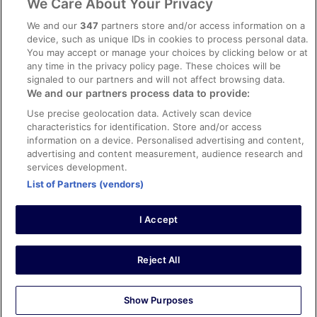
We Care About Your Privacy
Content guidelines and reporting content
We and our
347
partners store and/or access information on a
device, such as unique IDs in cookies to process personal data.
You may accept or manage your choices by clicking below or at
Help
any time in the privacy policy page. These choices will be
Support
signaled to our partners and will not affect browsing data.
We and our partners process data to provide:
Cancel your hotel or vacation rental booking
Use precise geolocation data. Actively scan device
Cancel your flight
characteristics for identification. Store and/or access
information on a device. Personalised advertising and content,
Refund timelines, policies & processes
advertising and content measurement, audience research and
services development.
Use an ebookers Coupon
List of Partners (vendors)
I Accept
©2026 Expedia, Inc., ein Unternehmen der Expedia Group. Alle Rechte
vorbehalten. ebookers und das ebookers-Logo sind Handelsmarken
oder eingetragene Handelsmarken von Expedia, Inc.
Reject All
Show Purposes