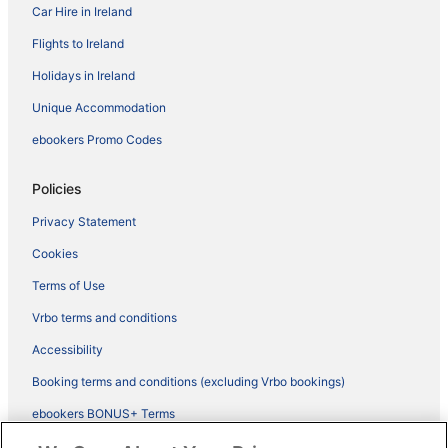
Car Hire in Ireland
Flights to Ireland
Holidays in Ireland
Unique Accommodation
ebookers Promo Codes
Policies
Privacy Statement
Cookies
Terms of Use
Vrbo terms and conditions
Accessibility
Booking terms and conditions (excluding Vrbo bookings)
ebookers BONUS+ Terms
Legal information / Contact us