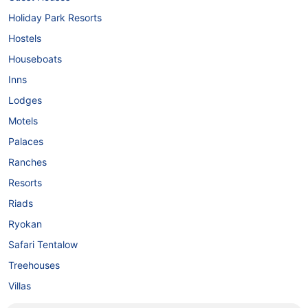
Holiday Park Resorts
Hostels
Houseboats
Inns
Lodges
Motels
Palaces
Ranches
Resorts
Riads
Ryokan
Safari Tentalow
Treehouses
Villas