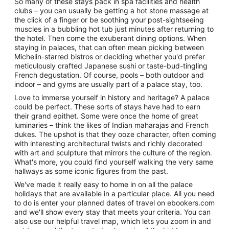
So many of these stays pack in spa facilities and health
clubs – you can usually be getting a hot stone massage at
the click of a finger or be soothing your post-sightseeing
muscles in a bubbling hot tub just minutes after returning to
the hotel. Then come the exuberant dining options. When
staying in palaces, that can often mean picking between
Michelin-starred bistros or deciding whether you'd prefer
meticulously crafted Japanese sushi or taste-bud-tingling
French degustation. Of course, pools – both outdoor and
indoor – and gyms are usually part of a palace stay, too.
Love to immerse yourself in history and heritage? A palace
could be perfect. These sorts of stays have had to earn
their grand epithet. Some were once the home of great
luminaries – think the likes of Indian maharajas and French
dukes. The upshot is that they ooze character, often coming
with interesting architectural twists and richly decorated
with art and sculpture that mirrors the culture of the region.
What's more, you could find yourself walking the very same
hallways as some iconic figures from the past.
We've made it really easy to home in on all the palace
holidays that are available in a particular place. All you need
to do is enter your planned dates of travel on ebookers.com
and we'll show every stay that meets your criteria. You can
also use our helpful travel map, which lets you zoom in and