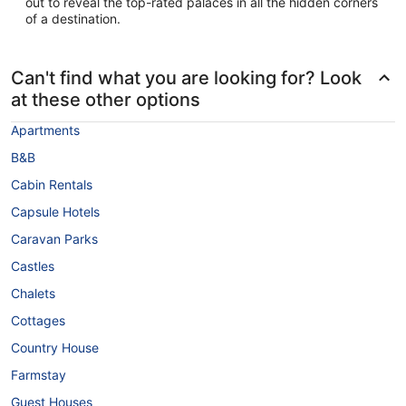
out to reveal the top-rated palaces in all the hidden corners
of a destination.
Can't find what you are looking for? Look
at these other options
Apartments
B&B
Cabin Rentals
Capsule Hotels
Caravan Parks
Castles
Chalets
Cottages
Country House
Farmstay
Guest Houses