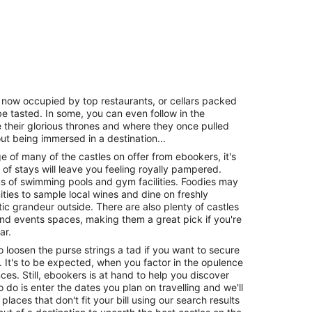
ls now occupied by top restaurants, or cellars packed
 be tasted. In some, you can even follow in the
 their glorious thrones and where they once pulled
out being immersed in a destination...
ge of many of the castles on offer from ebookers, it's
s of stays will leave you feeling royally pampered.
 of swimming pools and gym facilities. Foodies may
ities to sample local wines and dine on freshly
ic grandeur outside. There are also plenty of castles
nd events spaces, making them a great pick if you're
ar.
 to loosen the purse strings a tad if you want to secure
le. It's to be expected, when you factor in the opulence
es. Still, ebookers is at hand to help you discover
o do is enter the dates you plan on travelling and we'll
 places that don't fit your bill using our search results