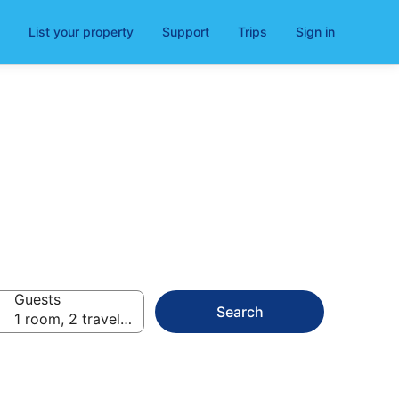
List your property
Support
Trips
Sign in
Guests
Search
1 room, 2 travellers