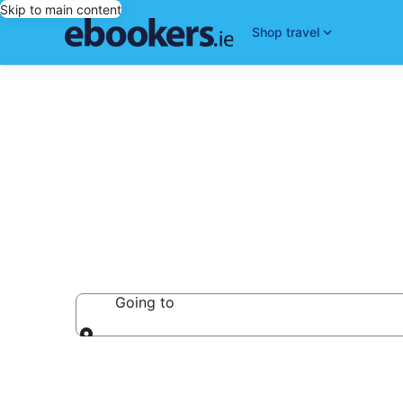
Skip to main content
Shop travel
Castles
Going to
Going to