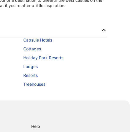
ut of a destination to unearth the best castles on the
f you're after a little inspiration.
Capsule Hotels
Cottages
Holiday Park Resorts
Lodges
Resorts
Treehouses
Help