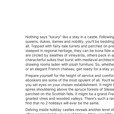
Nothing says "luxury" like a stay in a castle. Followin
queens, dukes, dames and nobility, you'll be beddin
all. Topped with fairy-tale turrets and perched on pret
steeped in regional heritage, they can be bona fide at
are circled by swathes of vineyards, others pack in
characterful suites that burst with medieval architectu
drawing rooms laden with plush furniture. So, whethe
or an elegant French chateau, get ready for a stay you
Prepare yourself for the height of service and comfort
ebookers are some of the most opulent of all. You'l
you set eyes on your chosen establishment. It might b
spires shouldering above the spruce forests of Silesia
perched on the Scottish fells. It might be a grand F
gnarled vines and wooded valleys. There's such a ran
find that no 2 holidays will ever be the same.
Delving inside holiday castles reveals another level o