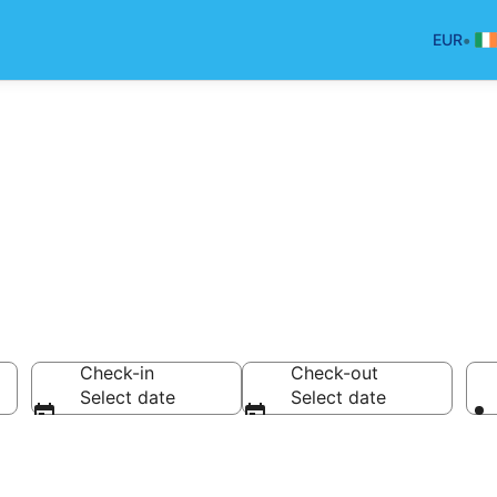
•
EUR
Check-in
Check-out
Select date
Select date