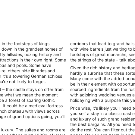
g in the footsteps of kings,
corridors that lead to grand hal
g down in the grandest homes of
with wine barrels just waiting to
ty hillsides, oozing history and
footsteps of great monarchs, see
tractions in their own right. Some
the strings of the state – talk ab
 spas and pools. Some have
Given the rich history and herita
re, others hide libraries and
hardly a surprise that these sort
r it's a towering German schloss
Many come with the added bonus
're not likely to forget.
be in their element with opportun
 – the castle stays on offer from
sourced ingredients from the rust
l see what we mean the moment
with adjoining wedding venues a
e a forest of soaring Gothic
holidaying with a purpose this ye
. It could be a medieval fortress
Price wise, it's likely you'll need
rench chateau with views across
yourself a stay in a classic cast
ge of grand options going, you'll
and luxury of such grand residenc
the best bargains. All you need t
f luxury. The suites and rooms are
do the rest. You can filter out the