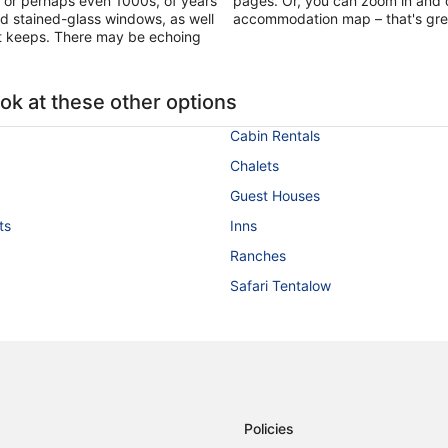
, or perhaps even 1000s, of years
pages. Or, you can zoom in and o
and stained-glass windows, as well
accommodation map – that's great i
t keeps. There may be echoing
ook at these other options
Cabin Rentals
Chalets
Guest Houses
ts
Inns
Ranches
Safari Tentalow
Policies