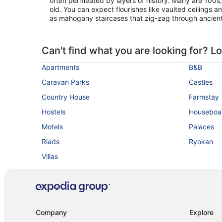
often permeated by layers of history. Many are 100s
old. You can expect flourishes like vaulted ceilings 
as mahogany staircases that zig-zag through ancien
Can't find what you are looking for? L
Apartments
B&B
Caravan Parks
Castles
Country House
Farmstay
Hostels
Houseboa
Motels
Palaces
Riads
Ryokan
Villas
Company
Explore