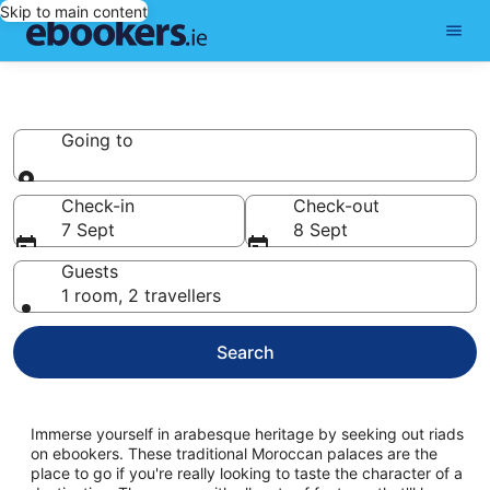
Skip to main content
Riads
Going to
Going to
Check-in
Check-out
7 Sept
8 Sept
Guests
1 room, 2 travellers
Search
Immerse yourself in arabesque heritage by seeking out riads
on ebookers. These traditional Moroccan palaces are the
place to go if you're really looking to taste the character of a