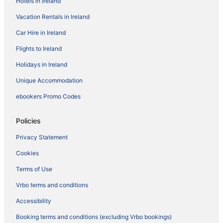
Hotels in Ireland
Vacation Rentals in Ireland
Car Hire in Ireland
Flights to Ireland
Holidays in Ireland
Unique Accommodation
ebookers Promo Codes
Policies
Privacy Statement
Cookies
Terms of Use
Vrbo terms and conditions
Accessibility
Booking terms and conditions (excluding Vrbo bookings)