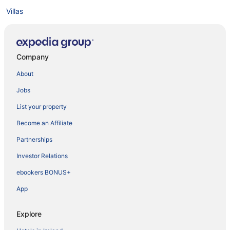
Villas
Company
About
Jobs
List your property
Become an Affiliate
Partnerships
Investor Relations
ebookers BONUS+
App
Explore