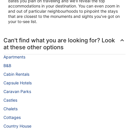
dates you plan on travelling and we'll reveal the top
accommodations in your destination. You can even zoom in
and out of particular neighbourhoods to pinpoint the stays
that are closest to the monuments and sights you've got on
your to-see list.
Can't find what you are looking for? Look
at these other options
Apartments
B&B
Cabin Rentals
Capsule Hotels
Caravan Parks
Castles
Chalets
Cottages
Country House