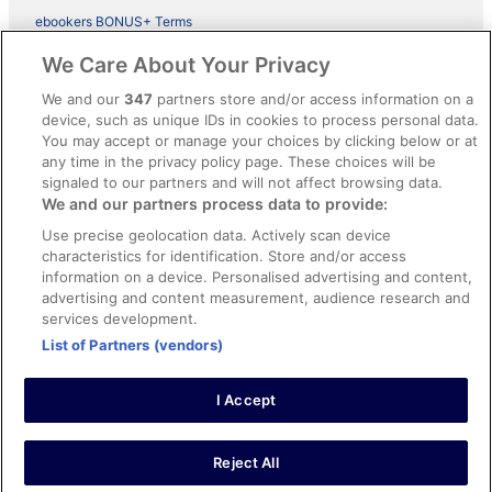
ebookers BONUS+ Terms
Legal information / Contact us
We Care About Your Privacy
Content guidelines and reporting content
We and our
347
partners store and/or access information on a
device, such as unique IDs in cookies to process personal data.
You may accept or manage your choices by clicking below or at
Help
any time in the privacy policy page. These choices will be
Support
signaled to our partners and will not affect browsing data.
We and our partners process data to provide:
Cancel your hotel or vacation rental booking
Use precise geolocation data. Actively scan device
Cancel your flight
characteristics for identification. Store and/or access
information on a device. Personalised advertising and content,
Refund timelines, policies & processes
advertising and content measurement, audience research and
services development.
Use an ebookers Coupon
List of Partners (vendors)
I Accept
©2026 Expedia, Inc., ein Unternehmen der Expedia Group. Alle Rechte
vorbehalten. ebookers und das ebookers-Logo sind Handelsmarken
oder eingetragene Handelsmarken von Expedia, Inc.
Reject All