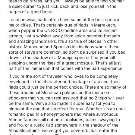
teas to de-stress. And you'll always be able to find yourself
a quiet corner to just kick back and lose yourself in the
pages of a good book.
Location wise, riads often have some of the best spots in
major cities. That's certainly true of riads in Marrakech,
which pepper the UNESCO medina area and its ancient
streets, just a whisker away from spice-scented bazaars
and amazing landmarks. It's also true of places in other
historic Moroccan and Spanish destinations where these
sorts of stays are common, so don't be surprised if you bed
down in the shadow of a Mudejar spire or find yourself
sleeping under the rises of a great mosque. That's all just
part of the immersion that comes with the riad experience.
If you're the sort of traveller who loves to be completely
enveloped in the character and heritage of a place, then
riads could just be the perfect choice. There are so many of
these traditional Moroccan palaces on the menu on
ebookers that you can rest assured that no 2 trips will ever
be the same. We've also made it super easy for you to
pinpoint the one that's perfect for you. Whether it's an uber-
romantic pad in a honeymooners riad where sumptuous
African fabrics spill out onto poolsides, palms swaying to
and fro, or a rustic riad somewhere in the shadow of the
Atlas Mountains, we've got you covered. Just enter the