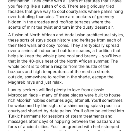
destination. They come with all sorts of features that'll have
you feeling like a sultan of old. There are gloriously tiled
facades that give way to cool courtyards where palms hang
over babbling fountains. There are pockets of greenery
hidden in the arcades and rooftop terraces where the
scents of mint tea twist and turn in the dusty desert air.
A fusion of North African and Andalusian architectural styles,
these sorts of stays ooze history and heritage from each of
their tiled walls and cosy rooms. They are typically spread
over a series of indoor and outdoor spaces, a tradition that
helps to keep the whole place cool and breezy – you'll love
that in the 40-plus heat of the North African summer. The
whole point is to offer a respite from the hustle of the
bazaars and high temperatures of the medina streets
outside, somewhere to recline in the shade, escape the
Maghreb rays and just relax.
Luxury seekers will find plenty to love from classic
Moroccan riads – many of these places were built to house
rich Moorish nobles centuries ago, after all. You'll sometimes
be welcomed by the sight of a shimmering splash pool in a
courtyard shaded by date palms. You'll often be enticed into
Turkic hammams for sessions of steam treatments and
massages after days of hopping between the bazaars and
forts of ancient cities. You'll be greeted with herb-steeped