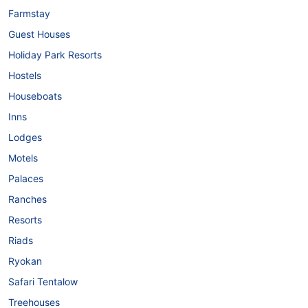
Farmstay
Guest Houses
Holiday Park Resorts
Hostels
Houseboats
Inns
Lodges
Motels
Palaces
Ranches
Resorts
Riads
Ryokan
Safari Tentalow
Treehouses