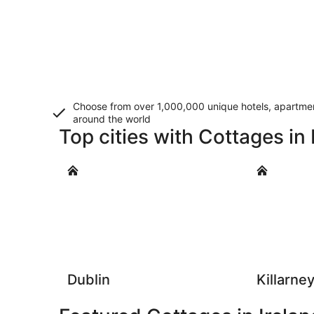
Choose from over 1,000,000 unique hotels, apartment
around the world
Top cities with Cottages in 
Dublin
Killarney
Dublin
Killarne