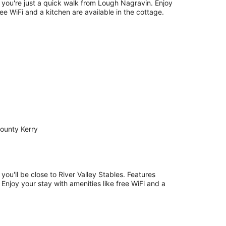
, you're just a quick walk from Lough Nagravin. Enjoy
Free WiFi and a kitchen are available in the cottage.
ounty Kerry
 you'll be close to River Valley Stables. Features
. Enjoy your stay with amenities like free WiFi and a