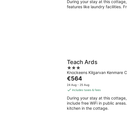
During your stay at this cottage
features like laundry facilities. 
Teach Ards
3
Knockeens Kilgarvan Kenmare C
out
The
€564
of
price
5
24 Aug - 25 Aug
is
includes taxes & fees
€564
During your stay at this cottage,
per
include free WiFi in public areas
night
kitchen in the cottage.