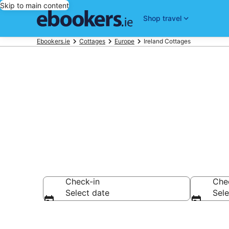
Skip to main content
Shop travel
Ebookers.ie
Cottages
Europe
Ireland Cottages
Top Ireland H
Check-in
Che
Select date
Sele