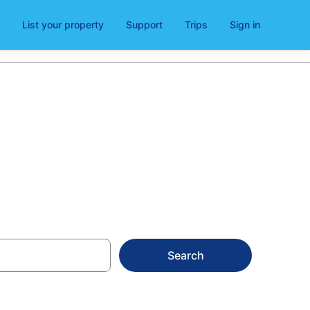
List your property
Support
Trips
Sign in
in 2026
Search