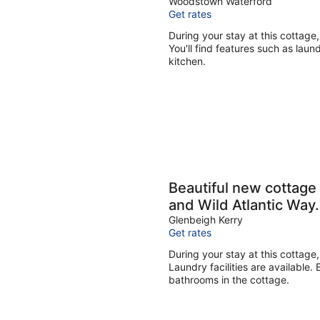
Woodstown Waterford
Get rates
During your stay at this cottag
You'll find features such as laund
kitchen.
Beautiful new cottage 
and Wild Atlantic Way.
Glenbeigh Kerry
Get rates
During your stay at this cottage,
Laundry facilities are available.
bathrooms in the cottage.