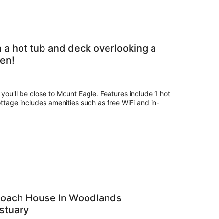
 a hot tub and deck overlooking a
en!
 you'll be close to Mount Eagle. Features include 1 hot
ottage includes amenities such as free WiFi and in-
 Coach House In Woodlands
Estuary