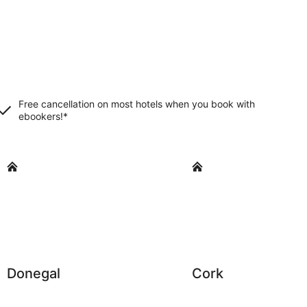
Free cancellation on most hotels when you book with
ebookers!*
Donegal
Cork
Donegal
Cork