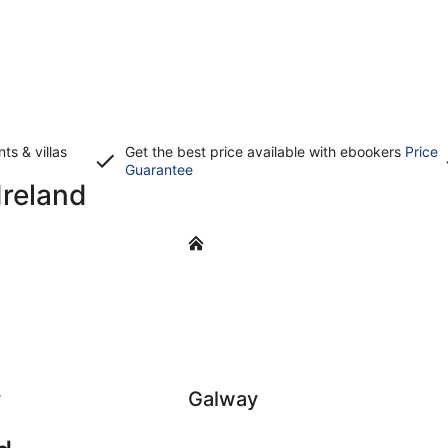
s & villas
Get the best price available with ebookers
Price
Opens
Guarantee
Ireland
in
a
new
Galway
window
y
Galway