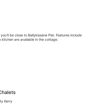
 you'll be close to Ballykissane Pier. Features include
a kitchen are available in the cottage.
Chalets
ty Kerry