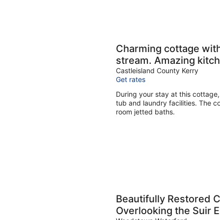
Charming cottage with
stream. Amazing kitch
Castleisland County Kerry
Get rates
During your stay at this cottage,
tub and laundry facilities. The c
room jetted baths.
Beautifully Restored
Overlooking the Suir 