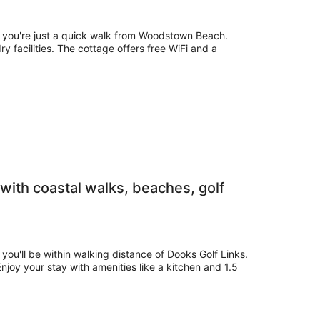
e, you're just a quick walk from Woodstown Beach.
ry facilities. The cottage offers free WiFi and a
with coastal walks, beaches, golf
 you'll be within walking distance of Dooks Golf Links.
 Enjoy your stay with amenities like a kitchen and 1.5