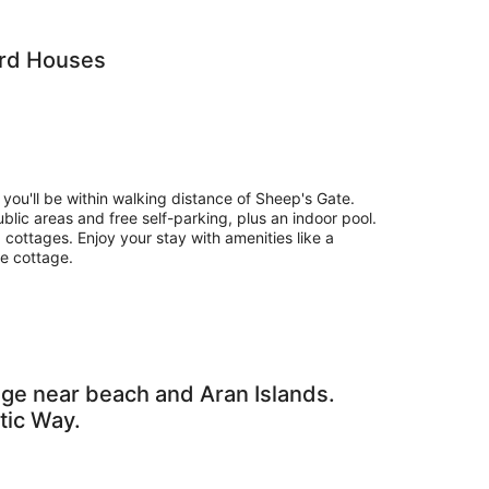
ard Houses
 you'll be within walking distance of Sheep's Gate.
public areas and free self-parking, plus an indoor pool.
cottages. Enjoy your stay with amenities like a
he cottage.
ge near beach and Aran Islands.
tic Way.