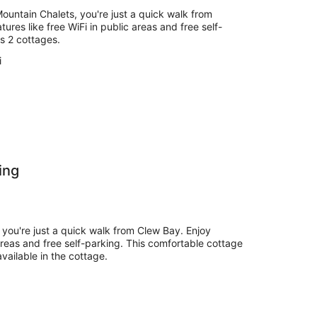
ountain Chalets, you're just a quick walk from
tures like free WiFi in public areas and free self-
s 2 cottages.
i
ing
, you're just a quick walk from Clew Bay. Enjoy
 areas and free self-parking. This comfortable cottage
vailable in the cottage.