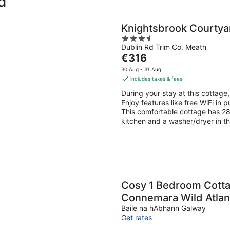
d
Knightsbrook Courty
3.5
Dublin Rd Trim Co. Meath
out
The
€316
of
price
5
30 Aug - 31 Aug
is
includes taxes & fees
€316
During your stay at this cottage,
per
Enjoy features like free WiFi in 
night
This comfortable cottage has 28 
kitchen and a washer/dryer in t
Cosy 1 Bedroom Cotta
Connemara Wild Atlan
Baile na hAbhann Galway
Get rates