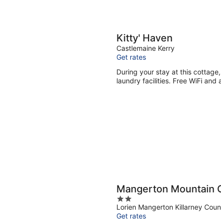
Kitty' Haven
Castlemaine Kerry
Get rates
During your stay at this cottage,
laundry facilities. Free WiFi and 
Mangerton Mountain 
2
Lorien Mangerton Killarney Coun
out
Get rates
of