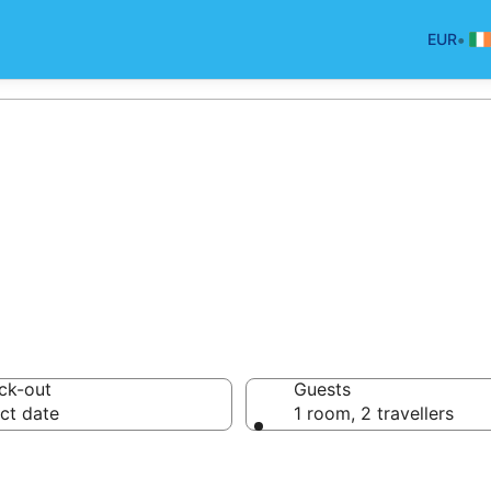
•
EUR
oliday Cottages 
ck-out
Guests
ct date
1 room, 2 travellers