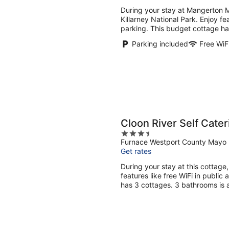
5
During your stay at Mangerton M
Killarney National Park. Enjoy fea
parking. This budget cottage ha
Parking included
Free WiF
Cloon River Self Cater
3.5
Furnace Westport County Mayo
out
Get rates
of
5
During your stay at this cottage
features like free WiFi in public
has 3 cottages. 3 bathrooms is a