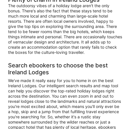
The outdoorsy vibes of a holiday lodge aren't the only
bonus. There's also the fact that these stays tend to be
much more local and charming than large-scale hotel
resorts. There are often local owners involved, happy to
give the top tips on exploring the surrounding area. There
tend to be fewer rooms than the big hotels, which keeps
things intimate and personal. There are occasionally touches
of vernacular design and architecture. It all adds up to
create an accommodation option that rarely fails to check
the boxes for the culture-loving traveller.
Search ebookers to choose the best
Ireland Lodges
We've made it really easy for you to home in on the best
Ireland Lodges. Our intelligent search results and map tool
can help you discover the top-rated holiday lodges right
across the destination. You can even zoom in and out to
reveal lodges close to the landmarks and natural attractions
you're most excited about, which means you'll only ever be
a hop, skip and a jump from that fulfilling travel experience
you're searching for. So, whether it's a rustic stay
somewhere surrounded by the wilder reaches or just a
compact hotel that has plenty of local heritage, ebookers