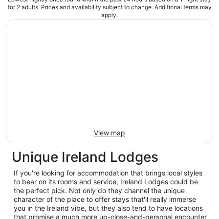
for 2 adults. Prices and availability subject to change. Additional terms may
apply.
View map
Unique Ireland Lodges
If you're looking for accommodation that brings local styles
to bear on its rooms and service, Ireland Lodges could be
the perfect pick. Not only do they channel the unique
character of the place to offer stays that'll really immerse
you in the Ireland vibe, but they also tend to have locations
that promise a much more up-close-and-personal encounter