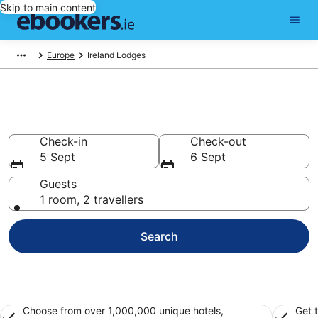
Skip to main content
Europe
Ireland Lodges
Ireland Lodges from €114
Check-in
Check-out
5 Sept
6 Sept
Guests
1 room, 2 travellers
Search
Choose from over 1,000,000 unique hotels,
Get 