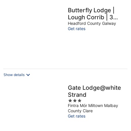
Butterfly Lodge |
Lough Corrib | 3
Bed | Sunroom |
Headford County Galway
Get rates
Galway Lakeside
Show details
Gate Lodge@white
Strand
3
Fintra Mór Miltown Malbay
out
County Clare
of
Get rates
5