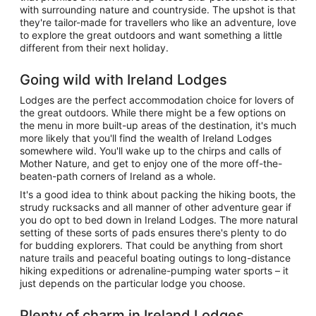
with surrounding nature and countryside. The upshot is that
they're tailor-made for travellers who like an adventure, love
to explore the great outdoors and want something a little
different from their next holiday.
Going wild with Ireland Lodges
Lodges are the perfect accommodation choice for lovers of
the great outdoors. While there might be a few options on
the menu in more built-up areas of the destination, it's much
more likely that you'll find the wealth of Ireland Lodges
somewhere wild. You'll wake up to the chirps and calls of
Mother Nature, and get to enjoy one of the more off-the-
beaten-path corners of Ireland as a whole.
It's a good idea to think about packing the hiking boots, the
strudy rucksacks and all manner of other adventure gear if
you do opt to bed down in Ireland Lodges. The more natural
setting of these sorts of pads ensures there's plenty to do
for budding explorers. That could be anything from short
nature trails and peaceful boating outings to long-distance
hiking expeditions or adrenaline-pumping water sports – it
just depends on the particular lodge you choose.
Plenty of charm in Ireland Lodges