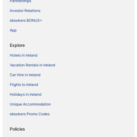
Partnerships
Investor Relations
ebookers BONUS+
App
Explore
Hotels in Ireland
Vacation Rentals in Ireland
Car Hire in Ireland
Flights to Ireland
Holidays in Ireland
Unique Accommodation
ebookers Promo Codes
Policies