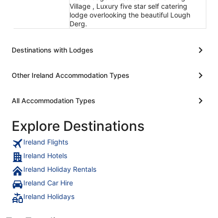
Village , Luxury five star self catering
lodge overlooking the beautiful Lough
Derg.
Destinations with Lodges
Other Ireland Accommodation Types
All Accommodation Types
Explore Destinations
Ireland Flights
Ireland Hotels
Ireland Holiday Rentals
Ireland Car Hire
Ireland Holidays