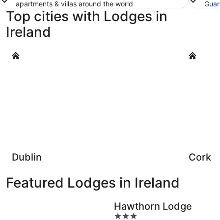
apartments & villas around the world
Guar
Top cities with Lodges in
Ireland
Dublin
Cork
Dublin
Cork
Featured Lodges in Ireland
Hawthorn Lodge
3