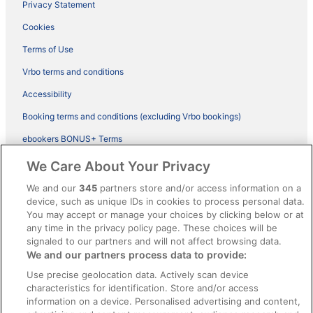
Privacy Statement
Cookies
Terms of Use
Vrbo terms and conditions
Accessibility
Booking terms and conditions (excluding Vrbo bookings)
ebookers BONUS+ Terms
Legal information / Contact us
We Care About Your Privacy
Content guidelines and reporting content
We and our
345
partners store and/or access information on a
device, such as unique IDs in cookies to process personal data.
You may accept or manage your choices by clicking below or at
Help
any time in the privacy policy page. These choices will be
signaled to our partners and will not affect browsing data.
Support
We and our partners process data to provide:
Cancel your hotel or vacation rental booking
Use precise geolocation data. Actively scan device
Cancel your flight
characteristics for identification. Store and/or access
information on a device. Personalised advertising and content,
Refund timelines, policies & processes