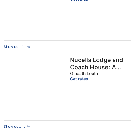
minutes from Tralee
Show details
Nucella Lodge and
Coach House: A
Charming Irish
Omeath Louth
Get rates
Retreat with
Tranquility Ireland
Show details