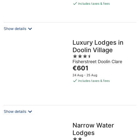
is
includes taxes & fees
€354
per
night
Show details
Luxury Lodges in
Doolin Village
3.5
Fisherstreet Doolin Clare
out
The
€601
of
price
5
24 Aug - 25 Aug
is
includes taxes & fees
€601
per
night
Show details
Narrow Water
Lodges
2