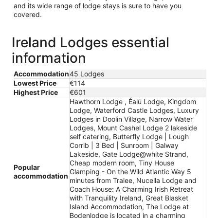
and its wide range of lodge stays is sure to have you
covered.
Ireland Lodges essential
information
Accommodation
45 Lodges
Lowest Price
€114
Highest Price
€601
Hawthorn Lodge , Éalú Lodge, Kingdom
Lodge, Waterford Castle Lodges, Luxury
Lodges in Doolin Village, Narrow Water
Lodges, Mount Cashel Lodge 2 lakeside
self catering, Butterfly Lodge | Lough
Corrib | 3 Bed | Sunroom | Galway
Lakeside, Gate Lodge@white Strand,
Cheap modern room, Tiny House
Popular
Glamping - On the Wild Atlantic Way 5
accommodation
minutes from Tralee, Nucella Lodge and
Coach House: A Charming Irish Retreat
with Tranquility Ireland, Great Blasket
Island Accommodation, The Lodge at
Bodenlodge is located in a charming