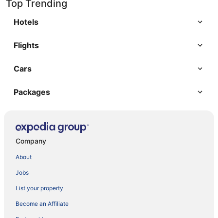
Top Trending
Hotels
Flights
Cars
Packages
Company
About
Jobs
List your property
Become an Affiliate