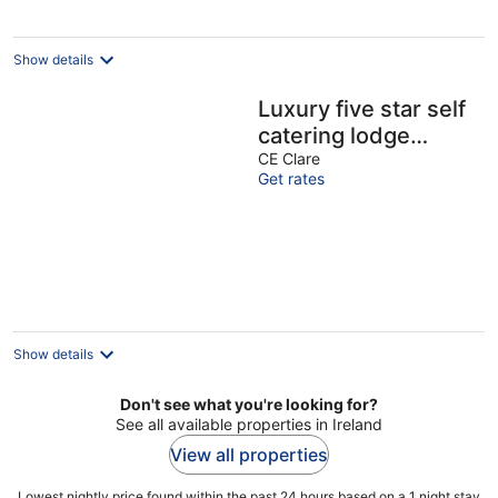
Show details
Luxury five star self
catering lodge
overlooking the
CE Clare
Get rates
beautiful Lough
Derg.
Show details
Don't see what you're looking for?
See all available properties in Ireland
View all properties
Lowest nightly price found within the past 24 hours based on a 1 night stay