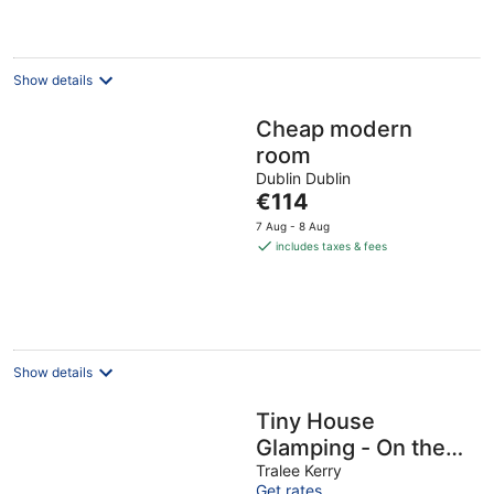
Show details
Cheap modern
room
Dublin Dublin
The
€114
price
7 Aug - 8 Aug
is
includes taxes & fees
€114
per
night
Show details
Tiny House
Glamping - On the
Wild Atlantic Way 5
Tralee Kerry
Get rates