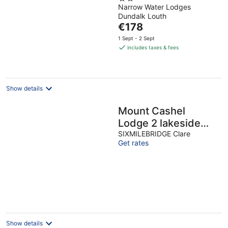
Narrow Water Lodges
out
Dundalk Louth
of
The
€178
5
price
1 Sept - 2 Sept
is
includes taxes & fees
€178
per
night
Show details
Mount Cashel
Lodge 2 lakeside
self catering
SIXMILEBRIDGE Clare
Get rates
Show details