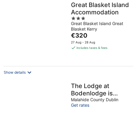
Great Blasket Island
Accommodation
3
Great Blasket Island Great
out
Blasket Kerry
of
The
€320
5
price
27 Aug - 28 Aug
is
includes taxes & fees
€320
per
night
Show details
The Lodge at
Bodenlodge is
located in a
Malahide County Dublin
Get rates
charming Village