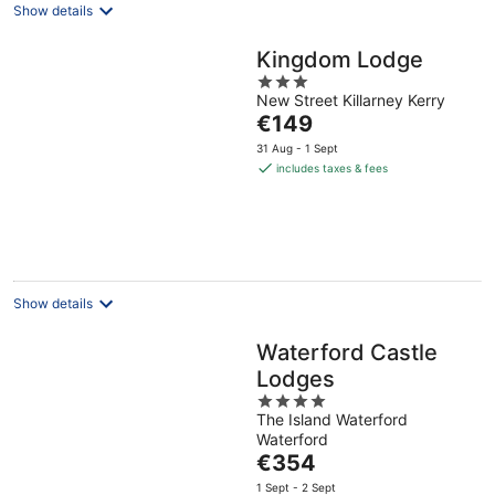
Show details
Kingdom Lodge
3
New Street Killarney Kerry
out
The
€149
of
price
5
31 Aug - 1 Sept
is
includes taxes & fees
€149
per
night
Show details
Waterford Castle
Lodges
4
The Island Waterford
out
Waterford
of
The
€354
5
price
1 Sept - 2 Sept