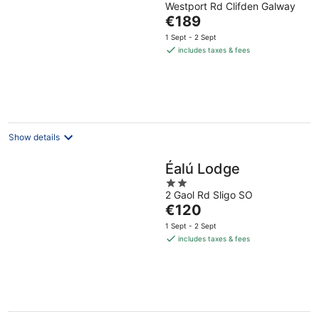
Westport Rd Clifden Galway
out
The
€189
of
price
5
1 Sept - 2 Sept
is
includes taxes & fees
€189
per
night
Show details
Éalú Lodge
2
2 Gaol Rd Sligo SO
out
The
€120
of
price
5
1 Sept - 2 Sept
is
includes taxes & fees
€120
per
night