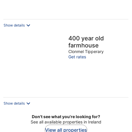
Show details
400 year old
farmhouse
Clonmel Tipperary
Get rates
Show details
Don't see what you're looking for?
See all available properties in Ireland
View all properties