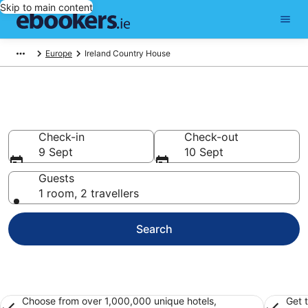
Skip to main content
Europe
Ireland Country House
Ireland Country House Hotels
Check-in
Check-out
9 Sept
10 Sept
Guests
1 room, 2 travellers
Search
Choose from over 1,000,000 unique hotels,
Get 