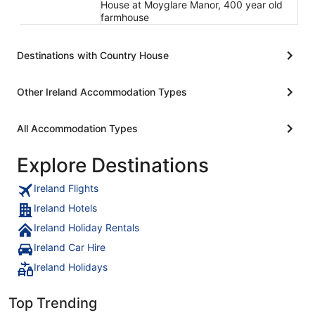
House at Moyglare Manor, 400 year old
farmhouse
Destinations with Country House
Other Ireland Accommodation Types
All Accommodation Types
Explore Destinations
Ireland Flights
Ireland Hotels
Ireland Holiday Rentals
Ireland Car Hire
Ireland Holidays
Top Trending