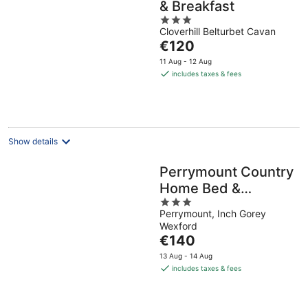
& Breakfast
3
Cloverhill Belturbet Cavan
out
The
€120
of
price
5
11 Aug - 12 Aug
is
includes taxes & fees
€120
per
night
Show details
Perrymount Country
Home Bed &
3
Breakfast
Perrymount, Inch Gorey
out
Wexford
of
The
€140
5
price
13 Aug - 14 Aug
is
includes taxes & fees
€140
per
night