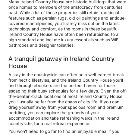
Many Ireland Country House are historic builidngs that were
once homes to members of the aristocracy from centuries
past. While a lot of these properties still retain traditional
features such as persian rugs, old oil paintings and antique-
covered mantelpieces, you'll rarely miss out on the latest
technology and comfort, as the rooms in these beautiful
Ireland Country House have often been refurbished to a
high standard and include luxury essentials such as WiFi,
bathrobes and designer toiletries.
A tranquil getaway in Ireland Country
House
A stay in the countryside can often be a well-earned break
from hectic lifestyles, and the Ireland Country House you'll
find through ebookers are the perfect haven for those
escaping their busy schedules for a few days. Given the off-
the-beaten-track locations of most Ireland Country House,
you'll usually be far from the chaos of city life. If you can
drag yourself away from your spacious room and premium
bedding, you can explore the grounds of your
accommodation and take refreshing walks in the Ireland
countryside, for a real retreat experience.
You won't need to go far to find an enjoyable meal if you