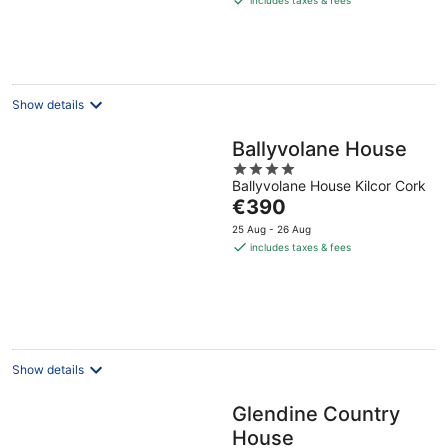
€279
per
night
Show details
Ballyvolane House
4
Ballyvolane House Kilcor Cork
out
The
€390
of
price
5
25 Aug - 26 Aug
is
includes taxes & fees
€390
per
night
Show details
Glendine Country
House