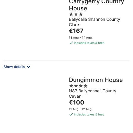
Carrygerry Country
House
3
Ballycalla Shannon County
out
Clare
of
The
€167
5
price
13 Aug - 14 Aug
is
includes taxes & fees
€167
per
night
Show details
Dungimmon House
4
N87 Ballyconnell County
out
Cavan
of
The
€100
5
price
11 Aug - 12 Aug
is
includes taxes & fees
€100
per
night