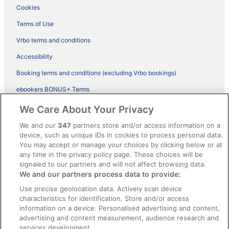
Cookies
Terms of Use
Vrbo terms and conditions
Accessibility
Booking terms and conditions (excluding Vrbo bookings)
ebookers BONUS+ Terms
Legal information / Contact us
We Care About Your Privacy
Content guidelines and reporting content
We and our
347
partners store and/or access information on a
device, such as unique IDs in cookies to process personal data.
You may accept or manage your choices by clicking below or at
Help
any time in the privacy policy page. These choices will be
signaled to our partners and will not affect browsing data.
Support
We and our partners process data to provide:
Cancel your hotel or vacation rental booking
Use precise geolocation data. Actively scan device
Cancel your flight
characteristics for identification. Store and/or access
information on a device. Personalised advertising and content,
Refund timelines, policies & processes
advertising and content measurement, audience research and
services development.