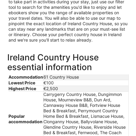
to take part in activities during your stay, just use our filter
tool to search for the amenities you'd like to enjoy and let
ebookers show you the range of available properties on
your travel dates. You will also be able to use our map to
pinpoint the exact location of Ireland Country House, so you
can stay near any landmarks that are on your must-see list
or itinerary. Choose your perfect country house in Ireland
and we're sure you'll start to relax already.
Ireland Country House
essential information
Accommodation
61 Country House
Lowest Price
€100
Highest Price
€2,500
Carrygerry Country House, Dungimmon
House, Mourneview B&B, Dun Ard,
Cannaway House B&B, Fortview House
Bed & Breakfast, Perrymount Country
Popular
Home Bed & Breakfast, Lismacue House,
accommodation
Clonganny House, Ballyvolane House,
Glendine Country House, Riverside House
Bed & Breakfast, Fernwood, The Coach