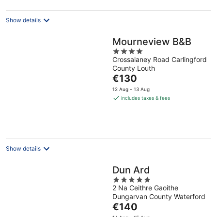
Show details
Mourneview B&B
4
Crossalaney Road Carlingford
out
County Louth
of
The
€130
5
price
12 Aug - 13 Aug
is
includes taxes & fees
€130
per
night
Show details
Dun Ard
5
2 Na Ceithre Gaoithe
out
Dungarvan County Waterford
of
The
€140
5
price