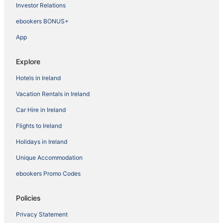
Investor Relations
ebookers BONUS+
App
Explore
Hotels in Ireland
Vacation Rentals in Ireland
Car Hire in Ireland
Flights to Ireland
Holidays in Ireland
Unique Accommodation
ebookers Promo Codes
Policies
Privacy Statement