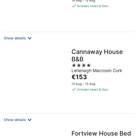
14 Aug - 15 Aug
is
includes taxes & fees
€140
per
night
Show details
Cannaway House
B&B
4
Lehenagh Macroom Cork
out
The
€153
of
price
5
12 Aug - 13 Aug
is
includes taxes & fees
€153
per
night
Show details
Fortview House Bed