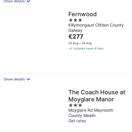
Show details
Fernwood
3
Killymongaun Clifden County
out
Galway
of
The
€277
5
price
23 Aug - 24 Aug
is
includes taxes & fees
€277
per
night
Show details
The Coach House at
Moyglare Manor
3
Moyglare Rd Maynooth
out
County Meath
of
Get rates
5