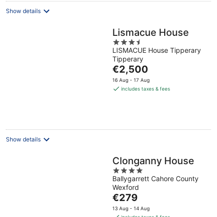
Show details
Lismacue House
3.5
LISMACUE House Tipperary
out
Tipperary
of
The
€2,500
5
price
16 Aug - 17 Aug
is
includes taxes & fees
€2,500
per
night
Show details
Clonganny House
4
Ballygarrett Cahore County
out
Wexford
of
The
€279
5
price
13 Aug - 14 Aug
is
includes taxes & fees