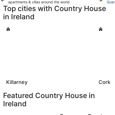
apartments & villas around the world
Guar
Top cities with Country House
in Ireland
Killarney
Cork
Killarney
Cork
Featured Country House in
Ireland