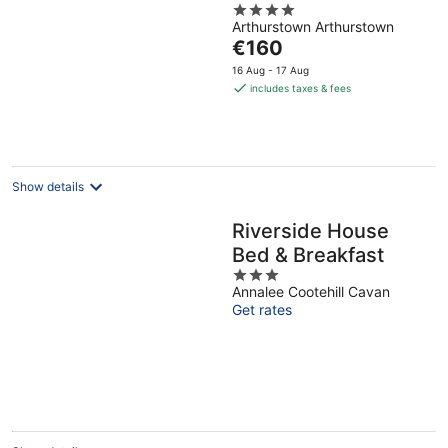
4
Arthurstown Arthurstown
out
The
€160
of
price
5
16 Aug - 17 Aug
is
includes taxes & fees
€160
per
night
Show details
Riverside House
Bed & Breakfast
3
Annalee Cootehill Cavan
out
Get rates
of
5