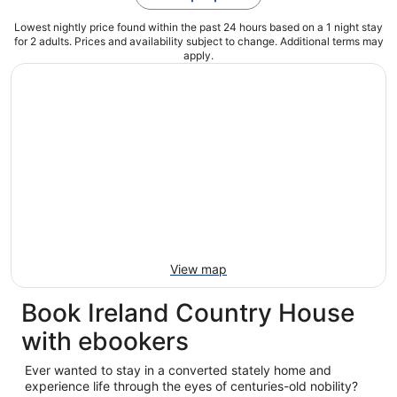
Lowest nightly price found within the past 24 hours based on a 1 night stay
for 2 adults. Prices and availability subject to change. Additional terms may
apply.
View map
Book Ireland Country House
with ebookers
Ever wanted to stay in a converted stately home and
experience life through the eyes of centuries-old nobility?