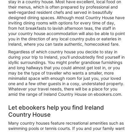
stay in a country house. Most have excellent, local food on
their menus, which is often prepared by professional and
well-regarded resident chefs and served in beautifully
designed dining spaces. Although most Country House have
inviting dining rooms with options for every time of day,
from hot breakfasts to lavish afternoon teas, the staff in
your country house accommodation will also be able to point
you in the direction of any local country pubs or eateries in
Ireland, where you can taste authentic, homecooked fare.
Regardless of which country house you decide to stay in
during your trip to Ireland, you'll undoubtedly find yourself in
idyllic surroundings. You might prefer grandiose furnishings
and long hallways that you could almost get lost in, or you
may be the type of traveller who wants a smaller, more
minimalist space with enough room for just you, your loved
one and a few other guests in a cosy, understated property.
Whatever your travel needs, there will be a place for you
amid the range of Ireland Country House on ebookers.com.
Let ebookers help you find Ireland
Country House
Many country houses feature recreational amenities such as
swimming pools or tennis courts. If you and your family want