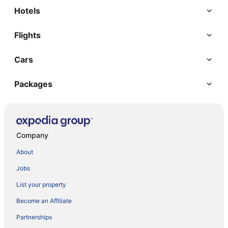
Hotels
Flights
Cars
Packages
Company
About
Jobs
List your property
Become an Affiliate
Partnerships