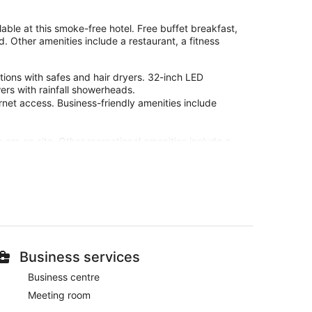
lable at this smoke-free hotel. Free buffet breakfast,
d. Other amenities include a restaurant, a fitness
ions with safes and hair dryers. 32-inch LED
ers with rainfall showerheads.
rnet access. Business-friendly amenities include
b are on site. Other recreational amenities include a
site or nearby; fees may apply.
l-service spa. Services include sports massages, Thai
erapies are provided, including Ayurvedic and
steam room, and Turkish bath/hammam.
d in the spa.
 at Hotel Garbi Ibiza & Spa. During your stay, you're
Business services
e breakfast, free WiFi in public areas, and free self
Business centre
Meeting room