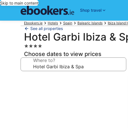
Skip to main content
Shop travel
Ebookers.ie
Hotels
Spain
Balearic Islands
Ibiza Island 
See all properties
Hotel Garbi Ibiza & S
4.0
star
Choose dates to view prices
property
Where to?
Photo
gallery
for
Hotel
Garbi
Ibiza
&