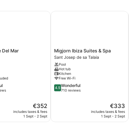
Del Mar
Migjorn Ibiza Suites & Spa
Migjorn
e Del Mar
Migjorn Ibiza Suites & Spa
Ibiza
Sant Josep de sa Talaia
Suites
Pool
&
Hot tub
Spa
Kitchen
Sant
luded
Free Wi-Fi
Josep
4.5
ul
Wonderful
de
4.5
out
iews
710 reviews
sa
of
Talaia
5,
The
The
€352
€333
Wonderful,
price
price
710
includes taxes & fees
includes taxes & fees
is
is
reviews
1 Sept - 2 Sept
1 Sept - 2 Sept
€352
€333