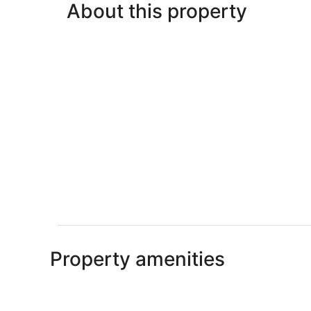
About this property
Property amenities