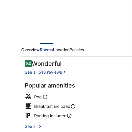
Spa
Overview
Rooms
Location
Policies
Reviews
Wonderful
9.0
9.0 out of 10
See all 518 reviews
Popular amenities
Indoor pool,
Pool
Breakfast included
Parking included
See all