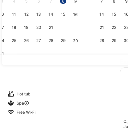
3
4
5
6
7
8
7
8
9
9
10
11
12
13
14
15
14
15
1
16
Premium Sui
17
18
19
20
21
22
21
22
2
23
24
25
26
27
28
29
28
29
3
30
31
Ex
Indoor pool
 outdoor pool, pool umbrellas, pool loungers
Hot tub
Spa
Free Wi-Fi
C.
Jo