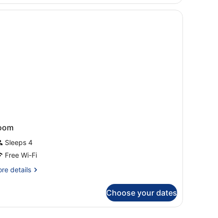
oom
Sleeps 4
Free Wi-Fi
re
re details
tails
r
Choose your dates
oom