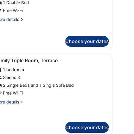
each
1 Double Bed
iew
Free Wi-Fi
re
re details
tails
r
perior
uble
Choose your dates
om,
ach
ith a cityscape view.
d, a desk with a chair, a TV, and a balcony with a view of the sea.
iew
A modern living room with a sofa, a coffee
ew
11
mily Triple Room, Terrace
l
1 bedroom
hotos
or
Sleeps 3
amily
2 Single Beds and 1 Single Sofa Bed
riple
Free Wi-Fi
oom,
re
re details
errace
tails
r
mily
iple
Choose your dates
om,
rrace