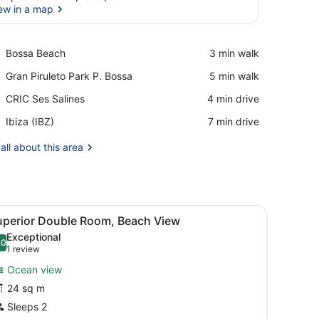
ew in a map
View in a map
Place,
Bossa Beach
‪3 min walk‬
Bossa
Place,
Gran Piruleto Park P. Bossa
‪5 min walk‬
Beach
Gran
Place,
CRIC Ses Salines
‪4 min drive‬
Piruleto
CRIC
Park
Airport,
Ibiza (IBZ)
‪7 min drive‬
Ses
P.
Ibiza
Salines
Bossa
(IBZ)
all about this area
 a desk with a flat-screen TV, and a wall-mounted light fixture.
iew
A modern hotel room with a white sofa, two
13
uperior Double Room, Beach View
l
Exceptional
hotos
.0
10.0 out of 10
(1
1 review
or
review)
Ocean view
uperior
24 sq m
ouble
Sleeps 2
oom,