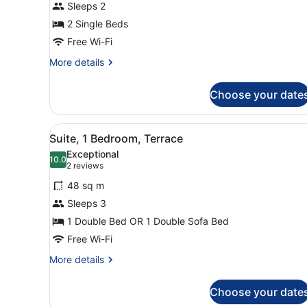
Sleeps 2
2 Single Beds
Free Wi-Fi
More
More details
details
for
Choose your date
Double
Room,
Terrace
View
A modern suite with a black 
9
Suite, 1 Bedroom, Terrace
all
Exceptional
photos
10.0
10.0 out of 10
(2
2 reviews
for
reviews)
48 sq m
Suite,
Sleeps 3
1
1 Double Bed OR 1 Double Sofa Bed
Bedroom,
Terrace
Free Wi-Fi
More
More details
details
for
Choose your date
Suite,