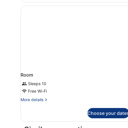
1
Bedroom,
Terrace
Room
Sleeps 10
Free Wi-Fi
More
More details
details
for
Choose your date
Room