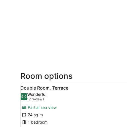
Room options
View
A modern bedroom with a lar
12
Double Room, Terrace
all
Wonderful
photos
9.0
9.0 out of 10
(17
17 reviews
for
reviews)
Partial sea view
Double
24 sq m
Room,
1 bedroom
Terrace