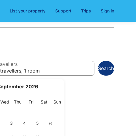
List your property
Support
Trips
Sign in
avellers
Search
travellers, 1 room
September 2026
esday
Wednesday
Thursday
Friday
Saturday
Sunday
Wed
Thu
Fri
Sat
Sun
3
4
5
6