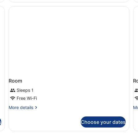
Jetted
Tub,
Beach
View
Room
R
Sleeps 1
Free Wi-Fi
More
Mo
More details
Mo
details
de
for
fo
s
Choose your dates
Room
R