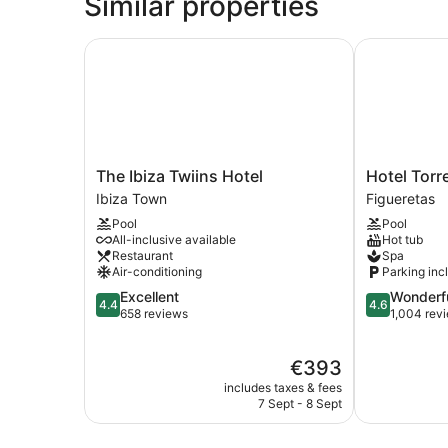
Similar properties
The Ibiza Twiins Hotel
Hotel Torre 
The
Hotel
The Ibiza Twiins Hotel
Hotel Torr
Ibiza
Torre
Ibiza Town
Figueretas
Twiins
Del
Pool
Pool
Hotel
Mar
All-inclusive available
Hot tub
Ibiza
Figueretas
Restaurant
Spa
Town
Air-conditioning
Parking inc
4.4
4.6
Excellent
Wonderf
4.4
4.6
out
out
658 reviews
1,004 rev
of
of
5,
5,
The
€393
Excellent,
Wonderful,
price
658
1,004
includes taxes & fees
is
reviews
reviews
7 Sept - 8 Sept
€393