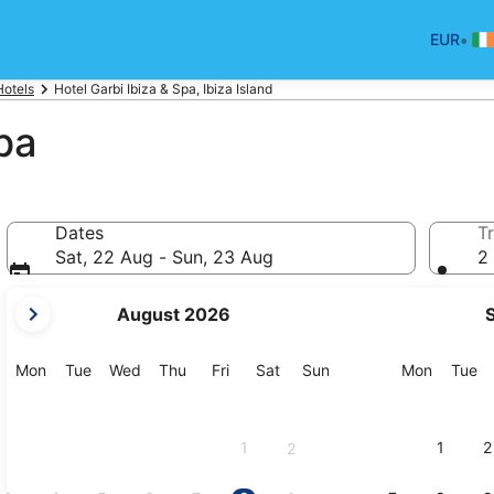
•
EUR
Hotels
Hotel Garbi Ibiza & Spa, Ibiza Island
pa
Dates
Tr
Sat, 22 Aug - Sun, 23 Aug
2 
your
August 2026
current
months
are
Monday
Tuesday
Wednesday
Thursday
Friday
Saturday
Sunday
Monday
Tu
Mon
Tue
Wed
Thu
Fri
Sat
Sun
Mon
Tue
August,
2026
and
1
1
2
2
September,
2026.