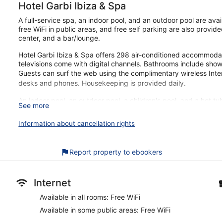
Hotel Garbi Ibiza & Spa
A full-service spa, an indoor pool, and an outdoor pool are avai
free WiFi in public areas, and free self parking are also provide
center, and a bar/lounge.
Hotel Garbi Ibiza & Spa offers 298 air-conditioned accommodat
televisions come with digital channels. Bathrooms include show
Guests can surf the web using the complimentary wireless Inte
desks and phones. Housekeeping is provided daily.
An indoor pool, an outdoor pool, a children's pool, and a hot tu
See more
sauna and a fitness center.
The recreational activities listed below are available either on 
Information about cancellation rights
Guests can indulge in a pampering treatment at the hotel's ful
massages, facials, and body scrubs. A variety of treatment th
Report property to ebookers
reflexology. The spa is equipped with a sauna, a hot tub, a 
The spa is open daily. Guests under 16 years old are not allowe
Our customers tell us they can't get enough of the helpful staff
Internet
just a quick walk from Bossa Beach. You'll find features like fre
Available in all rooms: Free WiFi
parking.
Available in some public areas: Free WiFi
Free buffet breakfast served daily