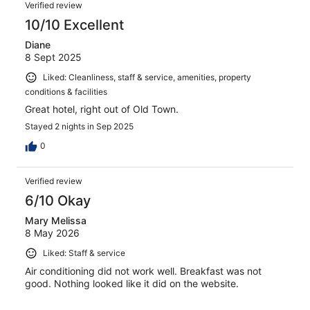
Verified review
10/10 Excellent
Diane
8 Sept 2025
Liked: Cleanliness, staff & service, amenities, property
conditions & facilities
Great hotel, right out of Old Town.
Stayed 2 nights in Sep 2025
0
Verified review
6/10 Okay
Mary Melissa
8 May 2026
Liked: Staff & service
Air conditioning did not work well. Breakfast was not
good. Nothing looked like it did on the website.