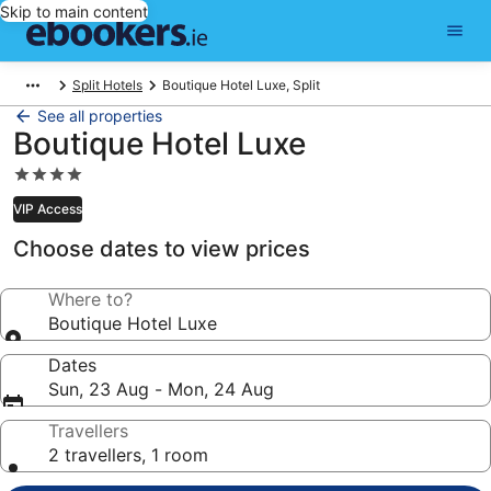
Skip to main content
Split Hotels
Boutique Hotel Luxe, Split
See all properties
Boutique Hotel Luxe
4.0
star
VIP Access
property
Choose dates to view prices
Where to?
Boutique Hotel Luxe
Dates
Sun, 23 Aug - Mon, 24 Aug
Travellers
2 travellers, 1 room