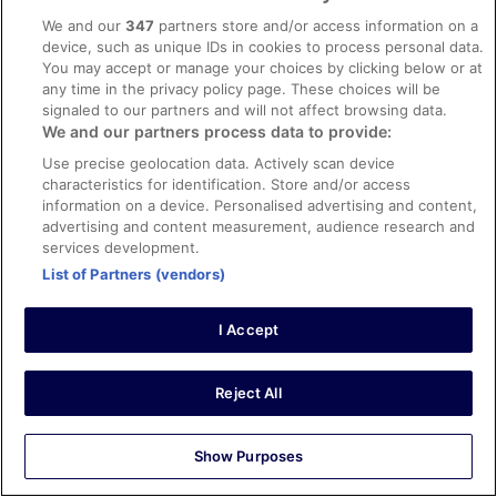
Stayed 6 nights in Oct 2025
We and our
347
partners store and/or access information on a
0
device, such as unique IDs in cookies to process personal data.
You may accept or manage your choices by clicking below or at
any time in the privacy policy page. These choices will be
Verified review
signaled to our partners and will not affect browsing data.
8/10 Good
We and our partners process data to provide:
Carl
Use precise geolocation data. Actively scan device
12 Jun 2025
characteristics for identification. Store and/or access
Great location, close to shops and restaurants, hotel is
information on a device. Personalised advertising and content,
nice.i would go back.
advertising and content measurement, audience research and
services development.
Stayed 2 nights in Jun 2025
List of Partners (vendors)
0
I Accept
Verified review
8/10 Good
Reject All
Marlene
17 Oct 2025
Liked: Cleanliness, staff & service, property conditions &
Show Purposes
facilities, room comfort