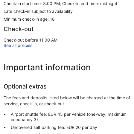
Check-in start time: 3:00 PM; Check-in end time: midnight
Late check-in subject to availability
Minimum check-in age: 18
Check-out
Check-out before 11:00 AM
See all policies
Important information
Optional extras
The fees and deposits listed below will be charged at the time of
service, check-in, or check-out.
Airport shuttle fee: EUR 45 per vehicle (one-way, maximum
occupancy 3)
Uncovered self parking fee: EUR 20 per day