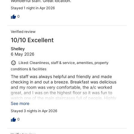
Wonderful staff. Great location.
Stayed 1 night in Apr 2026
0
Verified review
10/10 Excellent
Shelley
6 May 2026
Liked: Cleanliness, staff & service, amenities, property
conditions & facilities
The staff was always helpful and friendly and made
checking in and out a breeze. Breakfast was delicious
and my room was very comfortable, the a/c worked
great, and I was on the highest floor so it was fun to
watch one of the main staircases full of people. Highly
recommend
See more
Stayed 3 nights in Apr 2026
0