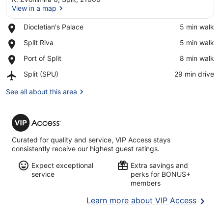
View in a map
Place,
Diocletian's Palace
‪5 min walk‬
Diocletian's
View in a map
Place,
Split Riva
‪5 min walk‬
Palace
Split
Place,
Port of Split
‪8 min walk‬
Riva
Port
Airport,
Split (SPU)
‪29 min drive‬
of
Split
Split
(SPU)
See all about this area
VIP
Access
Curated for quality and service, VIP Access stays
consistently receive our highest guest ratings.
Expect exceptional
Extra savings and
service
perks for BONUS+
members
Opens
Learn more about VIP Access
in
a