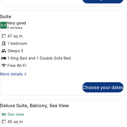
Double
Room
View
A hotel room with a red sofa, a ro
5
Suite
all
Very good
photos
8.0
8.0 out of 10
(3
3 reviews
for
reviews)
47 sq m
Suite
1 bedroom
Sleeps 5
1 King Bed and 1 Double Sofa Bed
Free Wi-Fi
More
More details
details
for
Choose your dates
Suite
View
A modern room with a large window 
5
Deluxe Suite, Balcony, Sea View
all
Sea view
photos
for
45 sq m