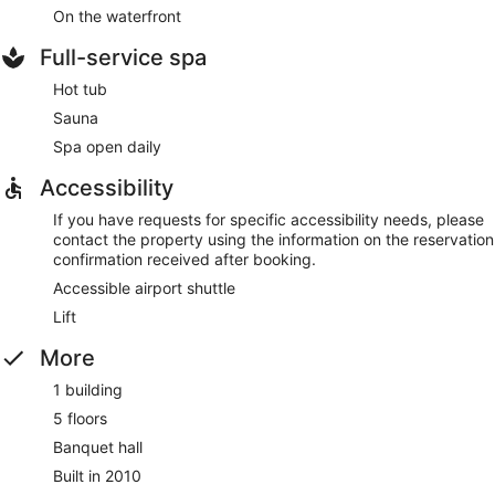
On the waterfront
Full-service spa
Hot tub
Sauna
Spa open daily
Accessibility
If you have requests for specific accessibility needs, please
contact the property using the information on the reservation
confirmation received after booking.
Accessible airport shuttle
Lift
More
1 building
5 floors
Banquet hall
Built in 2010