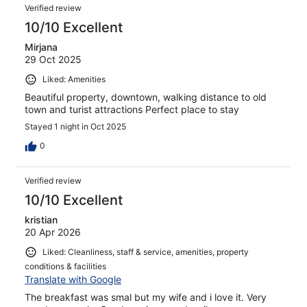
Verified review
10/10 Excellent
Mirjana
29 Oct 2025
Liked: Amenities
Beautiful property, downtown, walking distance to old
town and turist attractions Perfect place to stay
Stayed 1 night in Oct 2025
0
Verified review
10/10 Excellent
kristian
20 Apr 2026
Liked: Cleanliness, staff & service, amenities, property
conditions & facilities
Translate with Google
The breakfast was smal but my wife and i love it. Very