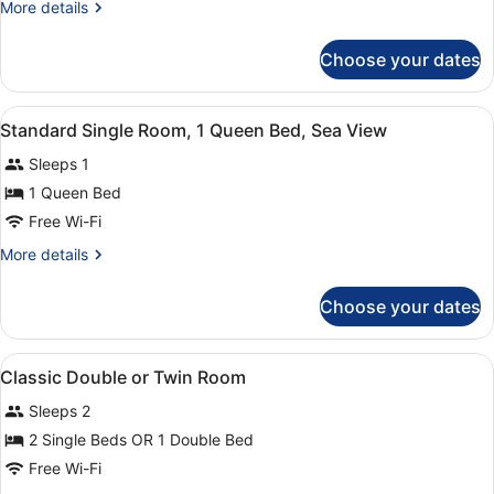
More
More details
details
for
Choose your dates
Comfort
Double
Room,
View
A hotel room with a bed, a desk, a 
3
Balcony,
Standard Single Room, 1 Queen Bed, Sea View
all
Sea
Sleeps 1
View
photos
for
1 Queen Bed
Standard
Free Wi-Fi
Single
More
More details
Room,
details
1
for
Choose your dates
Standard
Queen
Single
Bed,
Room,
View
A bedroom with a bed, a bedside ta
Sea
11
1
Classic Double or Twin Room
all
Queen
View
Sleeps 2
Bed,
photos
Sea
for
2 Single Beds OR 1 Double Bed
View
Classic
Free Wi-Fi
Double