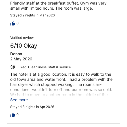
Friendly staff at the breakfast buffet. Gym was very
small with limited hours. The room was large.
Stayed 2 nights in Mar 2026
0
Verified review
6/10 Okay
Donna
2 May 2026
Liked: Cleanliness, staff & service
The hotel is at a good location. It is easy to walk to the
old town area and water front. I had a problem with the
hair dryer which stopped working. The rooms air-
conditioner wouldn’t turn off and our room was so cold.
We had to move to another room in the middle of the
night. The room was clean. It was nice to have breakfast
See more
Buffett everyday.
Stayed 3 nights in Apr 2026
0