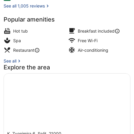
See all 1,005 reviews
Popular amenities
View from property
Hot tub
Breakfast included
Spa
Free Wi-Fi
Restaurant
Air-conditioning
See all
Explore the area
K. Zvonimira 6, Split, 21000