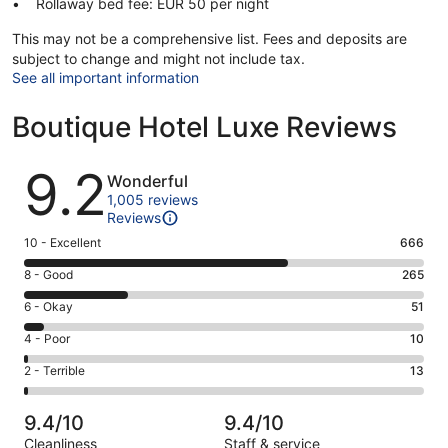
Rollaway bed fee: EUR 50 per night
This may not be a comprehensive list. Fees and deposits are
subject to change and might not include tax.
See all important information
Boutique Hotel Luxe Reviews
Reviews
9.2
Wonderful
1,005 reviews
Reviews
Rating
10 - Excellent
666
10
Rating
8 - Good
265
-
8
Excellent.
Rating
6 - Okay
51
-
666
6
Good.
Rating
4 - Poor
10
out
-
265
4
of
Okay.
Rating
2 - Terrible
13
out
-
1005
51
2
of
Poor.
reviews
out
-
1005
10
9.4/10
9.4/10
of
Terrible.
reviews
out
Cleanliness
Staff & service
1005