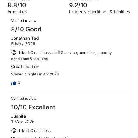
13
of
8.8/10
9.2/10
reviews
out
1005
Amenities
Property conditions & facilities
of
reviews
Reviews
1005
Verified review
reviews
8/10 Good
Jonathan Tad
5 May 2026
Liked: Cleanliness, staff & service, amenities, property
conditions & facilities
Great location
Stayed 4 nights in Apr 2026
0
Verified review
10/10 Excellent
Juanita
1 May 2026
Liked: Cleanliness