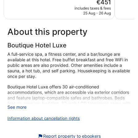
The
€451
5,
5,
price
Exceptional,
Excellent,
includes taxes & fees
is
25 Aug - 26 Aug
452
1,017
€451
reviews
reviews
About this property
Boutique Hotel Luxe
A full-service spa, a fitness center, and a bar/lounge are
available at this hotel. Free buffet breakfast and free WiFi in
public areas are also provided. Other amenities include a
sauna, a hot tub, and self parking. Housekeeping is available
once per stay.
Boutique Hotel Luxe offers 30 air-conditioned
accommodations, which are accessible via exterior corridors
and feature laptop-compatible safes and bathrobes. Beds
feature premium bedding. 32-inch LCD televisions come with
See more
premium cable channels. Bathrooms include bathtubs or
showers, slippers, designer toiletries, and complimentary
Information about cancellation rights
toiletries.
This Split hotel provides complimentary wireless Internet
access. Business-friendly amenities include desks and
Report property to ebookers