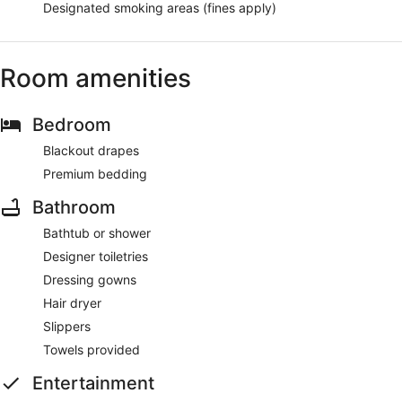
Designated smoking areas (fines apply)
Room amenities
Bedroom
Blackout drapes
Premium bedding
Bathroom
Bathtub or shower
Designer toiletries
Dressing gowns
Hair dryer
Slippers
Towels provided
Entertainment