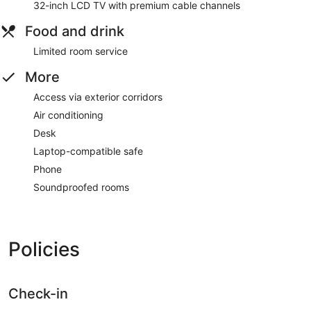
32-inch LCD TV with premium cable channels
Food and drink
Limited room service
More
Access via exterior corridors
Air conditioning
Desk
Laptop-compatible safe
Phone
Soundproofed rooms
Policies
Check-in