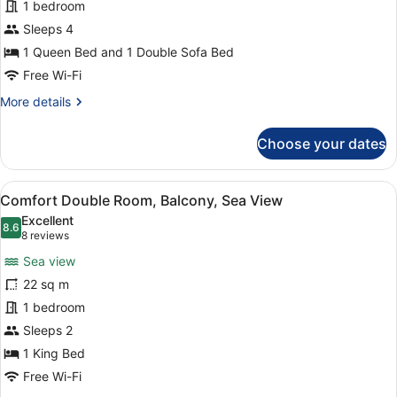
Deluxe
1 bedroom
Suite,
Sleeps 4
Balcony,
1 Queen Bed and 1 Double Sofa Bed
Sea
Free Wi-Fi
View
More
More details
details
for
Choose your dates
Deluxe
Suite,
Balcony,
View
A hotel room with a large bed, a vi
5
Sea
Comfort Double Room, Balcony, Sea View
all
View
Excellent
photos
8.6
8.6 out of 10
(8
8 reviews
for
reviews)
Sea view
Comfort
22 sq m
Double
1 bedroom
Room,
Balcony,
Sleeps 2
Sea
1 King Bed
View
Free Wi-Fi