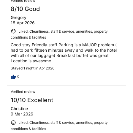
Verified review
8/10 Good
Gregory
18 Apr 2026
Liked: Cleanliness, staff & service, amenities, property
conditions & facilities
Good stay Friendly staff Parking is a MAJOR problem (
had to park fifteen minutes away and walk to the hotel
with all of our luggage) Breakfast buffet was great
Location is awesome
Stayed 1 night in Apr 2026
0
Verified review
10/10 Excellent
Christine
9 Mar 2026
Liked: Cleanliness, staff & service, amenities, property
conditions & facilities