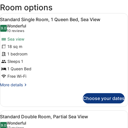
Room options
new
wind
View
A hotel room with a large bed, a de
3
Standard Single Room, 1 Queen Bed, Sea View
all
Wonderful
photos
9.0
9.0 out of 10
(10
10 reviews
for
reviews)
Sea view
Standard
18 sq m
Single
1 bedroom
Room,
1
Sleeps 1
Queen
1 Queen Bed
Bed,
Free Wi-Fi
Sea
More
More details
View
details
for
Choose your dates
Standard
Single
Room,
View
A hotel room with a large bed, a ch
4
1
Standard Double Room, Partial Sea View
all
Queen
Wonderful
Bed,
photos
9.0
9.0 out of 10
12 reviews