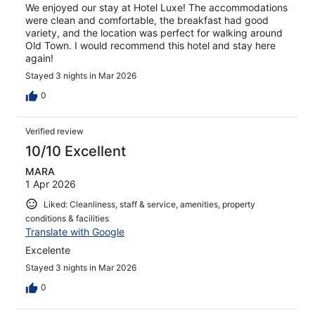
We enjoyed our stay at Hotel Luxe! The accommodations
were clean and comfortable, the breakfast had good
variety, and the location was perfect for walking around
Old Town. I would recommend this hotel and stay here
again!
Stayed 3 nights in Mar 2026
0
Verified review
10/10 Excellent
MARA
1 Apr 2026
Liked: Cleanliness, staff & service, amenities, property
conditions & facilities
Translate with Google
Excelente
Stayed 3 nights in Mar 2026
0