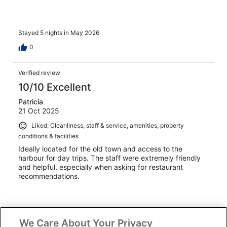
Stayed 5 nights in May 2026
0
Verified review
10/10 Excellent
Patricia
21 Oct 2025
Liked: Cleanliness, staff & service, amenities, property
conditions & facilities
Ideally located for the old town and access to the
harbour for day trips. The staff were extremely friendly
and helpful, especially when asking for restaurant
recommendations.
We Care About Your Privacy