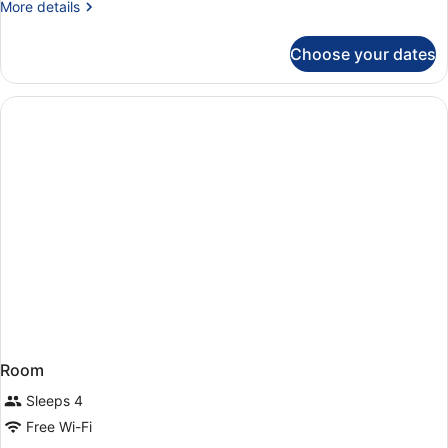
More
More details
or
details
Twin
for
Choose your dates
Classic
Room
Double
or
Twin
Room
Room
Sleeps 4
Free Wi-Fi