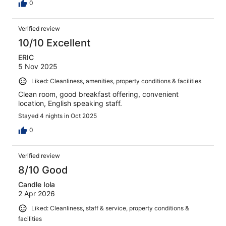
0
Verified review
10/10 Excellent
ERIC
5 Nov 2025
Liked: Cleanliness, amenities, property conditions & facilities
Clean room, good breakfast offering, convenient
location, English speaking staff.
Stayed 4 nights in Oct 2025
0
Verified review
8/10 Good
Candle Iola
2 Apr 2026
Liked: Cleanliness, staff & service, property conditions &
facilities