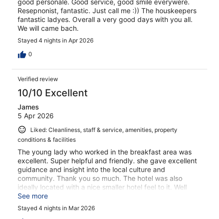
good personale. Good service, good smile everywere.
Resepnonist, fantastic. Just call me :)) The houskeepers
fantastic ladyes. Overall a very good days with you all.
We will came bach.
Stayed 4 nights in Apr 2026
0
Verified review
10/10 Excellent
James
5 Apr 2026
Liked: Cleanliness, staff & service, amenities, property
conditions & facilities
The young lady who worked in the breakfast area was
excellent. Super helpful and friendly. she gave excellent
guidance and insight into the local culture and
community. Thank you so much. The hotel was also
ideally located with a nice smaller hotel feel to it. Well
presented and maintained - the balcony over-looking the
See more
port was well worth having whenever the sun came out.
Stayed 4 nights in Mar 2026