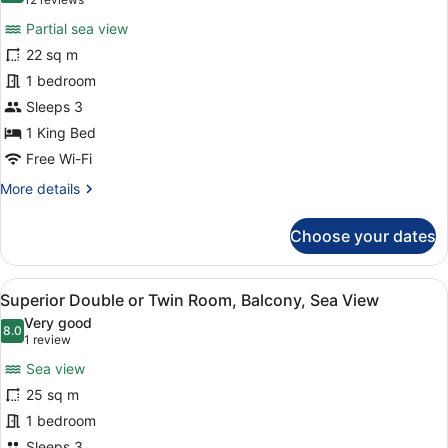
(12
Sea
for
reviews)
View
Partial sea view
Standard
22 sq m
Double
1 bedroom
Room,
Partial
Sleeps 3
Sea
1 King Bed
View
Free Wi-Fi
More
More details
details
for
Choose your dates
Standard
Double
Room,
View
A hotel room with two beds, a desk,
6
Partial
Superior Double or Twin Room, Balcony, Sea View
all
Sea
Very good
View
photos
8.0
8.0 out of 10
(1
1 review
for
review)
Sea view
Superior
25 sq m
Double
1 bedroom
or
Sleeps 3