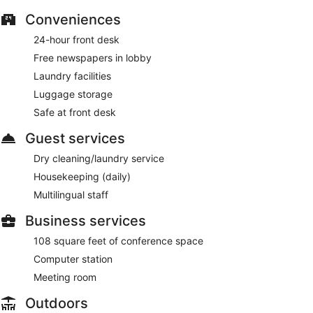
for a fee. Limited parking is available for a fee and is offered
Conveniences
on a first-come, first-served basis.
Smoking is allowed in designated areas at this 4-star Split
24-hour front desk
hotel.
Free newspapers in lobby
Laundry facilities
Guests are served free buffet breakfast daily from 6:30 AM
to 11 AM.
Luggage storage
Safe at front desk
Luxe restaurant
- This restaurant serves breakfast only.
Guests can enjoy drinks at the bar.
Guest services
Room service (during limited hours) is available.
Dry cleaning/laundry service
Housekeeping (daily)
Multilingual staff
Business services
108 square feet of conference space
Computer station
Meeting room
Outdoors