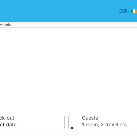
•
EUR
Hotels
tels in Vila-Seca
ck-out
Guests
ct date
1 room, 2 travellers