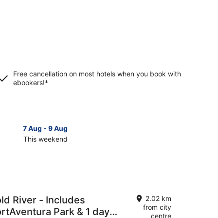
Free cancellation on most hotels when you book with
ebookers!*
7 Aug - 9 Aug
14 Aug 
This weekend
Next 
Check
prices
in
Vila-
Seca
for
ld River - Includes
2.02 km
next
from city
ortAventura Park & 1 day
d,
weekend,
centre