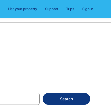
List your property
Support
Trips
Sign in
Search