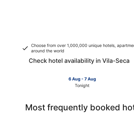
Choose from over 1,000,000 unique hotels, apartment
around the world
Check hotel availability in Vila-Seca
6 Aug - 7 Aug
Tonight
Check
prices
in
Most frequently booked hot
Vila-
Seca
for
tonight,
6