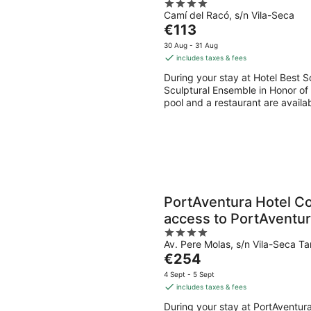
4
Camí del Racó, s/n Vila-Seca
out
The
€113
of
price
5
30 Aug - 31 Aug
is
includes taxes & fees
€113
During your stay at Hotel Best S
per
Sculptural Ensemble in Honor of 
night
pool and a restaurant are availab
PortAventura Hotel Co
access to PortAventur
4
Ferrari Land
Av. Pere Molas, s/n Vila-Seca T
out
The
€254
of
price
5
4 Sept - 5 Sept
is
includes taxes & fees
€254
During your stay at PortAventura