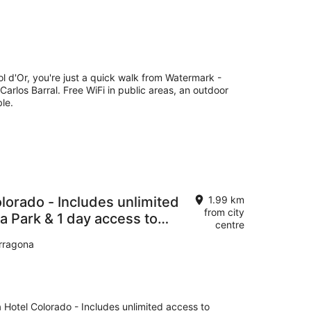
ol d'Or, you're just a quick walk from Watermark -
Carlos Barral. Free WiFi in public areas, an outdoor
le.
lorado - Includes unlimited
1.99 km
from city
a Park & 1 day access to
centre
arragona
 Hotel Colorado - Includes unlimited access to