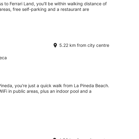
 to Ferrari Land, you'll be within walking distance of
 areas, free self-parking and a restaurant are
5.22 km from city centre
Seca
Pineda, you're just a quick walk from La Pineda Beach.
 WiFi in public areas, plus an indoor pool and a