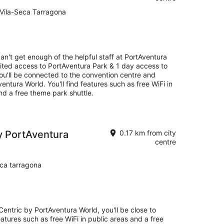
14
 Vila-Seca Tarragona
Aug
-
16
Aug
an't get enough of the helpful staff at PortAventura
mited access to PortAventura Park & 1 day access to
you'll be connected to the convention centre and
entura World. You'll find features such as free WiFi in
and a free theme park shuttle.
by PortAventura
0.17 km from city
centre
ca tarragona
Centric by PortAventura World, you'll be close to
eatures such as free WiFi in public areas and a free