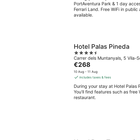
per
PortAventura Park & 1 day access
night
Ferrari Land. Free WiFi in public
available.
Hotel Palas Pineda
4.5
Carrer dels Muntanyals, 5 Vila-
out
The
€268
of
price
5
10 Aug - 11 Aug
is
includes taxes & fees
€268
During your stay at Hotel Palas 
per
You'll find features such as free
night
restaurant.