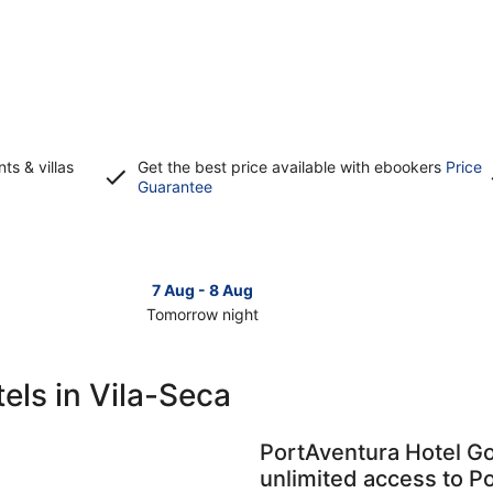
s & villas
Get the best price available with ebookers
Price
Opens
Guarantee
in
a
new
window
7 Aug - 8 Aug
Tomorrow night
Check
Check
prices
prices
in
in
els in Vila-Seca
Vila-
Vila-
Seca
Seca
for
for
PortAventura Hotel Go
tomorrow
this
unlimited access to P
night,
weeken