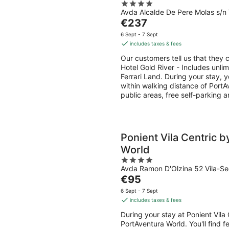
4
access to Ferrari Land
7
7
Avda Alcalde De Pere Molas s/n
out
Aug
Aug
The
€237
of
-
-
price
5
6 Sept - 7 Sept
8
9
is
includes taxes & fees
Aug
Aug
€237
Our customers tell us that they c
per
Hotel Gold River - Includes unli
night
Ferrari Land. During your stay, 
within walking distance of PortAv
public areas, free self-parking 
Ponient Vila Centric 
World
4
Avda Ramon D'Olzina 52 Vila-Se
out
The
€95
of
price
5
6 Sept - 7 Sept
is
includes taxes & fees
€95
During your stay at Ponient Vila 
per
PortAventura World. You'll find f