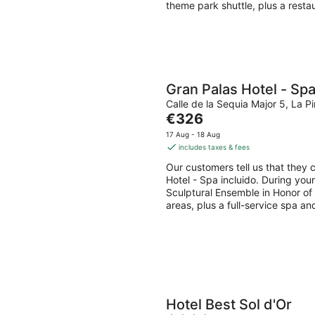
night
theme park shuttle, plus a resta
Gran Palas Hotel - Spa
Calle de la Sequia Major 5, La 
The
€326
price
17 Aug - 18 Aug
is
includes taxes & fees
€326
Our customers tell us that they c
per
Hotel - Spa incluido. During you
night
Sculptural Ensemble in Honor of C
areas, plus a full-service spa an
Hotel Best Sol d'Or