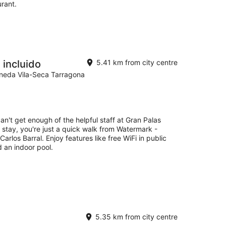
urant.
 incluido
5.41 km from city centre
Pineda Vila-Seca Tarragona
an't get enough of the helpful staff at Gran Palas
r stay, you're just a quick walk from Watermark -
arlos Barral. Enjoy features like free WiFi in public
d an indoor pool.
5.35 km from city centre