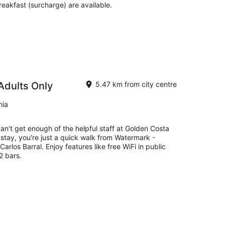
reakfast (surcharge) are available.
Adults Only
5.47 km from city centre
nia
can't get enough of the helpful staff at Golden Costa
 stay, you're just a quick walk from Watermark -
arlos Barral. Enjoy features like free WiFi in public
2 bars.