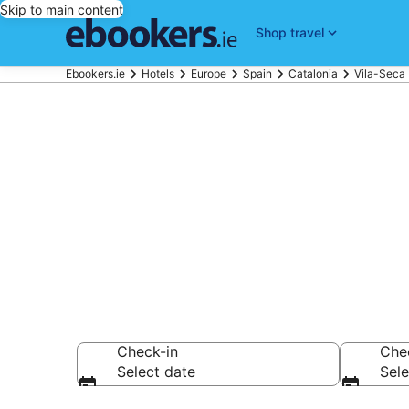
Skip to main content
Shop travel
Ebookers.ie
Hotels
Europe
Spain
Catalonia
Vila-Seca 
Find 4,745 ho
Hotels from €95
Check-in
Che
Select date
Sele