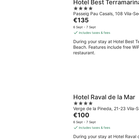
Hotel Best Terramarin
4
Passeig Pau Casals, 108 Vila-S
out
The
€135
of
price
5
6 Sept - 7 Sept
is
includes taxes & fees
€135
During your stay at Hotel Best T
per
Beach. Features include free WiF
night
restaurant.
Hotel Raval de la Mar
4
Verge de la Pineda, 21-23 Vila-
out
The
€100
of
price
5
6 Sept - 7 Sept
is
includes taxes & fees
€100
During your stay at Hotel Raval d