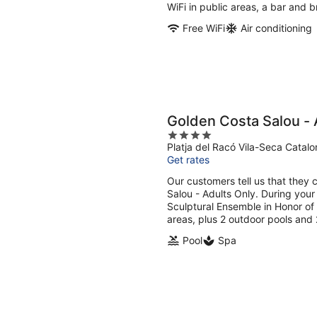
per
WiFi in public areas, a bar and b
night
Free WiFi
Air conditioning
Golden Costa Salou - 
4
Platja del Racó Vila-Seca Catalo
out
Get rates
of
5
Our customers tell us that they 
Salou - Adults Only. During your
Sculptural Ensemble in Honor of C
areas, plus 2 outdoor pools and 
Pool
Spa