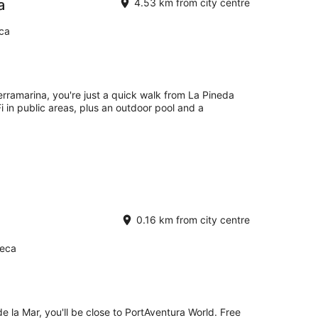
a
4.53 km from city centre
eca
erramarina, you're just a quick walk from La Pineda
i in public areas, plus an outdoor pool and a
0.16 km from city centre
Seca
e la Mar, you'll be close to PortAventura World. Free