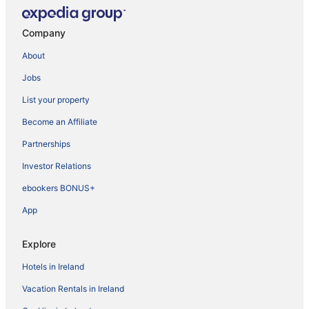
Company
About
Jobs
List your property
Become an Affiliate
Partnerships
Investor Relations
ebookers BONUS+
App
Explore
Hotels in Ireland
Vacation Rentals in Ireland