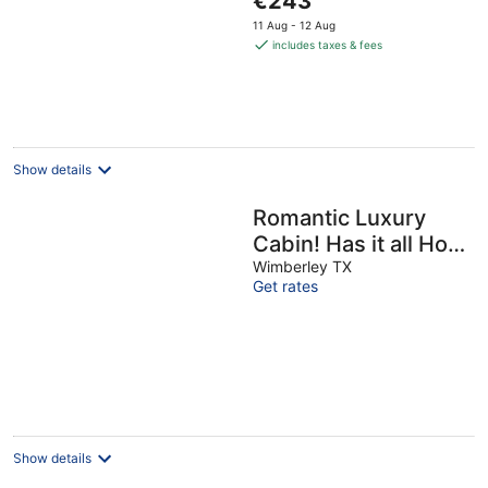
€243
Tub, Fire Pit &
price
11 Aug - 12 Aug
Scenic Views
is
includes taxes & fees
€243
per
night
Show details
Romantic Luxury
Cabin! Has it all Hot
tub, Fireplace,
Wimberley TX
Get rates
Gorgeous Views!!!
Show details