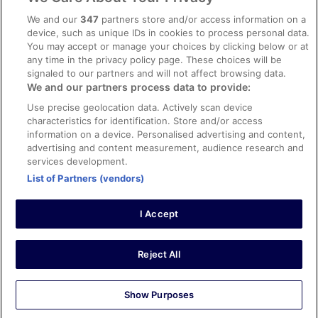
Content guidelines and reporting content
We and our
347
partners store and/or access information on a
device, such as unique IDs in cookies to process personal data.
You may accept or manage your choices by clicking below or at
Help
any time in the privacy policy page. These choices will be
Support
signaled to our partners and will not affect browsing data.
We and our partners process data to provide:
Cancel your hotel or vacation rental booking
Use precise geolocation data. Actively scan device
Cancel your flight
characteristics for identification. Store and/or access
information on a device. Personalised advertising and content,
Refund timelines, policies & processes
advertising and content measurement, audience research and
services development.
Use an ebookers Coupon
List of Partners (vendors)
I Accept
©2026 Expedia, Inc., ein Unternehmen der Expedia Group. Alle Rechte
vorbehalten. ebookers und das ebookers-Logo sind Handelsmarken
oder eingetragene Handelsmarken von Expedia, Inc.
Reject All
Show Purposes