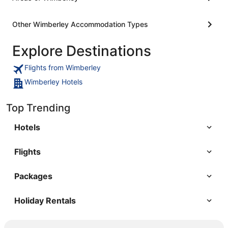
Other Wimberley Accommodation Types
Explore Destinations
Flights from Wimberley
Wimberley Hotels
Top Trending
Hotels
Flights
Packages
Holiday Rentals