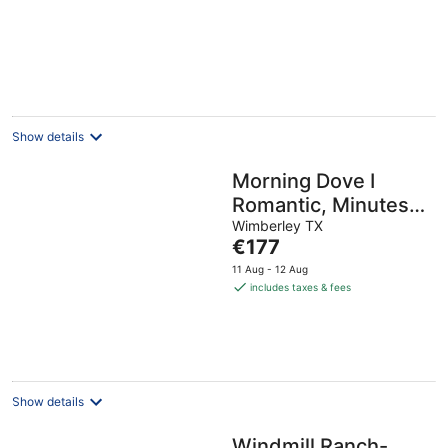
Show details
Morning Dove I
Romantic, Minutes
from The Square!
Wimberley TX
The
€177
price
11 Aug - 12 Aug
is
includes taxes & fees
€177
per
night
Show details
Windmill Ranch-