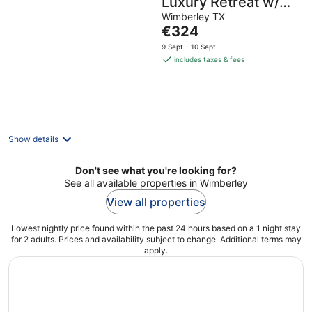
Luxury Retreat w/
hot tub, sauna &
Wimberley TX
The
€324
outdoor shower in
price
9 Sept - 10 Sept
Wimberley / 10
is
includes taxes & fees
acres
€324
per
night
Show details
Don't see what you're looking for?
See all available properties in Wimberley
View all properties
Lowest nightly price found within the past 24 hours based on a 1 night stay
for 2 adults. Prices and availability subject to change. Additional terms may
apply.