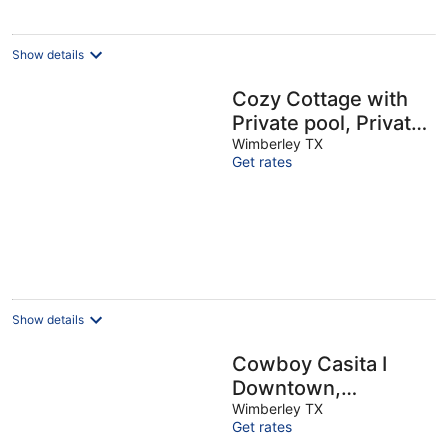
night
Show details
Cozy Cottage with
Private pool, Private
Hot Tub and
Wimberley TX
Get rates
Internet
Show details
Cowboy Casita I
Downtown,
Waterfront
Wimberley TX
Get rates