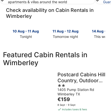
apartments & villas around the world
Guar
Check availability on Cabin Rentals in
Wimberley
10 Aug - 11 Aug
11 Aug - 12 Aug
14 Aug - 1
Tonight
Tomorrow night
This week
Check
Check
Check
prices
prices
prices
in
in
in
Featured Cabin Rentals in
Wimberley
Wimberley
Wimberley
Wimberley
for
for
for
tonight,
tomorrow
this
10
night,
weekend,
Postcard Cabins Hill
Aug
11
14
Country, Outdoor
-
Aug
Aug
11
-
2
-
Collection by
1405 Pump Station Rd
Aug
12
out
16
Marriott Bonvoy
Wimberley TX
Aug
of
Aug
The
€159
5
price
8 Sept - 9 Sept
is
includes taxes & fees