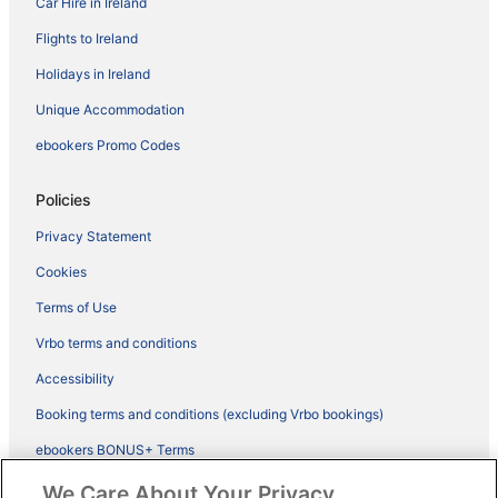
Car Hire in Ireland
Flights to Ireland
Holidays in Ireland
Unique Accommodation
ebookers Promo Codes
Policies
Privacy Statement
Cookies
Terms of Use
Vrbo terms and conditions
Accessibility
Booking terms and conditions (excluding Vrbo bookings)
ebookers BONUS+ Terms
Legal information / Contact us
We Care About Your Privacy