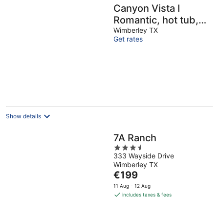
Canyon Vista I
Romantic, hot tub,
log cabin
Wimberley TX
Get rates
Show details
7A Ranch
3.5
333 Wayside Drive
out
Wimberley TX
of
The
€199
5
price
11 Aug - 12 Aug
is
includes taxes & fees
€199
per