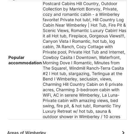
Postcard Cabins Hill Country, Outdoor
Collection by Marriott Bonvoy, Private,
cozy and romantic cabin - a Wimberley
favorite! Private hot tub!, Hill Country Log
Cabin Near Wimberley | Hot Tub, Fire Pit &
Scenic Views, Romantic Luxury Cabin! Has
it all Hot tub, Fireplace, Gorgeous Views!!!,
Canyon Vista I Romantic, hot tub, log
cabin, 7A Ranch, Cozy Cottage with
Private pool, Private Hot Tub and Internet,
Popular
Cowboy Casita I Downtown, Waterfront,
accommodation
Morning Dove I Romantic, Minutes from
The Square!, Windmill Ranch-Terra Casita
#2 I Hot tub, stargazing, Terlingua at the
Bend I Wimberley, seclusion, views,
Charming Hill Country Cabin on 6 private
acres, Charming 3-bedroom cabin with
WiFi, AC in serene Wimberley, La Luna-
Private cabin with amazing views, bed
swing, fire pit, & hot tub!, Romantic Tiny
Luxury Retreat w/ hot tub, sauna &
outdoor shower in Wimberley / 10 acres
Areas of Wimberley