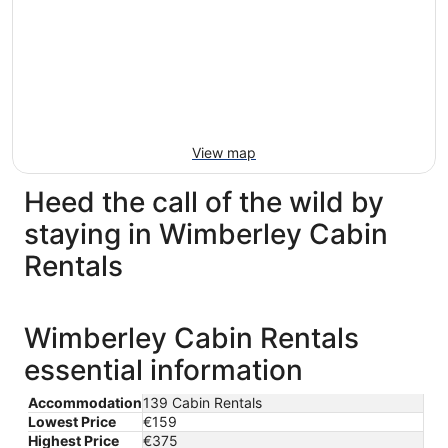
View map
Heed the call of the wild by
staying in Wimberley Cabin
Rentals
Wimberley Cabin Rentals
essential information
Accommodation
139 Cabin Rentals
Lowest Price
€159
Highest Price
€375