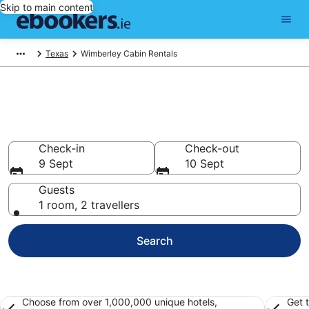
Skip to main content
Texas
Wimberley Cabin Rentals
Top Wimberley Log Cabins for
2026
Check-in
Check-out
9 Sept
10 Sept
Guests
1 room, 2 travellers
Search
Choose from over 1,000,000 unique hotels,
Get 