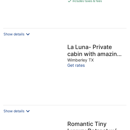
is
includes taxes & fees
€375
per
night
Show details
La Luna- Private
cabin with amazing
views, bed swing,
Wimberley TX
Get rates
fire pit, & hot tub!
Show details
Romantic Tiny