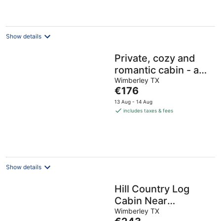
€159
per
night
Show details
Private, cozy and
romantic cabin - a
Wimberley favorite!
Wimberley TX
The
€176
Private hot tub!
price
13 Aug - 14 Aug
is
includes taxes & fees
€176
per
night
Show details
Hill Country Log
Cabin Near
Wimberley | Hot
Wimberley TX
The