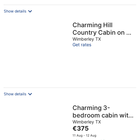
Show details
Charming Hill
Country Cabin on 6
private acres
Wimberley TX
Get rates
Show details
Charming 3-
bedroom cabin with
WiFi, AC in serene
Wimberley TX
The
€375
Wimberley
price
11 Aug - 12 Aug