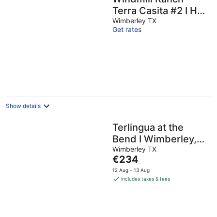
Terra Casita #2 I Hot
tub, stargazing
Wimberley TX
Get rates
Show details
Terlingua at the
Bend I Wimberley,
seclusion, views
Wimberley TX
The
€234
price
12 Aug - 13 Aug
is
includes taxes & fees
€234
per
night