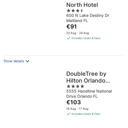
North Hotel
3.5
600 N Lake Destiny Dr
out
Maitland FL
of
The
€91
5
price
23 Aug - 24 Aug
is
includes taxes & fees
€91
per
night
Show details
DoubleTree by
Hilton Orlando
4
Airport
5555 Hazeltine National
out
Drive Orlando FL
of
The
€103
5
price
16 Aug - 17 Aug
is
includes taxes & fees
€103
per