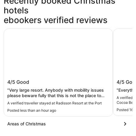
Recently booked Christmas
hotels
ebookers verified reviews
Radisson Resort at the Port
Beachside
Radisson Resort at the Port
Beachsi
4/5
Good
4/5
Goo
Beach -
"Very large resort. Anybody with mobility issues
"Everythi
please beware fully that this is not the place to
A verified 
stay.. You be doing a lot of walking trying to find
Cocoa Beac
A verified traveller stayed at Radisson Resort at the Port
your room. The first time booking, they put you all
Posted 16 
Posted less than an hour ago
the way in the back. Somewhere all the way in the
back somewhere? Los, there's no sense of
direction. Because no one's not giving you that it
Areas of Christmas
usually usually sometimes when when you get a
room and you're new to the hotel they actually