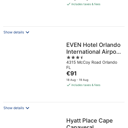
is
includes taxes & fees
€73
per
night
Show details
EVEN Hotel Orlando
International Airport
3.5
by IHG
4315 McCoy Road Orlando
out
FL
of
The
€91
5
price
18 Aug - 19 Aug
is
includes taxes & fees
€91
per
night
Show details
Hyatt Place Cape
Canaveral