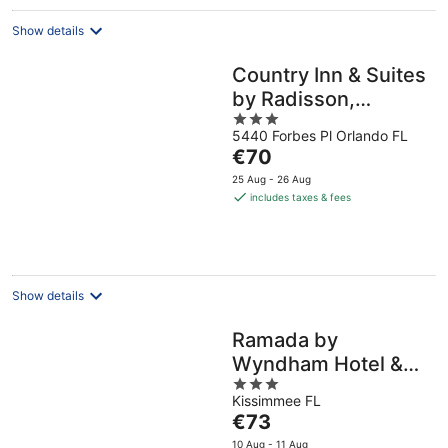
night
Show details
Country Inn & Suites
by Radisson,
3
Orlando Airport, FL
5440 Forbes Pl Orlando FL
out
The
€70
of
price
5
25 Aug - 26 Aug
is
includes taxes & fees
€70
per
night
Show details
Ramada by
Wyndham Hotel &
3
Water Park
Kissimmee FL
out
The
€73
of
price
5
10 Aug - 11 Aug