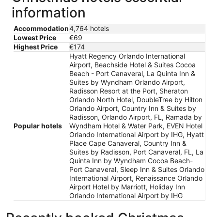
information
Accommodation
4,764 hotels
Lowest Price
€69
Highest Price
€174
Hyatt Regency Orlando International
Airport, Beachside Hotel & Suites Cocoa
Beach - Port Canaveral, La Quinta Inn &
Suites by Wyndham Orlando Airport,
Radisson Resort at the Port, Sheraton
Orlando North Hotel, DoubleTree by Hilton
Orlando Airport, Country Inn & Suites by
Radisson, Orlando Airport, FL, Ramada by
Popular hotels
Wyndham Hotel & Water Park, EVEN Hotel
Orlando International Airport by IHG, Hyatt
Place Cape Canaveral, Country Inn &
Suites by Radisson, Port Canaveral, FL, La
Quinta Inn by Wyndham Cocoa Beach-
Port Canaveral, Sleep Inn & Suites Orlando
International Airport, Renaissance Orlando
Airport Hotel by Marriott, Holiday Inn
Orlando International Airport by IHG