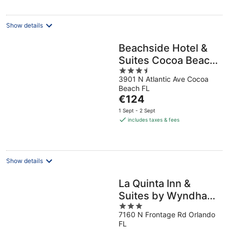
per
night
Show details
Beachside Hotel &
Suites Cocoa Beach
3.5
- Port Canaveral
3901 N Atlantic Ave Cocoa
out
Beach FL
of
The
€124
5
price
1 Sept - 2 Sept
is
includes taxes & fees
€124
per
night
Show details
La Quinta Inn &
Suites by Wyndham
3
Orlando Airport
7160 N Frontage Rd Orlando
out
FL
of