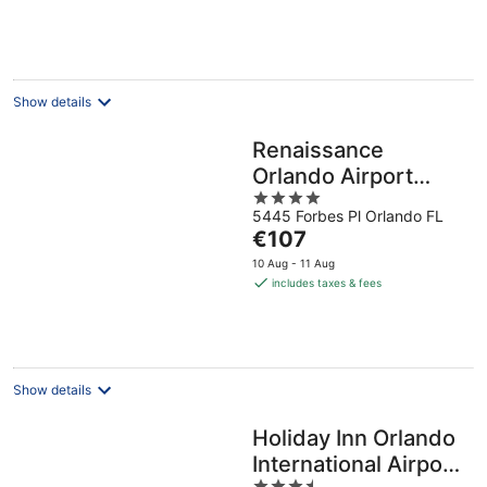
€74
per
night
Show details
Renaissance
Orlando Airport
4
Hotel by Marriott
5445 Forbes Pl Orlando FL
out
The
€107
of
price
5
10 Aug - 11 Aug
is
includes taxes & fees
€107
per
night
Show details
Holiday Inn Orlando
International Airport