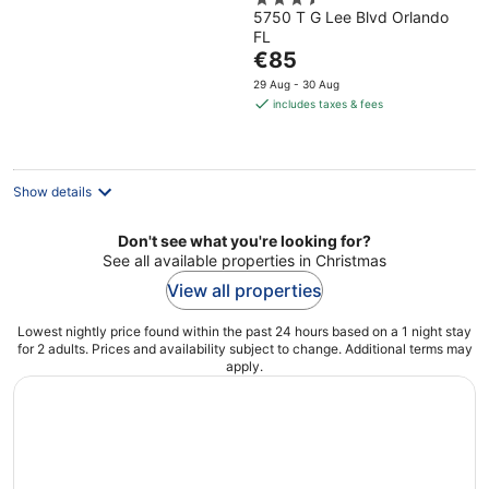
3.5
by IHG
5750 T G Lee Blvd Orlando
out
FL
of
The
€85
5
price
29 Aug - 30 Aug
is
includes taxes & fees
€85
per
night
Show details
Don't see what you're looking for?
See all available properties in Christmas
View all properties
Lowest nightly price found within the past 24 hours based on a 1 night stay
for 2 adults. Prices and availability subject to change. Additional terms may
apply.