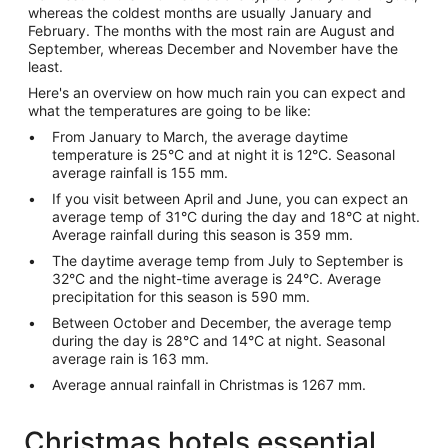
whereas the coldest months are usually January and
February. The months with the most rain are August and
September, whereas December and November have the
least.
Here's an overview on how much rain you can expect and
what the temperatures are going to be like:
From January to March, the average daytime
temperature is 25°C and at night it is 12°C. Seasonal
average rainfall is 155 mm.
If you visit between April and June, you can expect an
average temp of 31°C during the day and 18°C at night.
Average rainfall during this season is 359 mm.
The daytime average temp from July to September is
32°C and the night-time average is 24°C. Average
precipitation for this season is 590 mm.
Between October and December, the average temp
during the day is 28°C and 14°C at night. Seasonal
average rain is 163 mm.
Average annual rainfall in Christmas is 1267 mm.
Christmas hotels essential