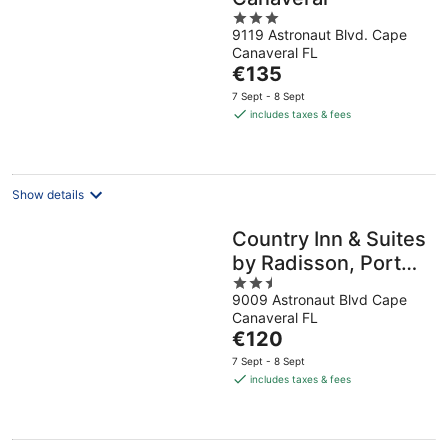
3
9119 Astronaut Blvd. Cape
out
Canaveral FL
of
The
€135
5
price
7 Sept - 8 Sept
is
includes taxes & fees
€135
per
night
Show details
Country Inn & Suites
by Radisson, Port
2.5
Canaveral, FL
9009 Astronaut Blvd Cape
out
Canaveral FL
of
The
€120
5
price
7 Sept - 8 Sept
is
includes taxes & fees
€120
per
night