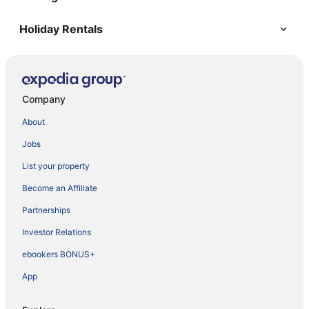
Holiday Rentals
Company
About
Jobs
List your property
Become an Affiliate
Partnerships
Investor Relations
ebookers BONUS+
App