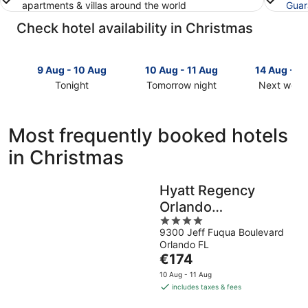
apartments & villas around the world
Guar
Check hotel availability in Christmas
9 Aug - 10 Aug
10 Aug - 11 Aug
14 Aug - 1
Tonight
Tomorrow night
Next week
Check
Check
Check
prices
prices
prices
in
in
in
Most frequently booked hotels
Christmas
Christmas
Christmas
in Christmas
for
for
for
tonight,
tomorrow
next
9
night,
weekend,
Hyatt Regency
Aug
10
14
Orlando
-
Aug
Aug
10
-
4
-
International Airport
9300 Jeff Fuqua Boulevard
Aug
11
out
16
Orlando FL
Aug
of
Aug
The
€174
5
price
10 Aug - 11 Aug
is
includes taxes & fees
€174