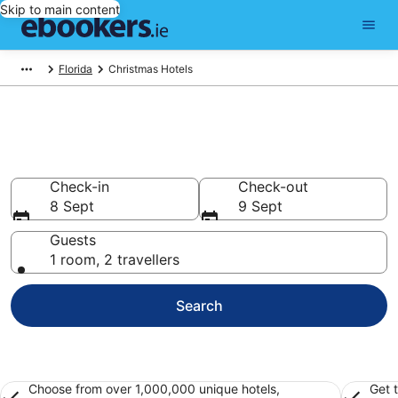
Skip to main content
Florida
Christmas Hotels
Find 4,764 hotels in Christmas
Hotels from €69
Check-in
Check-out
8 Sept
9 Sept
Guests
1 room, 2 travellers
Search
Choose from over 1,000,000 unique hotels,
Get 