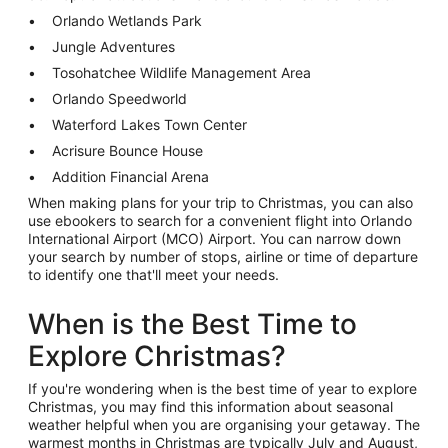
Orlando Wetlands Park
Jungle Adventures
Tosohatchee Wildlife Management Area
Orlando Speedworld
Waterford Lakes Town Center
Acrisure Bounce House
Addition Financial Arena
When making plans for your trip to Christmas, you can also
use ebookers to search for a convenient flight into Orlando
International Airport (MCO) Airport. You can narrow down
your search by number of stops, airline or time of departure
to identify one that'll meet your needs.
When is the Best Time to
Explore Christmas?
If you're wondering when is the best time of year to explore
Christmas, you may find this information about seasonal
weather helpful when you are organising your getaway. The
warmest months in Christmas are typically July and August,