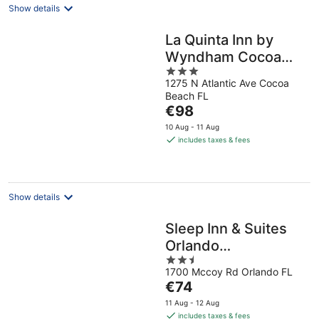
Show details
La Quinta Inn by
Wyndham Cocoa
3
Beach-Port
1275 N Atlantic Ave Cocoa
out
Canaveral
Beach FL
of
The
€98
5
price
10 Aug - 11 Aug
is
includes taxes & fees
€98
per
night
Show details
Sleep Inn & Suites
Orlando
2.5
International Airport
1700 Mccoy Rd Orlando FL
out
The
€74
of
price
5
11 Aug - 12 Aug
is
includes taxes & fees