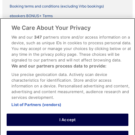
Booking terms and conditions (excluding Vrbo bookings)
ebookers BONUS+ Terms
Legal information / Contact us
We Care About Your Privacy
Content guidelines and reporting content
We and our
347
partners store and/or access information on a
device, such as unique IDs in cookies to process personal data.
You may accept or manage your choices by clicking below or at
Help
any time in the privacy policy page. These choices will be
Support
signaled to our partners and will not affect browsing data.
We and our partners process data to provide:
Cancel your hotel or vacation rental booking
Use precise geolocation data. Actively scan device
Cancel your flight
characteristics for identification. Store and/or access
information on a device. Personalised advertising and content,
Refund timelines, policies & processes
advertising and content measurement, audience research and
services development.
Use an ebookers Coupon
List of Partners (vendors)
I Accept
©2026 Expedia, Inc., ein Unternehmen der Expedia Group. Alle Rechte
vorbehalten. ebookers und das ebookers-Logo sind Handelsmarken