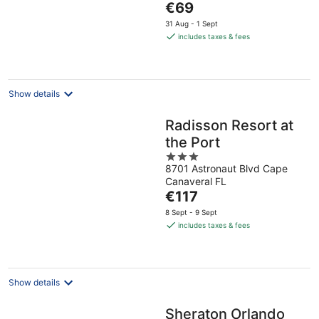
The
€69
5
price
31 Aug - 1 Sept
is
includes taxes & fees
€69
per
night
Show details
Radisson Resort at
the Port
3
8701 Astronaut Blvd Cape
out
Canaveral FL
of
The
€117
5
price
8 Sept - 9 Sept
is
includes taxes & fees
€117
per
night
Show details
Sheraton Orlando