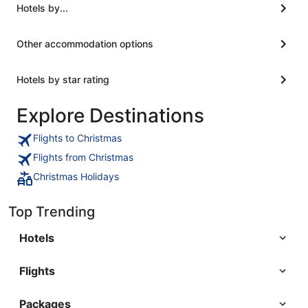
walk. You and guide you through the hotel. At
Hotels by...
least at least a show and tell nothing of that sort.
Would this be my last time booking?"
Other accommodation options
Hotels by star rating
Explore Destinations
Flights to Christmas
Flights from Christmas
Christmas Holidays
Top Trending
Hotels
Flights
Packages