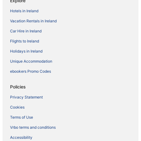
Explore
Hotels in Ireland
Vacation Rentals in Ireland
Car Hire in Ireland
Flights to Ireland
Holidays in Ireland
Unique Accommodation
ebookers Promo Codes
Policies
Privacy Statement
Cookies
Terms of Use
Vrbo terms and conditions
Accessibility