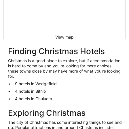
View map
Finding Christmas Hotels
Christmas is a good place to explore, but if accommodation
is hard to come by and you're looking for more choices,
these towns close by may have more of what you're looking
for.
9 hotels in Wedgefield
4 hotels in Bithlo
4 hotels in Chuluota
Exploring Christmas
The city of Christmas has some interesting things to see and
do. Popular attractions in and around Christmas include: