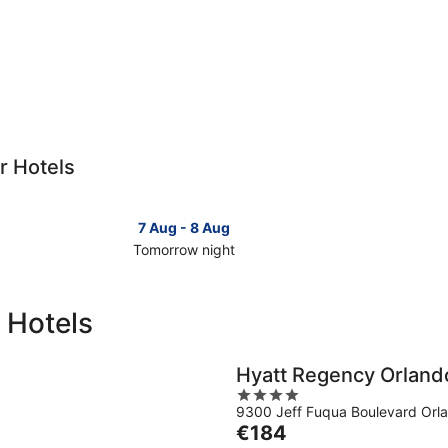
r Hotels
7 Aug - 8 Aug
Tomorrow night
Check
Check
prices
prices
in
in
 Hotels
Christmas
Christm
for
for
tomorrow
this
Hyatt Regency Orlando
night,
weeken
4
7
7
9300 Jeff Fuqua Boulevard Orl
out
Aug
Aug
The
€184
of