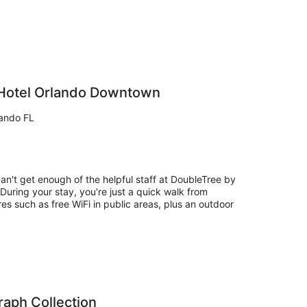
 Hotel Orlando Downtown
lando FL
can't get enough of the helpful staff at DoubleTree by
uring your stay, you're just a quick walk from
res such as free WiFi in public areas, plus an outdoor
aph Collection