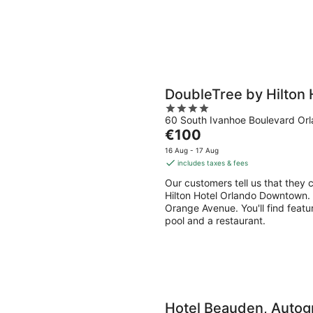
DoubleTree by Hilton
4
60 South Ivanhoe Boulevard Or
out
The
€100
of
price
5
16 Aug - 17 Aug
is
includes taxes & fees
€100
Our customers tell us that they 
per
Hilton Hotel Orlando Downtown. D
night
Orange Avenue. You'll find featu
pool and a restaurant.
Hotel Beauden, Autogr