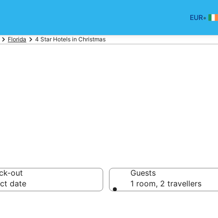
•
EUR
Florida
4 Star Hotels in Christmas
otels in Christma
ck-out
Guests
ct date
1 room, 2 travellers