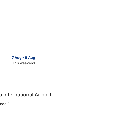
7 Aug - 9 Aug
14 Aug 
This weekend
Next 
Check
prices
in
as
Christmas
for
next
 International Airport
d,
weekend,
14
ando FL
Aug