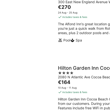
300 East New England Avenue W
out
The
€270
of
price
5
24 Aug - 25 Aug
is
includes taxes & fees
€270
The Alfond Inn's great location 
per
you're just a quick walk from Roll
night
areas, plus 2 outdoor pools and 
Pool
Spa
Hilton Garden Inn Co
4
2080 N Atlantic Ave Cocoa Bea
out
The
€164
of
price
5
10 Aug - 11 Aug
is
includes taxes & fees
€164
Hilton Garden Inn Cocoa Beach O
per
from our customers. During your
night
Features include free WiFi in pub