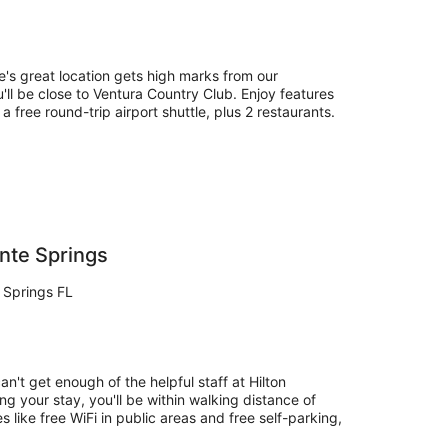
e's great location gets high marks from our
'll be close to Ventura Country Club. Enjoy features
 a free round-trip airport shuttle, plus 2 restaurants.
nte Springs
 Springs FL
an't get enough of the helpful staff at Hilton
g your stay, you'll be within walking distance of
 like free WiFi in public areas and free self-parking,