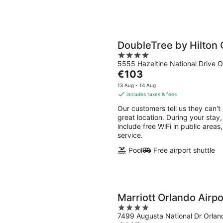
DoubleTree by Hilton 
4
5555 Hazeltine National Drive O
out
The
€103
of
price
5
13 Aug - 14 Aug
is
includes taxes & fees
€103
Our customers tell us they can't
per
great location. During your stay,
night
include free WiFi in public areas,
service.
Pool
Free airport shuttle
Marriott Orlando Airp
4
7499 Augusta National Dr Orlan
out