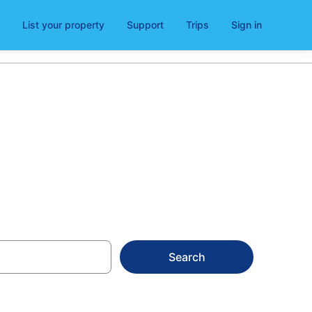
List your property
Support
Trips
Sign in
s
Search