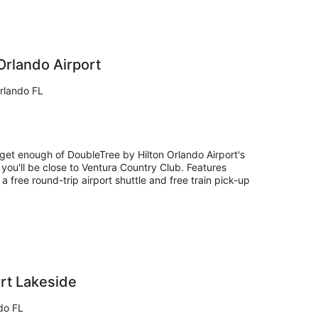
Orlando Airport
rlando FL
 get enough of DoubleTree by Hilton Orlando Airport's
 you'll be close to Ventura Country Club. Features
 a free round-trip airport shuttle and free train pick-up
ort Lakeside
do FL