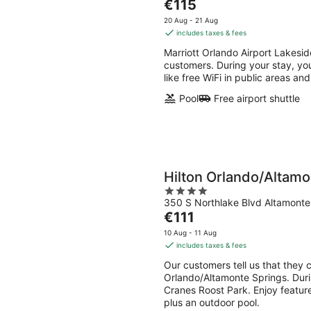
The
€115
of
price
5
20 Aug - 21 Aug
is
includes taxes & fees
€115
Marriott Orlando Airport Lakesid
per
customers. During your stay, you
night
like free WiFi in public areas and
Pool
Free airport shuttle
Hilton Orlando/Altamo
4
350 S Northlake Blvd Altamonte
out
The
€111
of
price
5
10 Aug - 11 Aug
is
includes taxes & fees
€111
Our customers tell us that they c
per
Orlando/Altamonte Springs. Durin
night
Cranes Roost Park. Enjoy features
plus an outdoor pool.