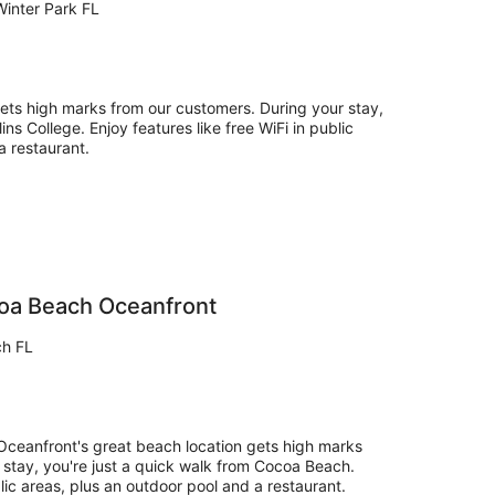
inter Park FL
gets high marks from our customers. During your stay,
ins College. Enjoy features like free WiFi in public
a restaurant.
coa Beach Oceanfront
ch FL
ceanfront's great beach location gets high marks
 stay, you're just a quick walk from Cocoa Beach.
lic areas, plus an outdoor pool and a restaurant.