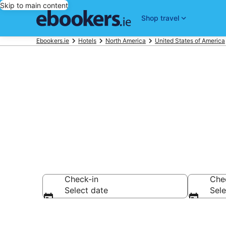
Skip to main content
Shop travel
Ebookers.ie
Hotels
North America
United States of America
Best 4 Star H
Check-in
Che
Select date
Sele