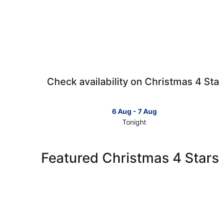
Check availability on Christmas 4 Sta
6 Aug - 7 Aug
Tonight
Check
prices
in
Featured Christmas 4 Stars
Christmas
for
tonight,
6
Aug
-