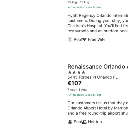
-
-
price
5
10 Aug - 11 Aug
8
9
is
includes taxes & fees
Aug
Aug
€184
Hyatt Regency Orlando Internatio
per
customers. During your stay, you
night
Children's Hospital. You'll find f
restaurants and an outdoor pool
Pool
Free WiFi
Renaissance Orlando A
4
5445 Forbes Pl Orlando FL
out
The
€107
of
price
5
7 Aug - 8 Aug
is
includes taxes & fees
€107
Our customers tell us that they 
per
Orlando Airport Hotel by Marriott
night
and a free round-trip airport shu
Pool
Hot tub