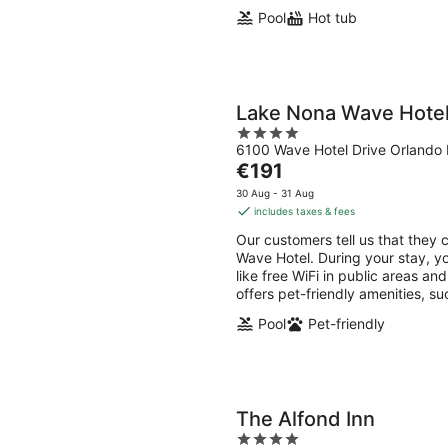
Pool
Hot tub
Lake Nona Wave Hote
4
6100 Wave Hotel Drive Orlando 
out
The
€191
of
price
5
30 Aug - 31 Aug
is
includes taxes & fees
€191
Our customers tell us that they 
per
Wave Hotel. During your stay, y
night
like free WiFi in public areas an
offers pet-friendly amenities, s
Pool
Pet-friendly
The Alfond Inn
4