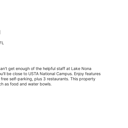
l
FL
can't get enough of the helpful staff at Lake Nona
ou'll be close to USTA National Campus. Enjoy features
d free self-parking, plus 3 restaurants. This property
uch as food and water bowls.