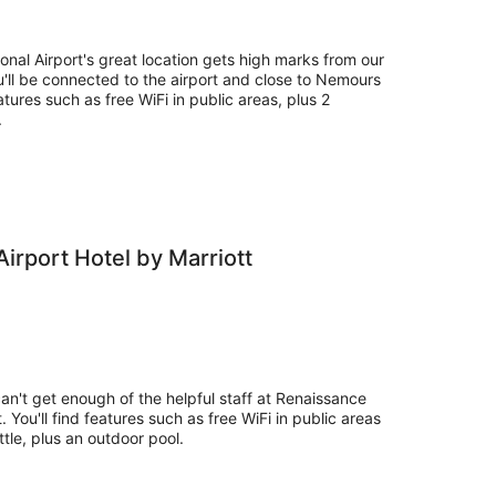
-
16
Aug
nal Airport's great location gets high marks from our
'll be connected to the airport and close to Nemours
eatures such as free WiFi in public areas, plus 2
.
irport Hotel by Marriott
can't get enough of the helpful staff at Renaissance
. You'll find features such as free WiFi in public areas
ttle, plus an outdoor pool.