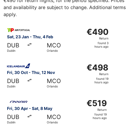
€490 for return flights, for the period specified. Prices
and availability are subject to change. Additional terms
apply.
Select TAP Portugal flight, departing Sat, 23 Jan from Du
€490
€490
Return,
Sat, 23 Jan - Thu, 4 Feb
Return
found
found 3
DUB
MCO
3
hours ago
Dublin
Orlando
hours
ago
Select Icelandair flight, departing Fri, 30 Oct from Dubli
€498
€498
Return,
Fri, 30 Oct - Thu, 12 Nov
Return
found
found 19
DUB
MCO
19
hours ago
Dublin
Orlando
hours
ago
Select Finnair flight, departing Fri, 30 Apr from Dublin t
€519
€519
Return,
Fri, 30 Apr - Sat, 8 May
Return
found
found 19
DUB
MCO
19
hours ago
Dublin
Orlando
hours
ago