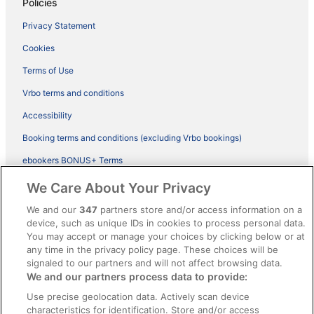
Policies
Privacy Statement
Cookies
Terms of Use
Vrbo terms and conditions
Accessibility
Booking terms and conditions (excluding Vrbo bookings)
ebookers BONUS+ Terms
Legal information / Contact us
We Care About Your Privacy
Content guidelines and reporting content
We and our
347
partners store and/or access information on a
device, such as unique IDs in cookies to process personal data.
You may accept or manage your choices by clicking below or at
Help
any time in the privacy policy page. These choices will be
Support
signaled to our partners and will not affect browsing data.
We and our partners process data to provide:
Cancel your hotel or vacation rental booking
Use precise geolocation data. Actively scan device
Cancel your flight
characteristics for identification. Store and/or access