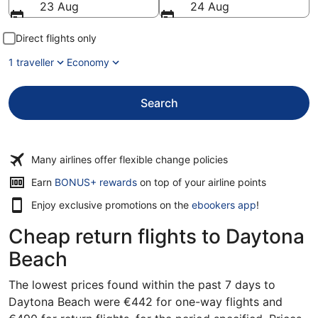
23 Aug
24 Aug
Direct flights only
1 traveller
Economy
Search
Many airlines offer flexible change policies
Opens
Earn
BONUS+ rewards
on top of your airline points
in
Enjoy exclusive promotions on the
ebookers app
!
a
new
Cheap return flights to Daytona
window
Beach
The lowest prices found within the past 7 days to
Daytona Beach were €442 for one-way flights and