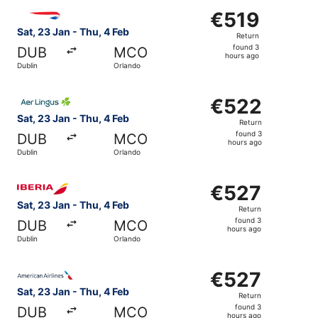
Select British Airways flight, departing Sat, 23 Jan from
€519
€519
Return,
Sat, 23 Jan - Thu, 4 Feb
Return
found
found 3
DUB
MCO
3
hours ago
Dublin
Orlando
hours
ago
Select Aer Lingus flight, departing Sat, 23 Jan from Dubl
€522
€522
Return,
Sat, 23 Jan - Thu, 4 Feb
Return
found
found 3
DUB
MCO
3
hours ago
Dublin
Orlando
hours
ago
Select Iberia flight, departing Sat, 23 Jan from Dublin t
€527
€527
Return,
Sat, 23 Jan - Thu, 4 Feb
Return
found
found 3
DUB
MCO
3
hours ago
Dublin
Orlando
hours
ago
Select American Airlines flight, departing Sat, 23 Jan fr
€527
€527
Return,
Sat, 23 Jan - Thu, 4 Feb
Return
found
found 3
DUB
MCO
3
hours ago