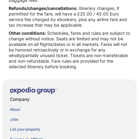
baggage fees.
Refunds/changes/cancellations:
Itinerary changes, if
permitted for the fare, will have a £25.00 / 45.00 Euro
service fee charged by ebookers, plus any airline fare and
tax increase that may be applicable.
Other conditions:
Schedules, fares and rules are subject to
change without notice. Seats are limited and may not be
available on all flights/dates or in all markets. Fares will not
be honored retroactively or in exchange for any
wholly/partially unused ticket. Tickets are non-transferable
and non-refundable. Fare rules are provided for the
selected itinerary before booking.
Company
About
Jobs
List your property