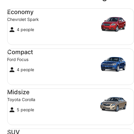
Economy Chevrolet Spark
Economy
Chevrolet Spark
4 people
Compact Ford Focus
Compact
Ford Focus
4 people
Midsize Toyota Corolla
Midsize
Toyota Corolla
5 people
SUV Jeep Compass
SUV