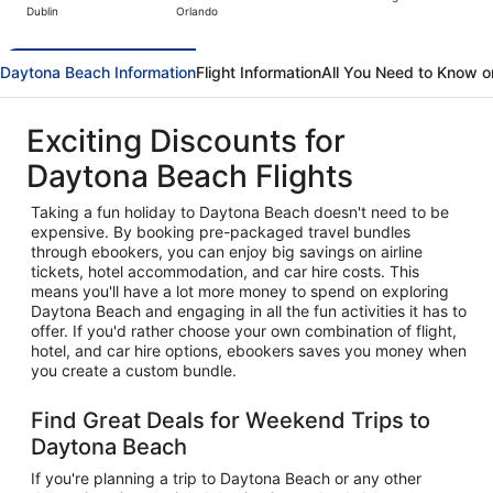
Dublin
Orlando
hours
ago
Daytona Beach Information
Flight Information
All You Need to Know 
Exciting Discounts for
Daytona Beach Flights
Taking a fun holiday to Daytona Beach doesn't need to be
expensive. By booking pre-packaged travel bundles
through ebookers, you can enjoy big savings on airline
tickets, hotel accommodation, and car hire costs. This
means you'll have a lot more money to spend on exploring
Daytona Beach and engaging in all the fun activities it has to
offer. If you'd rather choose your own combination of flight,
hotel, and car hire options, ebookers saves you money when
you create a custom bundle.
Find Great Deals for Weekend Trips to
Daytona Beach
If you're planning a trip to Daytona Beach or any other