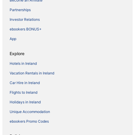
Become an Affiliate
Partnerships
Investor Relations
ebookers BONUS+
App
Explore
Hotels in Ireland
Vacation Rentals in Ireland
Car Hire in Ireland
Flights to Ireland
Holidays in Ireland
Unique Accommodation
ebookers Promo Codes