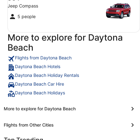
Jeep Compass
5 people
More to explore for Daytona
Beach
Flights from Daytona Beach
Daytona Beach Hotels
Daytona Beach Holiday Rentals
Daytona Beach Car Hire
Daytona Beach Holidays
More to explore for Daytona Beach
Flights from Other Cities