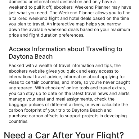
domestic or international destination and only have a
weekend to pull it off, ebookers' Weekend Planner may have
just what you need. The Weekend Planner allows you to find
a tailored weekend flight and hotel deals based on the time
you plan to travel. An interactive map helps you narrow
down the available weekend deals based on your maximum
price and flight duration preferences.
Access Information about Travelling to
Daytona Beach
Packed with a wealth of travel information and tips, the
ebookers website gives you quick and easy access to
international travel advice, information about applying for
visas to certain countries, and more, so you're never caught
unprepared. With ebookers' online tools and travel extras,
you can stay up to date on the latest travel news and alerts,
manage your seat and meal assignments, check the
baggage policies of different airlines, or even calculate the
carbon footprint of your trip to Daytona Beach and
purchase carbon offsets to support projects in developing
countries.
Need a Car After Your Flight?