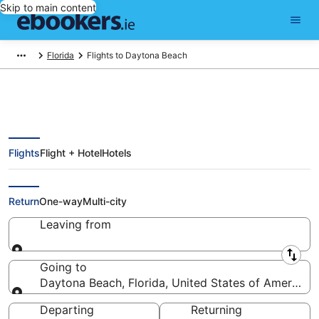
Skip to main content
Florida
Flights to Daytona Beach
Flights
Flight + Hotel
Hotels
Cheap Flights to Daytona Beach
(DAB)
Return
One-way
Multi-city
Leaving from
Leaving from
Going to
Daytona Beach, Florida, United States of America
Going to
Departing
Returning