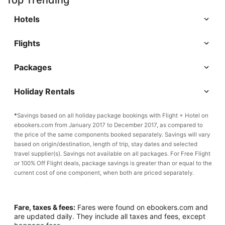
Top Trending
Hotels
Flights
Packages
Holiday Rentals
*
Savings based on all holiday package bookings with Flight + Hotel on
ebookers.com from January 2017 to December 2017, as compared to
the price of the same components booked separately. Savings will vary
based on origin/destination, length of trip, stay dates and selected
travel supplier(s). Savings not available on all packages. For Free Flight
or 100% Off Flight deals, package savings is greater than or equal to the
current cost of one component, when both are priced separately.
Fare, taxes & fees:
Fares were found on ebookers.com and
are updated daily. They include all taxes and fees, except