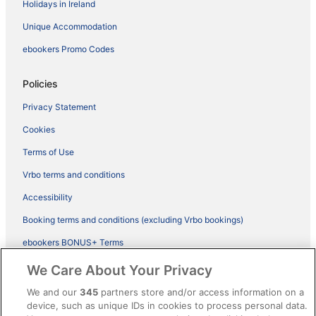
Holidays in Ireland
Unique Accommodation
ebookers Promo Codes
Policies
Privacy Statement
Cookies
Terms of Use
Vrbo terms and conditions
Accessibility
Booking terms and conditions (excluding Vrbo bookings)
ebookers BONUS+ Terms
Legal information / Contact us
We Care About Your Privacy
Content guidelines and reporting content
We and our
345
partners store and/or access information on a
device, such as unique IDs in cookies to process personal data.