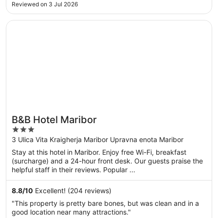
done with it. Spoke to reception about it but no
Reviewed on 3 Jul 2026
improvements could be made that’s just how it was.
Otherwise lovely stay ..."
Opens in a new window
B&B Hotel Maribor
B&B Hotel Maribor
3
out
3 Ulica Vita Kraigherja Maribor Upravna enota Maribor
of
Stay at this hotel in Maribor. Enjoy free Wi-Fi, breakfast
5
(surcharge) and a 24-hour front desk. Our guests praise the
helpful staff in their reviews. Popular ...
8.8
/
10
Excellent! (204 reviews)
"This property is pretty bare bones, but was clean and in a
good location near many attractions."