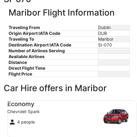
Maribor Flight Information
Traveling From
Dublin
Origin Airport IATA Code
DUB
Traveling To
Maribor
Destination Airport IATA Code
SI-070
Number of Airlines Serving
Available Airlines
Distance
Direct Flight Time
Flight Price
Car Hire offers in Maribor
Economy Chevrolet Spark
Economy
Chevrolet Spark
4 people