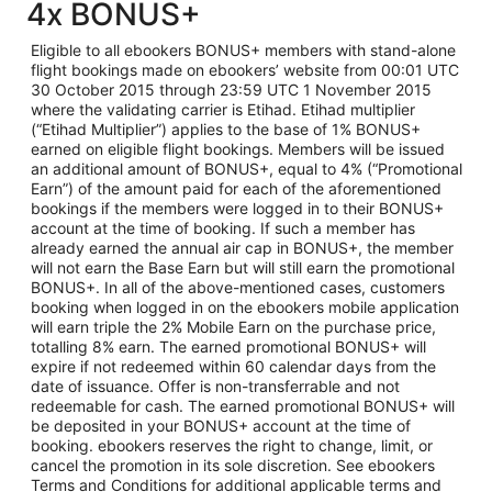
4x BONUS+
Eligible to all ebookers BONUS+ members with stand-alone
flight bookings made on ebookers’ website from 00:01 UTC
30 October 2015 through 23:59 UTC 1 November 2015
where the validating carrier is Etihad. Etihad multiplier
(“Etihad Multiplier”) applies to the base of 1% BONUS+
earned on eligible flight bookings. Members will be issued
an additional amount of BONUS+, equal to 4% (“Promotional
Earn”) of the amount paid for each of the aforementioned
bookings if the members were logged in to their BONUS+
account at the time of booking. If such a member has
already earned the annual air cap in BONUS+, the member
will not earn the Base Earn but will still earn the promotional
BONUS+. In all of the above-mentioned cases, customers
booking when logged in on the ebookers mobile application
will earn triple the 2% Mobile Earn on the purchase price,
totalling 8% earn. The earned promotional BONUS+ will
expire if not redeemed within 60 calendar days from the
date of issuance. Offer is non-transferrable and not
redeemable for cash. The earned promotional BONUS+ will
be deposited in your BONUS+ account at the time of
booking. ebookers reserves the right to change, limit, or
cancel the promotion in its sole discretion. See ebookers
Terms and Conditions for additional applicable terms and