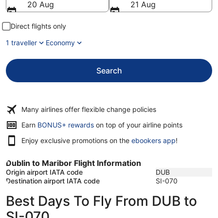
20 Aug
21 Aug
Direct flights only
1 traveller
Economy
Search
Many airlines offer flexible change policies
Opens
Earn
BONUS+ rewards
on top of your airline points
in
Enjoy exclusive promotions on the
ebookers app
!
a
new
window
Dublin to Maribor Flight Information
Origin airport IATA code
DUB
Destination airport IATA code
SI-070
Best Days To Fly From DUB to
SI-070