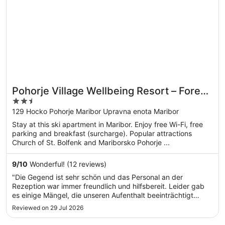
Pohorje Village Wellbeing Resort – Forest
2.5
Apartments Videc
out
129 Hocko Pohorje Maribor Upravna enota Maribor
of
Stay at this ski apartment in Maribor. Enjoy free Wi-Fi, free
5
parking and breakfast (surcharge). Popular attractions
Church of St. Bolfenk and Mariborsko Pohorje ...
9
/
10
Wonderful! (12 reviews)
"Die Gegend ist sehr schön und das Personal an der
Rezeption war immer freundlich und hilfsbereit. Leider gab
es einige Mängel, die unseren Aufenthalt beeinträchtigt
haben. Die Betten haben bei jeder Bewegung extrem
Reviewed on 29 Jul 2026
gequietscht, die Stühle knarrten und bei einer Bank war
bereits eine Schraube locker. ..."