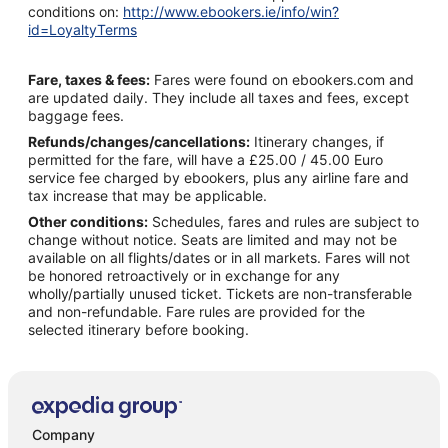
conditions on:
http://www.ebookers.ie/info/win?
id=LoyaltyTerms
Fare, taxes & fees:
Fares were found on ebookers.com and
are updated daily. They include all taxes and fees, except
baggage fees.
Refunds/changes/cancellations:
Itinerary changes, if
permitted for the fare, will have a £25.00 / 45.00 Euro
service fee charged by ebookers, plus any airline fare and
tax increase that may be applicable.
Other conditions:
Schedules, fares and rules are subject to
change without notice. Seats are limited and may not be
available on all flights/dates or in all markets. Fares will not
be honored retroactively or in exchange for any
wholly/partially unused ticket. Tickets are non-transferable
and non-refundable. Fare rules are provided for the
selected itinerary before booking.
Company