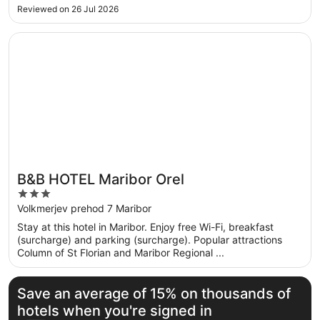
Reviewed on 26 Jul 2026
Opens in a new window
B&B HOTEL Maribor Orel
B&B HOTEL Maribor Orel
3
out
Volkmerjev prehod 7 Maribor
of
Stay at this hotel in Maribor. Enjoy free Wi-Fi, breakfast
5
(surcharge) and parking (surcharge). Popular attractions
Column of St Florian and Maribor Regional ...
Save an average of 15% on thousands of
hotels when you're signed in