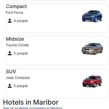
Compact Ford Focus
Compact
Ford Focus
4 people
Midsize Toyota Corolla
Midsize
Toyota Corolla
5 people
SUV Jeep Compass
SUV
Jeep Compass
5 people
Hotels in Maribor
See all available properties in Maribor