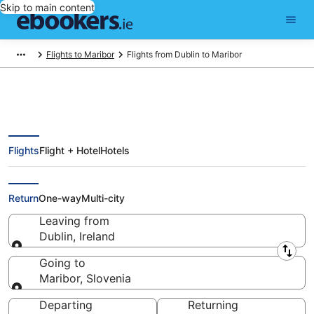
Skip to main content
Flights to Maribor
Flights from Dublin to Maribor
Flights
Flight + Hotel
Hotels
Find Dublin - Maribor Flights
(DUB - SI-070)
Return
One-way
Multi-city
Leaving from
Dublin, Ireland
Leaving from
Going to
Maribor, Slovenia
Going to
Departing
Returning