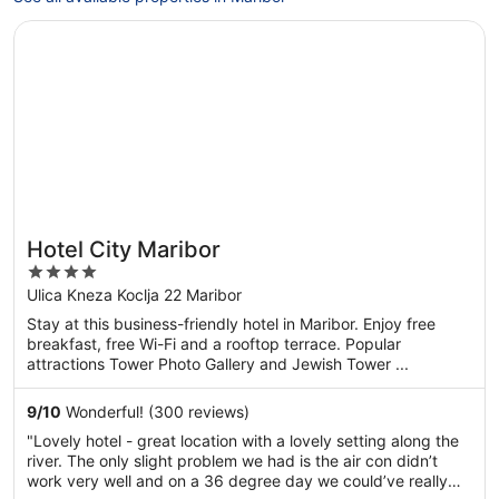
Opens in a new window
Hotel City Maribor
Hotel City Maribor
4
out
Ulica Kneza Koclja 22 Maribor
of
Stay at this business-friendly hotel in Maribor. Enjoy free
5
breakfast, free Wi-Fi and a rooftop terrace. Popular
attractions Tower Photo Gallery and Jewish Tower ...
9
/
10
Wonderful! (300 reviews)
"Lovely hotel - great location with a lovely setting along the
river. The only slight problem we had is the air con didn’t
work very well and on a 36 degree day we could’ve really