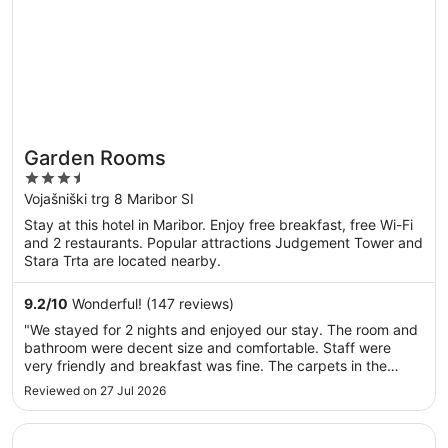
Garden Rooms
3.5
out
Vojašniški trg 8 Maribor SI
of
Stay at this hotel in Maribor. Enjoy free breakfast, free Wi-Fi
5
and 2 restaurants. Popular attractions Judgement Tower and
Stara Trta are located nearby.
9.2
/
10
Wonderful! (147 reviews)
"We stayed for 2 nights and enjoyed our stay. The room and
bathroom were decent size and comfortable. Staff were
very friendly and breakfast was fine. The carpets in the
corridors are absolutely filthy and really let the place down.
Reviewed on 27 Jul 2026
That aside, no complaints"
Opens in a new window
Pohorje Village Wellbeing Resort – Forest Apartments Vi