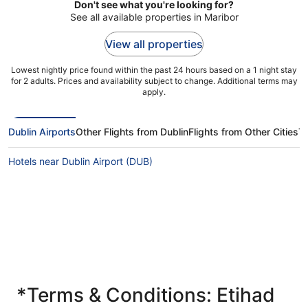
Don't see what you're looking for?
See all available properties in Maribor
View all properties
Lowest nightly price found within the past 24 hours based on a 1 night stay
for 2 adults. Prices and availability subject to change. Additional terms may
apply.
Dublin Airports
Other Flights from Dublin
Flights from Other Cities
T
Hotels near Dublin Airport (DUB)
*Terms & Conditions: Etihad