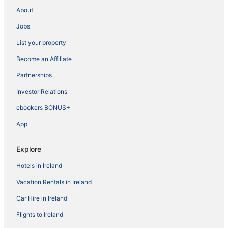
About
Jobs
List your property
Become an Affiliate
Partnerships
Investor Relations
ebookers BONUS+
App
Explore
Hotels in Ireland
Vacation Rentals in Ireland
Car Hire in Ireland
Flights to Ireland