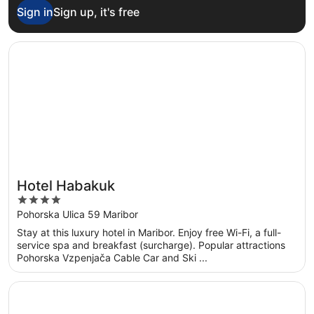
Sign in
Sign up, it's free
Opens in a new window
Hotel Habakuk
Hotel Habakuk
4
out
Pohorska Ulica 59 Maribor
of
Stay at this luxury hotel in Maribor. Enjoy free Wi-Fi, a full-
5
service spa and breakfast (surcharge). Popular attractions
Pohorska Vzpenjača Cable Car and Ski ...
Opens in a new window
Garden Rooms