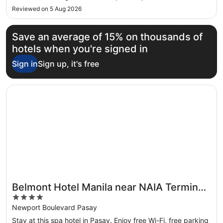
Reviewed on 5 Aug 2026
Save an average of 15% on thousands of
hotels when you're signed in
Sign in
Sign up, it's free
Opens in a new window
Belmont Hotel Manila near NAIA Terminal 3 MNL
Belmont Hotel Manila near NAIA Terminal
4
3 MNL
out
Newport Boulevard Pasay
of
Stay at this spa hotel in Pasay. Enjoy free Wi-Fi, free parking