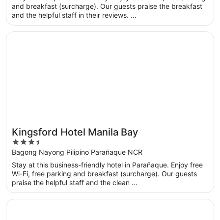
5
and breakfast (surcharge). Our guests praise the breakfast
and the helpful staff in their reviews. ...
Opens in a new window
Kingsford Hotel Manila Bay
Kingsford Hotel Manila Bay
3.5
out
Bagong Nayong Pilipino Parañaque NCR
of
Stay at this business-friendly hotel in Parañaque. Enjoy free
5
Wi-Fi, free parking and breakfast (surcharge). Our guests
praise the helpful staff and the clean ...
Opens in a new window
Dusit Thani Manila