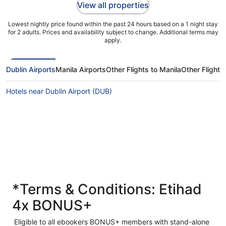
View all properties
Lowest nightly price found within the past 24 hours based on a 1 night stay
for 2 adults. Prices and availability subject to change. Additional terms may
apply.
Dublin Airports
Manila Airports
Other Flights to Manila
Other Flights
Hotels near Dublin Airport (DUB)
*Terms & Conditions: Etihad
4x BONUS+
Eligible to all ebookers BONUS+ members with stand-alone