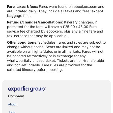
Fare, taxes & fees:
Fares were found on ebookers.com and
are updated daily. They include all taxes and fees, except
baggage fees.
Refunds/changes/cancellations:
Itinerary changes, if
permitted for the fare, will have a £25.00 / 45.00 Euro
service fee charged by ebookers, plus any airline fare and
tax increase that may be applicable.
Other conditions:
Schedules, fares and rules are subject to
change without notice. Seats are limited and may not be
available on all flights/dates or in all markets. Fares will not
be honored retroactively or in exchange for any
wholly/partially unused ticket. Tickets are non-transferable
and non-refundable. Fare rules are provided for the
selected itinerary before booking.
Company
About
Jobs