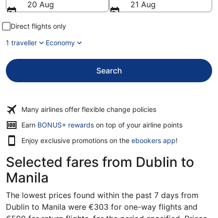
20 Aug
21 Aug
Direct flights only
1 traveller
Economy
Search
Many airlines offer flexible change policies
Opens
Earn
BONUS+ rewards
on top of your airline points
in
Enjoy exclusive promotions on the
ebookers app
!
a
new
Selected fares from Dublin to
window
Manila
The lowest prices found within the past 7 days from
Dublin to Manila were €303 for one-way flights and