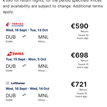
€590 for return flights, for the period specified. Prices
and availability are subject to change. Additional terms
apply.
Select China Eastern Airlines flight, departing Wed, 16 Se
€590
€590
Return,
Wed, 16 Sept - Tue, 13 Oct
Return
found
found 10
DUB
MNL
10
hours ago
Dublin
Ninoy
hours
Aquino Intl.
ago
Select Swiss International Air Lines flight, departing Tue
€698
€698
Return,
Tue, 15 Sept - Mon, 5 Oct
Return
found
found 10
DUB
MNL
10
hours ago
Dublin
Ninoy
hours
Aquino Intl.
ago
Select Lufthansa flight, departing Wed, 16 Sept from Dubl
€721
€721
Return,
Wed, 16 Sept - Wed, 14 Oct
Return
found
found 10
DUB
MNL
10
hours ago
Dublin
Ninoy
hours
Aquino Intl.
ago