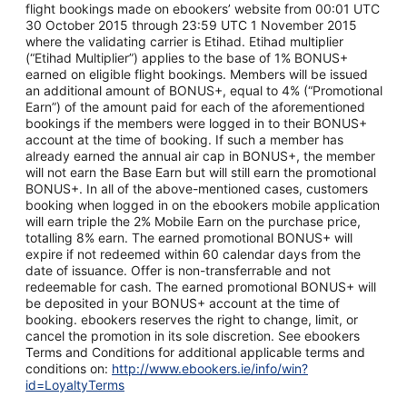
flight bookings made on ebookers’ website from 00:01 UTC
30 October 2015 through 23:59 UTC 1 November 2015
where the validating carrier is Etihad. Etihad multiplier
(“Etihad Multiplier”) applies to the base of 1% BONUS+
earned on eligible flight bookings. Members will be issued
an additional amount of BONUS+, equal to 4% (“Promotional
Earn”) of the amount paid for each of the aforementioned
bookings if the members were logged in to their BONUS+
account at the time of booking. If such a member has
already earned the annual air cap in BONUS+, the member
will not earn the Base Earn but will still earn the promotional
BONUS+. In all of the above-mentioned cases, customers
booking when logged in on the ebookers mobile application
will earn triple the 2% Mobile Earn on the purchase price,
totalling 8% earn. The earned promotional BONUS+ will
expire if not redeemed within 60 calendar days from the
date of issuance. Offer is non-transferrable and not
redeemable for cash. The earned promotional BONUS+ will
be deposited in your BONUS+ account at the time of
booking. ebookers reserves the right to change, limit, or
cancel the promotion in its sole discretion. See ebookers
Terms and Conditions for additional applicable terms and
conditions on:
http://www.ebookers.ie/info/win?
id=LoyaltyTerms