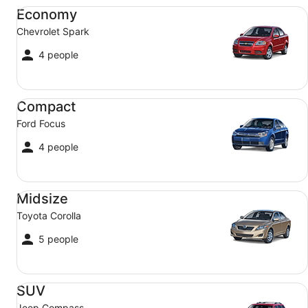
Economy Chevrolet Spark
Economy
Chevrolet Spark
4 people
Compact Ford Focus
Compact
Ford Focus
4 people
Midsize Toyota Corolla
Midsize
Toyota Corolla
5 people
SUV Jeep Compass
SUV
Jeep Compass