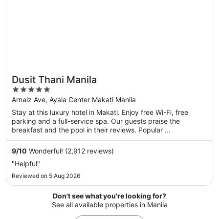
Dusit Thani Manila
5
out
Arnaiz Ave, Ayala Center Makati Manila
of
Stay at this luxury hotel in Makati. Enjoy free Wi-Fi, free
5
parking and a full-service spa. Our guests praise the
breakfast and the pool in their reviews. Popular ...
9
/
10
Wonderful! (2,912 reviews)
"Helpful"
Reviewed on 5 Aug 2026
Don't see what you're looking for?
See all available properties in Manila