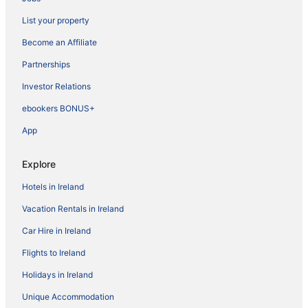
List your property
Become an Affiliate
Partnerships
Investor Relations
ebookers BONUS+
App
Explore
Hotels in Ireland
Vacation Rentals in Ireland
Car Hire in Ireland
Flights to Ireland
Holidays in Ireland
Unique Accommodation