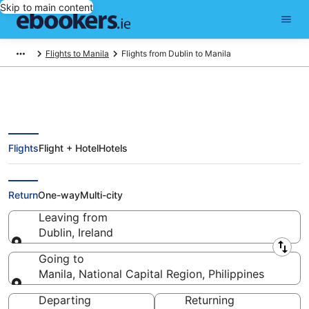
Skip to main content
Flights to Manila
Flights from Dublin to Manila
Flights
Flight + Hotel
Hotels
Find Dublin - Manila Flights from
€303 (DUB - MNL)
Return
One-way
Multi-city
Leaving from
Dublin, Ireland
Leaving from
Going to
Manila, National Capital Region, Philippines
Going to
Departing
Returning