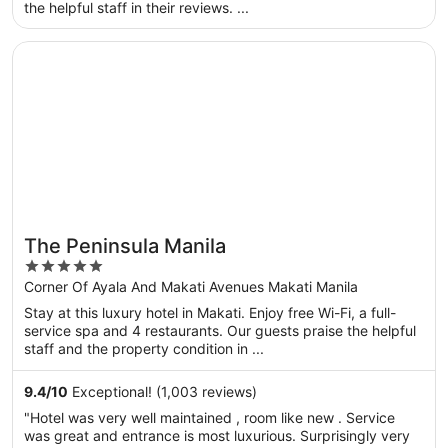
the helpful staff in their reviews. ...
Opens in a new window
The Peninsula Manila
The Peninsula Manila
5
out
Corner Of Ayala And Makati Avenues Makati Manila
of
Stay at this luxury hotel in Makati. Enjoy free Wi-Fi, a full-
5
service spa and 4 restaurants. Our guests praise the helpful
staff and the property condition in ...
9.4
/
10
Exceptional! (1,003 reviews)
"Hotel was very well maintained , room like new . Service
was great and entrance is most luxurious. Surprisingly very