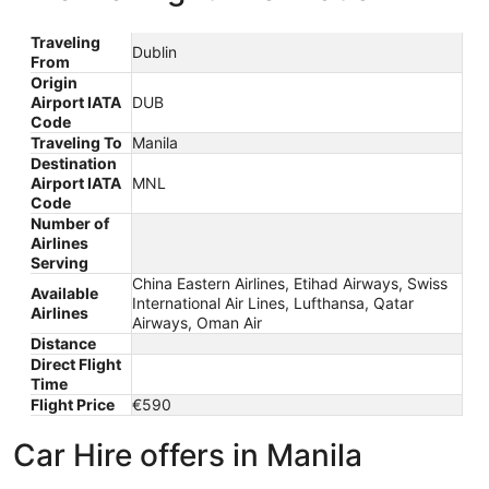
Traveling
Dublin
From
Origin
Airport IATA
DUB
Code
Traveling To
Manila
Destination
Airport IATA
MNL
Code
Number of
Airlines
Serving
China Eastern Airlines, Etihad Airways, Swiss
Available
International Air Lines, Lufthansa, Qatar
Airlines
Airways, Oman Air
Distance
Direct Flight
Time
Flight Price
€590
Car Hire offers in Manila