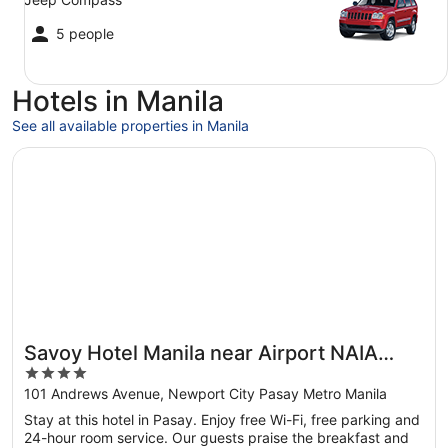
5 people
Hotels in Manila
See all available properties in Manila
Opens in a new window
Savoy Hotel Manila near Airport NAIA Terminal 3 MNL
Savoy Hotel Manila near Airport NAIA
4
Terminal 3 MNL
out
101 Andrews Avenue, Newport City Pasay Metro Manila
of
Stay at this hotel in Pasay. Enjoy free Wi-Fi, free parking and
5
24-hour room service. Our guests praise the breakfast and