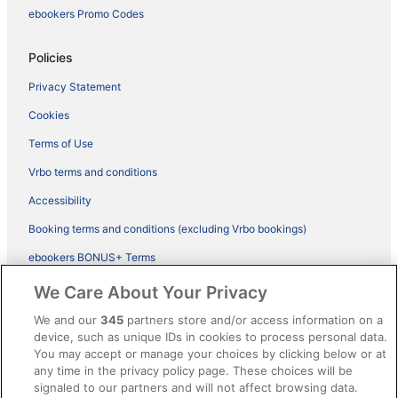
ebookers Promo Codes
Policies
Privacy Statement
Cookies
Terms of Use
Vrbo terms and conditions
Accessibility
Booking terms and conditions (excluding Vrbo bookings)
ebookers BONUS+ Terms
Legal information / Contact us
We Care About Your Privacy
Content guidelines and reporting content
We and our
345
partners store and/or access information on a
device, such as unique IDs in cookies to process personal data.
You may accept or manage your choices by clicking below or at
Help
any time in the privacy policy page. These choices will be
Support
signaled to our partners and will not affect browsing data.