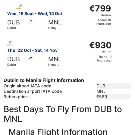
Select Etihad Airways flight, departing Wed, 16 Sept from
€799
€799
Return,
Wed, 16 Sept - Wed, 14 Oct
Return
found
found 10
DUB
MNL
10
hours ago
Dublin
Ninoy
hours
Aquino Intl.
ago
Select Oman Air flight, departing Thu, 22 Oct from Dublin
€930
€930
Return,
Thu, 22 Oct - Sat, 14 Nov
Return
found
found 10
DUB
MNL
10
hours ago
Dublin
Ninoy
hours
Aquino Intl.
ago
Dublin to Manila Flight Information
Origin airport IATA code
DUB
Destination airport IATA code
MNL
Return price
€589
Best Days To Fly From DUB to
MNL
Manila Flight Information