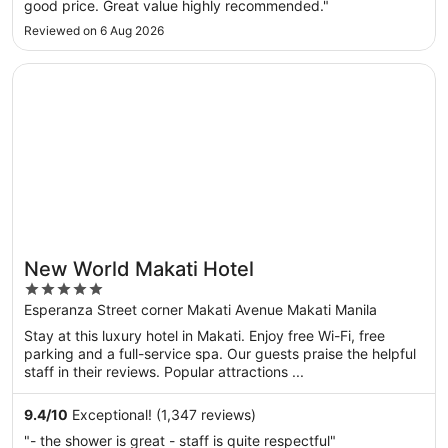
good price. Great value highly recommended."
Reviewed on 6 Aug 2026
Opens in a new window
New World Makati Hotel
New World Makati Hotel
5
out
Esperanza Street corner Makati Avenue Makati Manila
of
Stay at this luxury hotel in Makati. Enjoy free Wi-Fi, free
5
parking and a full-service spa. Our guests praise the helpful
staff in their reviews. Popular attractions ...
9.4
/
10
Exceptional! (1,347 reviews)
"- the shower is great - staff is quite respectful"