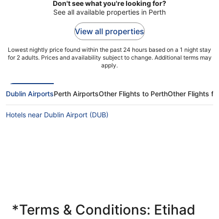
Don't see what you're looking for?
See all available properties in Perth
View all properties
Lowest nightly price found within the past 24 hours based on a 1 night stay
for 2 adults. Prices and availability subject to change. Additional terms may
apply.
Dublin Airports
Perth Airports
Other Flights to Perth
Other Flights fr
Hotels near Dublin Airport (DUB)
*Terms & Conditions: Etihad