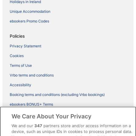
Holidays in Ireland
Unique Accommodation
ebookers Promo Codes
Policies
Privacy Statement
Cookies
Terms of Use
Vrbo terms and conditions
Accessibility
Booking terms and conditions (excluding Vrbo bookings)
ebookers BONUS+ Terms
Legal information / Contact us
We Care About Your Privacy
Content guidelines and reporting content
We and our
347
partners store and/or access information on a
device, such as unique IDs in cookies to process personal data.