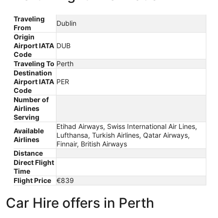
Traveling
Dublin
From
Origin
Airport IATA
DUB
Code
Traveling To
Perth
Destination
Airport IATA
PER
Code
Number of
Airlines
Serving
Etihad Airways, Swiss International Air Lines,
Available
Lufthansa, Turkish Airlines, Qatar Airways,
Airlines
Finnair, British Airways
Distance
Direct Flight
Time
Flight Price
€839
Car Hire offers in Perth