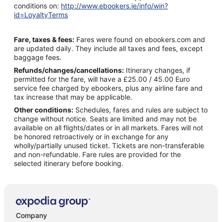
conditions on:
http://www.ebookers.ie/info/win?
id=LoyaltyTerms
Fare, taxes & fees:
Fares were found on ebookers.com and
are updated daily. They include all taxes and fees, except
baggage fees.
Refunds/changes/cancellations:
Itinerary changes, if
permitted for the fare, will have a £25.00 / 45.00 Euro
service fee charged by ebookers, plus any airline fare and
tax increase that may be applicable.
Other conditions:
Schedules, fares and rules are subject to
change without notice. Seats are limited and may not be
available on all flights/dates or in all markets. Fares will not
be honored retroactively or in exchange for any
wholly/partially unused ticket. Tickets are non-transferable
and non-refundable. Fare rules are provided for the
selected itinerary before booking.
Company