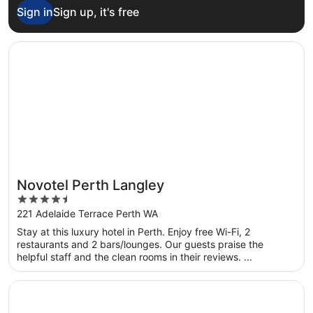
Sign in
Sign up, it's free
Opens in a new window
Novotel Perth Langley
Novotel Perth Langley
4.5
out
221 Adelaide Terrace Perth WA
of
Stay at this luxury hotel in Perth. Enjoy free Wi-Fi, 2
5
restaurants and 2 bars/lounges. Our guests praise the
helpful staff and the clean rooms in their reviews. ...
Opens in a new window
DoubleTree by Hilton Perth Waterfront