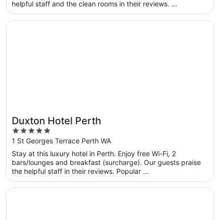
helpful staff and the clean rooms in their reviews. ...
Opens in a new window
Duxton Hotel Perth
Duxton Hotel Perth
5
out
1 St Georges Terrace Perth WA
of
Stay at this luxury hotel in Perth. Enjoy free Wi-Fi, 2
5
bars/lounges and breakfast (surcharge). Our guests praise
the helpful staff in their reviews. Popular ...
Opens in a new window
Great Southern Hotel Perth