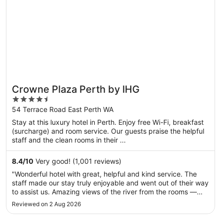
Crowne Plaza Perth by IHG
4.5
out
54 Terrace Road East Perth WA
of
Stay at this luxury hotel in Perth. Enjoy free Wi-Fi, breakfast
5
(surcharge) and room service. Our guests praise the helpful
staff and the clean rooms in their ...
8.4
/
10
Very good! (1,001 reviews)
"Wonderful hotel with great, helpful and kind service. The
staff made our stay truly enjoyable and went out of their way
to assist us. Amazing views of the river from the rooms —
absolutely stunning. Everything was excellent overall. I will
Reviewed on 2 Aug 2026
definitely come back to this hotel. Highly recommended!"