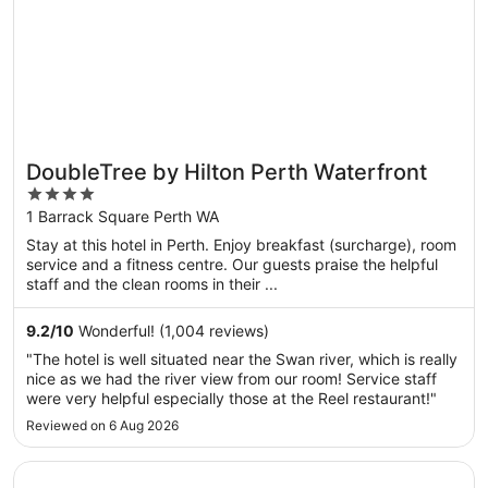
DoubleTree by Hilton Perth Waterfront
4
out
1 Barrack Square Perth WA
of
Stay at this hotel in Perth. Enjoy breakfast (surcharge), room
5
service and a fitness centre. Our guests praise the helpful
staff and the clean rooms in their ...
9.2
/
10
Wonderful! (1,004 reviews)
"The hotel is well situated near the Swan river, which is really
nice as we had the river view from our room! Service staff
were very helpful especially those at the Reel restaurant!"
Reviewed on 6 Aug 2026
Opens in a new window
Crowne Plaza Perth by IHG