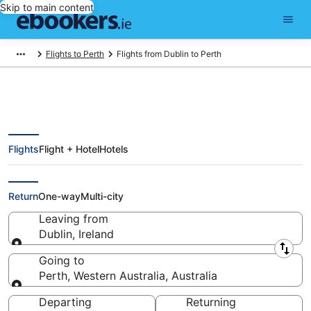
Skip to main content
Flights to Perth
Flights from Dublin to Perth
Flights
Flight + Hotel
Hotels
Find Dublin - Perth Flights from
€465 (DUB - PER)
Return
One-way
Multi-city
Leaving from
Dublin, Ireland
Leaving from
Going to
Perth, Western Australia, Australia
Going to
Departing
Returning