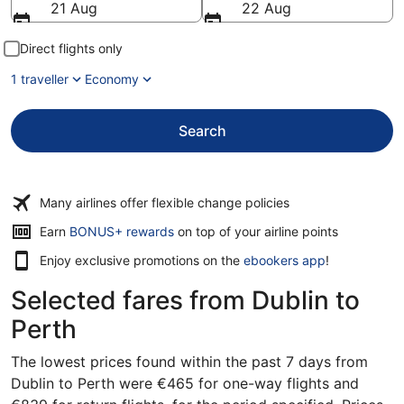
21 Aug
22 Aug
Direct flights only
1 traveller
Economy
Search
Many airlines offer flexible change policies
Opens
Earn
BONUS+ rewards
on top of your airline points
in
Enjoy exclusive promotions on the
ebookers app
!
a
new
Selected fares from Dublin to
window
Perth
The lowest prices found within the past 7 days from
Dublin to Perth were €465 for one-way flights and