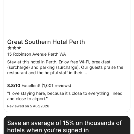
Great Southern Hotel Perth
3
out
15 Robinson Avenue Perth WA
of
Stay at this hotel in Perth. Enjoy free Wi-Fi, breakfast
5
(surcharge) and parking (surcharge). Our guests praise the
restaurant and the helpful staff in their ...
8.8
/
10
Excellent! (1,001 reviews)
"I love staying here, because it's close to everything I need
and close to airport."
Reviewed on 5 Aug 2026
Save an average of 15% on thousands of
hotels when you're signed in