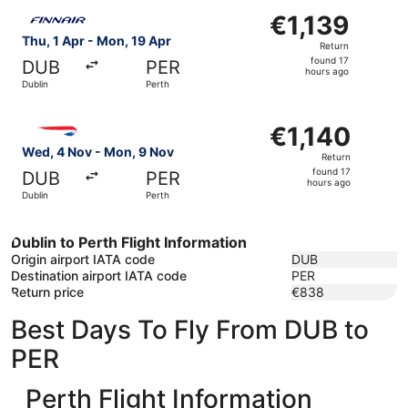
Select Finnair flight, departing Thu, 1 Apr from Dublin to
€1,139
€1,139
Return,
Thu, 1 Apr - Mon, 19 Apr
Return
found
found 17
DUB
PER
17
hours ago
Dublin
Perth
hours
ago
Select British Airways flight, departing Wed, 4 Nov from 
€1,140
€1,140
Return,
Wed, 4 Nov - Mon, 9 Nov
Return
found
found 17
DUB
PER
17
hours ago
Dublin
Perth
hours
ago
Dublin to Perth Flight Information
Origin airport IATA code
DUB
Destination airport IATA code
PER
Return price
€838
Best Days To Fly From DUB to
PER
Perth Flight Information