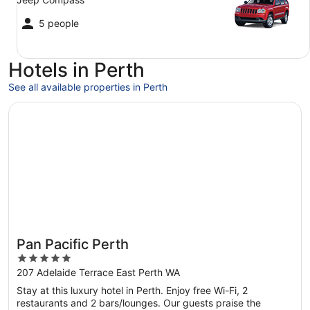
5 people
Hotels in Perth
See all available properties in Perth
Opens in a new window
Pan Pacific Perth
Pan Pacific Perth
5
out
207 Adelaide Terrace East Perth WA
of
Stay at this luxury hotel in Perth. Enjoy free Wi-Fi, 2
5
restaurants and 2 bars/lounges. Our guests praise the