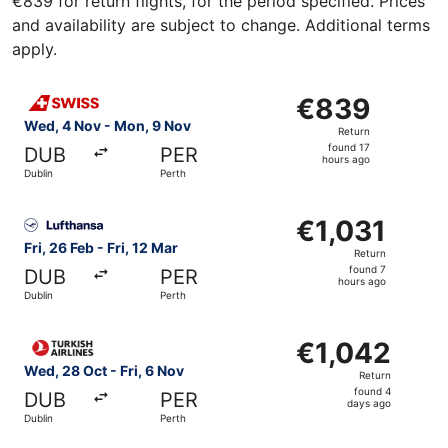
€839 for return flights, for the period specified. Prices
and availability are subject to change. Additional terms
apply.
Select Swiss International Air Lines flight, departing We
€839
€839
Return,
Wed, 4 Nov - Mon, 9 Nov
Return
found
found 17
DUB
PER
17
hours ago
Dublin
Perth
hours
ago
Select Lufthansa flight, departing Fri, 26 Feb from Dublin 
€1,031
€1,031
Return,
Fri, 26 Feb - Fri, 12 Mar
Return
found
found 7
DUB
PER
7
hours ago
Dublin
Perth
hours
ago
Select Turkish Airlines flight, departing Wed, 28 Oct from
€1,042
€1,042
Return,
Wed, 28 Oct - Fri, 6 Nov
Return
found
found 4
DUB
PER
4
days ago
Dublin
Perth
days
ago