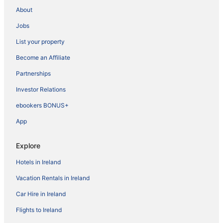
About
Jobs
List your property
Become an Affiliate
Partnerships
Investor Relations
ebookers BONUS+
App
Explore
Hotels in Ireland
Vacation Rentals in Ireland
Car Hire in Ireland
Flights to Ireland