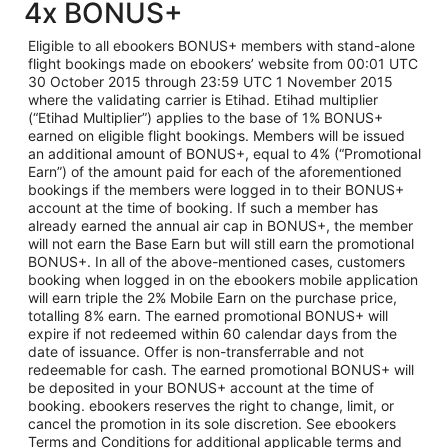
4x BONUS+
Eligible to all ebookers BONUS+ members with stand-alone
flight bookings made on ebookers’ website from 00:01 UTC
30 October 2015 through 23:59 UTC 1 November 2015
where the validating carrier is Etihad. Etihad multiplier
(“Etihad Multiplier”) applies to the base of 1% BONUS+
earned on eligible flight bookings. Members will be issued
an additional amount of BONUS+, equal to 4% (“Promotional
Earn”) of the amount paid for each of the aforementioned
bookings if the members were logged in to their BONUS+
account at the time of booking. If such a member has
already earned the annual air cap in BONUS+, the member
will not earn the Base Earn but will still earn the promotional
BONUS+. In all of the above-mentioned cases, customers
booking when logged in on the ebookers mobile application
will earn triple the 2% Mobile Earn on the purchase price,
totalling 8% earn. The earned promotional BONUS+ will
expire if not redeemed within 60 calendar days from the
date of issuance. Offer is non-transferrable and not
redeemable for cash. The earned promotional BONUS+ will
be deposited in your BONUS+ account at the time of
booking. ebookers reserves the right to change, limit, or
cancel the promotion in its sole discretion. See ebookers
Terms and Conditions for additional applicable terms and