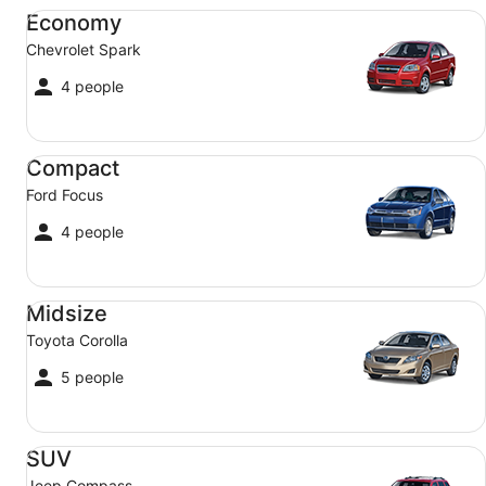
Economy Chevrolet Spark
Economy
Chevrolet Spark
4 people
Compact Ford Focus
Compact
Ford Focus
4 people
Midsize Toyota Corolla
Midsize
Toyota Corolla
5 people
SUV Jeep Compass
SUV
Jeep Compass