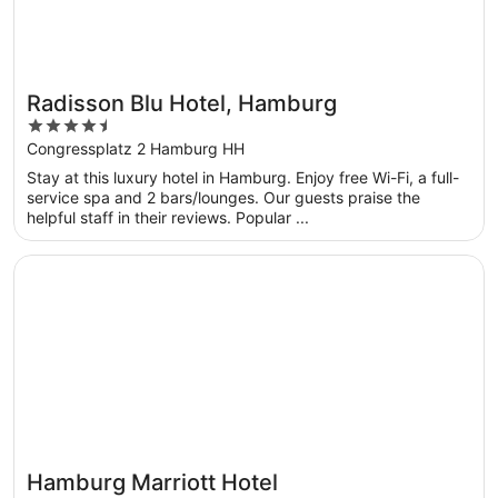
Radisson Blu Hotel, Hamburg
4.5
out
Congressplatz 2 Hamburg HH
of
Stay at this luxury hotel in Hamburg. Enjoy free Wi-Fi, a full-
5
service spa and 2 bars/lounges. Our guests praise the
helpful staff in their reviews. Popular ...
Opens in a new window
Hamburg Marriott Hotel
Hamburg Marriott Hotel