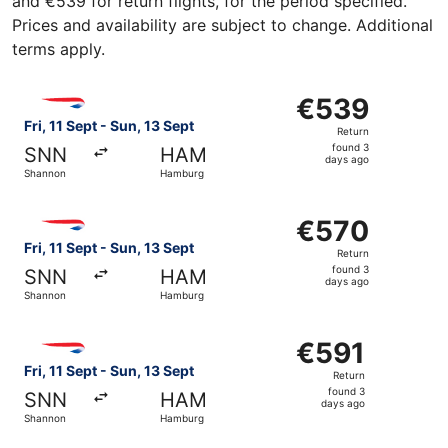
and €539 for return flights, for the period specified.
Prices and availability are subject to change. Additional
terms apply.
Select British Airways flight, departing Fri, 11 Sept fro
€539
€539
Return,
Fri, 11 Sept - Sun, 13 Sept
Return
found
found 3
SNN
HAM
3
days ago
Shannon
Hamburg
days
ago
Select British Airways flight, departing Fri, 11 Sept fro
€570
€570
Return,
Fri, 11 Sept - Sun, 13 Sept
Return
found
found 3
SNN
HAM
3
days ago
Shannon
Hamburg
days
ago
Select British Airways flight, departing Fri, 11 Sept fro
€591
€591
Return,
Fri, 11 Sept - Sun, 13 Sept
Return
found
found 3
SNN
HAM
3
days ago
Shannon
Hamburg
days
ago