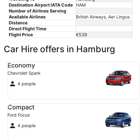
Destination Airport IATA Code
HAM
Number of Airlines Serving
Available Airlines
British Airways, Aer Lingus
Distance
Direct Flight Time
Flight Price
€539
Car Hire offers in Hamburg
Economy Chevrolet Spark
Economy
Chevrolet Spark
4 people
Compact Ford Focus
Compact
Ford Focus
4 people