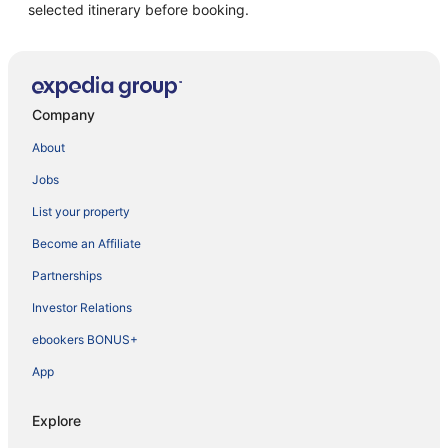
selected itinerary before booking.
Company
About
Jobs
List your property
Become an Affiliate
Partnerships
Investor Relations
ebookers BONUS+
App
Explore