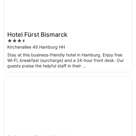
Hotel Fürst Bismarck
3.5
out
Kirchenallee 49 Hamburg HH
of
Stay at this business-friendly hotel in Hamburg. Enjoy free
5
Wi-Fi, breakfast (surcharge) and a 24-hour front desk. Our
guests praise the helpful staff in their ...
Opens in a new window
Reichshof Hotel Hamburg