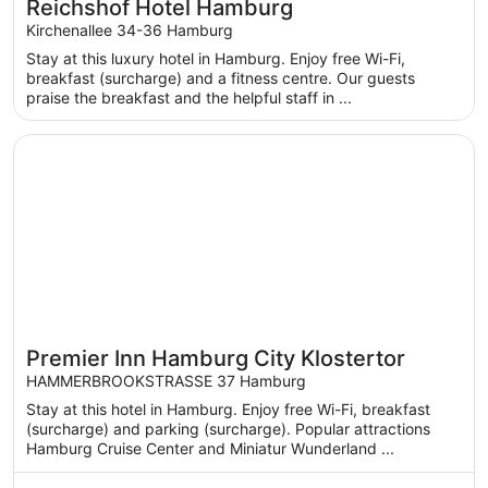
Reichshof Hotel Hamburg
Kirchenallee 34-36 Hamburg
Stay at this luxury hotel in Hamburg. Enjoy free Wi-Fi,
breakfast (surcharge) and a fitness centre. Our guests
praise the breakfast and the helpful staff in ...
Opens in a new window
Premier Inn Hamburg City Klostertor
Premier Inn Hamburg City Klostertor
HAMMERBROOKSTRASSE 37 Hamburg
Stay at this hotel in Hamburg. Enjoy free Wi-Fi, breakfast
(surcharge) and parking (surcharge). Popular attractions
Hamburg Cruise Center and Miniatur Wunderland ...