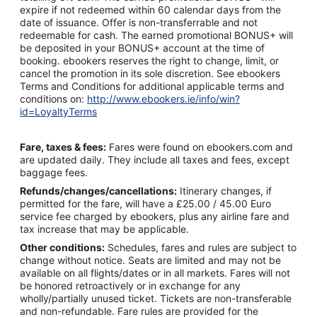
expire if not redeemed within 60 calendar days from the
date of issuance. Offer is non-transferrable and not
redeemable for cash. The earned promotional BONUS+ will
be deposited in your BONUS+ account at the time of
booking. ebookers reserves the right to change, limit, or
cancel the promotion in its sole discretion. See ebookers
Terms and Conditions for additional applicable terms and
conditions on:
http://www.ebookers.ie/info/win?
id=LoyaltyTerms
Fare, taxes & fees:
Fares were found on ebookers.com and
are updated daily. They include all taxes and fees, except
baggage fees.
Refunds/changes/cancellations:
Itinerary changes, if
permitted for the fare, will have a £25.00 / 45.00 Euro
service fee charged by ebookers, plus any airline fare and
tax increase that may be applicable.
Other conditions:
Schedules, fares and rules are subject to
change without notice. Seats are limited and may not be
available on all flights/dates or in all markets. Fares will not
be honored retroactively or in exchange for any
wholly/partially unused ticket. Tickets are non-transferable
and non-refundable. Fare rules are provided for the