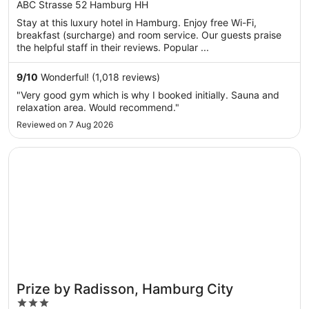
ABC Strasse 52 Hamburg HH
Stay at this luxury hotel in Hamburg. Enjoy free Wi-Fi,
breakfast (surcharge) and room service. Our guests praise
the helpful staff in their reviews. Popular ...
9
/
10
Wonderful! (1,018 reviews)
"Very good gym which is why I booked initially. Sauna and
relaxation area. Would recommend."
Reviewed on 7 Aug 2026
Opens in a new window
Prize by Radisson, Hamburg City
Prize by Radisson, Hamburg City
3