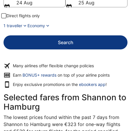
24 Aug
25 Aug
Direct flights only
1 traveller
Economy
Search
Many airlines offer flexible change policies
Opens
Earn
BONUS+ rewards
on top of your airline points
in
Enjoy exclusive promotions on the
ebookers app
!
a
new
Selected fares from Shannon to
window
Hamburg
The lowest prices found within the past 7 days from
Shannon to Hamburg were €323 for one-way flights