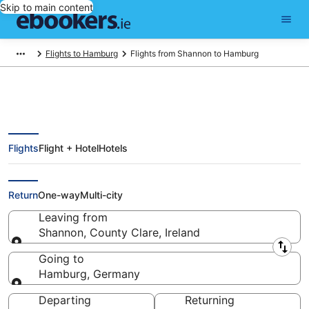
Skip to main content
Flights to Hamburg
Flights from Shannon to Hamburg
Flights
Flight + Hotel
Hotels
Find Shannon - Hamburg Flights
from €323 (SNN - HAM)
Return
One-way
Multi-city
Leaving from
Shannon, County Clare, Ireland
Leaving from
Going to
Hamburg, Germany
Going to
Departing
Returning