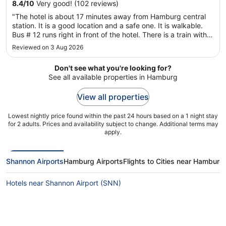
8.4
/
10
Very good! (102 reviews)
"The hotel is about 17 minutes away from Hamburg central
station. It is a good location and a safe one. It is walkable.
Bus # 12 runs right in front of the hotel. There is a train within
4 minutes walk, but I can’t remember its number. It has some
Reviewed on 3 Aug 2026
food places within walking distance. It was, however, ..."
Don't see what you're looking for?
See all available properties in Hamburg
View all properties
Lowest nightly price found within the past 24 hours based on a 1 night stay
for 2 adults. Prices and availability subject to change. Additional terms may
apply.
Shannon Airports
Hamburg Airports
Flights to Cities near Hamburg
Hotels near Shannon Airport (SNN)