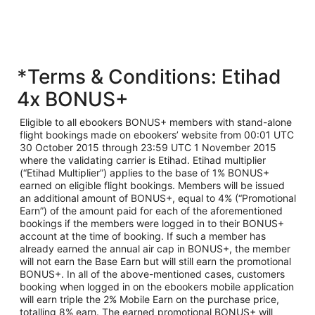
*Terms & Conditions: Etihad
4x BONUS+
Eligible to all ebookers BONUS+ members with stand-alone
flight bookings made on ebookers’ website from 00:01 UTC
30 October 2015 through 23:59 UTC 1 November 2015
where the validating carrier is Etihad. Etihad multiplier
(“Etihad Multiplier”) applies to the base of 1% BONUS+
earned on eligible flight bookings. Members will be issued
an additional amount of BONUS+, equal to 4% (“Promotional
Earn”) of the amount paid for each of the aforementioned
bookings if the members were logged in to their BONUS+
account at the time of booking. If such a member has
already earned the annual air cap in BONUS+, the member
will not earn the Base Earn but will still earn the promotional
BONUS+. In all of the above-mentioned cases, customers
booking when logged in on the ebookers mobile application
will earn triple the 2% Mobile Earn on the purchase price,
totalling 8% earn. The earned promotional BONUS+ will