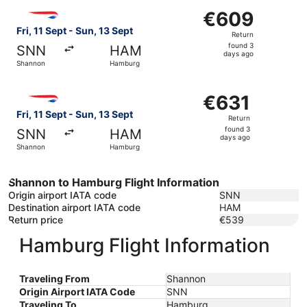
Select British Airways flight, departing Fri, 11 Sept fro
€609
€609
Return,
Fri, 11 Sept - Sun, 13 Sept
Return
found
found 3
SNN
HAM
3
days ago
Shannon
Hamburg
days
ago
Select British Airways flight, departing Fri, 11 Sept fro
€631
€631
Return,
Fri, 11 Sept - Sun, 13 Sept
Return
found
found 3
SNN
HAM
3
days ago
Shannon
Hamburg
days
ago
Shannon to Hamburg Flight Information
Origin airport IATA code
SNN
Destination airport IATA code
HAM
Return price
€539
Hamburg Flight Information
Traveling From
Shannon
Origin Airport IATA Code
SNN
Traveling To
Hamburg