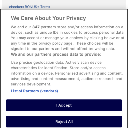
ebookers BONUS+ Terms
Legal information / Contact us
We Care About Your Privacy
Content guidelines and reporting content
We and our
347
partners store and/or access information on a
device, such as unique IDs in cookies to process personal data.
You may accept or manage your choices by clicking below or at
Help
any time in the privacy policy page. These choices will be
Support
signaled to our partners and will not affect browsing data.
We and our partners process data to provide:
Cancel your hotel or vacation rental booking
Use precise geolocation data. Actively scan device
Cancel your flight
characteristics for identification. Store and/or access
information on a device. Personalised advertising and content,
Refund timelines, policies & processes
advertising and content measurement, audience research and
services development.
Use an ebookers Coupon
List of Partners (vendors)
I Accept
©2026 Expedia, Inc., ein Unternehmen der Expedia Group. Alle Rechte
vorbehalten. ebookers und das ebookers-Logo sind Handelsmarken
oder eingetragene Handelsmarken von Expedia, Inc.
Reject All