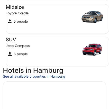
Midsize Toyota Corolla
Midsize
Toyota Corolla
5 people
SUV Jeep Compass
SUV
Jeep Compass
5 people
Hotels in Hamburg
See all available properties in Hamburg
Opens in a new window
Radisson Blu Hotel, Hamburg