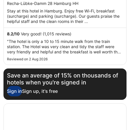
out
Recha-Lübke-Damm 28 Hamburg HH
of
Stay at this hotel in Hamburg. Enjoy free Wi-Fi, breakfast
5
(surcharge) and parking (surcharge). Our guests praise the
helpful staff and the clean rooms in their ...
8.2
/
10
Very good! (1,015 reviews)
"The hotel is only a 10 to 15 minute walk from the train
station. The Hotel was very clean and tidy the staff were
very friendly and helpful and the breakfast is well worth the
extra money!"
Reviewed on 2 Aug 2026
Save an average of 15% on thousands of
hotels when you're signed in
Sign in
Sign up, it's free
Opens in a new window
Hotel Fürst Bismarck