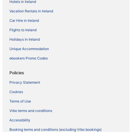
Hotels in Ireland
Vacation Rentals in Ireland
Car Hire in Ireland
Flights to Ireland
Holidays in Ireland
Unique Accommodation
ebookers Promo Codes
Policies
Privacy Statement
Cookies
Terms of Use
Vrbo terms and conditions
Accessibility
Booking terms and conditions (excluding Vrbo bookings)