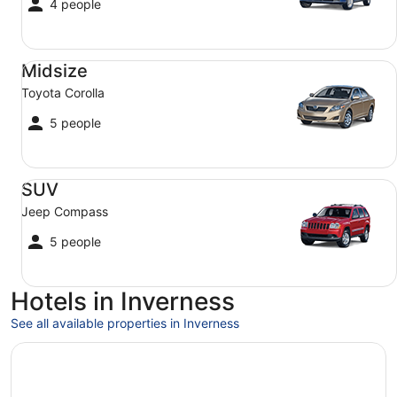
4 people
Midsize Toyota Corolla
Midsize
Toyota Corolla
5 people
SUV Jeep Compass
SUV
Jeep Compass
5 people
Hotels in Inverness
See all available properties in Inverness
Opens in a new window
The Glen Mhor Hotel and Uile-bheist Brewery & Distillery