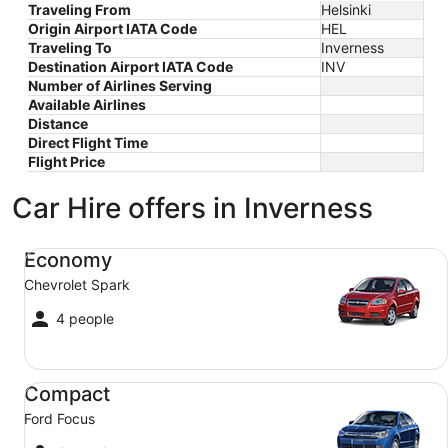
Traveling From
Helsinki
Origin Airport IATA Code
HEL
Traveling To
Inverness
Destination Airport IATA Code
INV
Number of Airlines Serving
Available Airlines
Distance
Direct Flight Time
Flight Price
Car Hire offers in Inverness
Economy Chevrolet Spark
Economy
Chevrolet Spark
4 people
Compact Ford Focus
Compact
Ford Focus