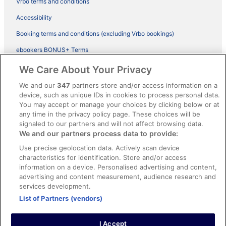
Vrbo terms and conditions
Accessibility
Booking terms and conditions (excluding Vrbo bookings)
ebookers BONUS+ Terms
Legal information / Contact us
We Care About Your Privacy
Content guidelines and reporting content
We and our
347
partners store and/or access information on a
device, such as unique IDs in cookies to process personal data.
You may accept or manage your choices by clicking below or at
Help
any time in the privacy policy page. These choices will be
Support
signaled to our partners and will not affect browsing data.
We and our partners process data to provide:
Cancel your hotel or vacation rental booking
Use precise geolocation data. Actively scan device
Cancel your flight
characteristics for identification. Store and/or access
information on a device. Personalised advertising and content,
Refund timelines, policies & processes
advertising and content measurement, audience research and
services development.
Use an ebookers Coupon
List of Partners (vendors)
I Accept