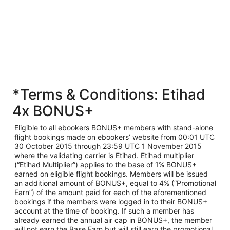
*Terms & Conditions: Etihad
4x BONUS+
Eligible to all ebookers BONUS+ members with stand-alone
flight bookings made on ebookers’ website from 00:01 UTC
30 October 2015 through 23:59 UTC 1 November 2015
where the validating carrier is Etihad. Etihad multiplier
(“Etihad Multiplier”) applies to the base of 1% BONUS+
earned on eligible flight bookings. Members will be issued
an additional amount of BONUS+, equal to 4% (“Promotional
Earn”) of the amount paid for each of the aforementioned
bookings if the members were logged in to their BONUS+
account at the time of booking. If such a member has
already earned the annual air cap in BONUS+, the member
will not earn the Base Earn but will still earn the promotional