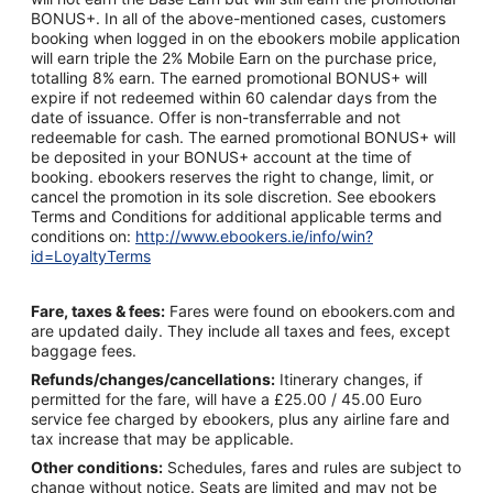
BONUS+. In all of the above-mentioned cases, customers
booking when logged in on the ebookers mobile application
will earn triple the 2% Mobile Earn on the purchase price,
totalling 8% earn. The earned promotional BONUS+ will
expire if not redeemed within 60 calendar days from the
date of issuance. Offer is non-transferrable and not
redeemable for cash. The earned promotional BONUS+ will
be deposited in your BONUS+ account at the time of
booking. ebookers reserves the right to change, limit, or
cancel the promotion in its sole discretion. See ebookers
Terms and Conditions for additional applicable terms and
conditions on:
http://www.ebookers.ie/info/win?
id=LoyaltyTerms
Fare, taxes & fees:
Fares were found on ebookers.com and
are updated daily. They include all taxes and fees, except
baggage fees.
Refunds/changes/cancellations:
Itinerary changes, if
permitted for the fare, will have a £25.00 / 45.00 Euro
service fee charged by ebookers, plus any airline fare and
tax increase that may be applicable.
Other conditions:
Schedules, fares and rules are subject to
change without notice. Seats are limited and may not be