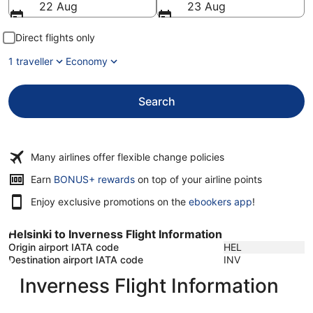
22 Aug
23 Aug
Direct flights only
1 traveller
Economy
Search
Many airlines offer flexible change policies
Opens
Earn
BONUS+ rewards
on top of your airline points
in
Enjoy exclusive promotions on the
ebookers app
!
a
new
window
Helsinki to Inverness Flight Information
Origin airport IATA code
HEL
Destination airport IATA code
INV
Inverness Flight Information