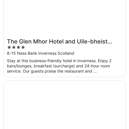
The Glen Mhor Hotel and Uile-bheist
4
Brewery & Distillery
out
8-15 Ness Bank Inverness Scotland
of
Stay at this business-friendly hotel in Inverness. Enjoy 2
5
bars/lounges, breakfast (surcharge) and 24-hour room
service. Our guests praise the restaurant and ...
Opens in a new window
Columba Hotel Inverness by Compass Hospitality