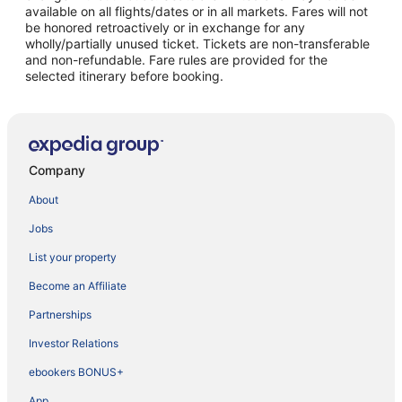
available on all flights/dates or in all markets. Fares will not
be honored retroactively or in exchange for any
wholly/partially unused ticket. Tickets are non-transferable
and non-refundable. Fare rules are provided for the
selected itinerary before booking.
Company
About
Jobs
List your property
Become an Affiliate
Partnerships
Investor Relations
ebookers BONUS+
App