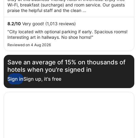
5
Wi-Fi, breakfast (surcharge) and room service. Our guests
praise the helpful staff and the clean ...
8.2
/
10
Very good! (1,013 reviews)
"City located with optional parking if early. Spacious rooms!
Interesting art in hallways. No shoe horns!"
Reviewed on 4 Aug 2026
Save an average of 15% on thousands of
hotels when you're signed in
Sign in
Sign up, it's free
Opens in a new window
B&B HOTEL Inverness