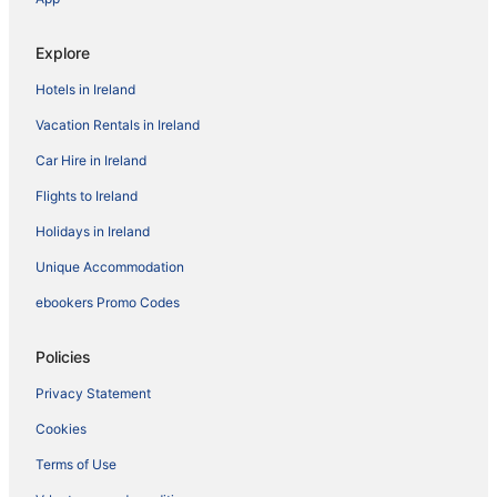
Explore
Hotels in Ireland
Vacation Rentals in Ireland
Car Hire in Ireland
Flights to Ireland
Holidays in Ireland
Unique Accommodation
ebookers Promo Codes
Policies
Privacy Statement
Cookies
Terms of Use