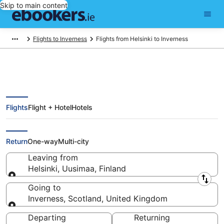
Skip to main content
Flights to Inverness
Flights from Helsinki to Inverness
Flights
Flight + Hotel
Hotels
Find Helsinki - Inverness Flights
(HEL - INV)
Return
One-way
Multi-city
Leaving from
Helsinki, Uusimaa, Finland
Leaving from
Going to
Inverness, Scotland, United Kingdom
Going to
Departing
Returning