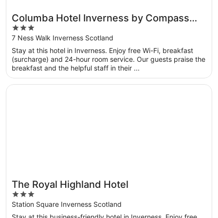
Columba Hotel Inverness by Compass
3
Hospitality
out
7 Ness Walk Inverness Scotland
of
Stay at this hotel in Inverness. Enjoy free Wi-Fi, breakfast
5
(surcharge) and 24-hour room service. Our guests praise the
breakfast and the helpful staff in their ...
Opens in a new window
The Royal Highland Hotel
The Royal Highland Hotel
3
out
Station Square Inverness Scotland
of
Stay at this business-friendly hotel in Inverness. Enjoy free