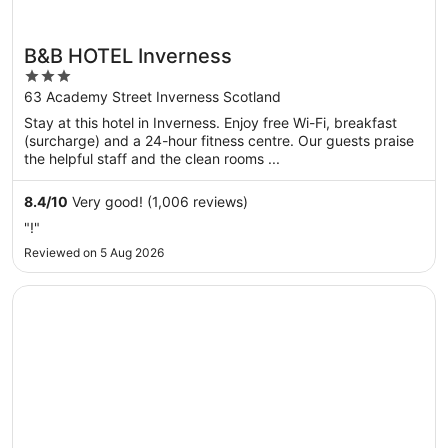
B&B HOTEL Inverness
3
out
63 Academy Street Inverness Scotland
of
Stay at this hotel in Inverness. Enjoy free Wi-Fi, breakfast
5
(surcharge) and a 24-hour fitness centre. Our guests praise
the helpful staff and the clean rooms ...
8.4
/
10
Very good! (1,006 reviews)
"!"
Reviewed on 5 Aug 2026
Opens in a new window
River Ness Hotel, a member of Radisson Individuals