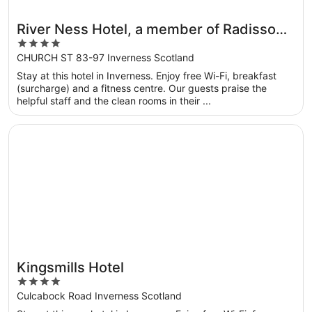
River Ness Hotel, a member of Radisson
4
Individuals
out
CHURCH ST 83-97 Inverness Scotland
of
Stay at this hotel in Inverness. Enjoy free Wi-Fi, breakfast
5
(surcharge) and a fitness centre. Our guests praise the
helpful staff and the clean rooms in their ...
Opens in a new window
Kingsmills Hotel
Kingsmills Hotel
4
out
Culcabock Road Inverness Scotland
of