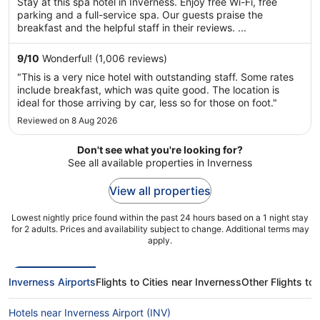
Stay at this spa hotel in Inverness. Enjoy free Wi-Fi, free
5
parking and a full-service spa. Our guests praise the
breakfast and the helpful staff in their reviews. ...
9
/
10
Wonderful! (1,006 reviews)
"This is a very nice hotel with outstanding staff. Some rates
include breakfast, which was quite good. The location is
ideal for those arriving by car, less so for those on foot."
Reviewed on 8 Aug 2026
Don't see what you're looking for?
See all available properties in Inverness
View all properties
Lowest nightly price found within the past 24 hours based on a 1 night stay
for 2 adults. Prices and availability subject to change. Additional terms may
apply.
Inverness Airports
Flights to Cities near Inverness
Other Flights to
Hotels near Inverness Airport (INV)