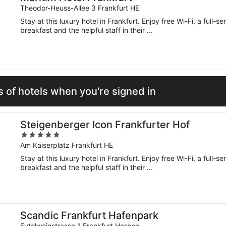
Theodor-Heuss-Allee 3 Frankfurt HE
Stay at this luxury hotel in Frankfurt. Enjoy free Wi-Fi, a full-
breakfast and the helpful staff in their ...
 of hotels when you're signed in
Steigenberger Icon Frankfurter Hof
5
out
Am Kaiserplatz Frankfurt HE
of
Stay at this luxury hotel in Frankfurt. Enjoy free Wi-Fi, a full-
5
breakfast and the helpful staff in their ...
Scandic Frankfurt Hafenpark
Eytelweinstrasse 1 Frankfurt Hessen