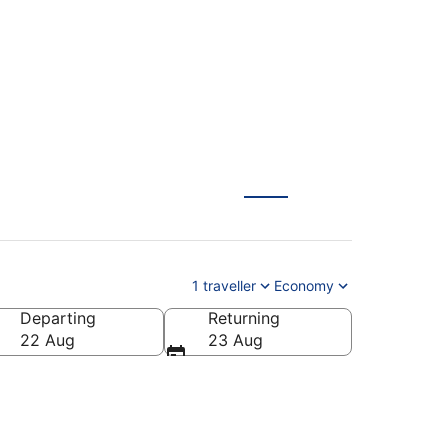
RA)
1 traveller
Economy
Departing
Returning
22 Aug
23 Aug