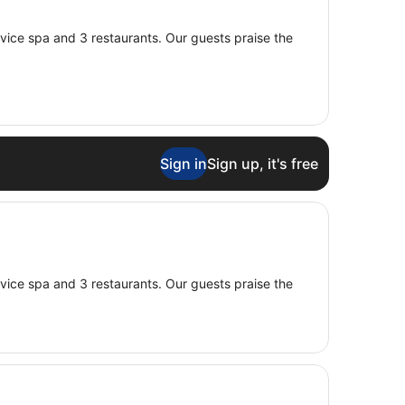
service spa and 3 restaurants. Our guests praise the
Sign in
Sign up, it's free
service spa and 3 restaurants. Our guests praise the