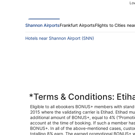
Low
Shannon Airports
Frankfurt Airports
Flights to Cities nea
Hotels near Shannon Airport (SNN)
*Terms & Conditions: Eti
Eligible to all ebookers BONUS+ members with stan
2015 where the validating carrier is Etihad. Etihad mu
additional amount of BONUS+, equal to 4% (“Promotio
account at the time of booking. If such a member has 
BONUS+. In all of the above-mentioned cases, custome
totalling 8% earn. The earned promotional BONUS+ wil