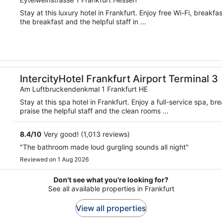
Stay at this luxury hotel in Frankfurt. Enjoy free Wi-Fi, breakf
the breakfast and the helpful staff in ...
IntercityHotel Frankfurt Airport Terminal 3
Am Luftbruckendenkmal 1 Frankfurt HE
Stay at this spa hotel in Frankfurt. Enjoy a full-service spa, 
praise the helpful staff and the clean rooms ...
8.4
/
10
Very good! (1,013 reviews)
"The bathroom made loud gurgling sounds all night"
Reviewed on 1 Aug 2026
Don't see what you're looking for?
See all available properties in Frankfurt
View all properties