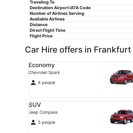
Traveling To
Destination Airport IATA Code
Number of Airlines Serving
Available Airlines
Distance
Direct Flight Time
Flight Price
Car Hire offers in Frankfurt
Economy Chevrolet Spark
Economy
Chevrolet Spark
4 people
SUV Jeep Compass
SUV
Jeep Compass
5 people