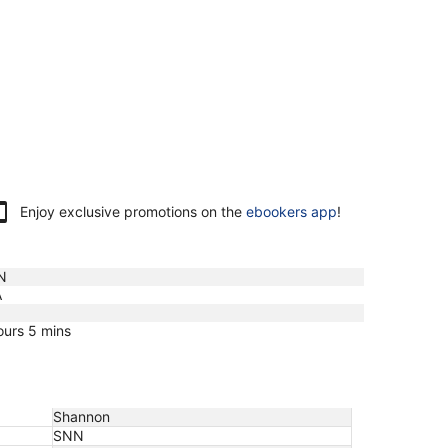
Enjoy exclusive promotions on the
ebookers app
!
N
A
ours 5 mins
Shannon
SNN