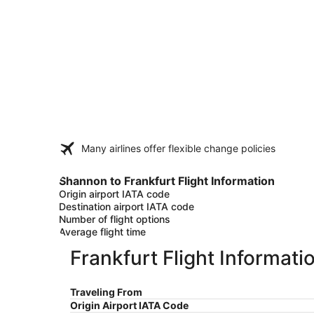
Many airlines offer flexible change policies
Shannon to Frankfurt Flight Information
Origin airport IATA code
Destination airport IATA code
Number of flight options
Average flight time
Frankfurt Flight Informati
Traveling From
Origin Airport IATA Code