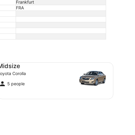
Frankfurt
FRA
dsize Toyota Corolla
Midsize
oyota Corolla
5 people