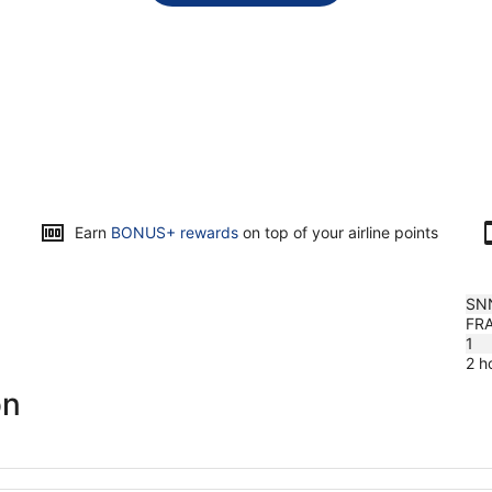
Opens
Earn
BONUS+ rewards
on top of your airline points
in
a
new
SN
window
FR
1
2 h
on