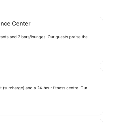
ence Center
aurants and 2 bars/lounges. Our guests praise the
ast (surcharge) and a 24-hour fitness centre. Our