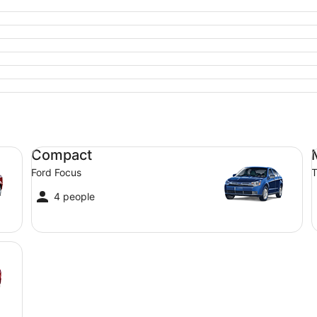
Compact Ford Focus
Mi
Compact
Ford Focus
T
4 people