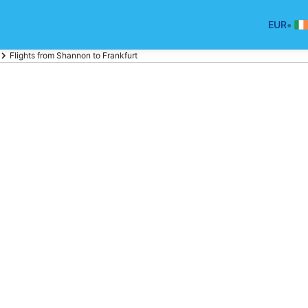
•
EUR
Flights from Shannon to Frankfurt