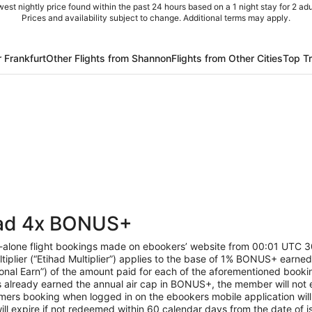
est nightly price found within the past 24 hours based on a 1 night stay for 2 adu
Prices and availability subject to change. Additional terms may apply.
r Frankfurt
Other Flights from Shannon
Flights from Other Cities
Top T
had 4x BONUS+
d-alone flight bookings made on ebookers’ website from 00:01 UT
ltiplier (“Etihad Multiplier”) applies to the base of 1% BONUS+ earned
nal Earn”) of the amount paid for each of the aforementioned book
already earned the annual air cap in BONUS+, the member will not ear
rs booking when logged in on the ebookers mobile application will 
l expire if not redeemed within 60 calendar days from the date of is