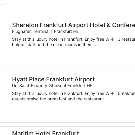
Center
Sheraton Frankfurt Airport Hotel & Confer
Flughafen Terminal 1 Frankfurt HE
Stay at this luxury hotel in Frankfurt. Enjoy free Wi-Fi, 3 rest
helpful staff and the clean rooms in their ...
Hyatt Place Frankfurt Airport
De-Saint-Exupéry-Straße 4 Frankfurt HE
Stay at this luxury hotel in Frankfurt. Enjoy free Wi-Fi, breakf
guests praise the breakfast and the restaurant ...
Maritim Hotel Frankfurt