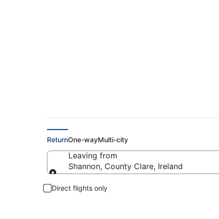
Find Shannon - Fran
Return
One-way
Multi-city
Leaving from
Shannon, County Clare, Ireland
Leaving from
Direct flights only