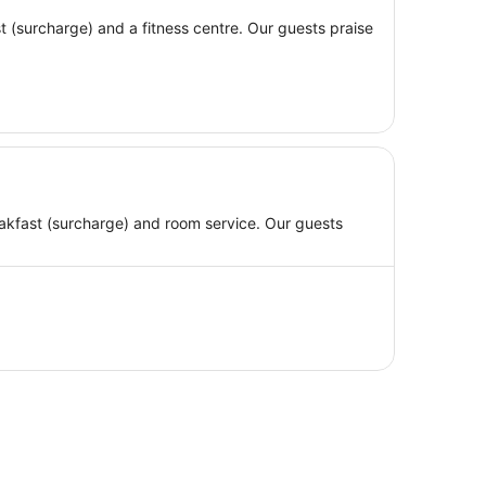
ast (surcharge) and a fitness centre. Our guests praise
breakfast (surcharge) and room service. Our guests