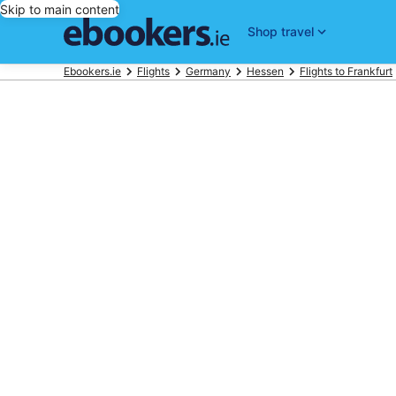
Skip to main content
Shop travel
Ebookers.ie
Flights
Germany
Hessen
Flights to Frankfurt