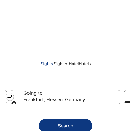
kfurt Flights (SNN - F
Flights
Flight + Hotel
Hotels
Going to
Frankfurt, Hessen, Germany
Going to
Search