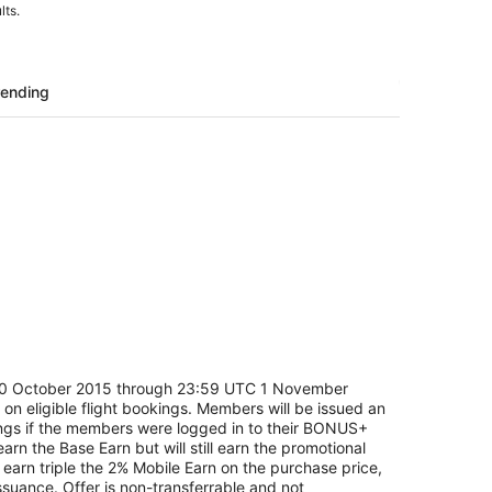
lts.
rending
C 30 October 2015 through 23:59 UTC 1 November
 on eligible flight bookings. Members will be issued an
ings if the members were logged in to their BONUS+
n the Base Earn but will still earn the promotional
earn triple the 2% Mobile Earn on the purchase price,
suance. Offer is non-transferrable and not