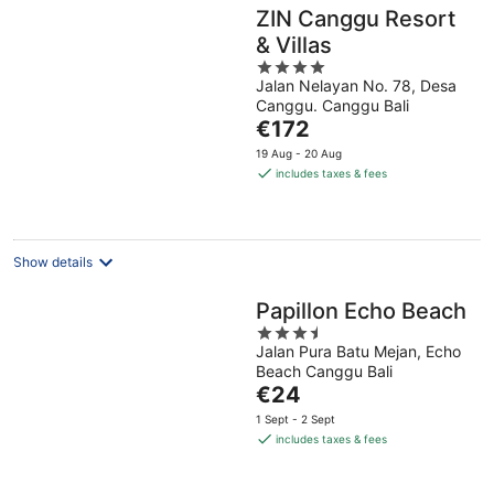
ZIN Canggu Resort
& Villas
4
Jalan Nelayan No. 78, Desa
out
Canggu. Canggu Bali
of
The
€172
5
price
19 Aug - 20 Aug
is
includes taxes & fees
€172
per
night
Show details
Papillon Echo Beach
3.5
Jalan Pura Batu Mejan, Echo
out
Beach Canggu Bali
of
The
€24
5
price
1 Sept - 2 Sept
is
includes taxes & fees
€24
per