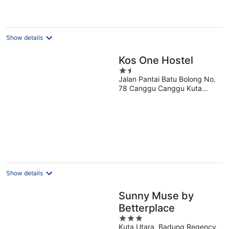
€136
per
night
Show details
Kos One Hostel
1.5
Jalan Pantai Batu Bolong No.
out
78 Canggu Canggu Kuta
of
Selatan Bali
5
Show details
Sunny Muse by
Betterplace
3
Kuta Utara, Badung Regency