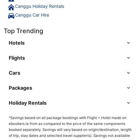
Canggu Holiday Rentals
Canggu Car Hire
Top Trending
Hotels
Flights
Cars
Packages
Holiday Rentals
^Savings based on all package bookings with Flight + Hotel made on
ebookers.ie from as compared to the price of the same components
booked separately. Savings will vary based on origin/destination, length
of trip, stay dates and selected travel supplier(s). Savings not available