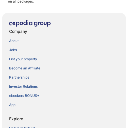
on all packages.
Company
About
Jobs
List your property
Become an Affiliate
Partnerships
Investor Relations
ebookers BONUS+
App
Explore