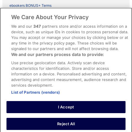
ebookers BONUS+ Terms
Legal information / Contact us
We Care About Your Privacy
Content guidelines and reporting content
We and our
347
partners store and/or access information on a
device, such as unique IDs in cookies to process personal data.
You may accept or manage your choices by clicking below or at
Help
any time in the privacy policy page. These choices will be
Support
signaled to our partners and will not affect browsing data.
We and our partners process data to provide:
Cancel your hotel or vacation rental booking
Use precise geolocation data. Actively scan device
Cancel your flight
characteristics for identification. Store and/or access
information on a device. Personalised advertising and content,
Refund timelines, policies & processes
advertising and content measurement, audience research and
services development.
Use an ebookers Coupon
List of Partners (vendors)
I Accept
©2026 Expedia, Inc., ein Unternehmen der Expedia Group. Alle Rechte
vorbehalten. ebookers und das ebookers-Logo sind Handelsmarken
oder eingetragene Handelsmarken von Expedia, Inc.
Reject All