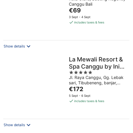
out
Canggu Bali
of
The
€69
5
price
3 Sept - 4 Sept
is
includes taxes & fees
€69
per
night
Show details
La Mewali Resort &
Spa Canggu by Ini
5
Vie Hospitality
Jl. Raya Canggu, Gg. Lebak
out
sari, Tibubeneng, banjar,
of
The
pipitan, Kec. Kuta Utara,
€172
5
Kabupaten Badung, Bali
price
5 Sept - 6 Sept
Canggu Bali
is
includes taxes & fees
€172
per
night
Show details