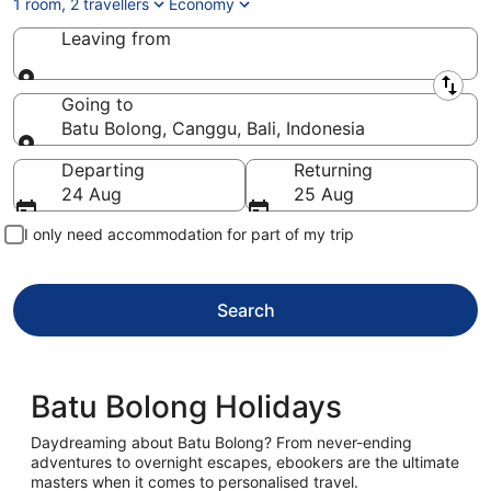
1 room, 2 travellers
Economy
Leaving from
Leaving from
Going to
Batu Bolong, Canggu, Bali, Indonesia
Going to
Departing
Returning
24 Aug
25 Aug
I only need accommodation for part of my trip
Search
Batu Bolong Holidays
Daydreaming about Batu Bolong? From never-ending
adventures to overnight escapes, ebookers are the ultimate
masters when it comes to personalised travel.