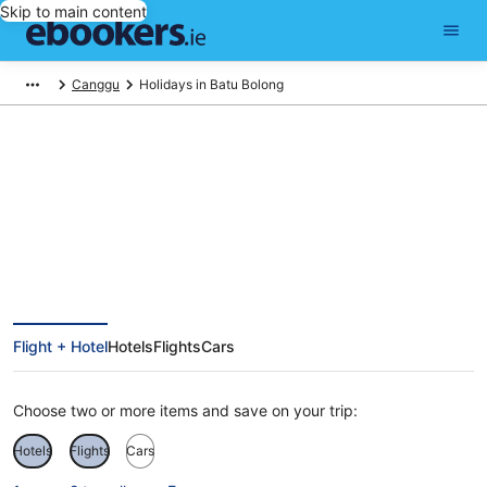
Skip to main content
Canggu
Holidays in Batu Bolong
Batu Bolong Holidays
Flight + Hotel
Hotels
Flights
Cars
Choose two or more items and save on your trip:
Hotels
Flights
Cars