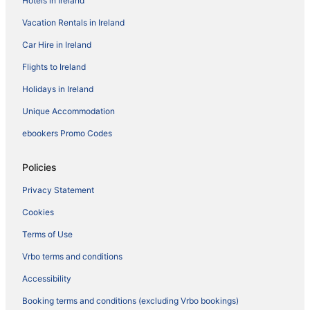
Hotels in Ireland
Vacation Rentals in Ireland
Car Hire in Ireland
Flights to Ireland
Holidays in Ireland
Unique Accommodation
ebookers Promo Codes
Policies
Privacy Statement
Cookies
Terms of Use
Vrbo terms and conditions
Accessibility
Booking terms and conditions (excluding Vrbo bookings)