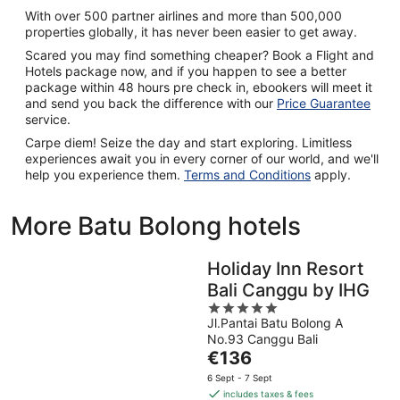
With over 500 partner airlines and more than 500,000
properties globally, it has never been easier to get away.
Scared you may find something cheaper? Book a Flight and
Hotels package now, and if you happen to see a better
package within 48 hours pre check in, ebookers will meet it
and send you back the difference with our
Price Guarantee
service.
Carpe diem! Seize the day and start exploring. Limitless
experiences await you in every corner of our world, and we'll
help you experience them.
Terms and Conditions
apply.
More Batu Bolong hotels
Holiday Inn Resort
Bali Canggu by IHG
5
Jl.Pantai Batu Bolong A
out
No.93 Canggu Bali
of
The
€136
5
price
6 Sept - 7 Sept
is
includes taxes & fees