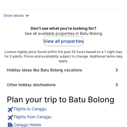
night
Show details
Don't see what you're looking for?
See all available properties in Batu Bolong
View all properties
Lowest nightly price found within the past 24 hours based on a 1 night stay
for 2 adults. Prices and availability subject to change. Additional terms may
apply.
Holiday ideas like Batu Bolong vacations
Other holiday destinations
Plan your trip to Batu Bolong
Flights to Canggu
Flights from Canggu
Canggu Hotels