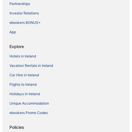
Partnerships
Investor Relations
ebookers BONUS+
App
Explore
Hotels in Ireland
Vacation Rentals in Ireland
Car Hire in Ireland
Flights to Ireland
Holidays in Ireland
Unique Accommodation
ebookers Promo Codes
Policies