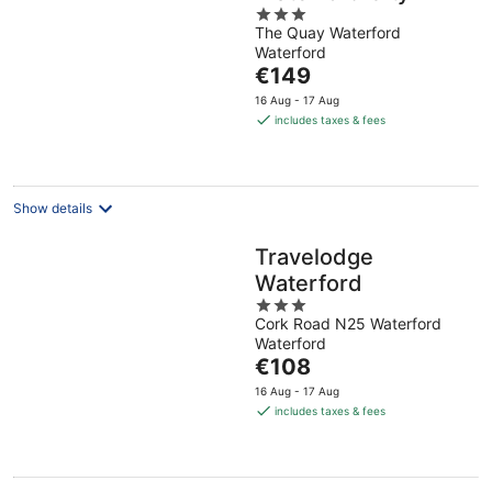
3
The Quay Waterford
out
Waterford
of
The
€149
5
price
16 Aug - 17 Aug
is
includes taxes & fees
€149
per
night
Show details
Travelodge
Waterford
3
Cork Road N25 Waterford
out
Waterford
of
The
€108
5
price
16 Aug - 17 Aug
is
includes taxes & fees
€108
per
night