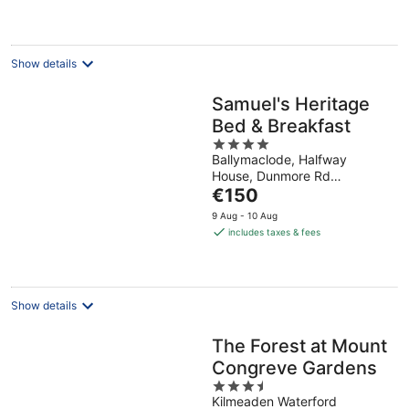
night
Show details
Samuel's Heritage
Bed & Breakfast
4
Ballymaclode, Halfway
out
House, Dunmore Rd
of
The
Waterford Waterford
€150
5
price
9 Aug - 10 Aug
is
includes taxes & fees
€150
per
night
Show details
The Forest at Mount
Congreve Gardens
3.5
Kilmeaden Waterford
out