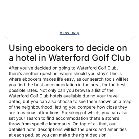
View map
Using ebookers to decide on
a hotel in Waterford Golf Club
After you’ve decided on going to Waterford Golf Club,
there’s another question: where should you stay? This is
where ebookers makes life easy, as our search tools will let
you find the best accommodation in the area, for the best
possible rates. Not only can you browse a list of the
Waterford Golf Club hotels available during your travel
dates, but you can also choose to see them shown on a map
of the neighbourhood, letting you compare how close they
are to various attractions. Speaking of which, you can also
set your search to find accommodation that’s a stone’s
throw from specific landmarks. On top of all that, our
detailed hotel descriptions will list the perks and amenities
at each pad, so you can make the right decision.