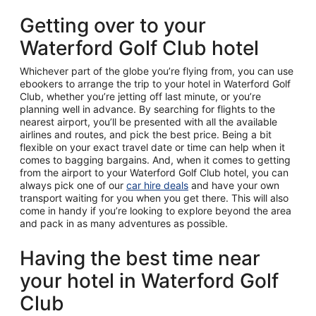
Getting over to your
Waterford Golf Club hotel
Whichever part of the globe you’re flying from, you can use
ebookers to arrange the trip to your hotel in Waterford Golf
Club, whether you’re jetting off last minute, or you’re
planning well in advance. By searching for flights to the
nearest airport, you’ll be presented with all the available
airlines and routes, and pick the best price. Being a bit
flexible on your exact travel date or time can help when it
comes to bagging bargains. And, when it comes to getting
from the airport to your Waterford Golf Club hotel, you can
always pick one of our
car hire deals
and have your own
transport waiting for you when you get there. This will also
come in handy if you’re looking to explore beyond the area
and pack in as many adventures as possible.
Having the best time near
your hotel in Waterford Golf
Club