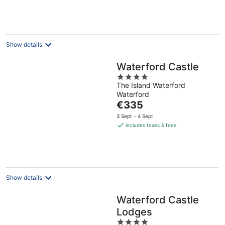
€110
per
night
Show details
Waterford Castle
4
The Island Waterford
out
Waterford
of
The
€335
5
price
3 Sept - 4 Sept
is
includes taxes & fees
€335
per
night
Show details
Waterford Castle
Lodges
4