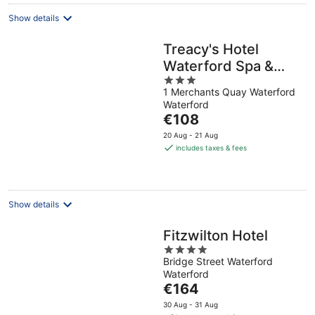
night
Show details
Treacy's Hotel
Waterford Spa &
3
Leisure Centre
1 Merchants Quay Waterford
out
Waterford
of
The
€108
5
price
20 Aug - 21 Aug
is
includes taxes & fees
€108
per
night
Show details
Fitzwilton Hotel
4
Bridge Street Waterford
out
Waterford
of
The
€164
5
price
30 Aug - 31 Aug