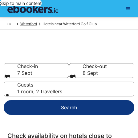
Skip to main content
Waterford
Hotels near Waterford Golf Club
Find cheap hotels near
Waterford Golf Club
Check-in
Check-out
7 Sept
8 Sept
Guests
1 room, 2 travellers
Search
Check availability on hotels close to