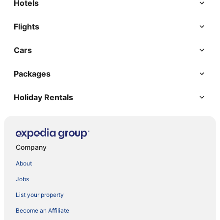
Hotels
Flights
Cars
Packages
Holiday Rentals
Company
About
Jobs
List your property
Become an Affiliate