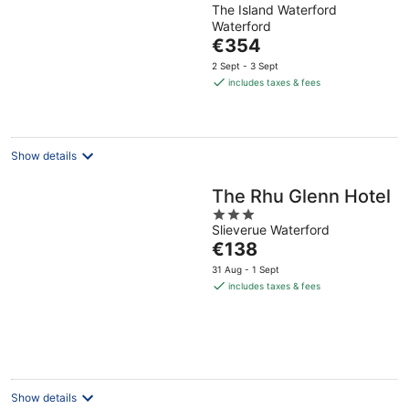
The Island Waterford
out
Waterford
of
The
€354
5
price
2 Sept - 3 Sept
is
includes taxes & fees
€354
per
night
Show details
The Rhu Glenn Hotel
3
Slieverue Waterford
out
The
€138
of
price
5
31 Aug - 1 Sept
is
includes taxes & fees
€138
per
night
Show details