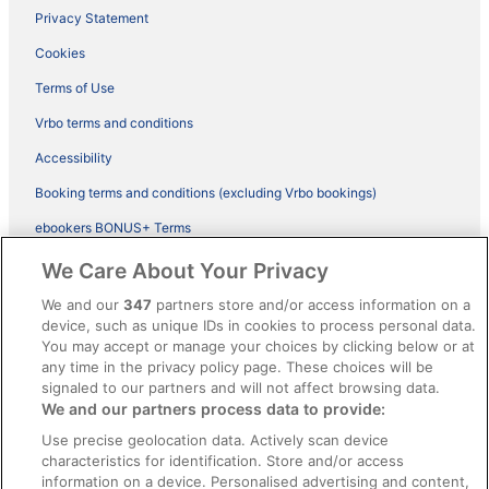
Privacy Statement
Cookies
Terms of Use
Vrbo terms and conditions
Accessibility
Booking terms and conditions (excluding Vrbo bookings)
ebookers BONUS+ Terms
Legal information / Contact us
We Care About Your Privacy
Content guidelines and reporting content
We and our
347
partners store and/or access information on a
device, such as unique IDs in cookies to process personal data.
You may accept or manage your choices by clicking below or at
Help
any time in the privacy policy page. These choices will be
Support
signaled to our partners and will not affect browsing data.
We and our partners process data to provide:
Cancel your hotel or vacation rental booking
Use precise geolocation data. Actively scan device
Cancel your flight
characteristics for identification. Store and/or access
information on a device. Personalised advertising and content,