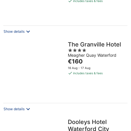
is
includes taxes & fees
€164
per
night
Show details
The Granville Hotel
4
Meagher Quay Waterford
out
The
€160
of
price
5
16 Aug - 17 Aug
is
includes taxes & fees
€160
per
night
Show details
Dooleys Hotel
Waterford City