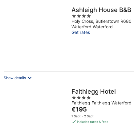
Ashleigh House B&B
4
Holy Cross, Butlerstown R680
out
Waterford Waterford
of
Get rates
5
Show details
Faithlegg Hotel
4
Faithlegg Faithlegg Waterford
out
The
€195
of
price
5
1 Sept - 2 Sept
is
includes taxes & fees
€195
per