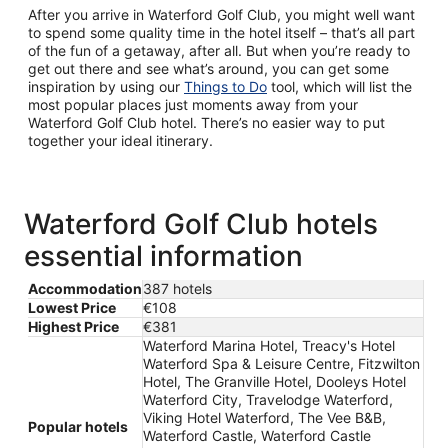
After you arrive in Waterford Golf Club, you might well want
to spend some quality time in the hotel itself – that’s all part
of the fun of a getaway, after all. But when you’re ready to
get out there and see what’s around, you can get some
inspiration by using our
Things to Do
tool, which will list the
most popular places just moments away from your
Waterford Golf Club hotel. There’s no easier way to put
together your ideal itinerary.
Waterford Golf Club hotels
essential information
Accommodation
387 hotels
Lowest Price
€108
Highest Price
€381
Waterford Marina Hotel, Treacy's Hotel
Waterford Spa & Leisure Centre, Fitzwilton
Hotel, The Granville Hotel, Dooleys Hotel
Waterford City, Travelodge Waterford,
Viking Hotel Waterford, The Vee B&B,
Popular hotels
Waterford Castle, Waterford Castle