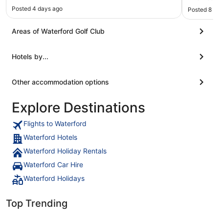
delicious 
Posted 4 days ago
Posted 8 h
Areas of Waterford Golf Club
Hotels by...
Other accommodation options
Explore Destinations
Flights to Waterford
Waterford Hotels
Waterford Holiday Rentals
Waterford Car Hire
Waterford Holidays
Top Trending