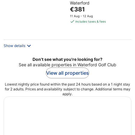
Waterford
of
The
€381
5
price
11 Aug - 12 Aug
is
includes taxes & fees
€381
per
night
Show details
Don't see what you're looking for?
See all available properties in Waterford Golf Club
View all properties
Lowest nightly price found within the past 24 hours based on a 1 night stay
for 2 adults. Prices and availability subject to change. Additional terms may
apply.