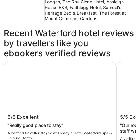
Lodges, The Rhu Glenn Hotel, Ashleigh
House B&B, Faithlegg Hotel, Samuel's
Heritage Bed & Breakfast, The Forest at
Mount Congreve Gardens
Recent Waterford hotel reviews
by travellers like you
ebookers verified reviews
Treacy's Hotel Waterford Spa & Leisure Centre
Waterford
Treacy's Hotel Waterford Spa &
Waterfo
5/5
Excellent
5/5
Exce
Leisure Centre
"Really good place to stay"
"Our room
staff was
A verified traveller stayed at Treacy's Hotel Waterford Spa &
prior to our ro
Leisure Centre
A verified 