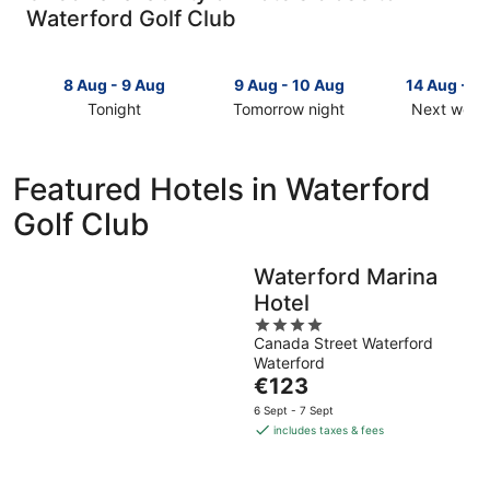
Waterford Golf Club
8 Aug - 9 Aug
9 Aug - 10 Aug
14 Aug - 1
Tonight
Tomorrow night
Next week
Check
Check
Check
prices
prices
prices
close
close
close
Featured Hotels in Waterford
to
to
to
Golf Club
Waterford
Waterford
Waterford
Golf
Golf
Golf
Club
Club
Club
Waterford Marina
for
for
for
Hotel
tonight,
tomorrow
next
8
night,
4
weekend,
Canada Street Waterford
Aug
9
out
14
Waterford
-
Aug
of
Aug
The
€123
9
-
5
-
price
Aug
10
16
6 Sept - 7 Sept
is
includes taxes & fees
Aug
Aug
€123
per