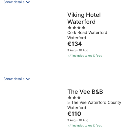
Show details
Viking Hotel
Waterford
4
Cork Road Waterford
out
Waterford
of
The
€134
5
price
9 Aug - 10 Aug
is
includes taxes & fees
€134
per
night
Show details
The Vee B&B
3
5 The Vee Waterford County
out
Waterford
of
The
€110
5
price
9 Aug - 10 Aug
is
includes taxes & fees