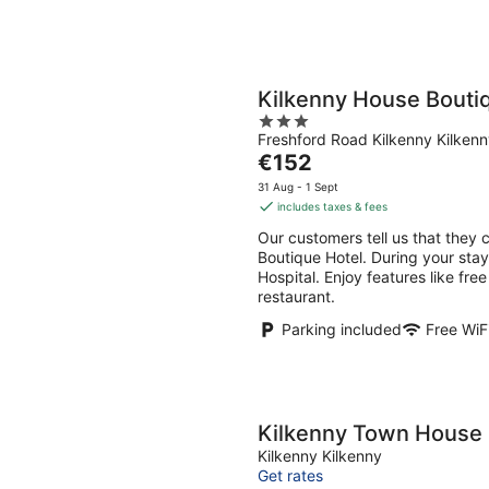
Kilkenny House Bouti
3
Freshford Road Kilkenny Kilken
out
The
€152
of
price
5
31 Aug - 1 Sept
is
includes taxes & fees
€152
Our customers tell us that they 
per
Boutique Hotel. During your stay
night
Hospital. Enjoy features like free
restaurant.
Parking included
Free WiF
Kilkenny Town House
Kilkenny Kilkenny
Get rates