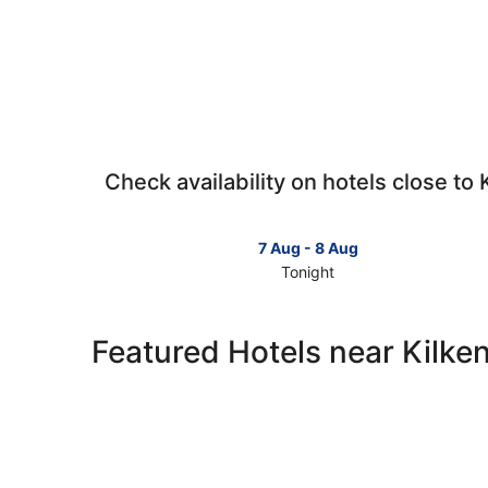
Check availability on hotels close to 
7 Aug - 8 Aug
Tonight
Check
prices
close
Featured Hotels near Kilke
to
Kilkenny
for
tonight,
7
Aug