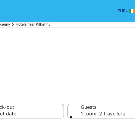
•
EUR
lkenny
Hotels near Kilkenny
ort Hotels
ck-out
Guests
ct date
1 room, 2 travellers