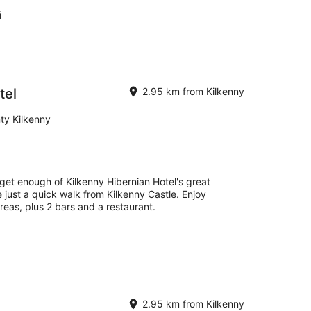
i
tel
2.95 km from Kilkenny
ty Kilkenny
 get enough of Kilkenny Hibernian Hotel's great
e just a quick walk from Kilkenny Castle. Enjoy
areas, plus 2 bars and a restaurant.
2.95 km from Kilkenny