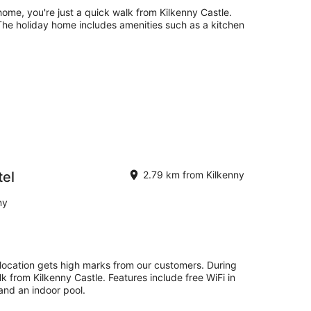
home, you're just a quick walk from Kilkenny Castle.
. The holiday home includes amenities such as a kitchen
el
2.79 km from Kilkenny
ny
location gets high marks from our customers. During
lk from Kilkenny Castle. Features include free WiFi in
 and an indoor pool.