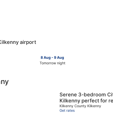
Kilkenny airport
8 Aug - 9 Aug
Tomorrow night
Check
Che
prices
pri
close
clo
nny
to
to
Kilkenny
Kil
for
for
Serene 3-bedroom Ci
tomorrow
this
Kilkenny perfect for r
night,
wee
Kilkenny County Kilkenny
8
7
Get rates