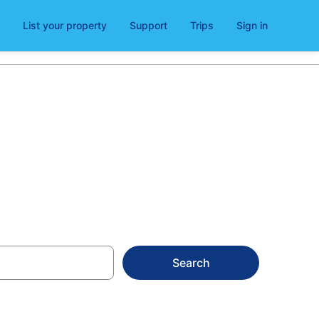
List your property
Support
Trips
Sign in
Search