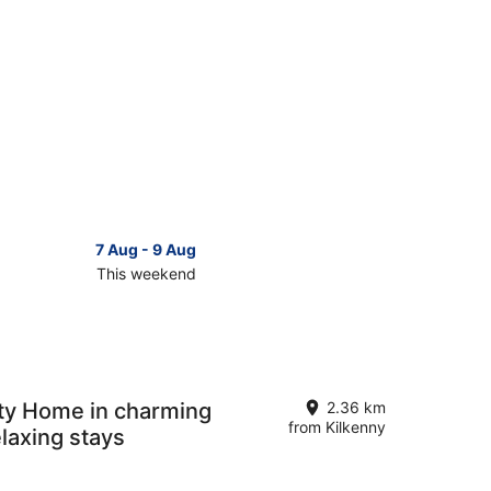
7 Aug - 9 Aug
This weekend
ck
ces
se
kenny
ty Home in charming
2.36 km
from Kilkenny
elaxing stays
kend,