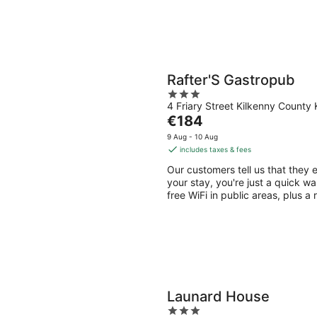
Rafter'S Gastropub
3
4 Friary Street Kilkenny County 
out
The
€184
of
price
5
9 Aug - 10 Aug
is
includes taxes & fees
€184
Our customers tell us that they 
per
your stay, you're just a quick wa
night
free WiFi in public areas, plus a
Launard House
3