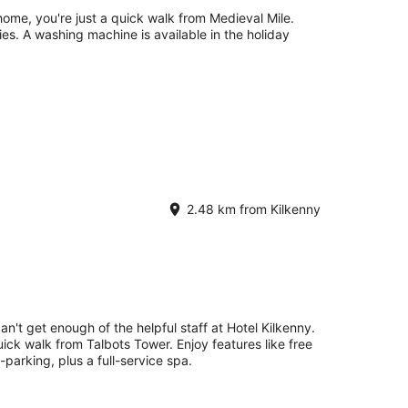
 home, you're just a quick walk from Medieval Mile.
ties. A washing machine is available in the holiday
2.48 km from Kilkenny
an't get enough of the helpful staff at Hotel Kilkenny.
uick walk from Talbots Tower. Enjoy features like free
-parking, plus a full-service spa.