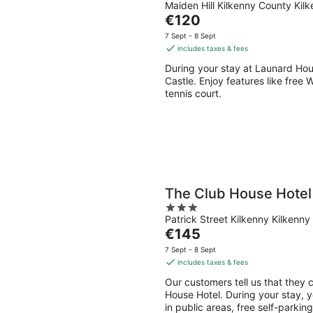
Maiden Hill Kilkenny County Kil
out
The
€120
of
price
5
7 Sept - 8 Sept
is
includes taxes & fees
€120
During your stay at Launard Hous
per
Castle. Enjoy features like free 
night
tennis court.
The Club House Hotel
3
Patrick Street Kilkenny Kilkenny
out
The
€145
of
price
5
7 Sept - 8 Sept
is
includes taxes & fees
€145
Our customers tell us that they c
per
House Hotel. During your stay, y
night
in public areas, free self-parkin