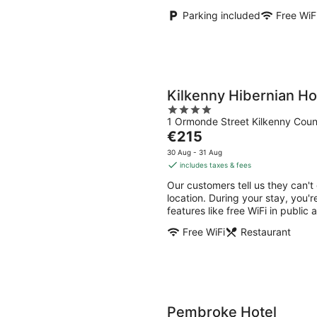
Parking included
Free WiF
Kilkenny Hibernian Ho
4
1 Ormonde Street Kilkenny Coun
out
The
€215
of
price
5
30 Aug - 31 Aug
is
includes taxes & fees
€215
Our customers tell us they can't
per
location. During your stay, you'r
night
features like free WiFi in public 
Free WiFi
Restaurant
Pembroke Hotel