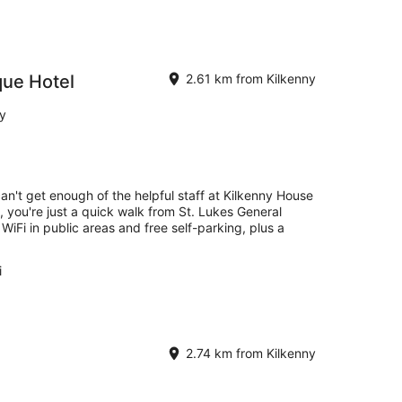
que Hotel
2.61 km from Kilkenny
ny
can't get enough of the helpful staff at Kilkenny House
, you're just a quick walk from St. Lukes General
 WiFi in public areas and free self-parking, plus a
i
2.74 km from Kilkenny