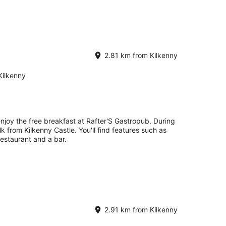
2.81 km from Kilkenny
Kilkenny
enjoy the free breakfast at Rafter'S Gastropub. During
lk from Kilkenny Castle. You'll find features such as
 restaurant and a bar.
2.91 km from Kilkenny