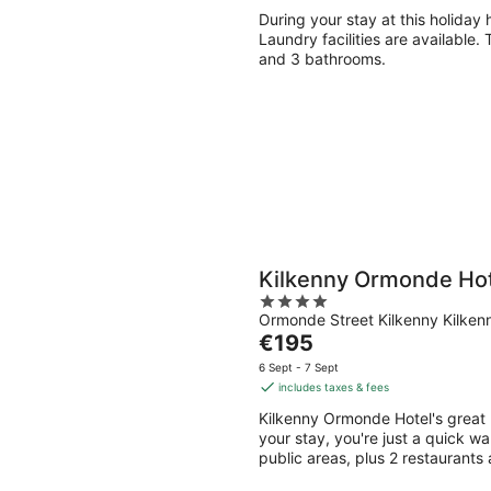
During your stay at this holiday 
Laundry facilities are available
and 3 bathrooms.
Kilkenny Ormonde Hot
4
Ormonde Street Kilkenny Kilken
out
The
€195
of
price
5
6 Sept - 7 Sept
is
includes taxes & fees
€195
Kilkenny Ormonde Hotel's great 
per
your stay, you're just a quick wa
night
public areas, plus 2 restaurants