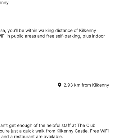
kenny
e, you'll be within walking distance of Kilkenny
WiFi in public areas and free self-parking, plus indoor
2.93 km from Kilkenny
an't get enough of the helpful staff at The Club
ou're just a quick walk from Kilkenny Castle. Free WiFi
g and a restaurant are available.