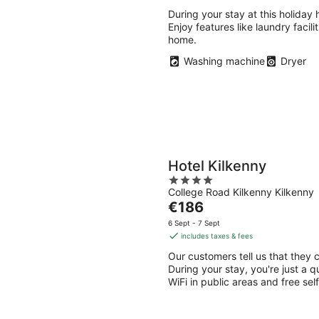
Aug
Aug
-
-
During your stay at this holiday
Enjoy features like laundry facili
9
9
home.
Aug
Aug
Washing machine
Dryer
Hotel Kilkenny
4
College Road Kilkenny Kilkenny
out
The
€186
of
price
5
6 Sept - 7 Sept
is
includes taxes & fees
€186
Our customers tell us that they c
per
During your stay, you're just a q
night
WiFi in public areas and free self