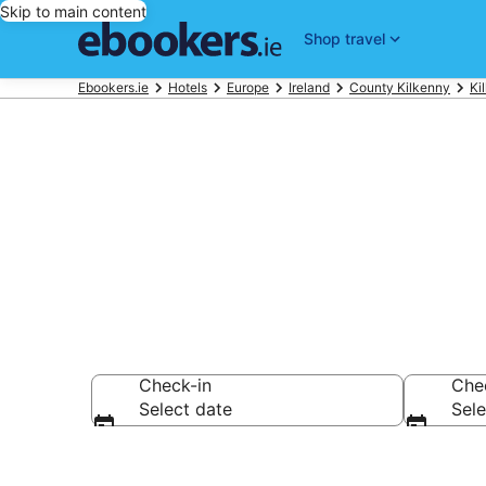
Skip to main content
Shop travel
Ebookers.ie
Hotels
Europe
Ireland
County Kilkenny
Ki
Kilkenny Airp
Check-in
Che
Select date
Sele