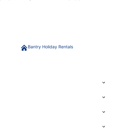
Bantry Holiday Rentals