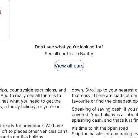
Don't see what you're looking for?
See all car hire in Bantry
View all cars
trips, countryside excursions, and
down. Stroll up to your nearest c
And to really see all there is to
that easy. There are loads of ca
rs has what you need to get the
favourite or find the cheapest o
, a family holiday, or you’re in
Speaking of saving cash, if you 
covered. Your holiday is all abou
splashing cash, and that’s just fi
et ready for adventure. We have
It’s time to hit the open road
off to places other vehicles can’t
Skip the hassles of comparing ev
sports car this holiday.