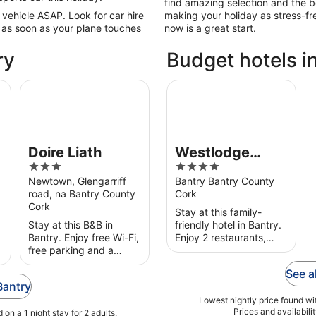
find amazing selection and the be
 vehicle ASAP. Look for car hire
making your holiday as stress-fr
 as soon as your plane touches
now is a great start.
ry
Budget hotels i
Doire Liath
Westlodge Hotel
Doire Liath
Westlodge
3
4
Hotel
out
out
Newtown, Glengarriff
Bantry Bantry County
road, na Bantry County
Cork
of
of
Cork
5
5
Stay at this family-
Stay at this B&B in
friendly hotel in Bantry.
Bantry. Enjoy free Wi-Fi,
Enjoy 2 restaurants,
free parking and a
breakfast (surcharge)
garden. Popular
and room service. Our
See a
attractions Wolfe Tone
guests praise the
Bantry
Square and Bantry
helpful staff in their
House are located
reviews. ...
Lowest nightly price found wit
Prices and availabili
on a 1 night stay for 2 adults.
nearby.