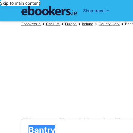
Skip to main content
Shop travel
Ebookers.ie
Car Hire
Europe
Ireland
County Cork
Bant
Cheap Car Hire in Ban
Pick-up
Pick-up
Bantry