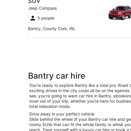
SUV
Jeep Compass
5 people
Bantry, County Cork, IRL
Bantry car hire
You’re ready to explore Bantry like a total pro. Road 
exciting drives in the city could all be on the agenda. 
see, you’re going to want car hire in Bantry. ebooke
most out of your trip, whether you’re here for business
total relaxation mode.
Drive away in your perfect vehicle
Slide behind the wheel of your Bantry car hire and g
roomy SUVs that can fit the whole family or whisk you 
reach. Treat yourself with a luxury car hire or book a 