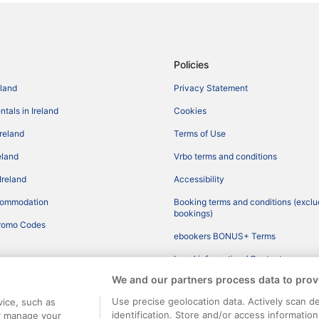
Policies
eland
Privacy Statement
tals in Ireland
Cookies
Ireland
Terms of Use
reland
Vrbo terms and conditions
Ireland
Accessibility
commodation
Booking terms and conditions (exclu
bookings)
romo Codes
ebookers BONUS+ Terms
Legal information / Contact us
We and our partners process data to prov
Content guidelines and reporting co
Use precise geolocation data. Actively scan de
vice, such as
identification. Store and/or access informatio
or manage your