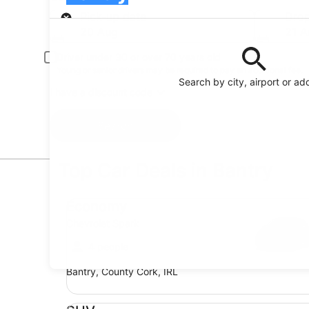
Pick-up
Pick-up date
Drop
20 Aug
21 A
Driver under 30 or over 70 years old
Young or senior drivers may be required to pay an additional fee.
Search by city, airport or ad
I have a discount code
Search
Top Car Deals in Bantry
Economy Chevrolet Spark
Economy
Chevrolet Spark
4 people
Bantry, County Cork, IRL
SUV Jeep Compass