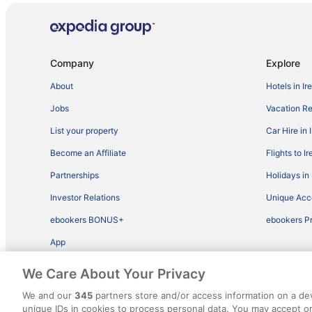
Company
Explore
About
Hotels in Ir
Jobs
Vacation Ren
List your property
Car Hire in 
Become an Affiliate
Flights to I
Partnerships
Holidays in 
Investor Relations
Unique Ac
ebookers BONUS+
ebookers P
App
We Care About Your Privacy
We and our
345
partners store and/or access information on a de
unique IDs in cookies to process personal data. You may accept 