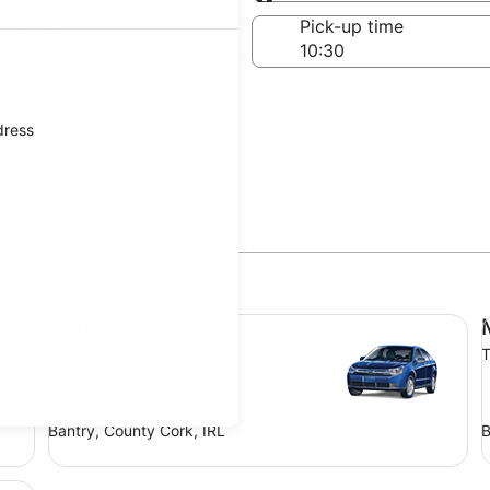
Same as pick-up
-off date
Pick-up time
ug
dress
Compact Ford Focus
Mi
Compact
Ford Focus
T
4 people
Bantry, County Cork, IRL
B