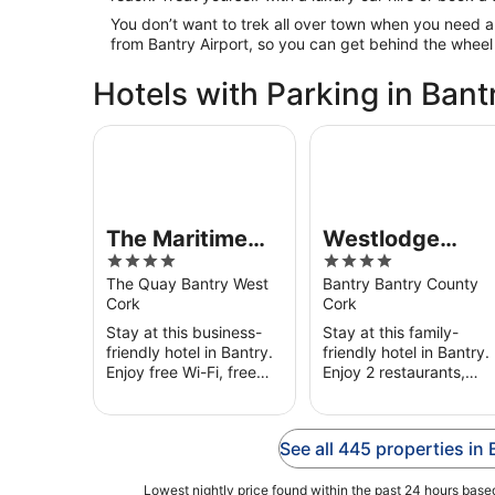
You don’t want to trek all over town when you need a
from Bantry Airport, so you can get behind the wheel
Hotels with Parking in Bant
The Maritime Hotel
Westlodge Hotel
The Maritime
Westlodge
4
4
Hotel
Hotel
out
out
The Quay Bantry West
Bantry Bantry County
Cork
Cork
of
of
5
5
Stay at this business-
Stay at this family-
friendly hotel in Bantry.
friendly hotel in Bantry.
Enjoy free Wi-Fi, free
Enjoy 2 restaurants,
parking and breakfast
breakfast (surcharge)
(surcharge). Our guests
and room service. Our
praise the helpful staff
guests praise the
See all 445 properties in 
in their reviews. ...
helpful staff in their
reviews. ...
Lowest nightly price found within the past 24 hours based 