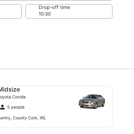
Drop-off time
dsize Toyota Corolla
Midsize
oyota Corolla
5 people
antry, County Cork, IRL