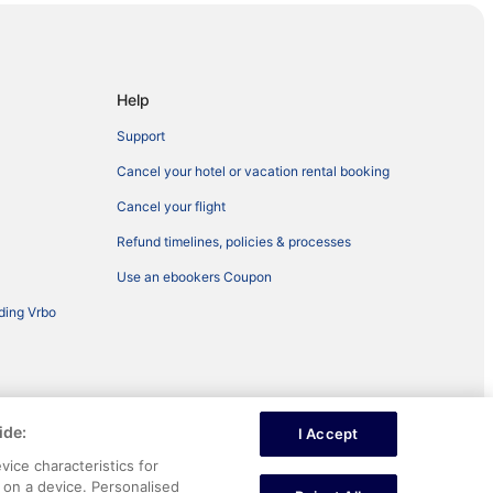
Help
Support
Cancel your hotel or vacation rental booking
Cancel your flight
Refund timelines, policies & processes
Use an ebookers Coupon
ding Vrbo
ide:
I Accept
ntent
vice characteristics for
n on a device. Personalised