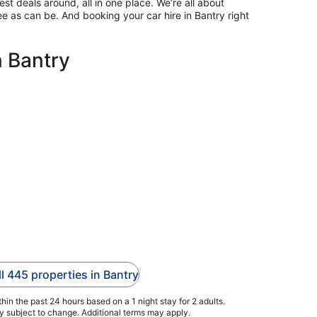
st deals around, all in one place. We’re all about
ee as can be. And booking your car hire in Bantry right
n Bantry
ll 445 properties in Bantry
hin the past 24 hours based on a 1 night stay for 2 adults.
ty subject to change. Additional terms may apply.