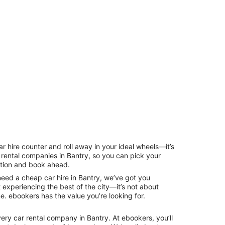
ar hire counter and roll away in your ideal wheels—it’s
r rental companies in Bantry, so you can pick your
ption and book ahead.
need a cheap car hire in Bantry, we’ve got you
t experiencing the best of the city—it’s not about
ne. ebookers has the value you’re looking for.
ery car rental company in Bantry. At ebookers, you’ll