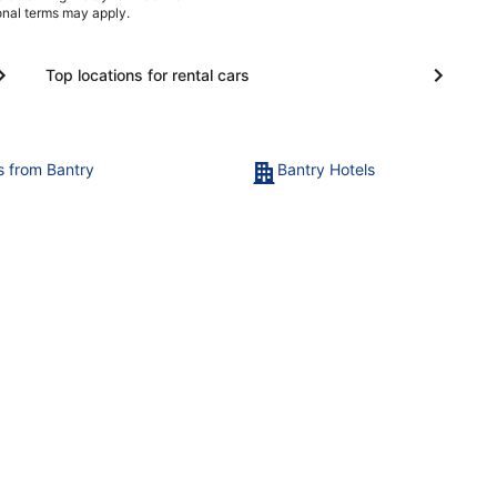
ional terms may apply.
Top locations for rental cars
ts from Bantry
Bantry Hotels