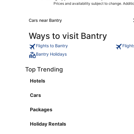
Prices and availability subject to change. Addit
Cars near Bantry
Ways to visit Bantry
Flights to Bantry
Fligh
Bantry Holidays
Top Trending
Hotels
Cars
Packages
Holiday Rentals