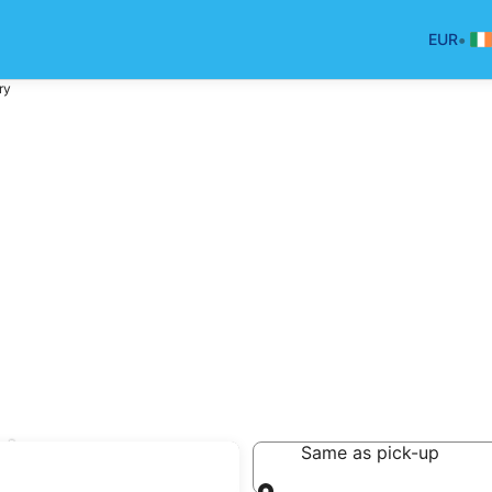
•
EUR
ry
try
Same as pick-up